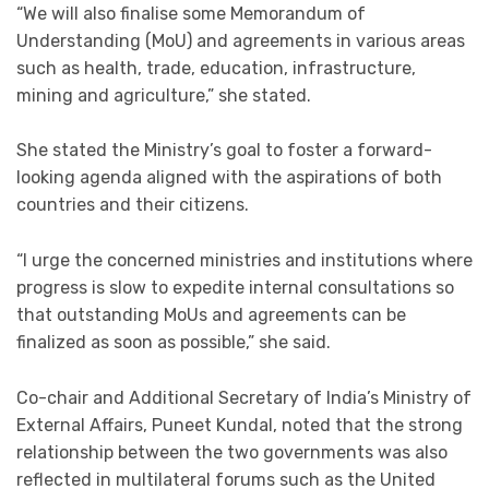
“We will also finalise some Memorandum of
Understanding (MoU) and agreements in various areas
such as health, trade, education, infrastructure,
mining and agriculture,” she stated.
She stated the Ministry’s goal to foster a forward-
looking agenda aligned with the aspirations of both
countries and their citizens.
“I urge the concerned ministries and institutions where
progress is slow to expedite internal consultations so
that outstanding MoUs and agreements can be
finalized as soon as possible,” she said.
Co-chair and Additional Secretary of India’s Ministry of
External Affairs, Puneet Kundal, noted that the strong
relationship between the two governments was also
reflected in multilateral forums such as the United