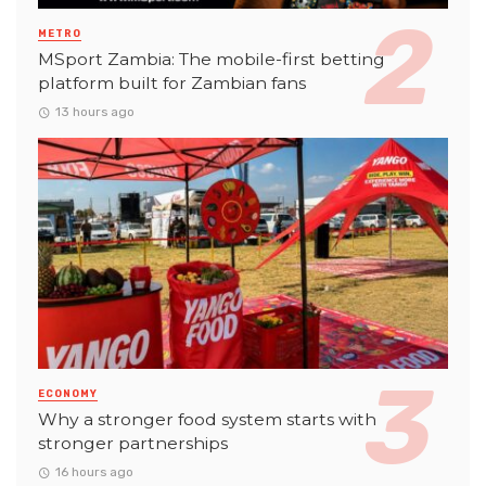
METRO
MSport Zambia: The mobile-first betting
platform built for Zambian fans
13 hours ago
ECONOMY
Why a stronger food system starts with
stronger partnerships
16 hours ago