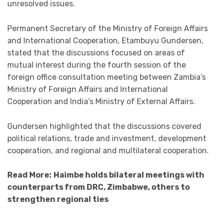
unresolved issues.
Permanent Secretary of the Ministry of Foreign Affairs
and International Cooperation, Etambuyu Gundersen,
stated that the discussions focused on areas of
mutual interest during the fourth session of the
foreign office consultation meeting between Zambia’s
Ministry of Foreign Affairs and International
Cooperation and India’s Ministry of External Affairs.
Gundersen highlighted that the discussions covered
political relations, trade and investment, development
cooperation, and regional and multilateral cooperation.
Read More:
Haimbe holds bilateral meetings with
counterparts from DRC, Zimbabwe, others to
strengthen regional ties