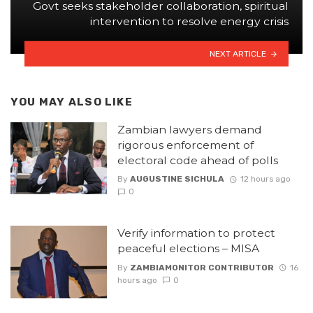
Govt seeks stakeholder collaboration, spiritual
intervention to resolve energy crisis
NEXT ARTICLE
YOU MAY ALSO LIKE
Zambian lawyers demand
rigorous enforcement of
electoral code ahead of polls
By
AUGUSTINE SICHULA
12 hours ago
0
Verify information to protect
peaceful elections – MISA
By
ZAMBIAMONITOR CONTRIBUTOR
16
hours ago
0