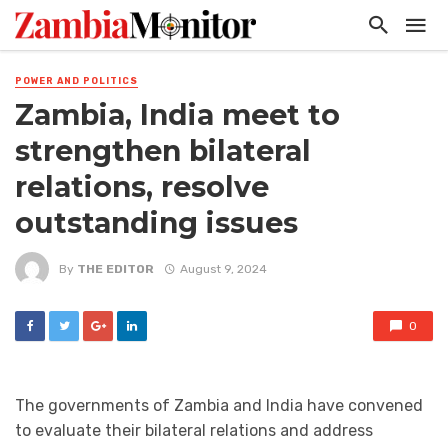
POWER AND POLITICS
Zambia, India meet to
strengthen bilateral
relations, resolve
outstanding issues
By
THE EDITOR
August 9, 2024
0
The governments of Zambia and India have convened
to evaluate their bilateral relations and address