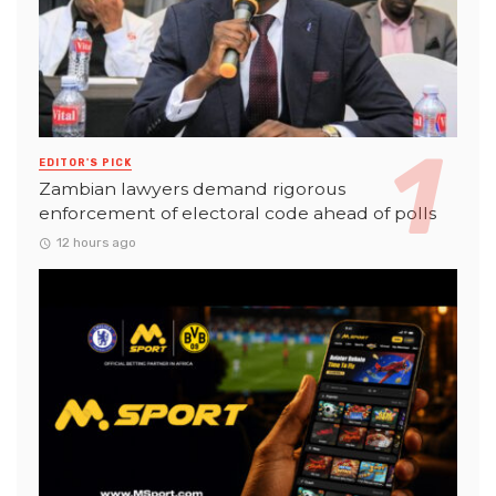
EDITOR'S PICK
Zambian lawyers demand rigorous
enforcement of electoral code ahead of polls
12 hours ago