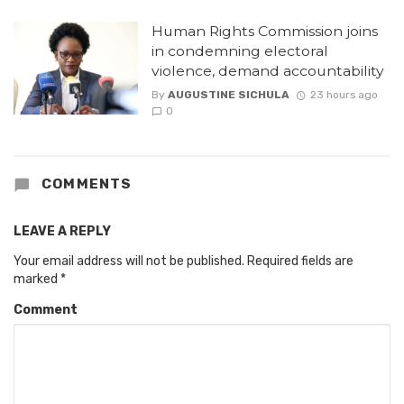
Human Rights Commission joins
in condemning electoral
violence, demand accountability
By
AUGUSTINE SICHULA
23 hours ago
0
COMMENTS
LEAVE A REPLY
Your email address will not be published.
Required fields are
marked
*
Comment