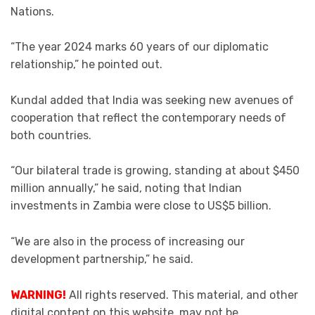
Nations.
“The year 2024 marks 60 years of our diplomatic
relationship,” he pointed out.
Kundal added that India was seeking new avenues of
cooperation that reflect the contemporary needs of
both countries.
“Our bilateral trade is growing, standing at about $450
million annually,” he said, noting that Indian
investments in Zambia were close to US$5 billion.
“We are also in the process of increasing our
development partnership,” he said.
WARNING!
All rights reserved. This material, and other
digital content on this website, may not be