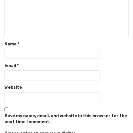
Name
*
Email
*
Website
Save my name, email, and website in this browser for the
next time I comment.