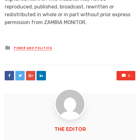
reproduced, published, broadcast, rewritten or
redistributed in whole or in part without prior express
permission from ZAMBIA MONITOR.
Posted
POWER AND POLITICS
in
0
THE EDITOR