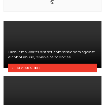
Website
Hichilema warns district commissioners against
alcohol abuse, divisive tendencies
PREVIOUS ARTICLE