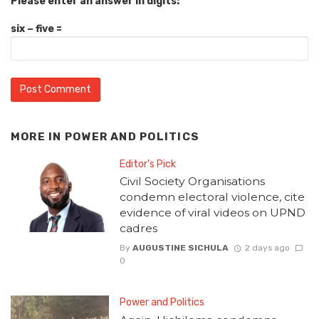
Please enter an answer in digits:
six − five =
MORE IN
POWER AND POLITICS
Editor's Pick
Civil Society Organisations
condemn electoral violence, cite
evidence of viral videos on UPND
cadres
By
AUGUSTINE SICHULA
2 days ago
0
Power and Politics