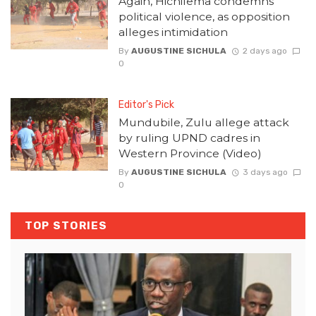
Again, Hichilema condemns
political violence, as opposition
alleges intimidation
By
AUGUSTINE SICHULA
2 days ago
0
Editor's Pick
Mundubile, Zulu allege attack
by ruling UPND cadres in
Western Province (Video)
By
AUGUSTINE SICHULA
3 days ago
0
TOP STORIES