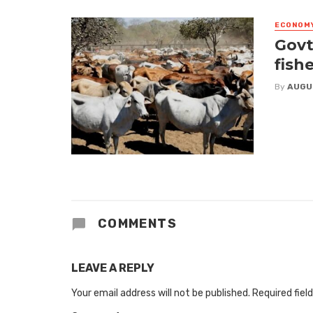
ECONOM
Govt
fish
By
AUGU
COMMENTS
LEAVE A REPLY
Your email address will not be published.
Required fiel