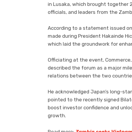
in Lusaka, which brought together 
officials, and leaders from the Zamb
According to a statement issued on
made during President Hakainde Hich
which laid the groundwork for enhan
Officiating at the event, Commerce,
described the forum as a major mil
relations between the two countrie
He acknowledged Japan’s long-stan
pointed to the recently signed Bilat
boost investor confidence and unlo
growth.
Read more:
Zambia seeks Vietnam’