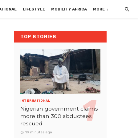
ATIONAL
LIFESTYLE
MOBILITY AFRICA
MORE
TOP STORIES
INTERNATIONAL
Nigerian government claims
more than 300 abductees
rescued
19 minutes ago