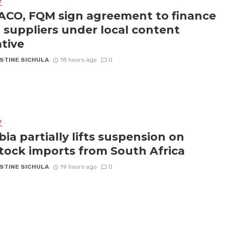
Y
CO, FQM sign agreement to finance
l suppliers under local content
ative
STINE SICHULA
18 hours ago
0
Y
ia partially lifts suspension on
stock imports from South Africa
STINE SICHULA
19 hours ago
0