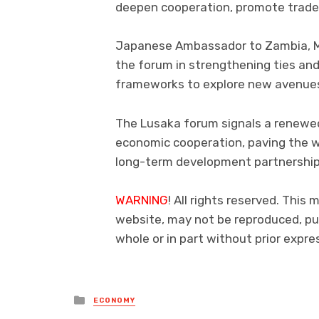
deepen cooperation, promote trade
Japanese Ambassador to Zambia, Mi
the forum in strengthening ties and
frameworks to explore new avenues 
The Lusaka forum signals a renew
economic cooperation, paving the w
long-term development partnership
WARNING
! All rights reserved. This 
website, may not be reproduced, pub
whole or in part without prior exp
Posted
ECONOMY
in