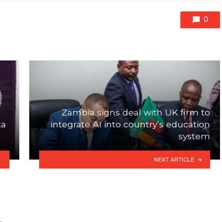
0
Zambia signs deal with UK firm to
ka
integrate AI into country’s education
system
NEXT ARTICLE