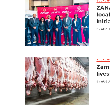
ECONOM
ZANA
loca
initi
By
AUGU
ECONOM
Zamb
live
By
AUGU