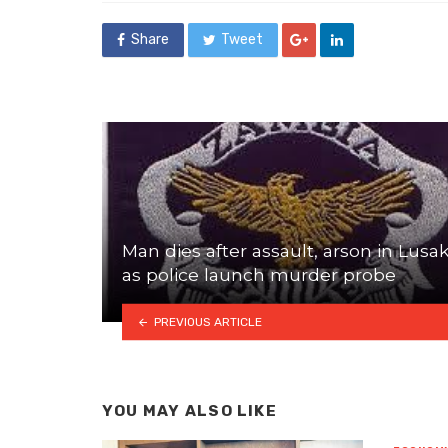
Share
Tweet
Man dies after assault, arson in Lusa
as police launch murder probe
PREVIOUS ARTICLE
YOU MAY ALSO LIKE