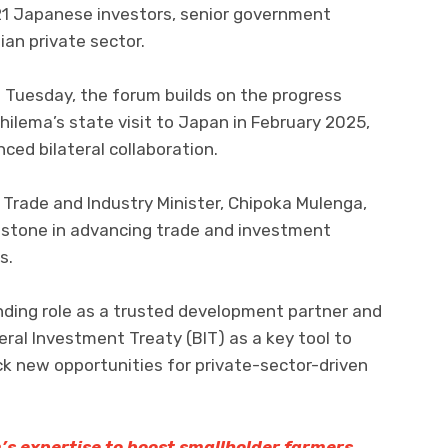
21 Japanese investors, senior government
ian private sector.
 Tuesday, the forum builds on the progress
ilema’s state visit to Japan in February 2025,
ced bilateral collaboration.
 Trade and Industry Minister, Chipoka Mulenga,
estone in advancing trade and investment
s.
ding role as a trusted development partner and
eral Investment Treaty (BIT) as a key tool to
ck new opportunities for private-sector-driven
s expertise to boost smallholder farmers