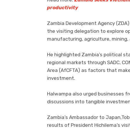
productivity
Zambia Development Agency (ZDA) 
the visiting delegation to explore op
manufacturing, agriculture, mining,
He highlighted Zambia’s political st
regional markets through SADC, COM
Area (AfCFTA) as factors that make
investment.
Halwampa also urged businesses fro
discussions into tangible investme
Zambia’s Ambassador to Japan,Tobia
results of President Hichilema’s vi