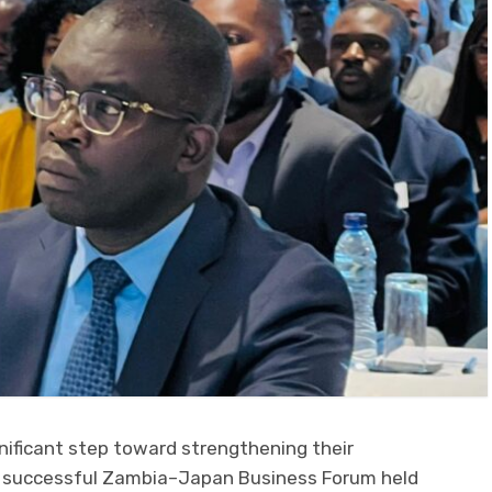
ificant step toward strengthening their
e successful Zambia–Japan Business Forum held