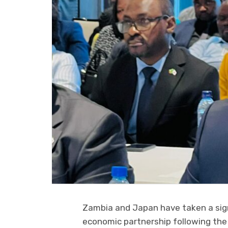
Zambia and Japan have taken a sign
economic partnership following th