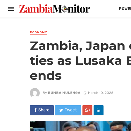
POWER
ECONOMY
Zambia, Japan
ties as Lusaka
ends
By
BUMBA MULENGA
March 10, 2026
Share
Tweet