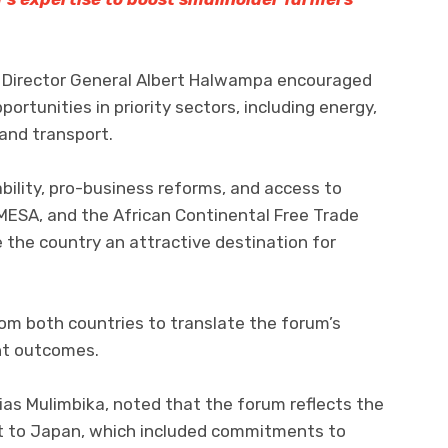
Director General Albert Halwampa encouraged
portunities in priority sectors, including energy,
 and transport.
ability, pro-business reforms, and access to
ESA, and the African Continental Free Trade
 the country an attractive destination for
m both countries to translate the forum’s
nt outcomes.
s Mulimbika, noted that the forum reflects the
sit to Japan, which included commitments to