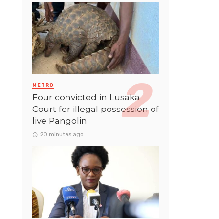
METRO
Four convicted in Lusaka
Court for illegal possession of
live Pangolin
20 minutes ago