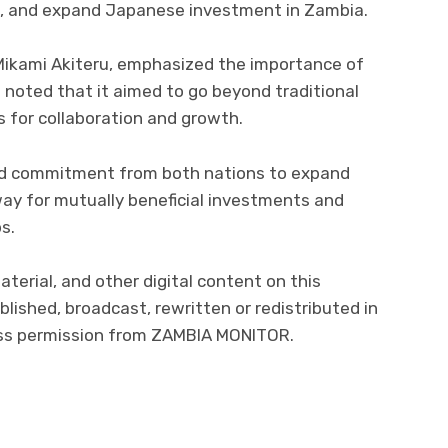
, and expand Japanese investment in Zambia.
kami Akiteru, emphasized the importance of
 noted that it aimed to go beyond traditional
for collaboration and growth.
ed commitment from both nations to expand
ay for mutually beneficial investments and
s.
material, and other digital content on this
lished, broadcast, rewritten or redistributed in
ress permission from ZAMBIA MONITOR.