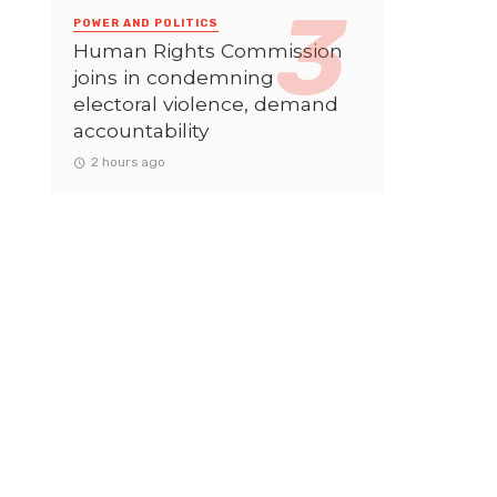
POWER AND POLITICS
Human Rights Commission
joins in condemning
electoral violence, demand
accountability
2 hours ago