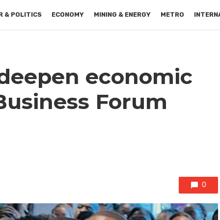
 & POLITICS
ECONOMY
MINING & ENERGY
METRO
INTERN
 deepen economic
 Business Forum
0