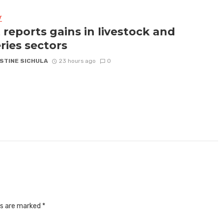
Y
 reports gains in livestock and
eries sectors
STINE SICHULA
23 hours ago
0
ds are marked
*