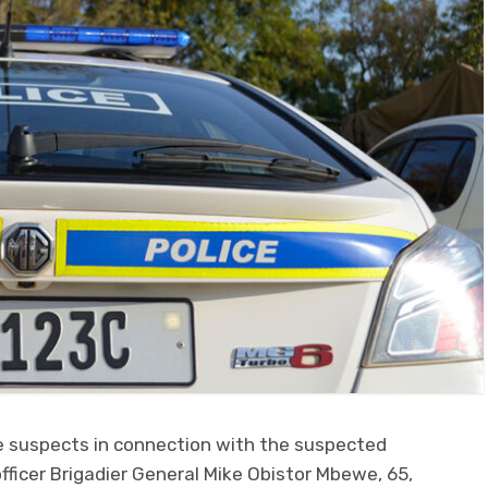
ee suspects in connection with the suspected
fficer Brigadier General Mike Obistor Mbewe, 65,