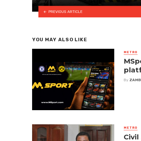
PREVIOUS ARTICLE
YOU MAY ALSO LIKE
METRO
MSpo
plat
By
ZAMB
METRO
Civi