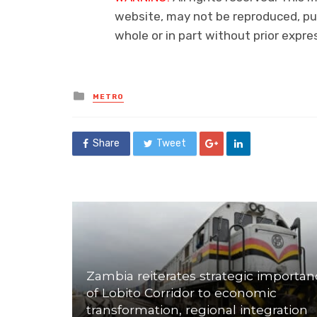
website, may not be reproduced, pub
whole or in part without prior exp
Posted
METRO
in
Share
Tweet
Zambia reiterates strategic importan
of Lobito Corridor to economic
transformation, regional integration