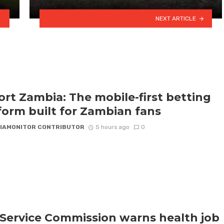
NEXT ARTICLE
rt Zambia: The mobile-first betting
form built for Zambian fans
IAMONITOR CONTRIBUTOR
5 hours ago
0
l Service Commission warns health job