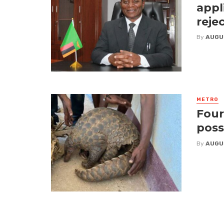
appl
reje
By
AUGU
METRO
Four
poss
By
AUGU