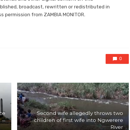
lished, broadcast, rewritten or redistributed in
ress permission from ZAMBIA MONITOR.
0
ce
Second wife allegedly throws two
children of first wife into Ngwerere
River