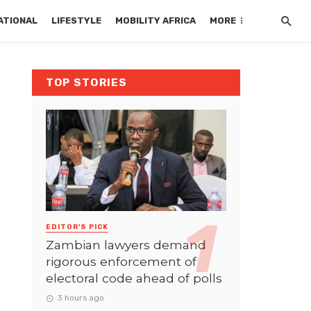
ATIONAL
LIFESTYLE
MOBILITY AFRICA
MORE
TOP STORIES
EDITOR'S PICK
Zambian lawyers demand
rigorous enforcement of
electoral code ahead of polls
3 hours ago