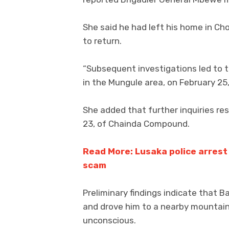
She said he had left his home in Ch
to return.
“Subsequent investigations led to th
in the Mungule area, on February 25,
She added that further inquiries re
23, of Chainda Compound.
Read More: Lusaka police arrest
scam
Preliminary findings indicate that B
and drove him to a nearby mountai
unconscious.