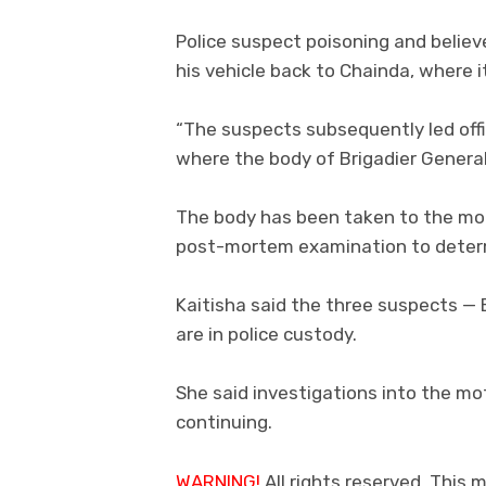
Police suspect poisoning and belie
his vehicle back to Chainda, where i
“The suspects subsequently led off
where the body of Brigadier General
The body has been taken to the mort
post-mortem examination to determ
Kaitisha said the three suspects — 
are in police custody.
She said investigations into the mot
continuing.
WARNING!
All rights reserved. This m