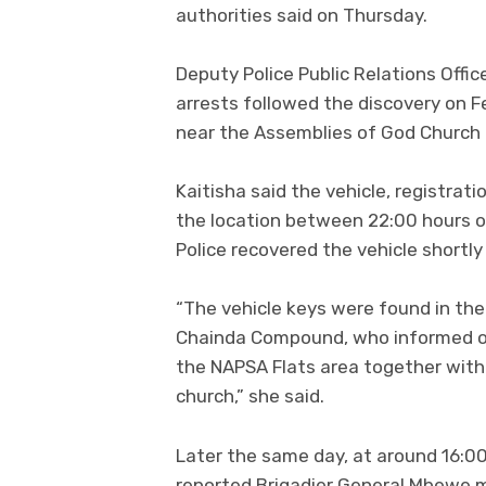
authorities said on Thursday.
Deputy Police Public Relations Offic
arrests followed the discovery on F
near the Assemblies of God Church
Kaitisha said the vehicle, registrat
the location between 22:00 hours o
Police recovered the vehicle shortly
“The vehicle keys were found in the
Chainda Compound, who informed off
the NAPSA Flats area together with 
church,” she said.
Later the same day, at around 16:00 
reported Brigadier General Mbewe m