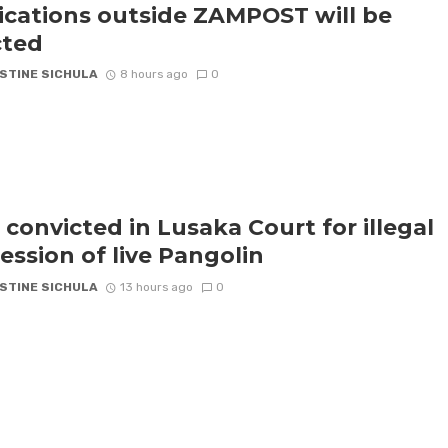
ications outside ZAMPOST will be
cted
STINE SICHULA
8 hours ago
0
 convicted in Lusaka Court for illegal
ession of live Pangolin
STINE SICHULA
13 hours ago
0