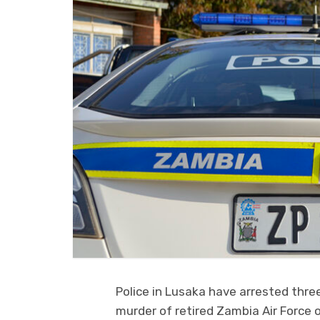
Police in Lusaka have arrested thr
murder of retired Zambia Air Force o