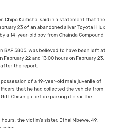
er, Chipo Kaitisha, said in a statement that the
ebruary 23 of an abandoned silver Toyota Hilux
 by a 14-year-old boy from Chainda Compound.
ion BAF 5805, was believed to have been left at
n February 22 and 13:00 hours on February 23.
 after the report.
 possession of a 19-year-old male juvenile of
icers that he had collected the vehicle from
Gift Chisenga before parking it near the
hours, the victim’s sister, Ethel Mbewe, 49,
issing.