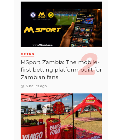
METRO
MSport Zambia: The mobile-
first betting platform built for
Zambian fans
5 hours ago