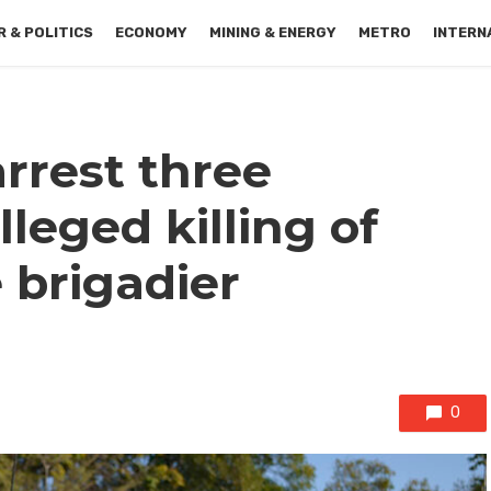
 & POLITICS
ECONOMY
MINING & ENERGY
METRO
INTERN
rrest three
leged killing of
e brigadier
0