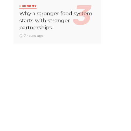
ECONOMY
Why a stronger food system
starts with stronger
partnerships
7 hours ago