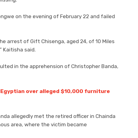
ongwe on the evening of February 22 and failed
e arrest of Gift Chisenga, aged 24, of 10 Miles
” Kaitisha said.
sulted in the apprehension of Christopher Banda,
 Egyptian over alleged $10,000 furniture
anda allegedly met the retired officer in Chainda
nous area, where the victim became