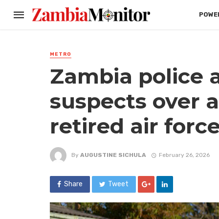
POWER
METRO
Zambia police a
suspects over al
retired air forc
By
AUGUSTINE SICHULA
February 26, 2026
Share
Tweet