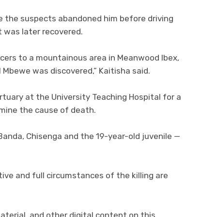
ve the suspects abandoned him before driving
t was later recovered.
icers to a mountainous area in Meanwood Ibex,
 Mbewe was discovered,” Kaitisha said.
uary at the University Teaching Hospital for a
ine the cause of death.
Banda, Chisenga and the 19-year-old juvenile —
ive and full circumstances of the killing are
aterial, and other digital content on this