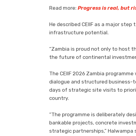
Read more:
Progress is real, but 
He described CEIIF as a major step 
infrastructure potential.
“Zambia is proud not only to host th
the future of continental investme
The CEIIF 2026 Zambia programme wi
dialogue and structured business
days of strategic site visits to pri
country.
“The programme is deliberately des
bankable projects, concrete inves
strategic partnerships,” Halwampa s