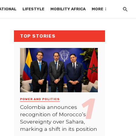
ATIONAL
LIFESTYLE
MOBILITY AFRICA
MORE
TOP STORIES
POWER AND POLITICS
Colombia announces
recognition of Morocco’s
Sovereignty over Sahara,
marking a shift in its position