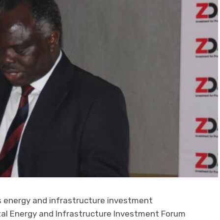
 energy and infrastructure investment
ntal Energy and Infrastructure Investment Forum