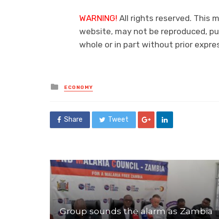
WARNING!
All rights reserved. This m
website, may not be reproduced, pub
whole or in part without prior expr
Posted
ECONOMY
in
Share
Tweet
Group sounds the alarm as Zambia