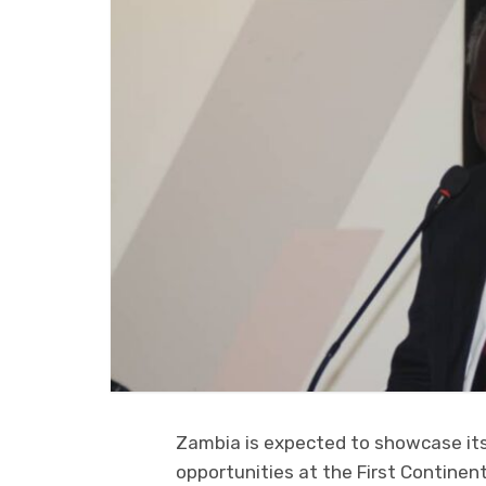
Zambia is expected to showcase its
opportunities at the First Contine