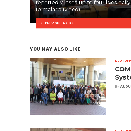
reportedly loses up to four lives daily
to malaria (video)
PREVIOUS ARTICLE
YOU MAY ALSO LIKE
ECONOM
COME
Syst
By
AUGU