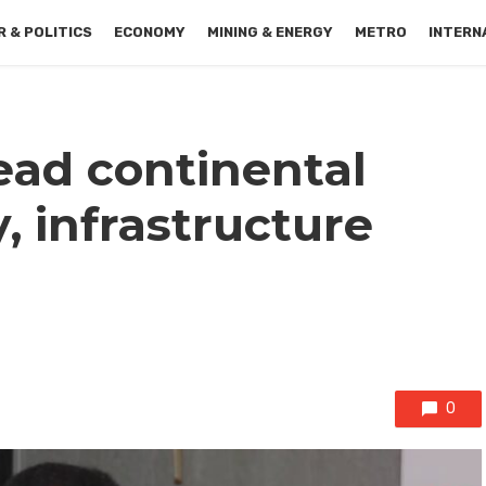
 & POLITICS
ECONOMY
MINING & ENERGY
METRO
INTERN
ead continental
, infrastructure
0