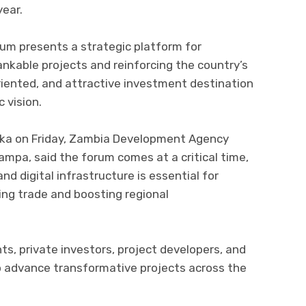
year.
rum presents a strategic platform for
ankable projects and reinforcing the country’s
riented, and attractive investment destination
 vision.
saka on Friday, Zambia Development Agency
ampa, said the forum comes at a critical time,
nd digital infrastructure is essential for
ing trade and boosting regional
ts, private investors, project developers, and
o advance transformative projects across the