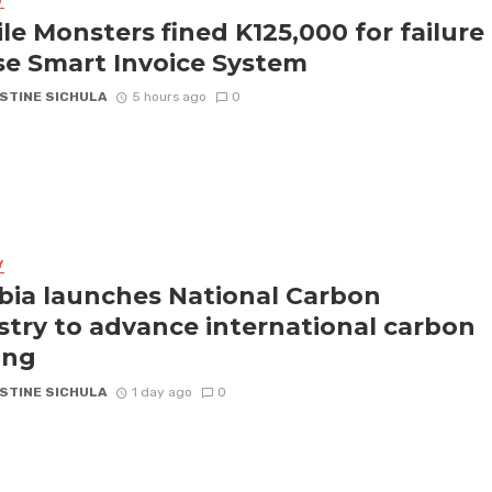
Y
le Monsters fined K125,000 for failure
se Smart Invoice System
STINE SICHULA
5 hours ago
0
Y
ia launches National Carbon
stry to advance international carbon
ing
STINE SICHULA
1 day ago
0