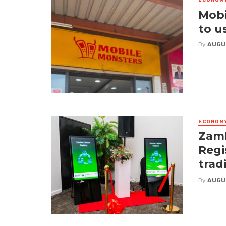
ECONOM
Mobi
to u
By
AUGU
ECONOM
Zamb
Regi
trad
By
AUGU