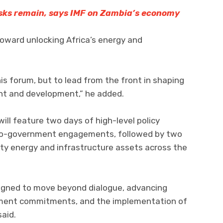
risks remain, says IMF on Zambia’s economy
toward unlocking Africa’s energy and
is forum, but to lead from the front in shaping
nt and development,” he added.
ll feature two days of high-level policy
-to-government engagements, followed by two
ority energy and infrastructure assets across the
igned to move beyond dialogue, advancing
tment commitments, and the implementation of
aid.