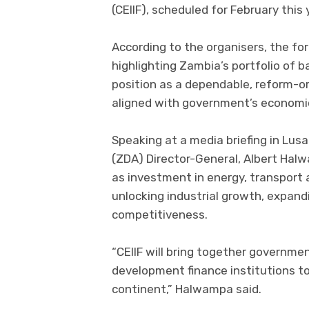
(CEIIF), scheduled for February this 
According to the organisers, the fo
highlighting Zambia’s portfolio of b
position as a dependable, reform-o
aligned with government’s economic
Speaking at a media briefing in Lu
(ZDA) Director-General, Albert Halw
as investment in energy, transport a
unlocking industrial growth, expand
competitiveness.
“CEIIF will bring together governmen
development finance institutions t
continent,” Halwampa said.