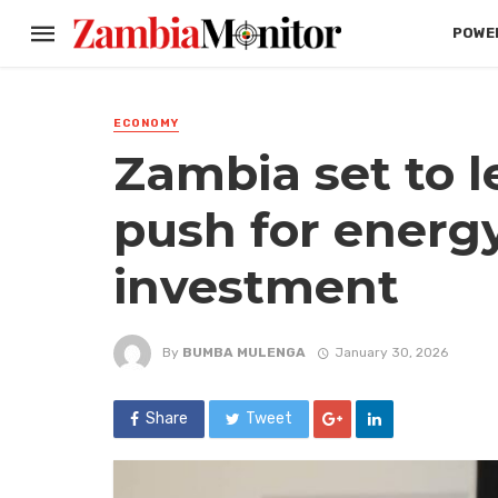
POWER
ECONOMY
Zambia set to l
push for energy
investment
By
BUMBA MULENGA
January 30, 2026
Share
Tweet