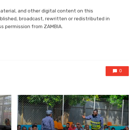
aterial, and other digital content on this
lished, broadcast, rewritten or redistributed in
ess permission from ZAMBIA.
0