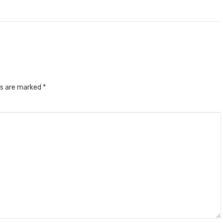
ds are marked
*