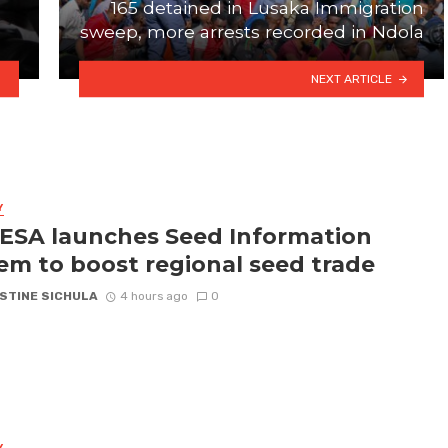
165 detained in Lusaka Immigration
sweep, more arrests recorded in Ndola
NEXT ARTICLE
Y
SA launches Seed Information
em to boost regional seed trade
STINE SICHULA
4 hours ago
0