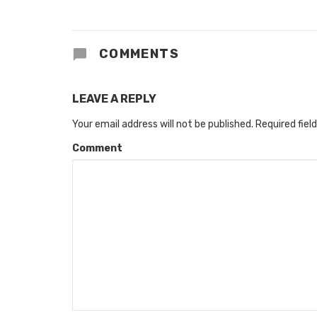
COMMENTS
LEAVE A REPLY
Your email address will not be published.
Required fiel
Comment