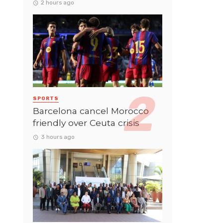
2 hours ago
SPORTS
Barcelona cancel Morocco
friendly over Ceuta crisis
3 hours ago