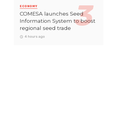
ECONOMY
COMESA launches Seed
Information System to boost
regional seed trade
4 hours ago