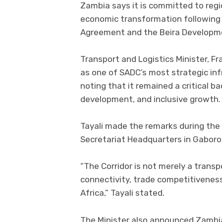
Zambia says it is committed to regio
economic transformation following 
Agreement and the Beira Developm
Transport and Logistics Minister, Fr
as one of SADC’s most strategic inf
noting that it remained a critical ba
development, and inclusive growth.
Tayali made the remarks during the
Secretariat Headquarters in Gabor
“The Corridor is not merely a transp
connectivity, trade competitivenes
Africa,” Tayali stated.
The Minister also announced Zambia