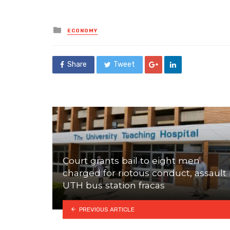
Posted
ECONOMY
in
Share
Tweet
Court grants bail to eight men
charged for riotous conduct, assault 
UTH bus station fracas
PREVIOUS ARTICLE