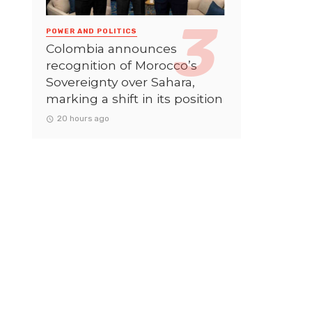
POWER AND POLITICS
Colombia announces
recognition of Morocco’s
Sovereignty over Sahara,
marking a shift in its position
20 hours ago