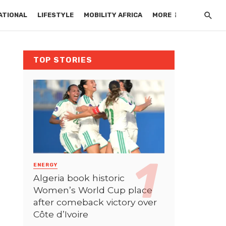
ATIONAL
LIFESTYLE
MOBILITY AFRICA
MORE
TOP STORIES
ENERGY
Algeria book historic
Women’s World Cup place
after comeback victory over
Côte d’Ivoire