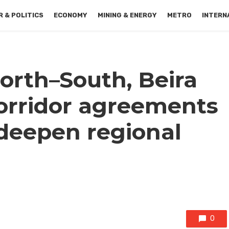
 & POLITICS
ECONOMY
MINING & ENERGY
METRO
INTERN
orth–South, Beira
orridor agreements
 deepen regional
0