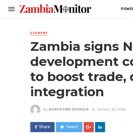
POWER
ECONOMY
Zambia signs N
development c
to boost trade,
integration
By
AUGUSTINE SICHULA
January 22, 2026
Share
Tweet