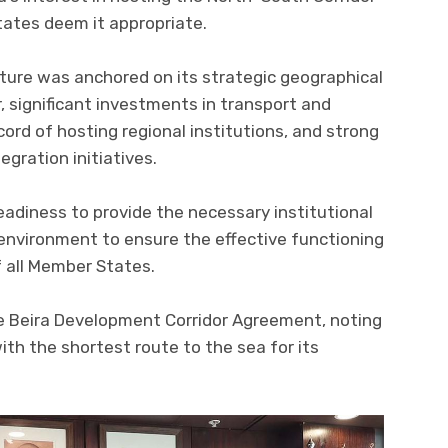
ates deem it appropriate.
ture was anchored on its strategic geographical
r, significant investments in transport and
ecord of hosting regional institutions, and strong
egration initiatives.
eadiness to provide the necessary institutional
environment to ensure the effective functioning
f all Member States.
e Beira Development Corridor Agreement, noting
ith the shortest route to the sea for its