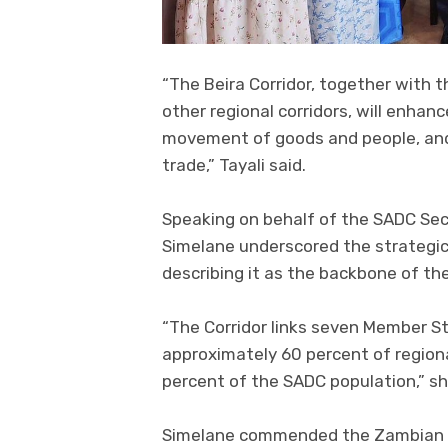
“The Beira Corridor, together with t
other regional corridors, will enhan
movement of goods and people, and 
trade,” Tayali said.
Speaking on behalf of the SADC Sec
Simelane underscored the strategic
describing it as the backbone of th
“The Corridor links seven Member St
approximately 60 percent of regiona
percent of the SADC population,” sh
Simelane commended the Zambian g