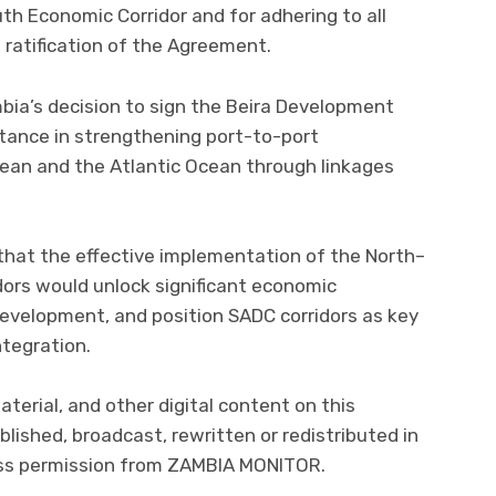
th Economic Corridor and for adhering to all
 ratification of the Agreement.
ia’s decision to sign the Beira Development
rtance in strengthening port-to-port
ean and the Atlantic Ocean through linkages
that the effective implementation of the North–
ors would unlock significant economic
development, and position SADC corridors as key
ntegration.
material, and other digital content on this
lished, broadcast, rewritten or redistributed in
ress permission from ZAMBIA MONITOR.