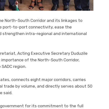
he North–South Corridor and its linkages to
ce port-to-port connectivity, ease the
strengthen intra-regional and international
retariat, Acting Executive Secretary Duduzile
 importance of the North–South Corridor,
e SADC region.
ates, connects eight major corridors, carries
l trade by volume, and directly serves about 50
e said.
overnment for its commitment to the full