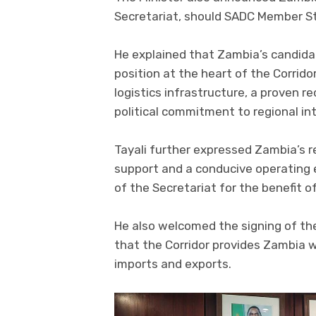
Secretariat, should SADC Member St
He explained that Zambia’s candida
position at the heart of the Corrido
logistics infrastructure, a proven r
political commitment to regional int
Tayali further expressed Zambia’s r
support and a conducive operating 
of the Secretariat for the benefit o
He also welcomed the signing of th
that the Corridor provides Zambia w
imports and exports.