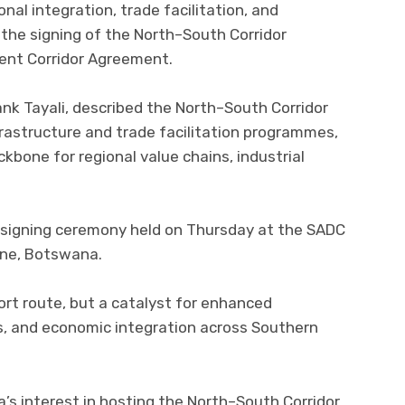
nal integration, trade facilitation, and
the signing of the North–South Corridor
ent Corridor Agreement.
ank Tayali, described the North–South Corridor
rastructure and trade facilitation programmes,
ckbone for regional value chains, industrial
 signing ceremony held on Thursday at the SADC
one, Botswana.
ort route, but a catalyst for enhanced
s, and economic integration across Southern
’s interest in hosting the North–South Corridor