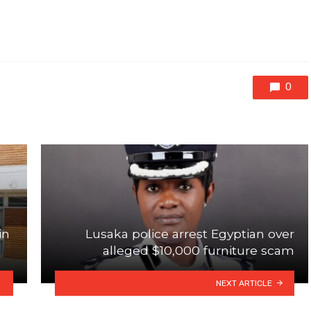
0
in
Lusaka police arrest Egyptian over
alleged $10,000 furniture scam
NEXT ARTICLE