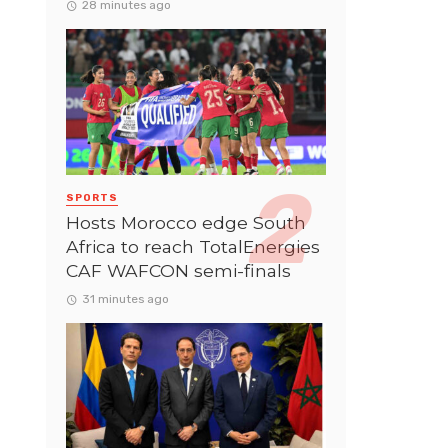
28 minutes ago
SPORTS
Hosts Morocco edge South
Africa to reach TotalEnergies
CAF WAFCON semi-finals
31 minutes ago