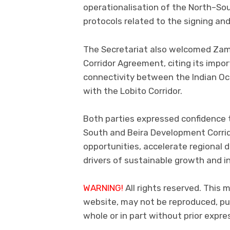
operationalisation of the North–Sou
protocols related to the signing and
The Secretariat also welcomed Zamb
Corridor Agreement, citing its impo
connectivity between the Indian Oc
with the Lobito Corridor.
Both parties expressed confidence 
South and Beira Development Corrid
opportunities, accelerate regional 
drivers of sustainable growth and i
WARNING!
All rights reserved. This 
website, may not be reproduced, pub
whole or in part without prior exp