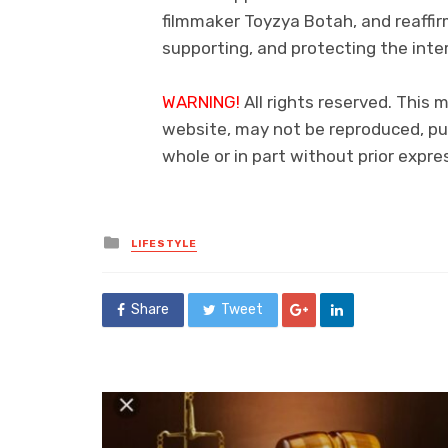
filmmaker Toyzya Botah, and reaff
supporting, and protecting the inte
WARNING!
All rights reserved. This 
website, may not be reproduced, pub
whole or in part without prior exp
Posted
LIFESTYLE
in
Share
Tweet