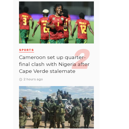
SPORTS
Cameroon set up quarter-
final clash with Nigeria after
Cape Verde stalemate
2 hours ago