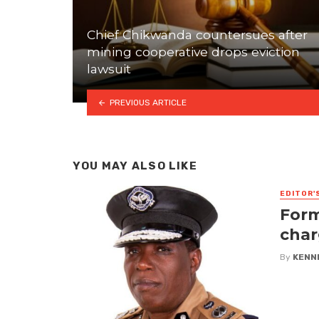
Chief Chikwanda countersues after
mining cooperative drops eviction
lawsuit
PREVIOUS ARTICLE
YOU MAY ALSO LIKE
EDITOR'
Form
char
By
KENN