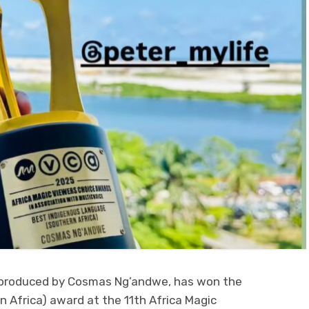
m produced by Cosmas Ng’andwe, has won the
 Africa) award at the 11th Africa Magic