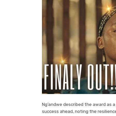
Ng’andwe described the award as a 
success ahead, noting the resilienc