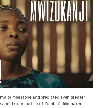
major milestone and predicted even greater
e and determination of Zambia’s filmmakers.