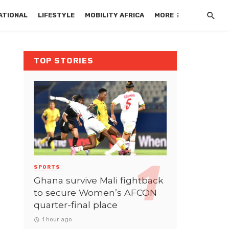
ATIONAL
LIFESTYLE
MOBILITY AFRICA
MORE
TOP STORIES
SPORTS
Ghana survive Mali fightback
to secure Women’s AFCON
quarter-final place
1 hour ago