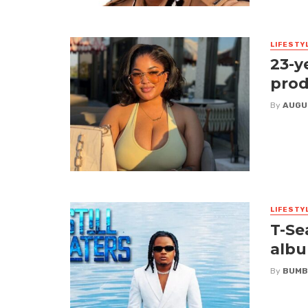
LIFESTY
23-y
prod
By
AUGU
LIFESTY
T-Se
albu
By
BUMB