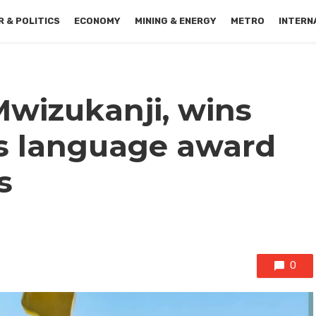
 & POLITICS
ECONOMY
MINING & ENERGY
METRO
INTERN
Mwizukanji, wins
s language award
s
0