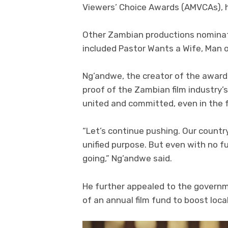
Viewers’ Choice Awards (AMVCAs), he
Other Zambian productions nominate
included Pastor Wants a Wife, Man 
Ng’andwe, the creator of the award
proof of the Zambian film industry’
united and committed, even in the f
“Let’s continue pushing. Our countr
unified purpose. But even with no f
going,” Ng’andwe said.
He further appealed to the governm
of an annual film fund to boost loca