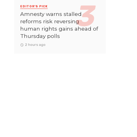
EDITOR'S PICK
Amnesty warns stalled
reforms risk reversing
human rights gains ahead of
Thursday polls
2 hours ago