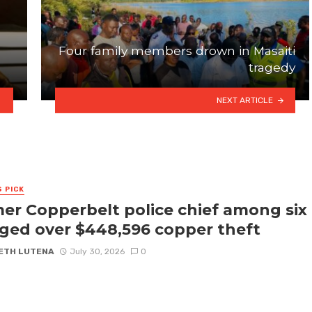
Four family members drown in Masaiti
tragedy
NEXT ARTICLE
S PICK
er Copperbelt police chief among six
ged over $448,596 copper theft
ETH LUTENA
July 30, 2026
0