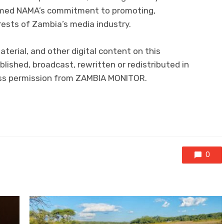
irmed NAMA’s commitment to promoting,
rests of Zambia’s media industry.
material, and other digital content on this
lished, broadcast, rewritten or redistributed in
ress permission from ZAMBIA MONITOR.
0