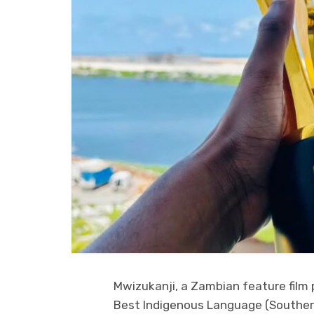
Mwizukanji, a Zambian feature fil
Best Indigenous Language (Southern