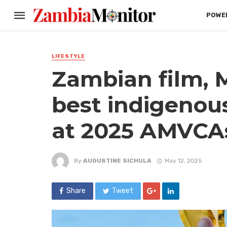
POWER
LIFESTYLE
Zambian film, 
best indigenou
at 2025 AMVCA
By
AUGUSTINE SICHULA
May 12, 2025
Share
Tweet