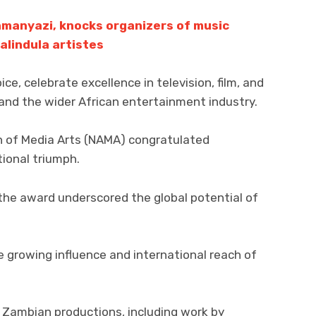
amanyazi, knocks organizers of music
alindula artistes
e, celebrate excellence in television, film, and
and the wider African entertainment industry.
n of Media Arts (NAMA) congratulated
ational triumph.
he award underscored the global potential of
e growing influence and international reach of
Zambian productions, including work by