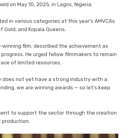
ld on May 10, 2025, in Lagos, Nigeria.
d in various categories at this year’s AMVCAs
of Gold, and Kopala Queens.
-winning film, described the achievement as
s progress. He urged fellow filmmakers to remain
ace of limited resources.
y does not yet have a strong industry with a
unding, we are winning awards — so let’s keep
ent to support the sector through the creation
l production.