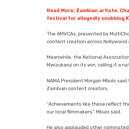
Read More: Zambian artiste, Ch
festival for allegedly snubbing K
The AMVCAs, presented by MultiChoic
content creation across Nollywood 
Meanwhile, the National Associatio
Mwizukanji on its win, calling it a n
NAMA President Morgan Mbulo said t
Zambian content creators.
“Achievements like these reflect th
our local filmmakers,” Mbulo said.
He also applauded other nominated 