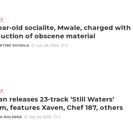
LE
ear-old socialite, Mwale, charged with
uction of obscene material
STINE SICHULA
July 28, 2026
0
LE
an releases 23-track ‘Still Waters’
m, features Xaven, Chef 187, others
A MULENGA
July 26, 2026
0