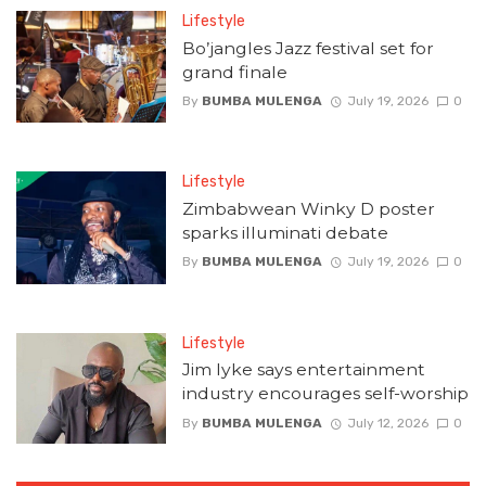
Lifestyle
Bo’jangles Jazz festival set for
grand finale
By
BUMBA MULENGA
July 19, 2026
0
Lifestyle
Zimbabwean Winky D poster
sparks illuminati debate
By
BUMBA MULENGA
July 19, 2026
0
Lifestyle
Jim Iyke says entertainment
industry encourages self-worship
By
BUMBA MULENGA
July 12, 2026
0