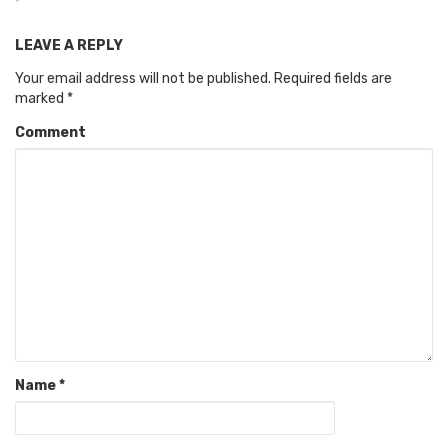
LEAVE A REPLY
Your email address will not be published.
Required fields are
marked
*
Comment
Name
*