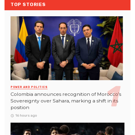
TOP STORIES
POWER AND POLITICS
Colombia announces recognition of Morocco’s
Sovereignty over Sahara, marking a shift in its
position
16 hours ago