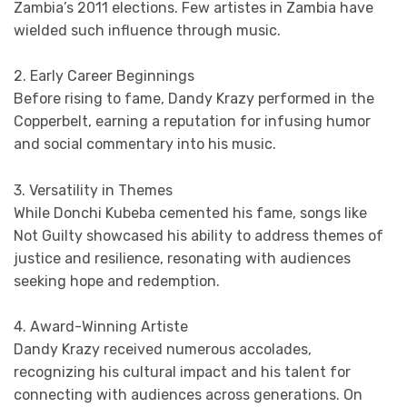
Zambia’s 2011 elections. Few artistes in Zambia have
wielded such influence through music.
2. Early Career Beginnings
Before rising to fame, Dandy Krazy performed in the
Copperbelt, earning a reputation for infusing humor
and social commentary into his music.
3. Versatility in Themes
While Donchi Kubeba cemented his fame, songs like
Not Guilty showcased his ability to address themes of
justice and resilience, resonating with audiences
seeking hope and redemption.
4. Award-Winning Artiste
Dandy Krazy received numerous accolades,
recognizing his cultural impact and his talent for
connecting with audiences across generations. On