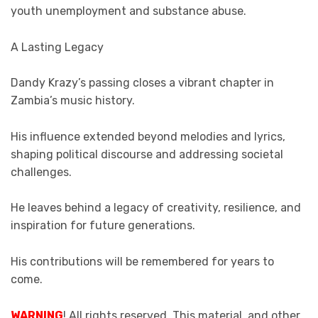
youth unemployment and substance abuse.
A Lasting Legacy
Dandy Krazy’s passing closes a vibrant chapter in
Zambia’s music history.
His influence extended beyond melodies and lyrics,
shaping political discourse and addressing societal
challenges.
He leaves behind a legacy of creativity, resilience, and
inspiration for future generations.
His contributions will be remembered for years to
come.
WARNING
! All rights reserved. This material, and other