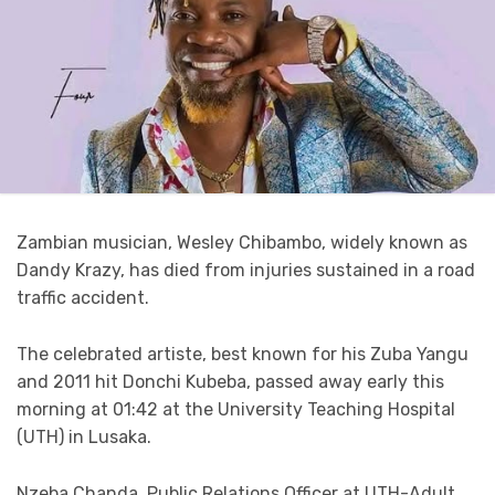
Zambian musician, Wesley Chibambo, widely known as
Dandy Krazy, has died from injuries sustained in a road
traffic accident.
The celebrated artiste, best known for his Zuba Yangu
and 2011 hit Donchi Kubeba, passed away early this
morning at 01:42 at the University Teaching Hospital
(UTH) in Lusaka.
Nzeba Chanda, Public Relations Officer at UTH-Adult