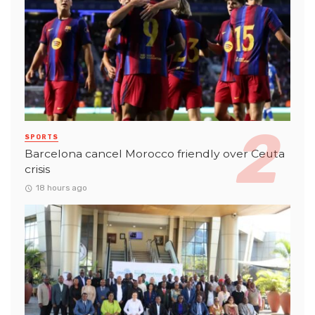
SPORTS
Barcelona cancel Morocco friendly over Ceuta
crisis
18 hours ago