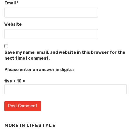
Email
*
Website
Save my name, email, and website in this browser for the
next time I comment.
Please enter an answer in digits:
five + 10 =
MORE IN
LIFESTYLE