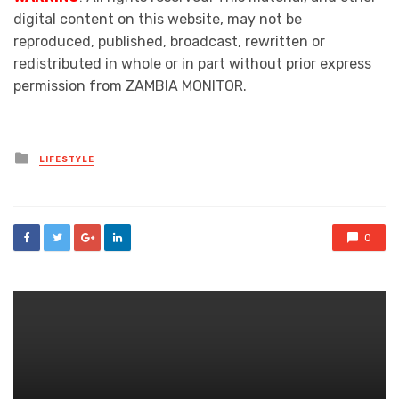
digital content on this website, may not be
reproduced, published, broadcast, rewritten or
redistributed in whole or in part without prior express
permission from ZAMBIA MONITOR.
Posted
LIFESTYLE
in
0