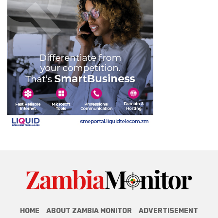
HOME
ABOUT ZAMBIA MONITOR
ADVERTISEMENT