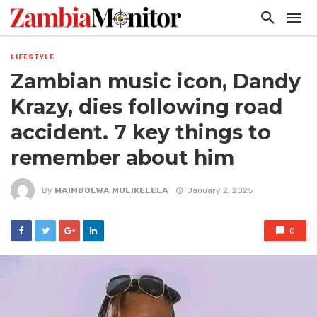
LIFESTYLE
Zambian music icon, Dandy
Krazy, dies following road
accident. 7 key things to
remember about him
By
MAIMBOLWA MULIKELELA
January 2, 2025
0