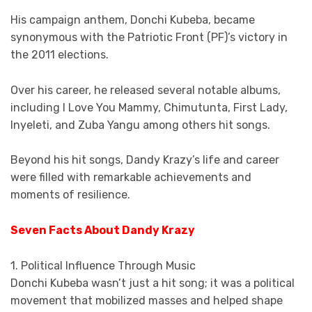
His campaign anthem, Donchi Kubeba, became
synonymous with the Patriotic Front (PF)’s victory in
the 2011 elections.
Over his career, he released several notable albums,
including I Love You Mammy, Chimutunta, First Lady,
Inyeleti, and Zuba Yangu among others hit songs.
Beyond his hit songs, Dandy Krazy’s life and career
were filled with remarkable achievements and
moments of resilience.
Seven Facts About Dandy Krazy
1. Political Influence Through Music
Donchi Kubeba wasn’t just a hit song; it was a political
movement that mobilized masses and helped shape