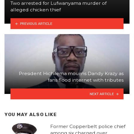
Two arrested for Lufwanyama murder of
alleged chicken thief
PREVIOUS ARTICLE
President Hichilema mourns Dandy Krazy as
fans flood internet with tributes
NEXT ARTICLE
YOU MAY ALSO LIKE
Former Copperbelt police chief
among six charged over