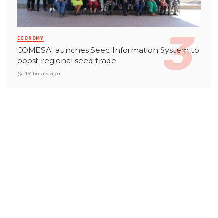
ECONOMY
COMESA launches Seed Information System to
boost regional seed trade
19 hours ago