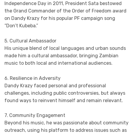
Independence Day in 2011, President Sata bestowed
the Grand Commander of the Order of Freedom award
on Dandy Krazy for his popular PF campaign song
“Don’t Kubeba.”
5. Cultural Ambassador
His unique blend of local languages and urban sounds
made him a cultural ambassador, bringing Zambian
music to both local and international audiences.
6. Resilience in Adversity
Dandy Krazy faced personal and professional
challenges, including public controversies, but always
found ways to reinvent himself and remain relevant.
7. Community Engagement
Beyond his music, he was passionate about community
outreach, using his platform to address issues such as