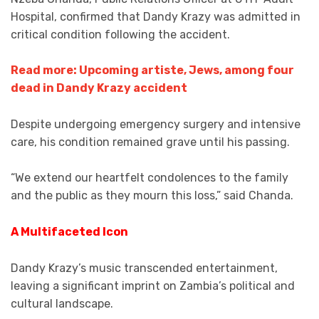
Hospital, confirmed that Dandy Krazy was admitted in
critical condition following the accident.
Read more: Upcoming artiste, Jews, among four
dead in Dandy Krazy accident
Despite undergoing emergency surgery and intensive
care, his condition remained grave until his passing.
“We extend our heartfelt condolences to the family
and the public as they mourn this loss,” said Chanda.
A Multifaceted Icon
Dandy Krazy’s music transcended entertainment,
leaving a significant imprint on Zambia’s political and
cultural landscape.