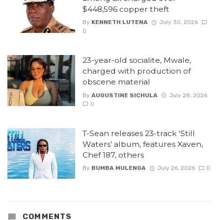
$448,596 copper theft
By
KENNETH LUTENA
July 30, 2026
0
23-year-old socialite, Mwale,
charged with production of
obscene material
By
AUGUSTINE SICHULA
July 28, 2026
0
T-Sean releases 23-track ‘Still
Waters’ album, features Xaven,
Chef 187, others
By
BUMBA MULENGA
July 26, 2026
0
COMMENTS