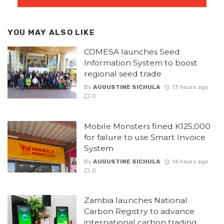
YOU MAY ALSO LIKE
COMESA launches Seed
Information System to boost
regional seed trade
By
AUGUSTINE SICHULA
13 hours ago
0
Mobile Monsters fined K125,000
for failure to use Smart Invoice
System
By
AUGUSTINE SICHULA
14 hours ago
0
Zambia launches National
Carbon Registry to advance
international carbon trading