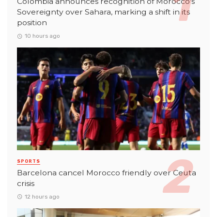
Colombia announces recognition of Morocco’s
Sovereignty over Sahara, marking a shift in its
position
10 hours ago
SPORTS
Barcelona cancel Morocco friendly over Ceuta
crisis
12 hours ago