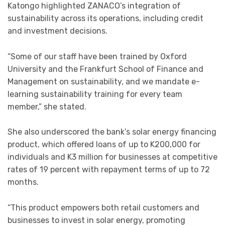
Katongo highlighted ZANACO’s integration of
sustainability across its operations, including credit
and investment decisions.
“Some of our staff have been trained by Oxford
University and the Frankfurt School of Finance and
Management on sustainability, and we mandate e-
learning sustainability training for every team
member,” she stated.
She also underscored the bank’s solar energy financing
product, which offered loans of up to K200,000 for
individuals and K3 million for businesses at competitive
rates of 19 percent with repayment terms of up to 72
months.
“This product empowers both retail customers and
businesses to invest in solar energy, promoting