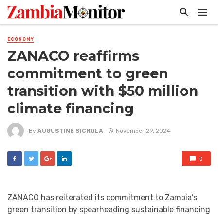
ECONOMY
ZANACO reaffirms
commitment to green
transition with $50 million
climate financing
By
AUGUSTINE SICHULA
November 29, 2024
0
ZANACO has reiterated its commitment to Zambia’s
green transition by spearheading sustainable financing