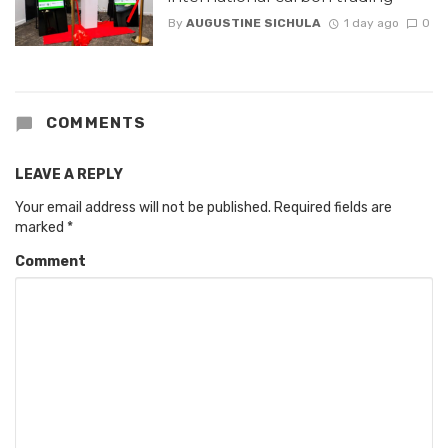
By
AUGUSTINE SICHULA
1 day ago
0
COMMENTS
LEAVE A REPLY
Your email address will not be published.
Required fields are
marked
*
Comment