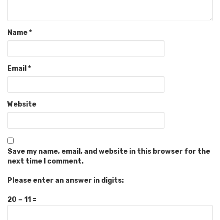
Name
*
Email
*
Website
Save my name, email, and website in this browser for the
next time I comment.
Please enter an answer in digits:
20 − 11 =