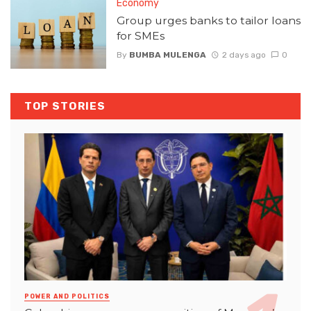
Economy
Group urges banks to tailor loans
for SMEs
By
BUMBA MULENGA
2 days ago
0
TOP STORIES
POWER AND POLITICS