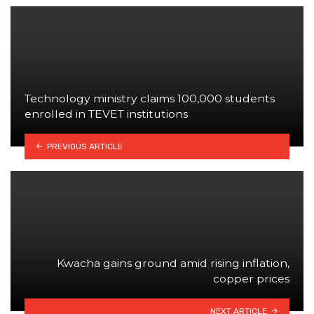
Technology ministry claims 100,000 students
enrolled in TEVET institutions
PREVIOUS ARTICLE
Kwacha gains ground amid rising inflation,
copper prices
NEXT ARTICLE