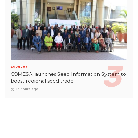
ECONOMY
COMESA launches Seed Information System to
boost regional seed trade
13 hours ago