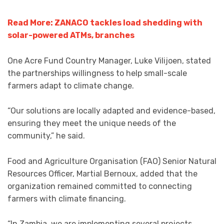
Read More: ZANACO tackles load shedding with
solar-powered ATMs, branches
One Acre Fund Country Manager, Luke Vilijoen, stated
the partnerships willingness to help small-scale
farmers adapt to climate change.
“Our solutions are locally adapted and evidence-based,
ensuring they meet the unique needs of the
community,” he said.
Food and Agriculture Organisation (FAO) Senior Natural
Resources Officer, Martial Bernoux, added that the
organization remained committed to connecting
farmers with climate financing.
“In Zambia, we are implementing several projects,