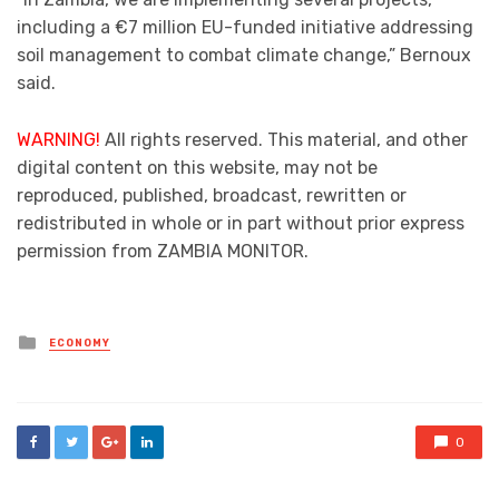
including a €7 million EU-funded initiative addressing
soil management to combat climate change,” Bernoux
said.
WARNING!
All rights reserved. This material, and other
digital content on this website, may not be
reproduced, published, broadcast, rewritten or
redistributed in whole or in part without prior express
permission from ZAMBIA MONITOR.
Posted
ECONOMY
in
0