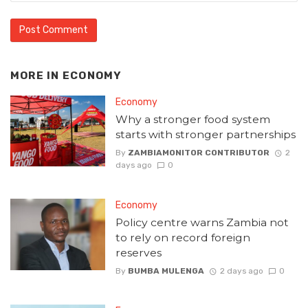
MORE IN
ECONOMY
Economy
Why a stronger food system
starts with stronger partnerships
By
ZAMBIAMONITOR CONTRIBUTOR
2
days ago
0
Economy
Policy centre warns Zambia not
to rely on record foreign
reserves
By
BUMBA MULENGA
2 days ago
0