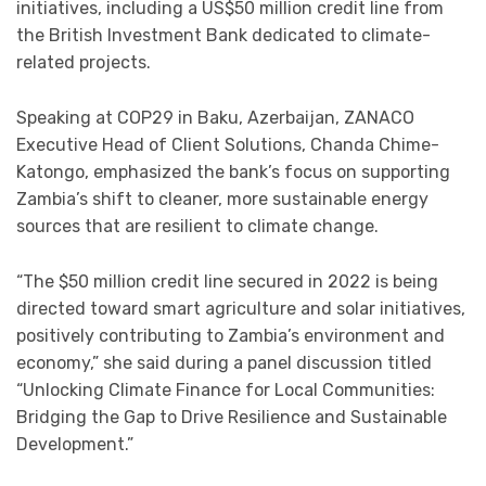
initiatives, including a US$50 million credit line from
the British Investment Bank dedicated to climate-
related projects.
Speaking at COP29 in Baku, Azerbaijan, ZANACO
Executive Head of Client Solutions, Chanda Chime-
Katongo, emphasized the bank’s focus on supporting
Zambia’s shift to cleaner, more sustainable energy
sources that are resilient to climate change.
“The $50 million credit line secured in 2022 is being
directed toward smart agriculture and solar initiatives,
positively contributing to Zambia’s environment and
economy,” she said during a panel discussion titled
“Unlocking Climate Finance for Local Communities:
Bridging the Gap to Drive Resilience and Sustainable
Development.”