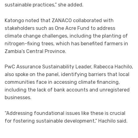
sustainable practices,” she added.
Katongo noted that ZANACO collaborated with
stakeholders such as One Acre Fund to address
climate change challenges, including the planting of
nitrogen-fixing trees, which has benefited farmers in
Zambia’s Central Province.
PwC Assurance Sustainability Leader, Rabecca Hachilo,
also spoke on the panel, identifying barriers that local
communities face in accessing climate financing,
including the lack of bank accounts and unregistered
businesses.
“Addressing foundational issues like these is crucial
for fostering sustainable development,” Hachilo said.