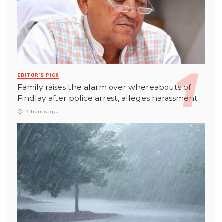
EDITOR'S PICK
Family raises the alarm over whereabouts of
Findlay after police arrest, alleges harassment
4 hours ago