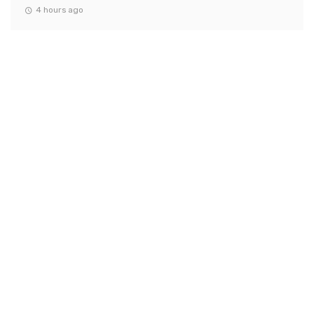
4 hours ago