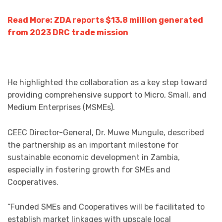
Read More: ZDA reports $13.8 million generated
from 2023 DRC trade mission
He highlighted the collaboration as a key step toward
providing comprehensive support to Micro, Small, and
Medium Enterprises (MSMEs).
CEEC Director-General, Dr. Muwe Mungule, described
the partnership as an important milestone for
sustainable economic development in Zambia,
especially in fostering growth for SMEs and
Cooperatives.
“Funded SMEs and Cooperatives will be facilitated to
establish market linkages with upscale local