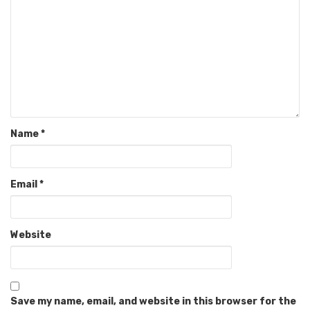
Name
*
Email
*
Website
Save my name, email, and website in this browser for the