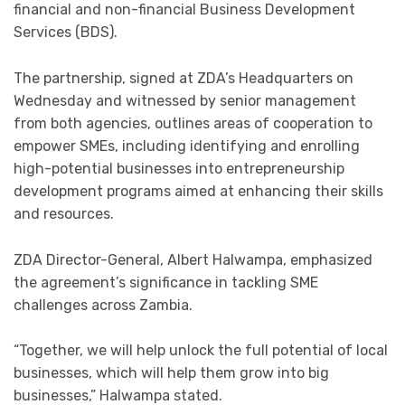
financial and non-financial Business Development
Services (BDS).
The partnership, signed at ZDA’s Headquarters on
Wednesday and witnessed by senior management
from both agencies, outlines areas of cooperation to
empower SMEs, including identifying and enrolling
high-potential businesses into entrepreneurship
development programs aimed at enhancing their skills
and resources.
ZDA Director-General, Albert Halwampa, emphasized
the agreement’s significance in tackling SME
challenges across Zambia.
“Together, we will help unlock the full potential of local
businesses, which will help them grow into big
businesses,” Halwampa stated.