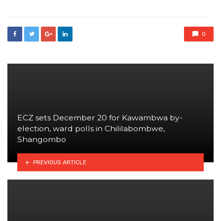
0
ECZ sets December 20 for Kawambwa by-
election, ward polls in Chililabombwe,
Shangombo
PREVIOUS ARTICLE