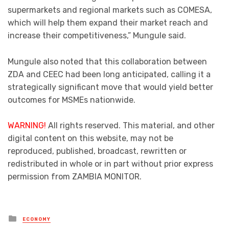
supermarkets and regional markets such as COMESA,
which will help them expand their market reach and
increase their competitiveness,” Mungule said.
Mungule also noted that this collaboration between
ZDA and CEEC had been long anticipated, calling it a
strategically significant move that would yield better
outcomes for MSMEs nationwide.
WARNING!
All rights reserved. This material, and other
digital content on this website, may not be
reproduced, published, broadcast, rewritten or
redistributed in whole or in part without prior express
permission from ZAMBIA MONITOR.
Posted
ECONOMY
in