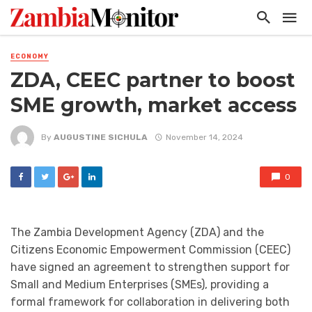
ECONOMY
ZDA, CEEC partner to boost
SME growth, market access
By
AUGUSTINE SICHULA
November 14, 2024
0
The Zambia Development Agency (ZDA) and the
Citizens Economic Empowerment Commission (CEEC)
have signed an agreement to strengthen support for
Small and Medium Enterprises (SMEs), providing a
formal framework for collaboration in delivering both