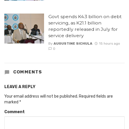
Govt spends K4.3 billion on debt
servicing, as K21.1 billion
reportedly released in July for
service delivery
By
AUGUSTINE SICHULA
15 hours ago
0
COMMENTS
LEAVE A REPLY
Your email address will not be published.
Required fields are
marked
*
Comment