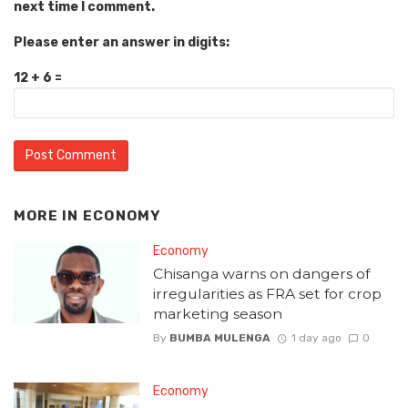
next time I comment.
Please enter an answer in digits:
12 + 6 =
MORE IN
ECONOMY
Economy
Chisanga warns on dangers of
irregularities as FRA set for crop
marketing season
By
BUMBA MULENGA
1 day ago
0
Economy