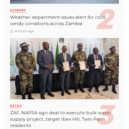
ECONOMY
Weather department issues alert for cold,
windy conditions across Zambia
4 hours ago
METRO
ZAF, NAPSA sign deal to execute bulk water
supply project, target Ibex Hill, Twin Palm
residents