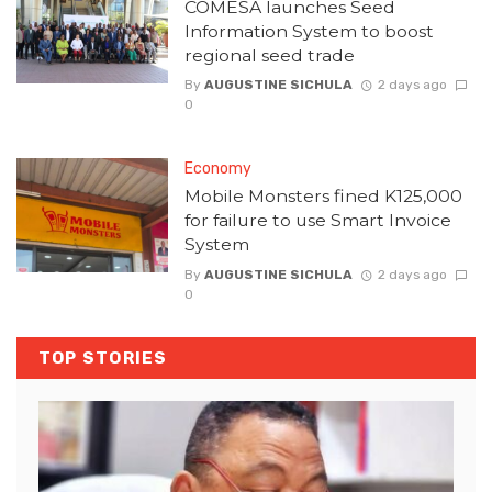
COMESA launches Seed
Information System to boost
regional seed trade
By
AUGUSTINE SICHULA
2 days ago
0
Economy
Mobile Monsters fined K125,000
for failure to use Smart Invoice
System
By
AUGUSTINE SICHULA
2 days ago
0
TOP STORIES