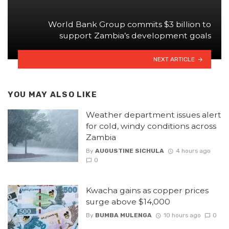
World Bank Group commits $3 billion to
support Zambia’s development goals
NEXT ARTICLE
YOU MAY ALSO LIKE
Weather department issues alert
for cold, windy conditions across
Zambia
By
AUGUSTINE SICHULA
4 hours ago
0
Kwacha gains as copper prices
surge above $14,000
By
BUMBA MULENGA
10 hours ago
0