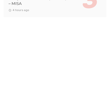
– MISA
4 hours ago