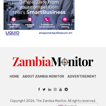
HOME
ABOUT ZAMBIA MONITOR
ADVERTISEMENT
Copyright 2026. The Zambia Monitor. All rights reserved.