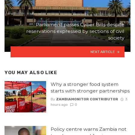
Parliament passes Cyber Bills despite
reservations expressed by sections of civil
society
NEXT ARTICLE
YOU MAY ALSO LIKE
Why a stronger food system
starts with stronger partnerships
By
ZAMBIAMONITOR CONTRIBUTOR
3
hours ago
0
Policy centre warns Zambia not