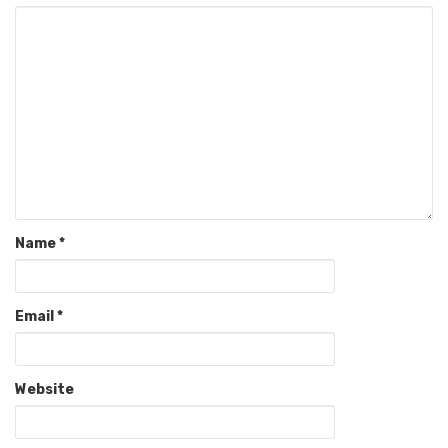
Name
*
Email
*
Website