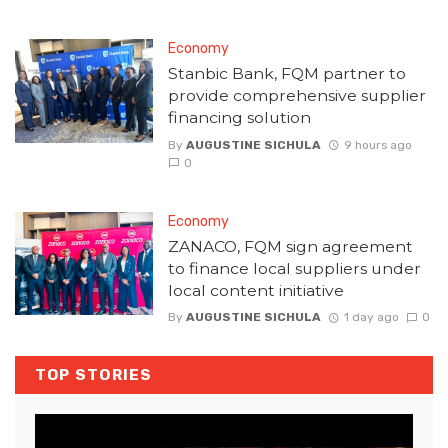
Economy
Stanbic Bank, FQM partner to
provide comprehensive supplier
financing solution
By
AUGUSTINE SICHULA
9 hours ago
0
Economy
ZANACO, FQM sign agreement
to finance local suppliers under
local content initiative
By
AUGUSTINE SICHULA
1 day ago
0
TOP STORIES