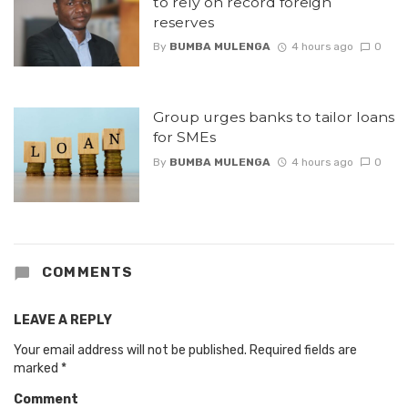
to rely on record foreign
reserves
By
BUMBA MULENGA
4 hours ago
0
Group urges banks to tailor loans
for SMEs
By
BUMBA MULENGA
4 hours ago
0
COMMENTS
LEAVE A REPLY
Your email address will not be published.
Required fields are
marked
*
Comment