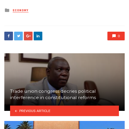
Posted
ECONOMY
in
0
Trade union congress decries political
interference in constitutional reforms
PREVIOUS ARTICLE