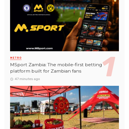
METRO
MSport Zambia: The mobile-first betting
platform built for Zambian fans
47 minutes ago