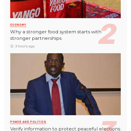
ECONOMY
Why a stronger food system starts with
stronger partnerships
3 hours ago
POWER AND POLITICS
Verify information to protect peaceful elections