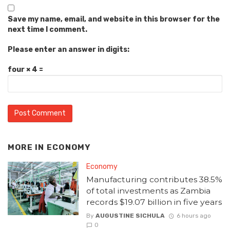
Save my name, email, and website in this browser for the
next time I comment.
Please enter an answer in digits:
four × 4 =
MORE IN
ECONOMY
Economy
Manufacturing contributes 38.5%
of total investments as Zambia
records $19.07 billion in five years
By
AUGUSTINE SICHULA
6 hours ago
0