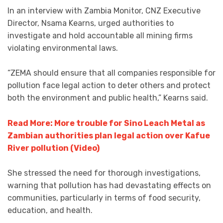
In an interview with Zambia Monitor, CNZ Executive
Director, Nsama Kearns, urged authorities to
investigate and hold accountable all mining firms
violating environmental laws.
“ZEMA should ensure that all companies responsible for
pollution face legal action to deter others and protect
both the environment and public health,” Kearns said.
Read More: More trouble for Sino Leach Metal as
Zambian authorities plan legal action over Kafue
River pollution (Video)
She stressed the need for thorough investigations,
warning that pollution has had devastating effects on
communities, particularly in terms of food security,
education, and health.