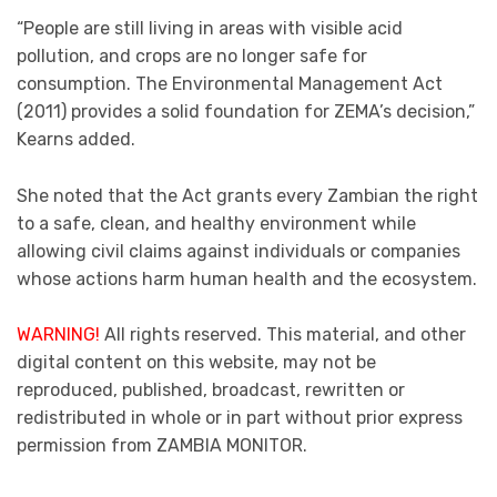
“People are still living in areas with visible acid
pollution, and crops are no longer safe for
consumption. The Environmental Management Act
(2011) provides a solid foundation for ZEMA’s decision,”
Kearns added.
She noted that the Act grants every Zambian the right
to a safe, clean, and healthy environment while
allowing civil claims against individuals or companies
whose actions harm human health and the ecosystem.
WARNING!
All rights reserved. This material, and other
digital content on this website, may not be
reproduced, published, broadcast, rewritten or
redistributed in whole or in part without prior express
permission from ZAMBIA MONITOR.