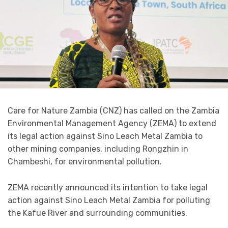
Care for Nature Zambia (CNZ) has called on the Zambia
Environmental Management Agency (ZEMA) to extend
its legal action against Sino Leach Metal Zambia to
other mining companies, including Rongzhin in
Chambeshi, for environmental pollution.
ZEMA recently announced its intention to take legal
action against Sino Leach Metal Zambia for polluting
the Kafue River and surrounding communities.