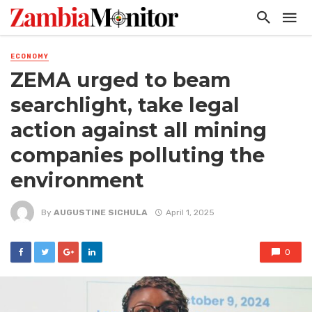
ECONOMY
ZEMA urged to beam
searchlight, take legal
action against all mining
companies polluting the
environment
By
AUGUSTINE SICHULA
April 1, 2025
0