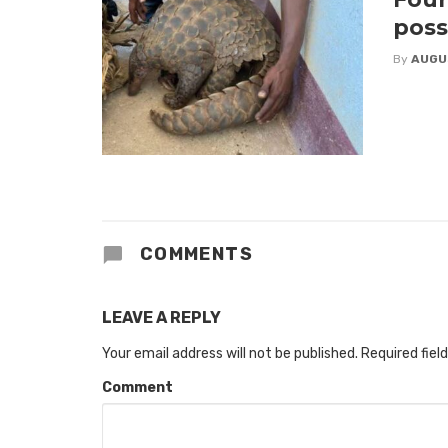
poss
By
AUGU
COMMENTS
LEAVE A REPLY
Your email address will not be published.
Required fiel
Comment