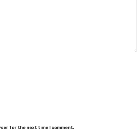
wser for the next time I comment.