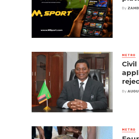
By
ZAMB
METRO
Civi
appl
reje
By
AUGU
METRO
Four