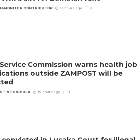
IAMONITOR CONTRIBUTOR
16 hours ago
0
l Service Commission warns health job
ications outside ZAMPOST will be
cted
STINE SICHULA
19 hours ago
0
 convicted in Lusaka Court for illegal