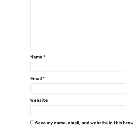
Name
*
Email
*
Website
Save my name, email, and website in this bro