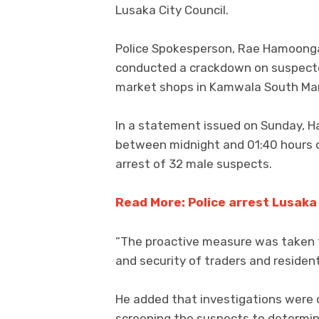
Lusaka City Council.
Police Spokesperson, Rae Hamoonga, 
conducted a crackdown on suspecte
market shops in Kamwala South Ma
In a statement issued on Sunday, H
between midnight and 01:40 hours o
arrest of 32 male suspects.
Read More: Police arrest Lusaka 
“The proactive measure was taken t
and security of traders and residen
He added that investigations were o
screening the suspects to determine