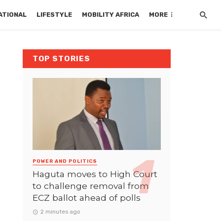
ATIONAL
LIFESTYLE
MOBILITY AFRICA
MORE
TOP STORIES
POWER AND POLITICS
Haguta moves to High Court
to challenge removal from
ECZ ballot ahead of polls
2 minutes ago