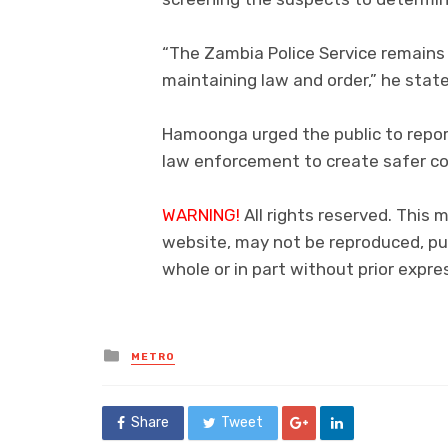
“The Zambia Police Service remains
maintaining law and order,” he stat
Hamoonga urged the public to repor
law enforcement to create safer c
WARNING!
All rights reserved. This 
website, may not be reproduced, pub
whole or in part without prior exp
Posted
METRO
in
Share
Tweet