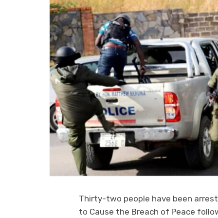
Thirty-two people have been arrest
to Cause the Breach of Peace follow