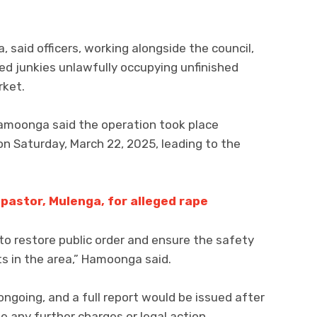
said officers, working alongside the council,
d junkies unlawfully occupying unfinished
rket.
amoonga said the operation took place
n Saturday, March 22, 2025, leading to the
pastor, Mulenga, for alleged rape
o restore public order and ensure the safety
ts in the area,” Hamoonga said.
ngoing, and a full report would be issued after
 any further charges or legal action.