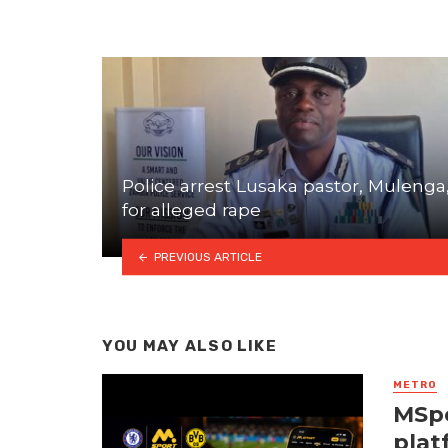
Police arrest Lusaka pastor, Mulenga
for alleged rape
PREVIOUS ARTICLE
YOU MAY ALSO LIKE
METRO
MSpo
plat