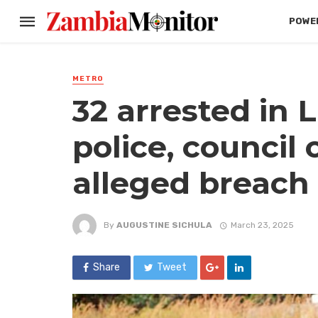
POWER
METRO
32 arrested in L
police, council 
alleged breach 
By
AUGUSTINE SICHULA
March 23, 2025
Share
Tweet