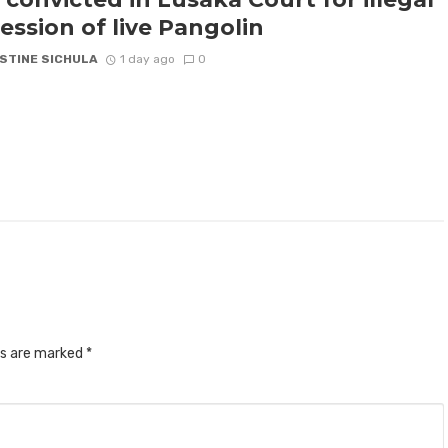
ession of live Pangolin
STINE SICHULA
1 day ago
0
ds are marked
*