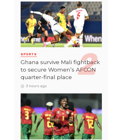
SPORTS
Ghana survive Mali fightback
to secure Women’s AFCON
quarter-final place
3 hours ago