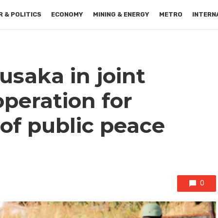
 & POLITICS
ECONOMY
MINING & ENERGY
METRO
INTERN
usaka in joint
operation for
of public peace
0