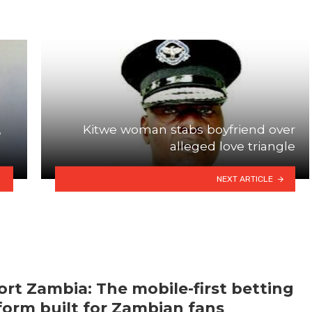
,
Kitwe woman stabs boyfriend over
alleged love triangle
NEXT ARTICLE
rt Zambia: The mobile-first betting
form built for Zambian fans