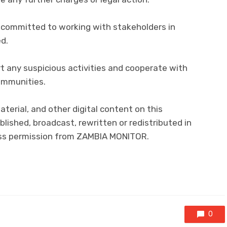
 committed to working with stakeholders in
ed.
t any suspicious activities and cooperate with
ommunities.
material, and other digital content on this
lished, broadcast, rewritten or redistributed in
ress permission from ZAMBIA MONITOR.
0