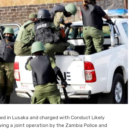
ed in Lusaka and charged with Conduct Likely
ing a joint operation by the Zambia Police and