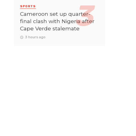
SPORTS
Cameroon set up quarter-
final clash with Nigeria after
Cape Verde stalemate
3 hours ago