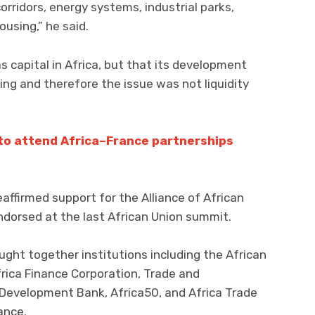
corridors, energy systems, industrial parks,
ousing,” he said.
 capital in Africa, but that its development
ing and therefore the issue was not liquidity
to attend Africa–France partnerships
affirmed support for the Alliance of African
 endorsed at the last African Union summit.
ught together institutions including the African
ica Finance Corporation, Trade and
Development Bank, Africa50, and Africa Trade
ance.