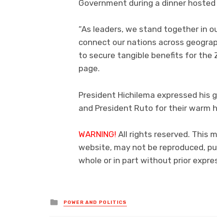
Government during a dinner hosted 
“As leaders, we stand together in o
connect our nations across geograph
to secure tangible benefits for the
page.
President Hichilema expressed his 
and President Ruto for their warm h
WARNING!
All rights reserved. This 
website, may not be reproduced, pub
whole or in part without prior exp
Posted
POWER AND POLITICS
in