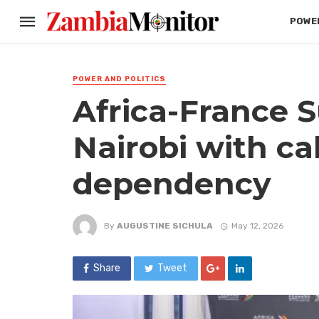
POWER
POWER AND POLITICS
Africa-France 
Nairobi with cal
dependency
By
AUGUSTINE SICHULA
May 12, 2026
Share
Tweet