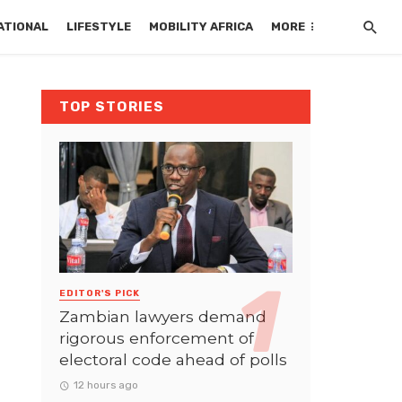
ATIONAL
LIFESTYLE
MOBILITY AFRICA
MORE
TOP STORIES
EDITOR'S PICK
Zambian lawyers demand
rigorous enforcement of
electoral code ahead of polls
12 hours ago