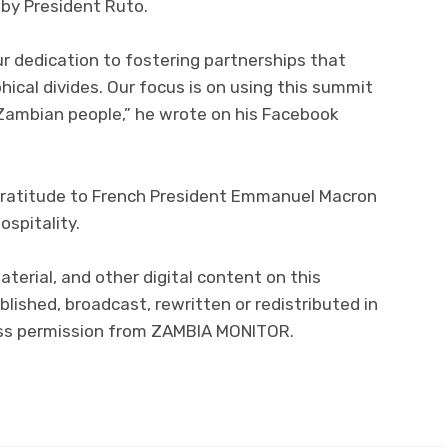
by President Ruto.
ur dedication to fostering partnerships that
ical divides. Our focus is on using this summit
 Zambian people,” he wrote on his Facebook
gratitude to French President Emmanuel Macron
ospitality.
material, and other digital content on this
lished, broadcast, rewritten or redistributed in
ress permission from ZAMBIA MONITOR.