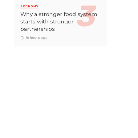
ECONOMY
Why a stronger food system
starts with stronger
partnerships
16 hours ago