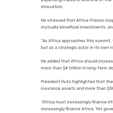
innovation.
He stressed that Africa-France coo
mutually beneficial investments, a
“As Africa approaches this summit, 
but as a strategic actor in its own 
He added that Africa should increas
more than $4 trillion in long-term d
President Ruto highlighted that the 
insurance assets and more than $500
“Africa must increasingly finance Af
increasingly finance Africa. Yet gov