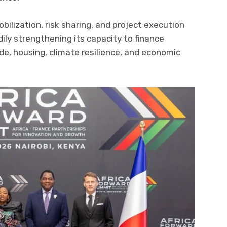
obilization, risk sharing, and project execution
dily strengthening its capacity to finance
rade, housing, climate resilience, and economic