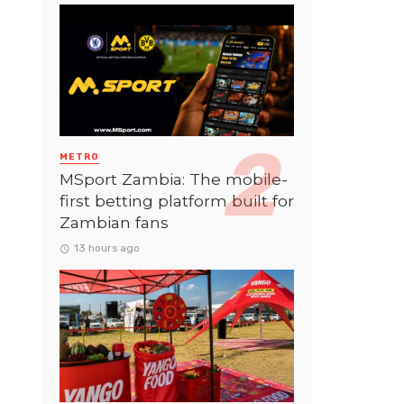
METRO
MSport Zambia: The mobile-
first betting platform built for
Zambian fans
13 hours ago