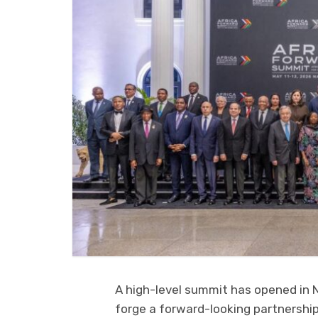
A high-level summit has opened in Na
forge a forward-looking partnership