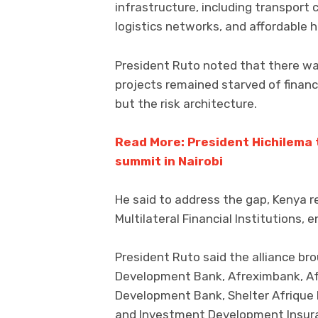
infrastructure, including transport 
logistics networks, and affordable h
President Ruto noted that there was
projects remained starved of financ
but the risk architecture.
Read More: President Hichilema 
summit in Nairobi
He said to address the gap, Kenya re
Multilateral Financial Institutions,
President Ruto said the alliance bro
Development Bank, Afreximbank, Afr
Development Bank, Shelter Afrique 
and Investment Development Insur