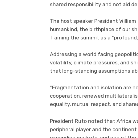
shared responsibility and not aid d
The host speaker President William 
humankind, the birthplace of our sh
framing the summit as a “profound, 
Addressing a world facing geopolitic
volatility, climate pressures, and s
that long-standing assumptions abo
“Fragmentation and isolation are n
cooperation, renewed multilaterali
equality, mutual respect, and shared 
President Ruto noted that Africa wa
peripheral player and the continen
expanding markets, and one of the w