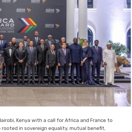
irobi, Kenya with a call for Africa and France to
 rooted in sovereign equality, mutual benefit,