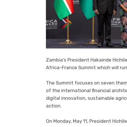
Zambia’s President Hakainde Hichile
Africa-France Summit which will run
The Summit focuses on seven themat
of the international financial archit
digital innovation, sustainable agr
action.
On Monday, May 11, President Hichi