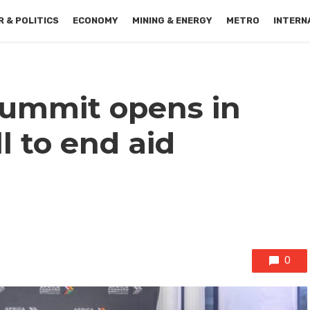
 & POLITICS
ECONOMY
MINING & ENERGY
METRO
INTERN
Summit opens in
l to end aid
0