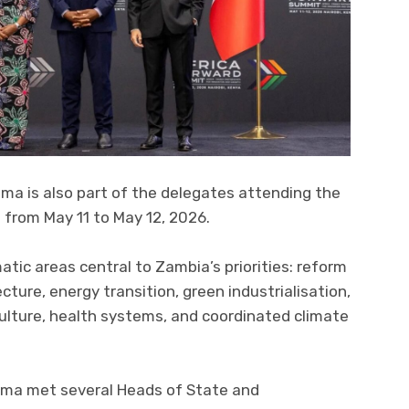
ma is also part of the delegates attending the
 from May 11 to May 12, 2026.
ic areas central to Zambia’s priorities: reform
ecture, energy transition, green industrialisation,
iculture, health systems, and coordinated climate
lema met several Heads of State and