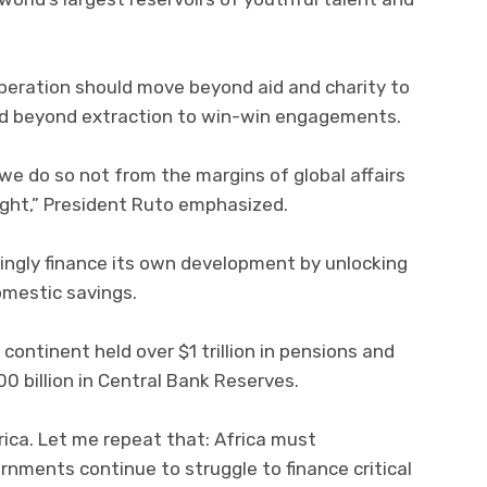
peration should move beyond aid and charity to
nd beyond extraction to win-win engagements.
we do so not from the margins of global affairs
right,” President Ruto emphasized.
ingly finance its own development by unlocking
omestic savings.
continent held over $1 trillion in pensions and
 billion in Central Bank Reserves.
rica. Let me repeat that: Africa must
ernments continue to struggle to finance critical