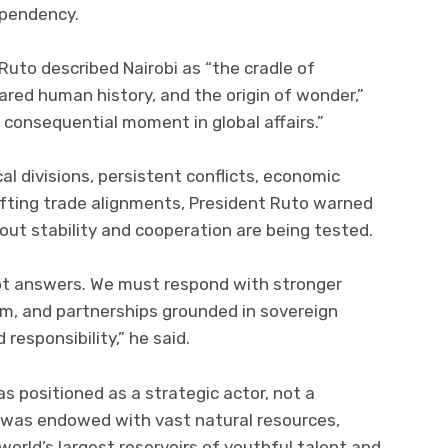
ependency.
Ruto described Nairobi as “the cradle of
ared human history, and the origin of wonder,”
consequential moment in global affairs.”
al divisions, persistent conflicts, economic
hifting trade alignments, President Ruto warned
ut stability and cooperation are being tested.
ot answers. We must respond with stronger
sm, and partnerships grounded in sovereign
responsibility,” he said.
s positioned as a strategic actor, not a
t was endowed with vast natural resources,
orld’s largest reservoirs of youthful talent and