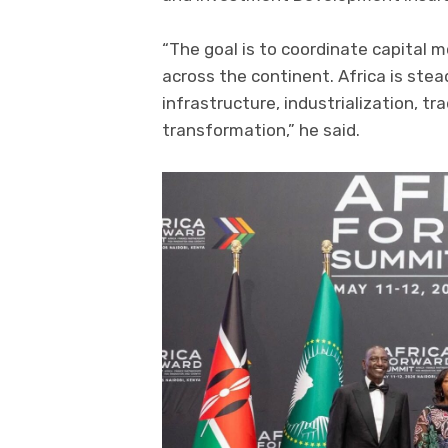
“The goal is to coordinate capital m
across the continent. Africa is stea
infrastructure, industrialization, t
transformation,” he said.