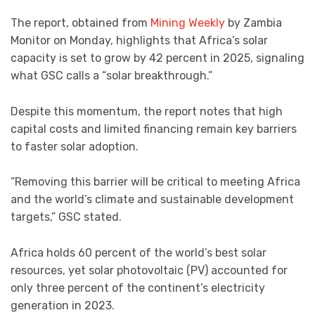
The report, obtained from
Mining Weekly
by Zambia
Monitor on Monday, highlights that Africa’s solar
capacity is set to grow by 42 percent in 2025, signaling
what GSC calls a “solar breakthrough.”
Despite this momentum, the report notes that high
capital costs and limited financing remain key barriers
to faster solar adoption.
“Removing this barrier will be critical to meeting Africa
and the world’s climate and sustainable development
targets,” GSC stated.
Africa holds 60 percent of the world’s best solar
resources, yet solar photovoltaic (PV) accounted for
only three percent of the continent’s electricity
generation in 2023.