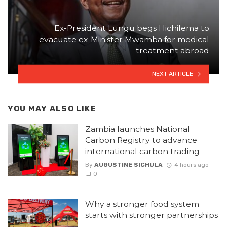
Ex-President Lungu begs Hichilema to
evacuate ex-Minister Mwamba for medical
treatment abroad
NEXT ARTICLE
YOU MAY ALSO LIKE
Zambia launches National
Carbon Registry to advance
international carbon trading
By
AUGUSTINE SICHULA
4 hours ago
0
Why a stronger food system
starts with stronger partnerships