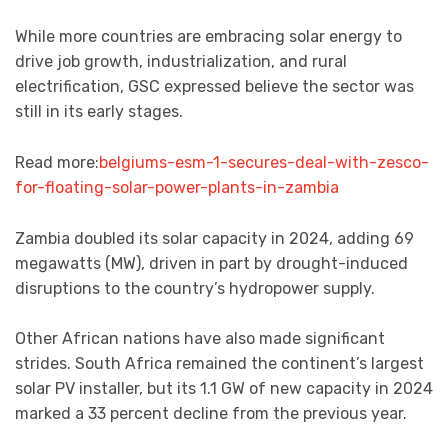
While more countries are embracing solar energy to
drive job growth, industrialization, and rural
electrification, GSC expressed believe the sector was
still in its early stages.
Read more:
belgiums-esm-1-secures-deal-with-zesco-
for-floating-solar-power-plants-in-zambia
Zambia doubled its solar capacity in 2024, adding 69
megawatts (MW), driven in part by drought-induced
disruptions to the country’s hydropower supply.
Other African nations have also made significant
strides. South Africa remained the continent’s largest
solar PV installer, but its 1.1 GW of new capacity in 2024
marked a 33 percent decline from the previous year.