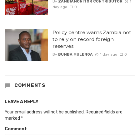
By
ZAMBIAMONITOR CONTRIBUTOR
1
day ago
0
Policy centre warns Zambia not
to rely on record foreign
reserves
By
BUMBA MULENGA
1 day ago
0
COMMENTS
LEAVE A REPLY
Your email address will not be published.
Required fields are
marked
*
Comment