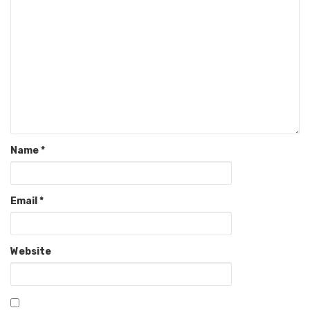
Name
*
Email
*
Website