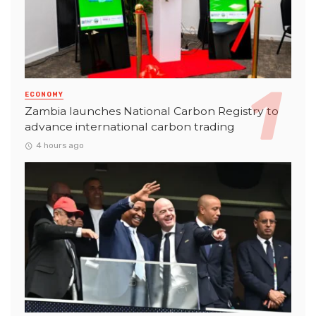
ECONOMY
Zambia launches National Carbon Registry to
advance international carbon trading
4 hours ago