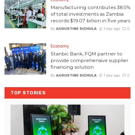
Manufacturing contributes 38.5%
of total investments as Zambia
records $19.07 billion in five years
By
AUGUSTINE SICHULA
1 day ago
0
Economy
Stanbic Bank, FQM partner to
provide comprehensive supplier
financing solution
By
AUGUSTINE SICHULA
1 day ago
0
TOP STORIES