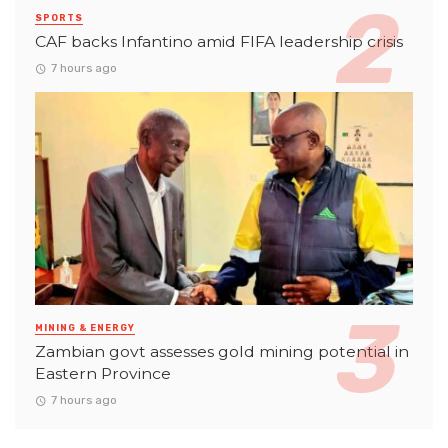
SPORTS
CAF backs Infantino amid FIFA leadership crisis
7 hours ago
MINING & ENERGY
Zambian govt assesses gold mining potential in
Eastern Province
7 hours ago