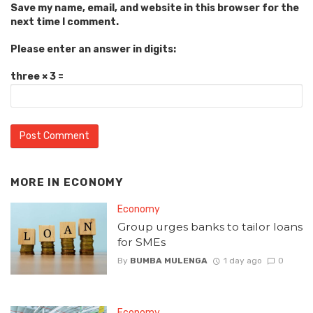
Save my name, email, and website in this browser for the
next time I comment.
Please enter an answer in digits:
three × 3 =
MORE IN
ECONOMY
Economy
Group urges banks to tailor loans
for SMEs
By
BUMBA MULENGA
1 day ago
0
Economy