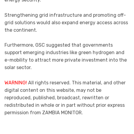
Strengthening grid infrastructure and promoting off-
grid solutions would also expand energy access across
the continent.
Furthermore, GSC suggested that governments
support emerging industries like green hydrogen and
e-mobility to attract more private investment into the
solar sector.
WARNING!
All rights reserved. This material, and other
digital content on this website, may not be
reproduced, published, broadcast, rewritten or
redistributed in whole or in part without prior express
permission from ZAMBIA MONITOR.