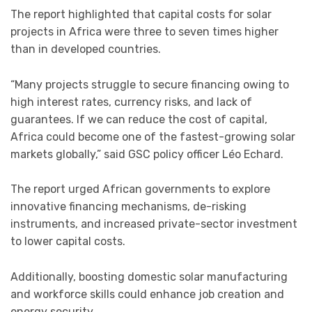
The report highlighted that capital costs for solar
projects in Africa were three to seven times higher
than in developed countries.
“Many projects struggle to secure financing owing to
high interest rates, currency risks, and lack of
guarantees. If we can reduce the cost of capital,
Africa could become one of the fastest-growing solar
markets globally,” said GSC policy officer Léo Echard.
The report urged African governments to explore
innovative financing mechanisms, de-risking
instruments, and increased private-sector investment
to lower capital costs.
Additionally, boosting domestic solar manufacturing
and workforce skills could enhance job creation and
energy security.