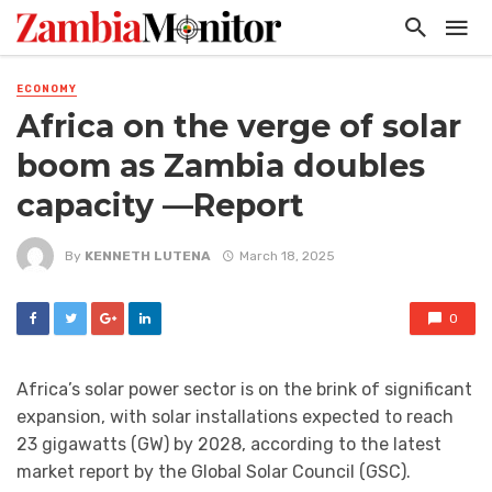
ECONOMY
Africa on the verge of solar
boom as Zambia doubles
capacity —Report
By
KENNETH LUTENA
March 18, 2025
0
Africa’s solar power sector is on the brink of significant
expansion, with solar installations expected to reach
23 gigawatts (GW) by 2028, according to the latest
market report by the Global Solar Council (GSC).