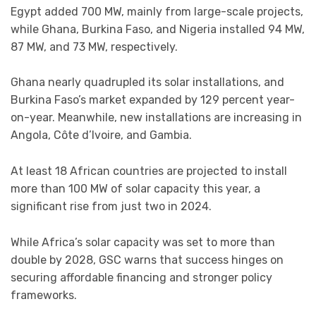
Egypt added 700 MW, mainly from large-scale projects,
while Ghana, Burkina Faso, and Nigeria installed 94 MW,
87 MW, and 73 MW, respectively.
Ghana nearly quadrupled its solar installations, and
Burkina Faso’s market expanded by 129 percent year-
on-year. Meanwhile, new installations are increasing in
Angola, Côte d’Ivoire, and Gambia.
At least 18 African countries are projected to install
more than 100 MW of solar capacity this year, a
significant rise from just two in 2024.
While Africa’s solar capacity was set to more than
double by 2028, GSC warns that success hinges on
securing affordable financing and stronger policy
frameworks.