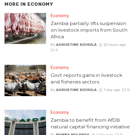
MORE IN
ECONOMY
Economy
Zambia partially lifts suspension
on livestock imports from South
Africa
By
AUGUSTINE SICHULA
22 hours ago
0
Economy
Govt reports gains in livestock
and fisheries sectors
By
AUGUSTINE SICHULA
1 day ago
0
Economy
Zambia to benefit from AfDB
natural capital financing initiative
By
BUMBA MULENGA
1 day ago
0