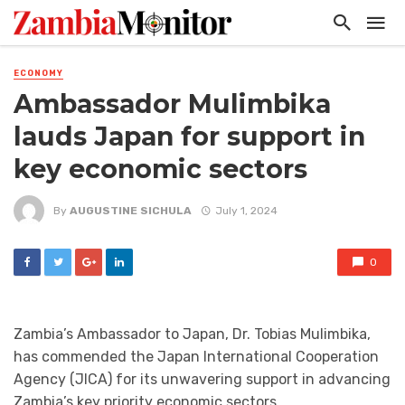
ECONOMY
Ambassador Mulimbika
lauds Japan for support in
key economic sectors
By
AUGUSTINE SICHULA
July 1, 2024
0
Zambia’s Ambassador to Japan, Dr. Tobias Mulimbika,
has commended the Japan International Cooperation
Agency (JICA) for its unwavering support in advancing
Zambia’s key priority economic sectors.