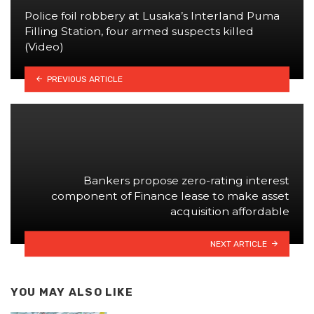
Police foil robbery at Lusaka’s Interland Puma
Filling Station, four armed suspects killed
(Video)
PREVIOUS ARTICLE
Bankers propose zero-rating interest
component of Finance lease to make asset
acquisition affordable
NEXT ARTICLE
YOU MAY ALSO LIKE