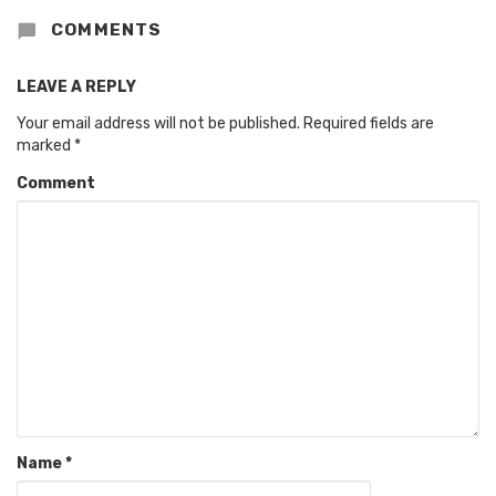
COMMENTS
LEAVE A REPLY
Your email address will not be published.
Required fields are
marked
*
Comment
Name
*