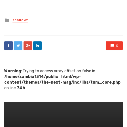
Posted
ECONOMY
in
0
Warning
: Trying to access array offset on false in
/home/zambia1314/public_html/wp-
content/themes/the-next-mag/inc/libs/tnm_core.php
on line
746