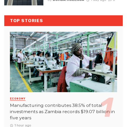
TOP STORIES
ECONOMY
Manufacturing contributes 38.5% of total
investments as Zambia records $19.07 billion in
five years
1 hour ago