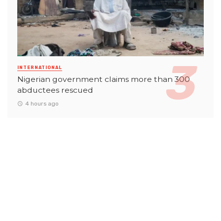
INTERNATIONAL
Nigerian government claims more than 300
abductees rescued
4 hours ago