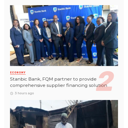
ECONOMY
Stanbic Bank, FQM partner to provide
comprehensive supplier financing solution
3 hours ago