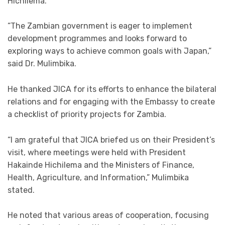
Hichilema.
“The Zambian government is eager to implement
development programmes and looks forward to
exploring ways to achieve common goals with Japan,”
said Dr. Mulimbika.
He thanked JICA for its efforts to enhance the bilateral
relations and for engaging with the Embassy to create
a checklist of priority projects for Zambia.
“I am grateful that JICA briefed us on their President’s
visit, where meetings were held with President
Hakainde Hichilema and the Ministers of Finance,
Health, Agriculture, and Information,” Mulimbika
stated.
He noted that various areas of cooperation, focusing