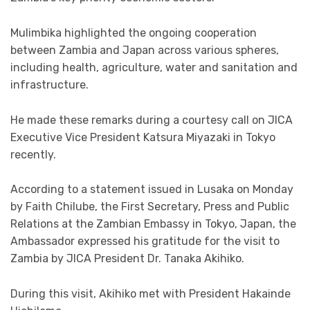
Mulimbika highlighted the ongoing cooperation
between Zambia and Japan across various spheres,
including health, agriculture, water and sanitation and
infrastructure.
He made these remarks during a courtesy call on JICA
Executive Vice President Katsura Miyazaki in Tokyo
recently.
According to a statement issued in Lusaka on Monday
by Faith Chilube, the First Secretary, Press and Public
Relations at the Zambian Embassy in Tokyo, Japan, the
Ambassador expressed his gratitude for the visit to
Zambia by JICA President Dr. Tanaka Akihiko.
During this visit, Akihiko met with President Hakainde