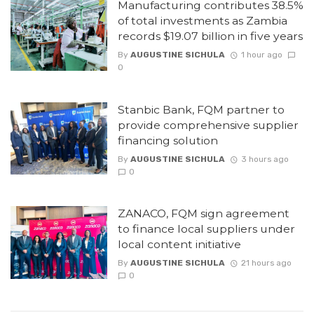
Manufacturing contributes 38.5%
of total investments as Zambia
records $19.07 billion in five years
By
AUGUSTINE SICHULA
1 hour ago
0
Stanbic Bank, FQM partner to
provide comprehensive supplier
financing solution
By
AUGUSTINE SICHULA
3 hours ago
0
ZANACO, FQM sign agreement
to finance local suppliers under
local content initiative
By
AUGUSTINE SICHULA
21 hours ago
0