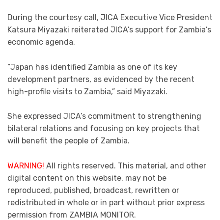
During the courtesy call, JICA Executive Vice President
Katsura Miyazaki reiterated JICA’s support for Zambia’s
economic agenda.
“Japan has identified Zambia as one of its key
development partners, as evidenced by the recent
high-profile visits to Zambia,” said Miyazaki.
She expressed JICA’s commitment to strengthening
bilateral relations and focusing on key projects that
will benefit the people of Zambia.
WARNING!
All rights reserved. This material, and other
digital content on this website, may not be
reproduced, published, broadcast, rewritten or
redistributed in whole or in part without prior express
permission from ZAMBIA MONITOR.