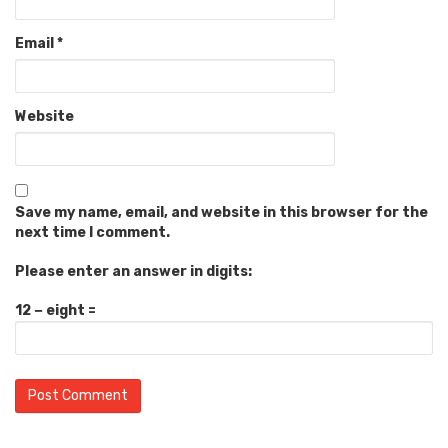
Email
*
Website
Save my name, email, and website in this browser for the
next time I comment.
Please enter an answer in digits:
12 − eight =