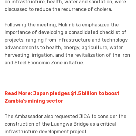
on infrastructure, health, water and sanitation, were
discussed to reduce the recurrence of cholera.
Following the meeting, Mulimbika emphasized the
importance of developing a consolidated checklist of
projects, ranging from infrastructure and technology
advancements to health, energy, agriculture, water
harvesting, irrigation, and the revitalization of the Iron
and Steel Economic Zone in Kafue.
Read More: Japan pledges $1.5 billion to boost
Zambia’s mining sector
The Ambassador also requested JICA to consider the
construction of the Luangwa Bridge as a critical
infrastructure development project.