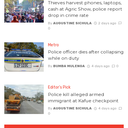
Thieves harvest phones, laptops,
cash at Agric Show, police report
drop in crime rate
By
AUGUSTINE SICHULA
2 days ago
0
Metro
Police officer dies after collapsing
while on duty
By
BUMBA MULENGA
4 days ago
0
Editor's Pick
Police kill alleged armed
immigrant at Kafue checkpoint
By
AUGUSTINE SICHULA
4 days ago
0