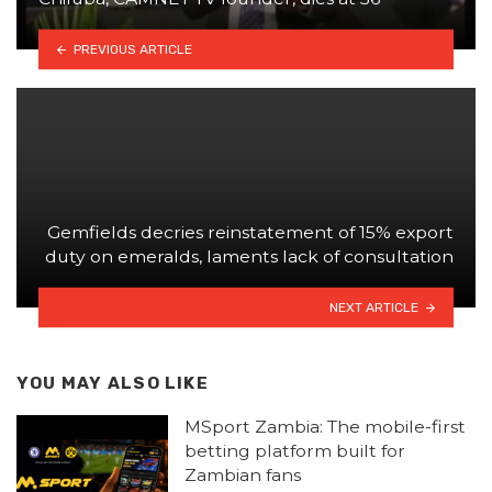
PREVIOUS ARTICLE
Gemfields decries reinstatement of 15% export
duty on emeralds, laments lack of consultation
NEXT ARTICLE
YOU MAY ALSO LIKE
MSport Zambia: The mobile-first
betting platform built for
Zambian fans