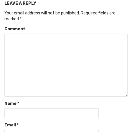
LEAVE A REPLY
Your email address will not be published.
Required fields are
marked
*
Comment
Name
*
Email
*