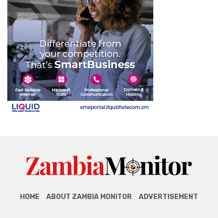
HOME
ABOUT ZAMBIA MONITOR
ADVERTISEMENT