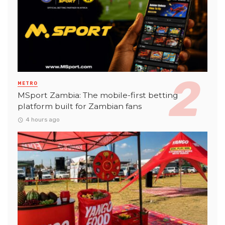
METRO
MSport Zambia: The mobile-first betting
platform built for Zambian fans
4 hours ago