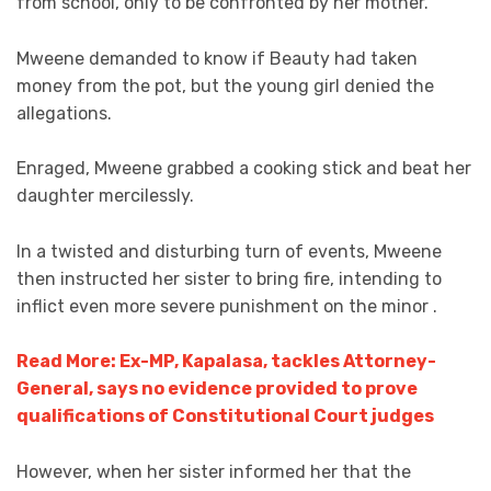
from school, only to be confronted by her mother.
Mweene demanded to know if Beauty had taken
money from the pot, but the young girl denied the
allegations.
Enraged, Mweene grabbed a cooking stick and beat her
daughter mercilessly.
In a twisted and disturbing turn of events, Mweene
then instructed her sister to bring fire, intending to
inflict even more severe punishment on the minor .
Read More: Ex-MP, Kapalasa, tackles Attorney-
General, says no evidence provided to prove
qualifications of Constitutional Court judges
However, when her sister informed her that the