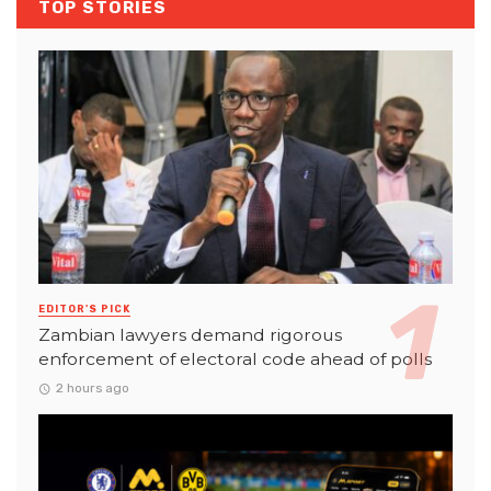
TOP STORIES
EDITOR'S PICK
Zambian lawyers demand rigorous
enforcement of electoral code ahead of polls
2 hours ago