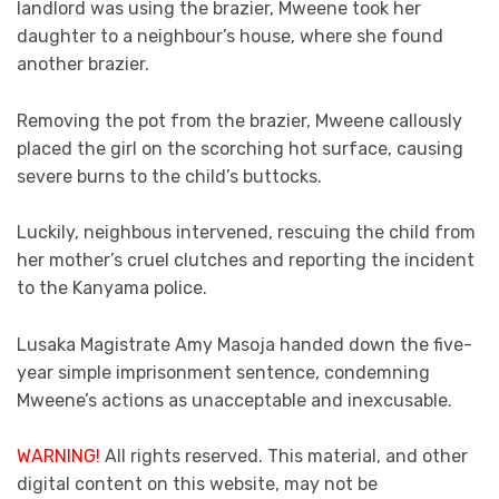
landlord was using the brazier, Mweene took her
daughter to a neighbour’s house, where she found
another brazier.
Removing the pot from the brazier, Mweene callously
placed the girl on the scorching hot surface, causing
severe burns to the child’s buttocks.
Luckily, neighbous intervened, rescuing the child from
her mother’s cruel clutches and reporting the incident
to the Kanyama police.
Lusaka Magistrate Amy Masoja handed down the five-
year simple imprisonment sentence, condemning
Mweene’s actions as unacceptable and inexcusable.
WARNING!
All rights reserved. This material, and other
digital content on this website, may not be