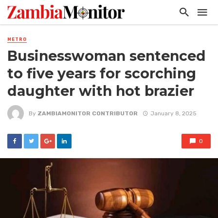
METRO
Businesswoman sentenced
to five years for scorching
daughter with hot brazier
By
ZAMBIAMONITOR CONTRIBUTOR
January 8, 2025
0