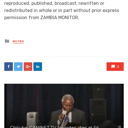
reproduced, published, broadcast, rewritten or
redistributed in whole or in part without prior express
permission from ZAMBIA MONITOR.
Posted
METRO
in
0
Chiluba, CAMNET TV founder, dies at 56