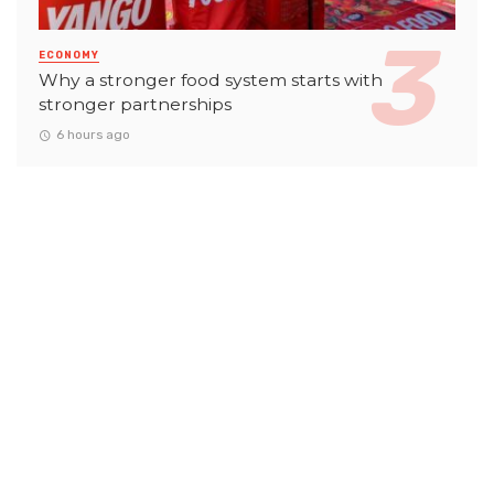
ECONOMY
Why a stronger food system starts with
stronger partnerships
6 hours ago