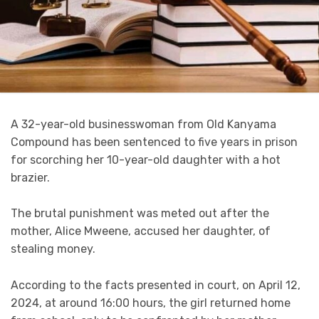
A 32-year-old businesswoman from Old Kanyama
Compound has been sentenced to five years in prison
for scorching her 10-year-old daughter with a hot
brazier.
The brutal punishment was meted out after the
mother, Alice Mweene, accused her daughter, of
stealing money.
According to the facts presented in court, on April 12,
2024, at around 16:00 hours, the girl returned home