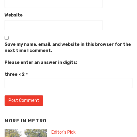
Website
Save my name, email, and website in this browser for the
next time I comment.
Please enter an answer in digits:
three × 2 =
MORE IN
METRO
Editor's Pick