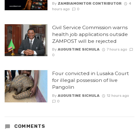
By
ZAMBIAMONITOR CONTRIBUTOR
4
hours ago
0
Civil Service Commission warns
health job applications outside
ZAMPOST will be rejected
By
AUGUSTINE SICHULA
7 hours ago
0
Four convicted in Lusaka Court
for illegal possession of live
Pangolin
By
AUGUSTINE SICHULA
12 hours ago
0
COMMENTS