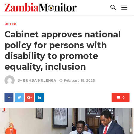
METRO
Cabinet approves national
policy for persons with
disability to promote
equality, inclusion
By
BUMBA MULENGA
February 15, 2025
0