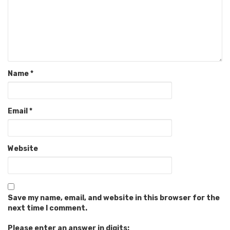
Name
*
Email
*
Website
Save my name, email, and website in this browser for the
next time I comment.
Please enter an answer in digits: