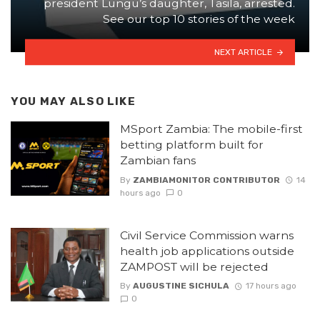
president Lungu’s daughter, Tasila, arrested.
See our top 10 stories of the week
NEXT ARTICLE
YOU MAY ALSO LIKE
MSport Zambia: The mobile-first
betting platform built for
Zambian fans
By
ZAMBIAMONITOR CONTRIBUTOR
14
hours ago
0
Civil Service Commission warns
health job applications outside
ZAMPOST will be rejected
By
AUGUSTINE SICHULA
17 hours ago
0