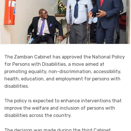
The Zambian Cabinet has approved the National Policy
for Persons with Disabilities, a move aimed at
promoting equality, non-discrimination, accessibility,
health, education, and employment for persons with
disabilities.
The policy is expected to enhance interventions that
improve the welfare and inclusion of persons with
disabilities across the country.
The decision was made during the third Cabinet