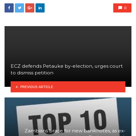
0
ECZ defends Petauke by-election, urges court
to dismiss petition
PREVIOUS ARTICLE
Zambians brace for new banknotes, as ex-