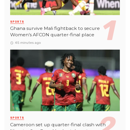
SPORTS
Ghana survive Mali fightback to secure
Women’s AFCON quarter-final place
45 minutes ago
SPORTS
Cameroon set up quarter-final clash with