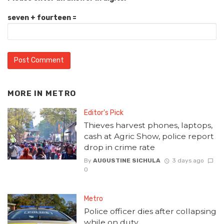
seven + fourteen =
MORE IN
METRO
Editor's Pick
Thieves harvest phones, laptops,
cash at Agric Show, police report
drop in crime rate
By
AUGUSTINE SICHULA
3 days ago
0
Metro
Police officer dies after collapsing
while on duty