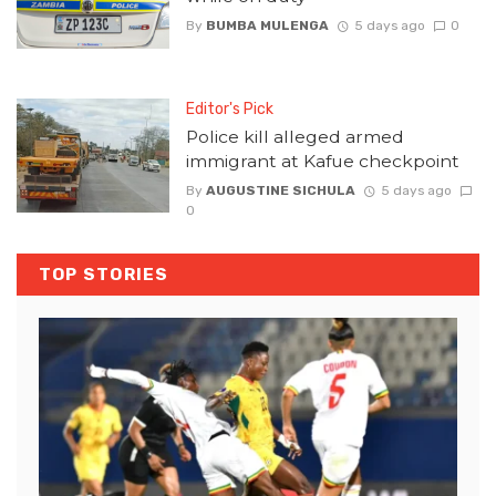
By
BUMBA MULENGA
5 days ago
0
Editor's Pick
Police kill alleged armed
immigrant at Kafue checkpoint
By
AUGUSTINE SICHULA
5 days ago
0
TOP STORIES