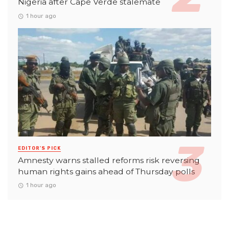
Nigeria after Cape Verde stalemate
1 hour ago
EDITOR'S PICK
Amnesty warns stalled reforms risk reversing
human rights gains ahead of Thursday polls
1 hour ago