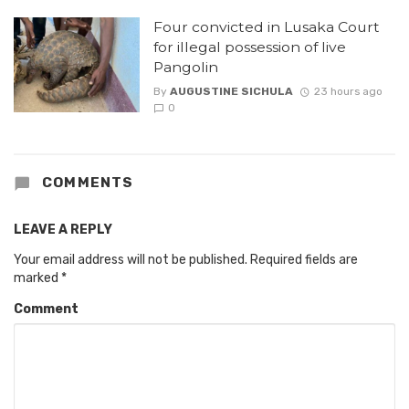
Four convicted in Lusaka Court
for illegal possession of live
Pangolin
By
AUGUSTINE SICHULA
23 hours ago
0
COMMENTS
LEAVE A REPLY
Your email address will not be published.
Required fields are
marked
*
Comment