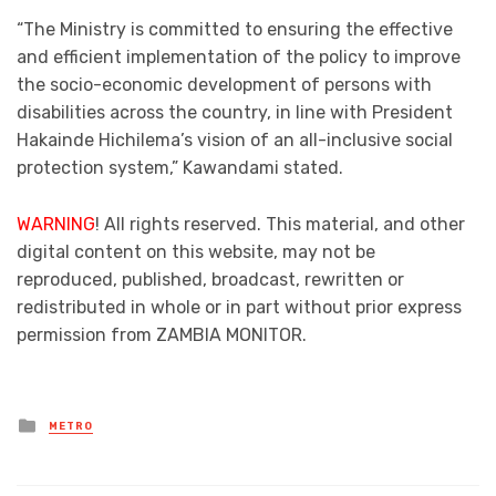
“The Ministry is committed to ensuring the effective
and efficient implementation of the policy to improve
the socio-economic development of persons with
disabilities across the country, in line with President
Hakainde Hichilema’s vision of an all-inclusive social
protection system,” Kawandami stated.
WARNING
! All rights reserved. This material, and other
digital content on this website, may not be
reproduced, published, broadcast, rewritten or
redistributed in whole or in part without prior express
permission from ZAMBIA MONITOR.
Posted
METRO
in