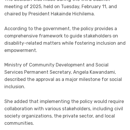
meeting of 2025, held on Tuesday, February 11, and
chaired by President Hakainde Hichilema.
According to the government, the policy provides a
comprehensive framework to guide stakeholders on
disability-related matters while fostering inclusion and
empowerment.
Ministry of Community Development and Social
Services Permanent Secretary, Angela Kawandami,
described the approval as a major milestone for social
inclusion.
She added that implementing the policy would require
collaboration with various stakeholders, including civil
society organizations, the private sector, and local
communities.