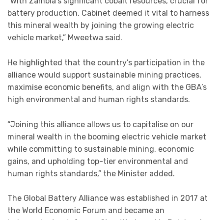
“With Zambia’s significant cobalt resources, crucial for
battery production, Cabinet deemed it vital to harness
this mineral wealth by joining the growing electric
vehicle market,” Mweetwa said.
He highlighted that the country’s participation in the
alliance would support sustainable mining practices,
maximise economic benefits, and align with the GBA’s
high environmental and human rights standards.
“Joining this alliance allows us to capitalise on our
mineral wealth in the booming electric vehicle market
while committing to sustainable mining, economic
gains, and upholding top-tier environmental and
human rights standards,” the Minister added.
The Global Battery Alliance was established in 2017 at
the World Economic Forum and became an