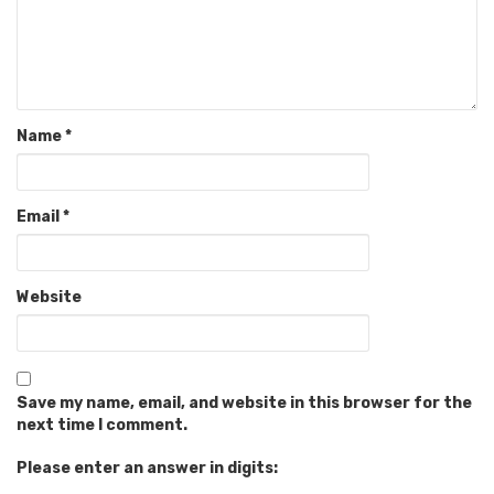
Name
*
Email
*
Website
Save my name, email, and website in this browser for the
next time I comment.
Please enter an answer in digits: