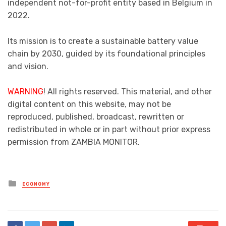
independent not-for-profit entity based in Belgium in
2022.
Its mission is to create a sustainable battery value
chain by 2030, guided by its foundational principles
and vision.
WARNING
! All rights reserved. This material, and other
digital content on this website, may not be
reproduced, published, broadcast, rewritten or
redistributed in whole or in part without prior express
permission from ZAMBIA MONITOR.
Posted
ECONOMY
in