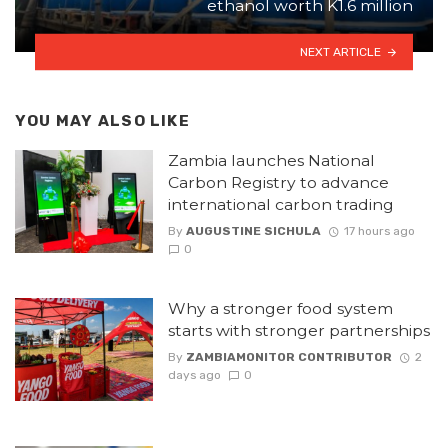
ethanol worth K1.6 million
NEXT ARTICLE
YOU MAY ALSO LIKE
Zambia launches National
Carbon Registry to advance
international carbon trading
By
AUGUSTINE SICHULA
17 hours ago
0
Why a stronger food system
starts with stronger partnerships
By
ZAMBIAMONITOR CONTRIBUTOR
2
days ago
0