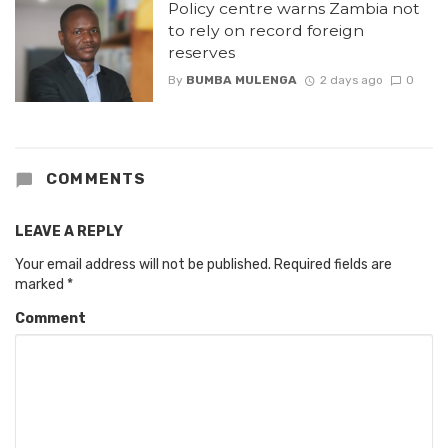
Policy centre warns Zambia not
to rely on record foreign
reserves
By
BUMBA MULENGA
2 days ago
0
COMMENTS
LEAVE A REPLY
Your email address will not be published.
Required fields are
marked
*
Comment