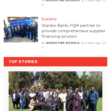
By
AUGUSTINE SICHULA
2 days ago
0
Economy
Stanbic Bank, FQM partner to
provide comprehensive supplier
financing solution
By
AUGUSTINE SICHULA
2 days ago
0
TOP STORIES