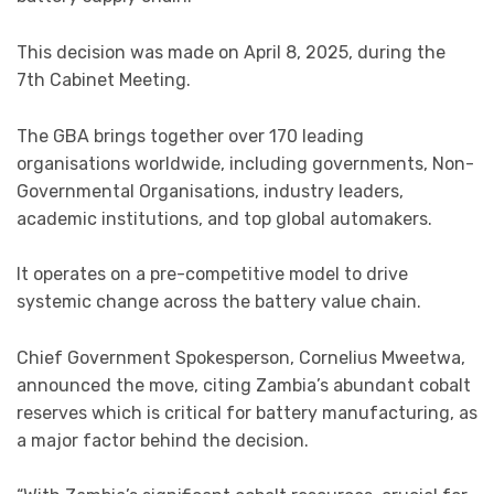
This decision was made on April 8, 2025, during the
7th Cabinet Meeting.
The GBA brings together over 170 leading
organisations worldwide, including governments, Non-
Governmental Organisations, industry leaders,
academic institutions, and top global automakers.
It operates on a pre-competitive model to drive
systemic change across the battery value chain.
Chief Government Spokesperson, Cornelius Mweetwa,
announced the move, citing Zambia’s abundant cobalt
reserves which is critical for battery manufacturing, as
a major factor behind the decision.