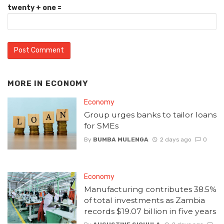
twenty + one =
MORE IN
ECONOMY
Economy
Group urges banks to tailor loans
for SMEs
By
BUMBA MULENGA
2 days ago
0
Economy
Manufacturing contributes 38.5%
of total investments as Zambia
records $19.07 billion in five years