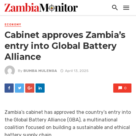
ECONOMY
Cabinet approves Zambia’s
entry into Global Battery
Alliance
By
BUMBA MULENGA
April 13, 2025
0
Zambia’s cabinet has approved the country’s entry into
the Global Battery Alliance (GBA), a multinational
coalition focused on building a sustainable and ethical
battery supply chain.