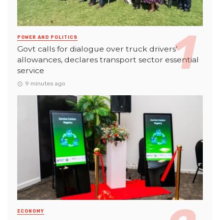
POWER AND POLITICS
Govt calls for dialogue over truck drivers’
allowances, declares transport sector essential
service
9 minutes ago
ECONOMY