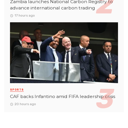
Zambia launches National Carbon Registry to
advance international carbon trading
17 hours ago
SPORTS
CAF backs Infantino amid FIFA leadership crisis
20 hours ago