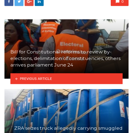
0
Bill for Constitutional reforms to review by-
elections, delimitation of constituencies, others
arrives parliament June 24
PREVIOUS ARTICLE
ZRA seizes truck allegedly carrying smuggled