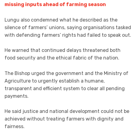
missing inputs ahead of farming season
Lungu also condemned what he described as the
silence of farmers’ unions, saying organisations tasked
with defending farmers’ rights had failed to speak out.
He warned that continued delays threatened both
food security and the ethical fabric of the nation.
The Bishop urged the government and the Ministry of
Agriculture to urgently establish a humane,
transparent and efficient system to clear all pending
payments.
He said justice and national development could not be
achieved without treating farmers with dignity and
fairness.