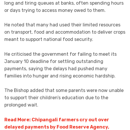
long and tiring queues at banks, often spending hours
or days trying to access money owed to them.
He noted that many had used their limited resources
on transport, food and accommodation to deliver crops
meant to support national food security.
He criticised the government for failing to meet its
January 10 deadline for settling outstanding
payments, saying the delays had pushed many
families into hunger and rising economic hardship.
The Bishop added that some parents were now unable
to support their children’s education due to the
prolonged wait.
Read More: Chipangali farmers cry out over
delayed payments by Food Reserve Agency,