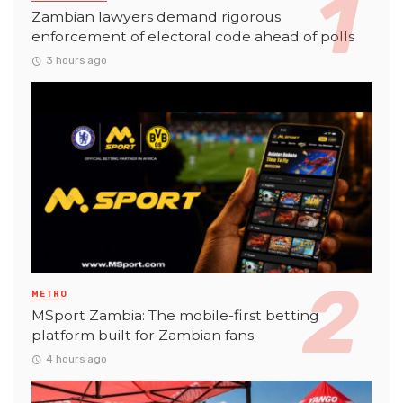
Zambian lawyers demand rigorous
enforcement of electoral code ahead of polls
3 hours ago
METRO
MSport Zambia: The mobile-first betting
platform built for Zambian fans
4 hours ago