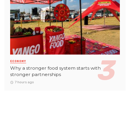
ECONOMY
Why a stronger food system starts with
stronger partnerships
7 hours ago