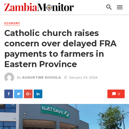
ECONOMY
Catholic church raises
concern over delayed FRA
payments to farmers in
Eastern Province
By
AUGUSTINE SICHULA
January 23, 2026
0