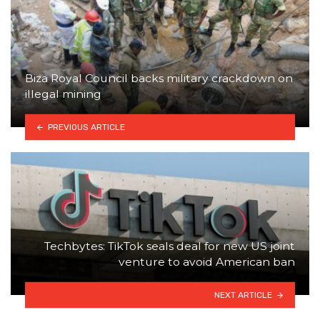
Biza Royal Council backs military crackdown on
illegal mining
PREVIOUS ARTICLE
Techbytes: TikTok seals deal for new US joint
venture to avoid American ban
NEXT ARTICLE