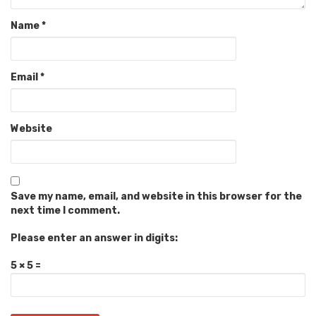
Name
*
Email
*
Website
Save my name, email, and website in this browser for the
next time I comment.
Please enter an answer in digits:
5 × 5 =