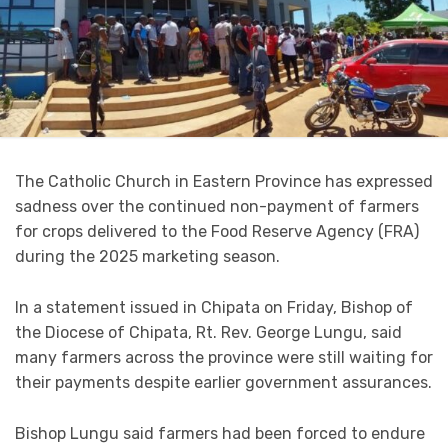
The Catholic Church in Eastern Province has expressed
sadness over the continued non-payment of farmers
for crops delivered to the Food Reserve Agency (FRA)
during the 2025 marketing season.
In a statement issued in Chipata on Friday, Bishop of
the Diocese of Chipata, Rt. Rev. George Lungu, said
many farmers across the province were still waiting for
their payments despite earlier government assurances.
Bishop Lungu said farmers had been forced to endure