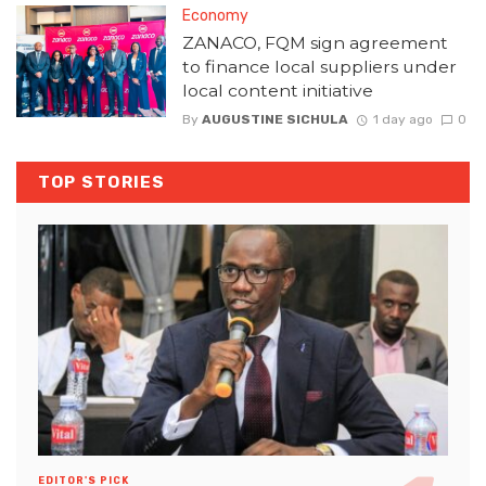
Economy
ZANACO, FQM sign agreement
to finance local suppliers under
local content initiative
By
AUGUSTINE SICHULA
1 day ago
0
TOP STORIES
EDITOR'S PICK