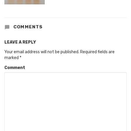
COMMENTS
LEAVE A REPLY
Your email address will not be published.
Required fields are
marked
*
Comment