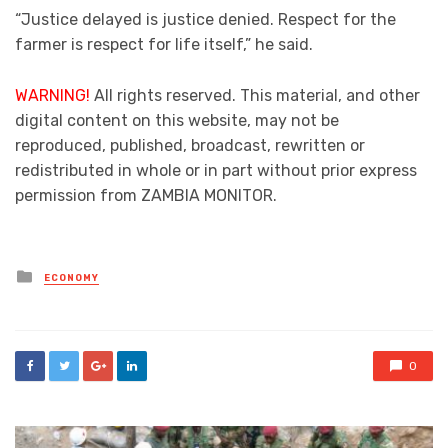
“Justice delayed is justice denied. Respect for the
farmer is respect for life itself,” he said.
WARNING!
All rights reserved. This material, and other
digital content on this website, may not be
reproduced, published, broadcast, rewritten or
redistributed in whole or in part without prior express
permission from ZAMBIA MONITOR.
Posted
ECONOMY
in
0