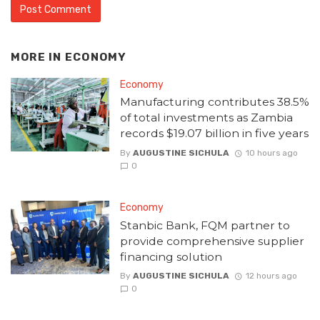
MORE IN
ECONOMY
Economy
Manufacturing contributes 38.5%
of total investments as Zambia
records $19.07 billion in five years
By
AUGUSTINE SICHULA
10 hours ago
0
Economy
Stanbic Bank, FQM partner to
provide comprehensive supplier
financing solution
By
AUGUSTINE SICHULA
12 hours ago
0