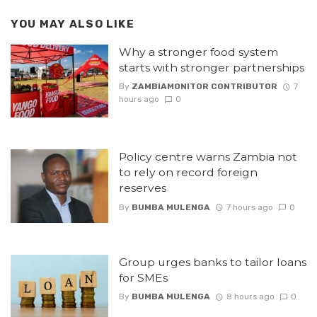
YOU MAY ALSO LIKE
Why a stronger food system
starts with stronger partnerships
By
ZAMBIAMONITOR CONTRIBUTOR
7
hours ago
0
Policy centre warns Zambia not
to rely on record foreign
reserves
By
BUMBA MULENGA
7 hours ago
0
Group urges banks to tailor loans
for SMEs
By
BUMBA MULENGA
8 hours ago
0