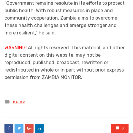
“Government remains resolute in its efforts to protect
public health. With robust measures in place and
community cooperation, Zambia aims to overcome
these health challenges and emerge stronger and
more resilient,” he said.
WARNING!
All rights reserved. This material, and other
digital content on this website, may not be
reproduced, published, broadcast, rewritten or
redistributed in whole or in part without prior express
permission from ZAMBIA MONITOR.
Posted
METRO
in
0