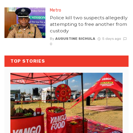
Metro
Police kill two suspects allegedly
attempting to free another from
custody
By
AUGUSTINE SICHULA
5 days ago
0
TOP STORIES