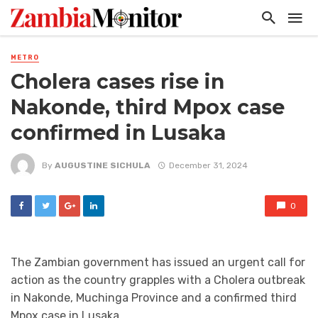
METRO
Cholera cases rise in
Nakonde, third Mpox case
confirmed in Lusaka
By
AUGUSTINE SICHULA
December 31, 2024
0
The Zambian government has issued an urgent call for
action as the country grapples with a Cholera outbreak
in Nakonde, Muchinga Province and a confirmed third
Mpox case in Lusaka.