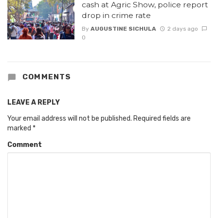
cash at Agric Show, police report
drop in crime rate
By
AUGUSTINE SICHULA
2 days ago
0
COMMENTS
LEAVE A REPLY
Your email address will not be published.
Required fields are
marked
*
Comment