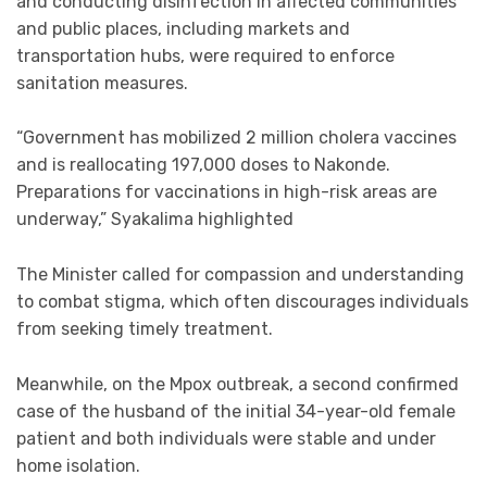
and conducting disinfection in affected communities
and public places, including markets and
transportation hubs, were required to enforce
sanitation measures.
“Government has mobilized 2 million cholera vaccines
and is reallocating 197,000 doses to Nakonde.
Preparations for vaccinations in high-risk areas are
underway,” Syakalima highlighted
The Minister called for compassion and understanding
to combat stigma, which often discourages individuals
from seeking timely treatment.
Meanwhile, on the Mpox outbreak, a second confirmed
case of the husband of the initial 34-year-old female
patient and both individuals were stable and under
home isolation.