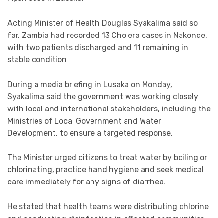
Acting Minister of Health Douglas Syakalima said so
far, Zambia had recorded 13 Cholera cases in Nakonde,
with two patients discharged and 11 remaining in
stable condition
During a media briefing in Lusaka on Monday,
Syakalima said the government was working closely
with local and international stakeholders, including the
Ministries of Local Government and Water
Development, to ensure a targeted response.
The Minister urged citizens to treat water by boiling or
chlorinating, practice hand hygiene and seek medical
care immediately for any signs of diarrhea.
He stated that health teams were distributing chlorine