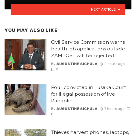
NEXT ARTICLE
YOU MAY ALSO LIKE
Civil Service Commission warns
health job applications outside
ZAMPOST will be rejected
By
AUGUSTINE SICHULA
2 hours ago
0
Four convicted in Lusaka Court
for illegal possession of live
Pangolin
By
AUGUSTINE SICHULA
7 hours ago
0
Thieves harvest phones, laptops,