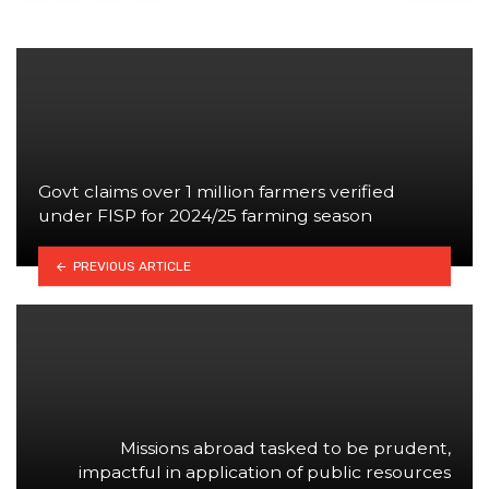
Govt claims over 1 million farmers verified
under FISP for 2024/25 farming season
PREVIOUS ARTICLE
Missions abroad tasked to be prudent,
impactful in application of public resources