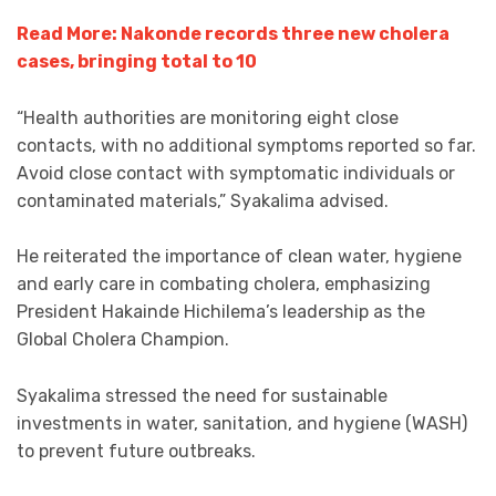
Read More: Nakonde records three new cholera
cases, bringing total to 10
“Health authorities are monitoring eight close
contacts, with no additional symptoms reported so far.
Avoid close contact with symptomatic individuals or
contaminated materials,” Syakalima advised.
He reiterated the importance of clean water, hygiene
and early care in combating cholera, emphasizing
President Hakainde Hichilema’s leadership as the
Global Cholera Champion.
Syakalima stressed the need for sustainable
investments in water, sanitation, and hygiene (WASH)
to prevent future outbreaks.