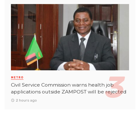
METRO
Civil Service Commission warns health job
applications outside ZAMPOST will be rejected
2 hours ago