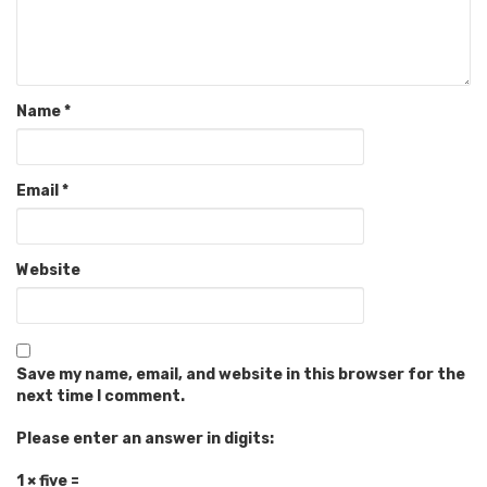
Name
*
Email
*
Website
Save my name, email, and website in this browser for the
next time I comment.
Please enter an answer in digits:
1 × five =