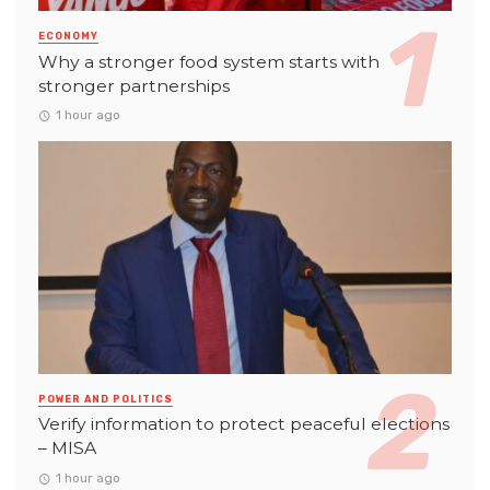
ECONOMY
Why a stronger food system starts with
stronger partnerships
1 hour ago
POWER AND POLITICS
Verify information to protect peaceful elections
– MISA
1 hour ago