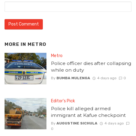
MORE IN
METRO
Metro
Police officer dies after collapsing
while on duty
By
BUMBA MULENGA
4 days ago
0
Editor's Pick
Police kill alleged armed
immigrant at Kafue checkpoint
By
AUGUSTINE SICHULA
4 days ago
0