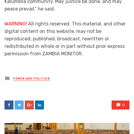
Kalumbila community. May justice be done, and may
peace prevail,” he said.
WARNING!
All rights reserved. This material, and other
digital content on this website, may not be
reproduced, published, broadcast, rewritten or
redistributed in whole or in part without prior express
permission from ZAMBIA MONITOR.
Posted
POWER AND POLITICS
in
0