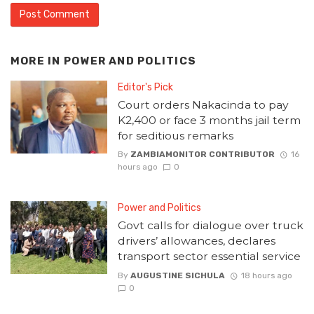
MORE IN
POWER AND POLITICS
Editor's Pick
Court orders Nakacinda to pay
K2,400 or face 3 months jail term
for seditious remarks
By
ZAMBIAMONITOR CONTRIBUTOR
16
hours ago
0
Power and Politics
Govt calls for dialogue over truck
drivers’ allowances, declares
transport sector essential service
By
AUGUSTINE SICHULA
18 hours ago
0