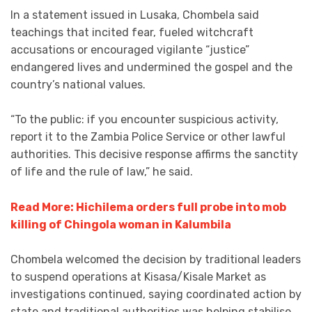
In a statement issued in Lusaka, Chombela said
teachings that incited fear, fueled witchcraft
accusations or encouraged vigilante “justice”
endangered lives and undermined the gospel and the
country’s national values.
“To the public: if you encounter suspicious activity,
report it to the Zambia Police Service or other lawful
authorities. This decisive response affirms the sanctity
of life and the rule of law,” he said.
Read More: Hichilema orders full probe into mob
killing of Chingola woman in Kalumbila
Chombela welcomed the decision by traditional leaders
to suspend operations at Kisasa/Kisale Market as
investigations continued, saying coordinated action by
state and traditional authorities was helping stabilise