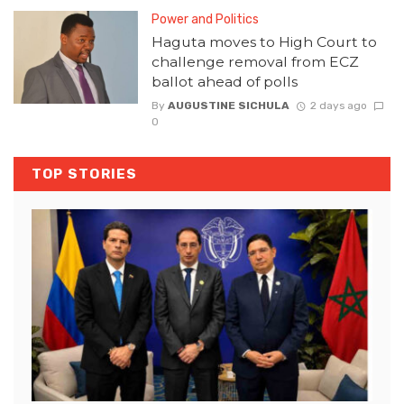
Power and Politics
Haguta moves to High Court to
challenge removal from ECZ
ballot ahead of polls
By
AUGUSTINE SICHULA
2 days ago
0
TOP STORIES