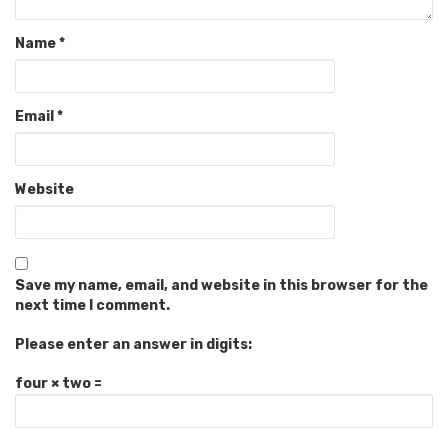
Name
*
Email
*
Website
Save my name, email, and website in this browser for the
next time I comment.
Please enter an answer in digits:
four × two =