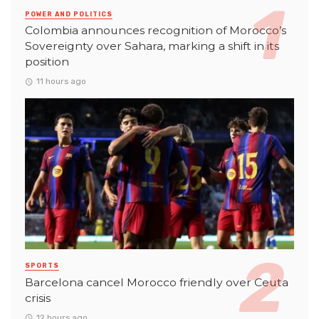
POWER AND POLITICS
Colombia announces recognition of Morocco’s
Sovereignty over Sahara, marking a shift in its
position
11 hours ago
SPORTS
Barcelona cancel Morocco friendly over Ceuta
crisis
12 hours ago