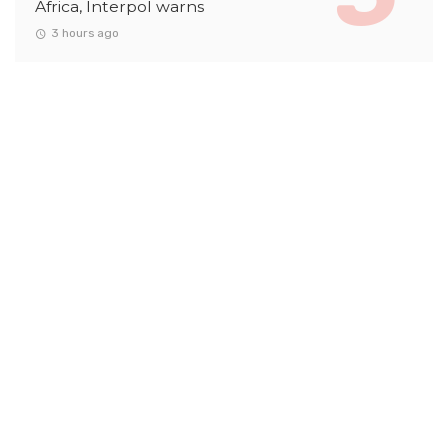
Africa, Interpol warns
3 hours ago