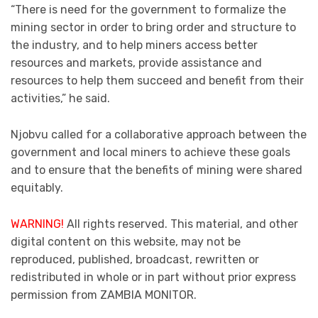
“There is need for the government to formalize the
mining sector in order to bring order and structure to
the industry, and to help miners access better
resources and markets, provide assistance and
resources to help them succeed and benefit from their
activities,” he said.
Njobvu called for a collaborative approach between the
government and local miners to achieve these goals
and to ensure that the benefits of mining were shared
equitably.
WARNING!
All rights reserved. This material, and other
digital content on this website, may not be
reproduced, published, broadcast, rewritten or
redistributed in whole or in part without prior express
permission from ZAMBIA MONITOR.