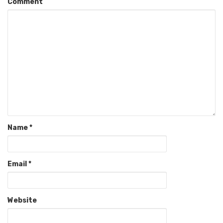
Comment
Name
*
Email
*
Website