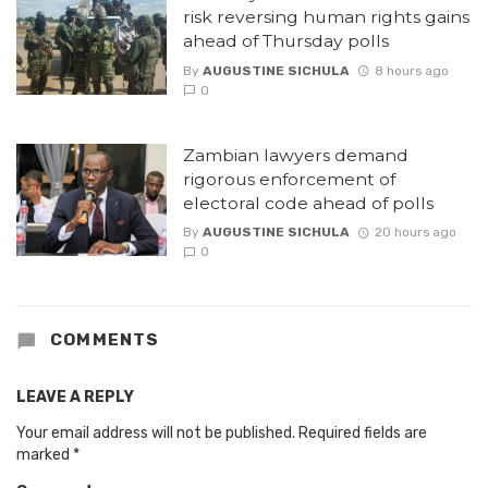
risk reversing human rights gains
ahead of Thursday polls
By
AUGUSTINE SICHULA
8 hours ago
0
Zambian lawyers demand
rigorous enforcement of
electoral code ahead of polls
By
AUGUSTINE SICHULA
20 hours ago
0
COMMENTS
LEAVE A REPLY
Your email address will not be published.
Required fields are
marked
*