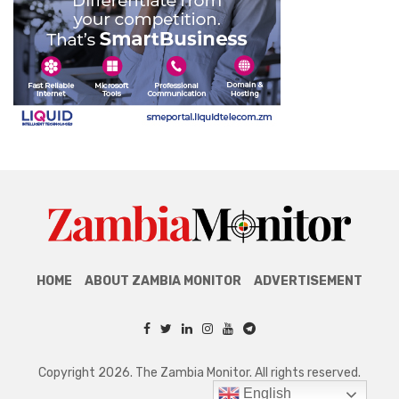
HOME
ABOUT ZAMBIA MONITOR
ADVERTISEMENT
Copyright 2026. The Zambia Monitor. All rights reserved.
English