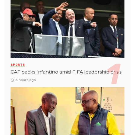
SPORTS
CAF backs Infantino amid FIFA leadership crisis
3 hours ago