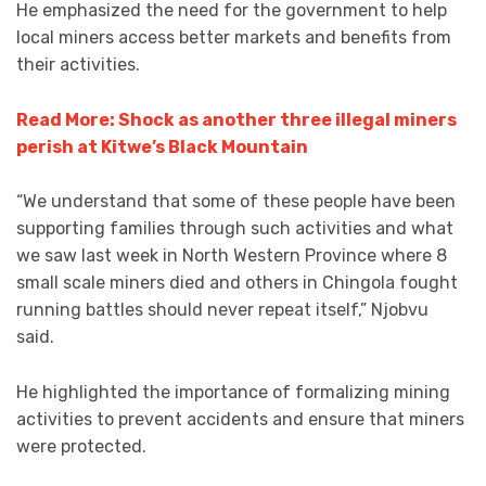
He emphasized the need for the government to help
local miners access better markets and benefits from
their activities.
Read More: Shock as another three illegal miners
perish at Kitwe’s Black Mountain
“We understand that some of these people have been
supporting families through such activities and what
we saw last week in North Western Province where 8
small scale miners died and others in Chingola fought
running battles should never repeat itself,” Njobvu
said.
He highlighted the importance of formalizing mining
activities to prevent accidents and ensure that miners
were protected.