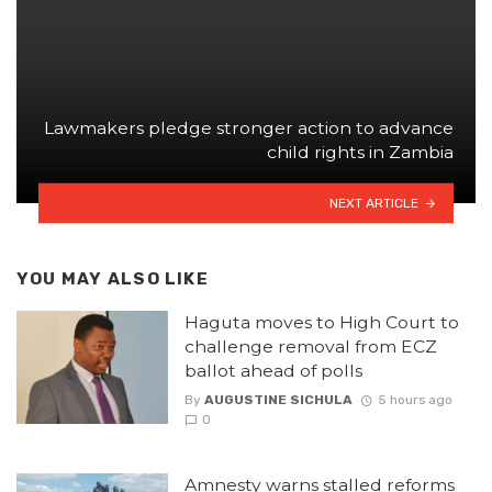
Lawmakers pledge stronger action to advance
child rights in Zambia
NEXT ARTICLE
YOU MAY ALSO LIKE
Haguta moves to High Court to
challenge removal from ECZ
ballot ahead of polls
By
AUGUSTINE SICHULA
5 hours ago
0
Amnesty warns stalled reforms