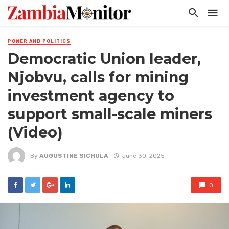
POWER AND POLITICS
Democratic Union leader,
Njobvu, calls for mining
investment agency to
support small-scale miners
(Video)
By
AUGUSTINE SICHULA
June 30, 2025
0