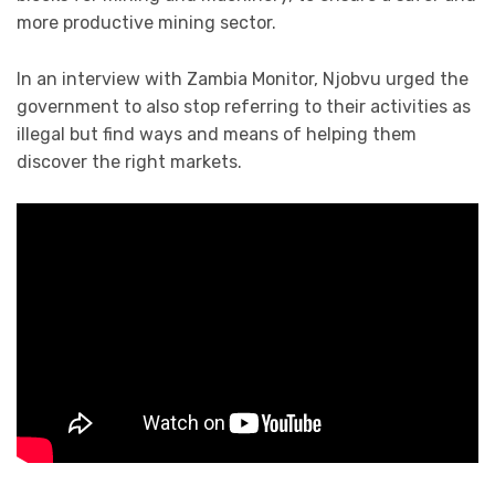
more productive mining sector.
In an interview with Zambia Monitor, Njobvu urged the
government to also stop referring to their activities as
illegal but find ways and means of helping them
discover the right markets.