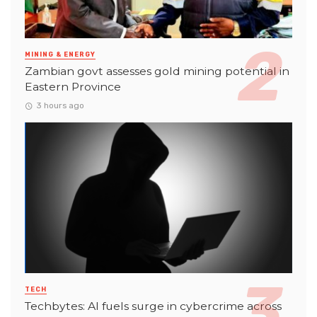
MINING & ENERGY
Zambian govt assesses gold mining potential in
Eastern Province
3 hours ago
TECH
Techbytes: AI fuels surge in cybercrime across