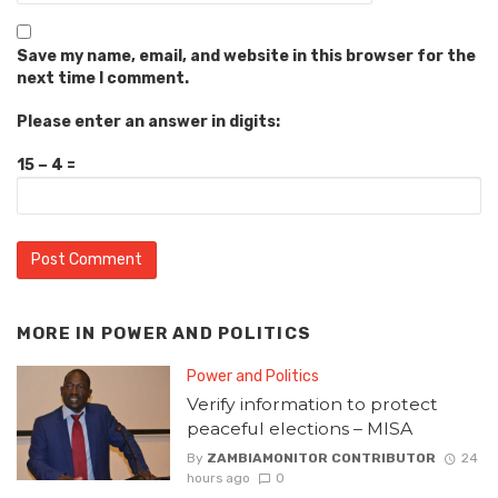
Save my name, email, and website in this browser for the
next time I comment.
Please enter an answer in digits:
15 − 4 =
MORE IN
POWER AND POLITICS
Power and Politics
Verify information to protect
peaceful elections – MISA
By
ZAMBIAMONITOR CONTRIBUTOR
24
hours ago
0