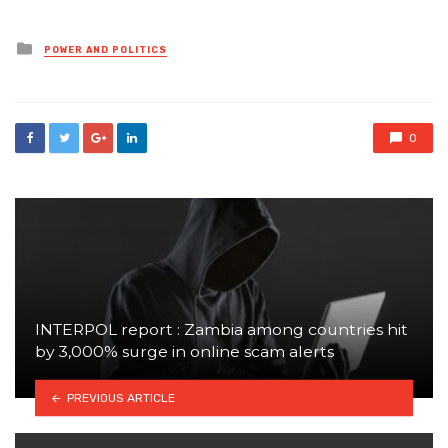
Posted
POWER AND POLITICS
in
0
INTERPOL report : Zambia among countries hit
by 3,000% surge in online scam alerts
PREVIOUS ARTICLE