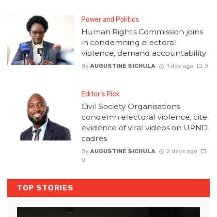
Power and Politics
Human Rights Commission joins
in condemning electoral
violence, demand accountability
By
AUGUSTINE SICHULA
1 day ago
0
Editor's Pick
Civil Society Organisations
condemn electoral violence, cite
evidence of viral videos on UPND
cadres
By
AUGUSTINE SICHULA
2 days ago
0
TOP STORIES