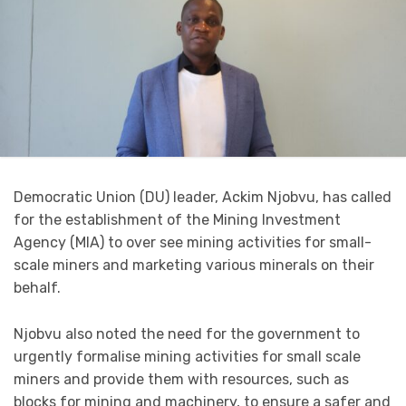
Democratic Union (DU) leader, Ackim Njobvu, has called
for the establishment of the Mining Investment
Agency (MIA) to over see mining activities for small-
scale miners and marketing various minerals on their
behalf.
Njobvu also noted the need for the government to
urgently formalise mining activities for small scale
miners and provide them with resources, such as
blocks for mining and machinery, to ensure a safer and