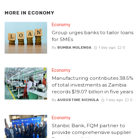
MORE IN
ECONOMY
Economy
Group urges banks to tailor loans
for SMEs
By
BUMBA MULENGA
1 day ago
0
Economy
Manufacturing contributes 38.5%
of total investments as Zambia
records $19.07 billion in five years
By
AUGUSTINE SICHULA
1 day ago
0
Economy
Stanbic Bank, FQM partner to
provide comprehensive supplier