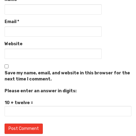
Email
*
Website
Save my name, email, and website in this browser for the
next time I comment.
Please enter an answer in digits:
10 + twelve =