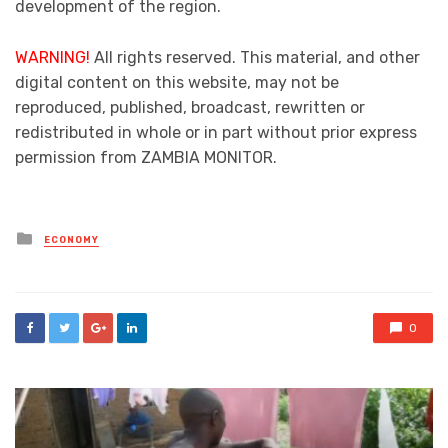
development of the region.
WARNING!
All rights reserved. This material, and other
digital content on this website, may not be
reproduced, published, broadcast, rewritten or
redistributed in whole or in part without prior express
permission from ZAMBIA MONITOR.
Posted
ECONOMY
in
0