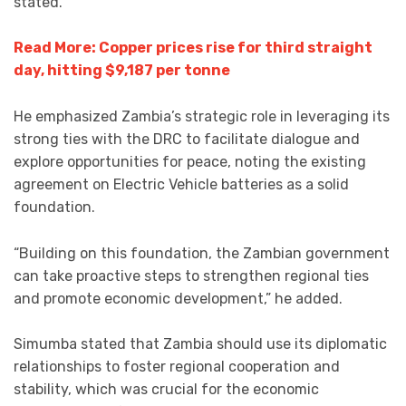
stated.
Read More: Copper prices rise for third straight
day, hitting $9,187 per tonne
He emphasized Zambia’s strategic role in leveraging its
strong ties with the DRC to facilitate dialogue and
explore opportunities for peace, noting the existing
agreement on Electric Vehicle batteries as a solid
foundation.
“Building on this foundation, the Zambian government
can take proactive steps to strengthen regional ties
and promote economic development,” he added.
Simumba stated that Zambia should use its diplomatic
relationships to foster regional cooperation and
stability, which was crucial for the economic