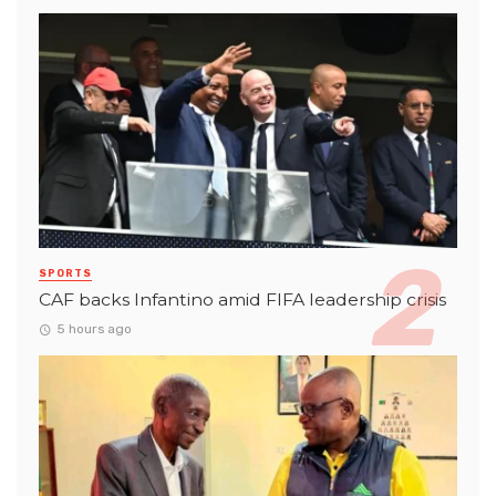
SPORTS
CAF backs Infantino amid FIFA leadership crisis
5 hours ago