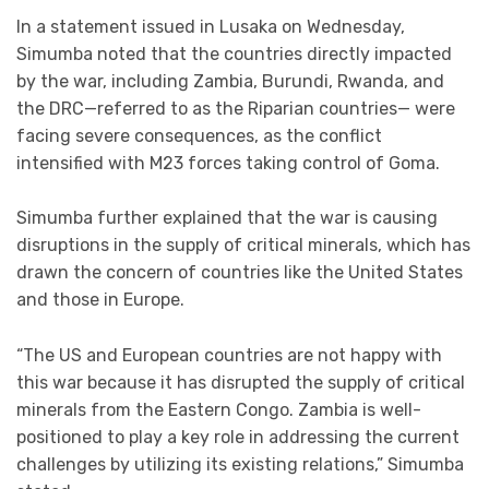
In a statement issued in Lusaka on Wednesday,
Simumba noted that the countries directly impacted
by the war, including Zambia, Burundi, Rwanda, and
the DRC—referred to as the Riparian countries— were
facing severe consequences, as the conflict
intensified with M23 forces taking control of Goma.
Simumba further explained that the war is causing
disruptions in the supply of critical minerals, which has
drawn the concern of countries like the United States
and those in Europe.
“The US and European countries are not happy with
this war because it has disrupted the supply of critical
minerals from the Eastern Congo. Zambia is well-
positioned to play a key role in addressing the current
challenges by utilizing its existing relations,” Simumba