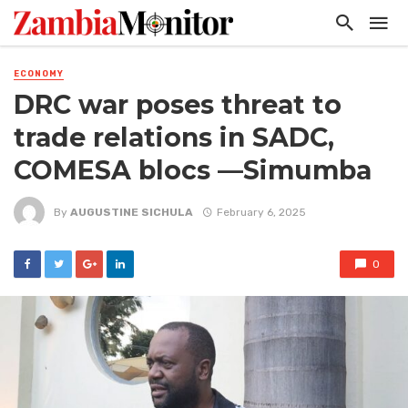
ECONOMY
DRC war poses threat to
trade relations in SADC,
COMESA blocs —Simumba
By
AUGUSTINE SICHULA
February 6, 2025
0