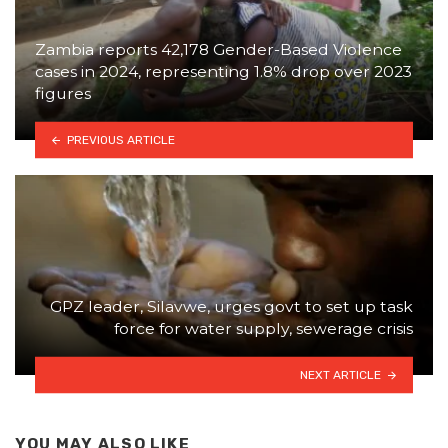
Zambia reports 42,178 Gender-Based Violence
cases in 2024, representing 1.8% drop over 2023
figures
PREVIOUS ARTICLE
GPZ leader, Silavwe, urges govt to set up task
force for water supply, sewerage crisis
NEXT ARTICLE
YOU MAY ALSO LIKE