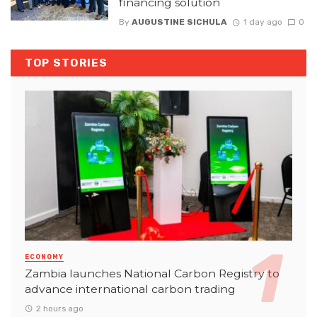
financing solution
By
AUGUSTINE SICHULA
1 day ago
0
TOP STORIES
ECONOMY
Zambia launches National Carbon Registry to
advance international carbon trading
2 hours ago