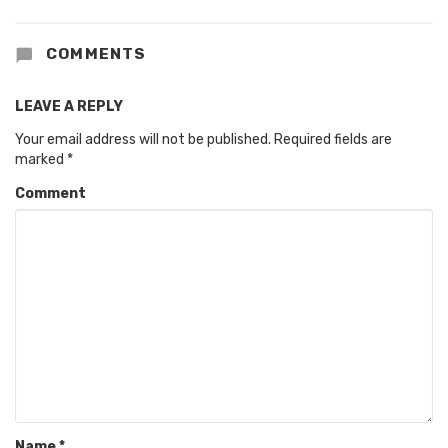
COMMENTS
LEAVE A REPLY
Your email address will not be published.
Required fields are
marked
*
Comment
Name
*