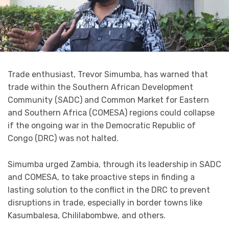
Trade enthusiast, Trevor Simumba, has warned that
trade within the Southern African Development
Community (SADC) and Common Market for Eastern
and Southern Africa (COMESA) regions could collapse
if the ongoing war in the Democratic Republic of
Congo (DRC) was not halted.
Simumba urged Zambia, through its leadership in SADC
and COMESA, to take proactive steps in finding a
lasting solution to the conflict in the DRC to prevent
disruptions in trade, especially in border towns like
Kasumbalesa, Chililabombwe, and others.