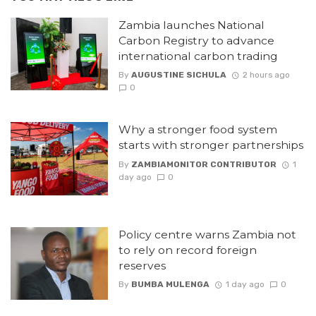
Zambia launches National
Carbon Registry to advance
international carbon trading
By
AUGUSTINE SICHULA
2 hours ago
0
Why a stronger food system
starts with stronger partnerships
By
ZAMBIAMONITOR CONTRIBUTOR
1
day ago
0
Policy centre warns Zambia not
to rely on record foreign
reserves
By
BUMBA MULENGA
1 day ago
0