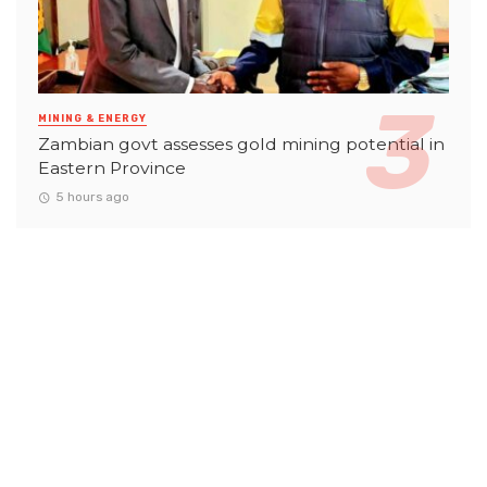
MINING & ENERGY
Zambian govt assesses gold mining potential in
Eastern Province
5 hours ago