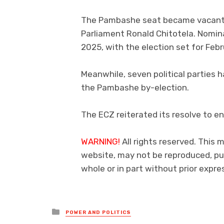
The Pambashe seat became vacant f
Parliament Ronald Chitotela. Nomina
2025, with the election set for Febr
Meanwhile, seven political parties h
the Pambashe by-election.
The ECZ reiterated its resolve to en
WARNING!
All rights reserved. This m
website, may not be reproduced, pub
whole or in part without prior exp
Posted
POWER AND POLITICS
in