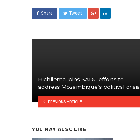
Share
Tweet
Hichilema joins SADC efforts to
address Mozambique’s political crisis
PREVIOUS ARTICLE
YOU MAY ALSO LIKE