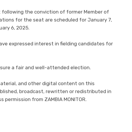
ollowing the conviction of former Member of
tions for the seat are scheduled for January 7,
uary 6, 2025.
ave expressed interest in fielding candidates for
sure a fair and well-attended election.
aterial, and other digital content on this
lished, broadcast, rewritten or redistributed in
ress permission from ZAMBIA MONITOR.