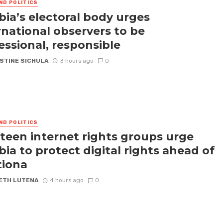
ND POLITICS
ia’s electoral body urges
rnational observers to be
essional, responsible
STINE SICHULA
3 hours ago
0
ND POLITICS
teen internet rights groups urge
ia to protect digital rights ahead of
tiona
ETH LUTENA
4 hours ago
0