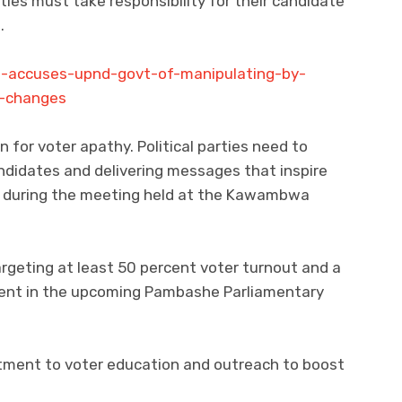
rties must take responsibility for their candidate
.
o-accuses-upnd-govt-of-manipulating-by-
l-changes
n for voter apathy. Political parties need to
andidates and delivering messages that inspire
aid during the meeting held at the Kawambwa
argeting at least 50 percent voter turnout and a
rcent in the upcoming Pambashe Parliamentary
ment to voter education and outreach to boost