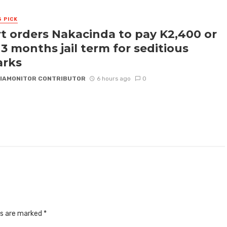
S PICK
t orders Nakacinda to pay K2,400 or
 3 months jail term for seditious
arks
IAMONITOR CONTRIBUTOR
6 hours ago
0
ds are marked
*