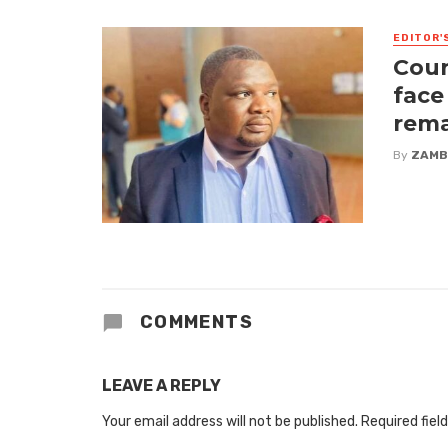
EDITOR'
Cour
face
rem
By
ZAMB
COMMENTS
LEAVE A REPLY
Your email address will not be published.
Required fiel