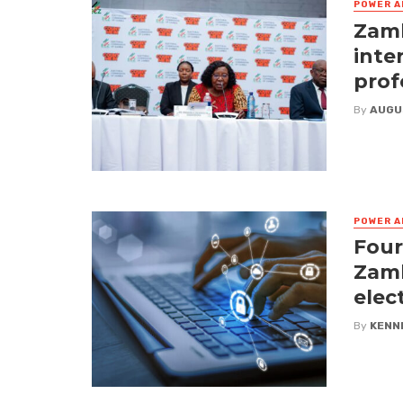
POWER A
Zamb
inte
prof
By
AUGU
POWER A
Four
Zamb
elec
By
KENN