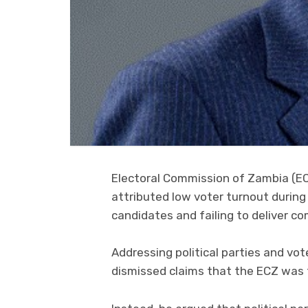
Electoral Commission of Zambia (E
attributed low voter turnout during 
candidates and failing to deliver 
Addressing political parties and v
dismissed claims that the ECZ was 