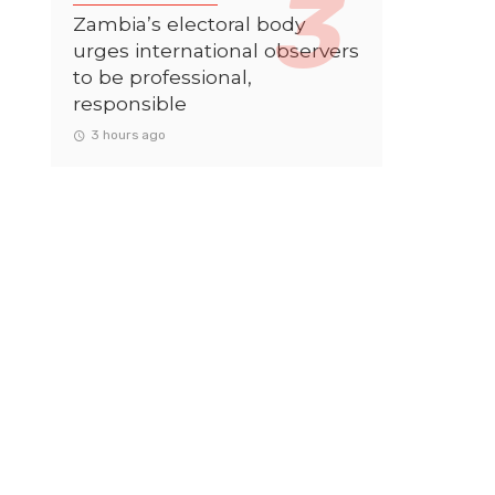
Zambia’s electoral body
urges international observers
to be professional,
responsible
3 hours ago