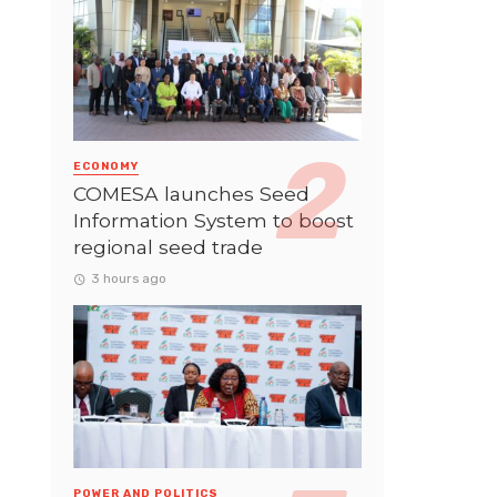
ECONOMY
COMESA launches Seed
Information System to boost
regional seed trade
3 hours ago
POWER AND POLITICS