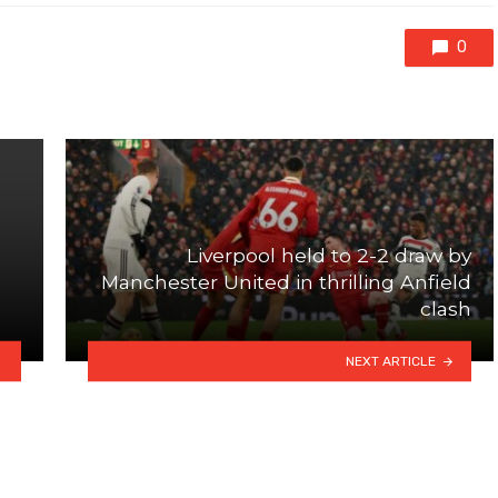
0
Liverpool held to 2-2 draw by
Manchester United in thrilling Anfield
clash
NEXT ARTICLE