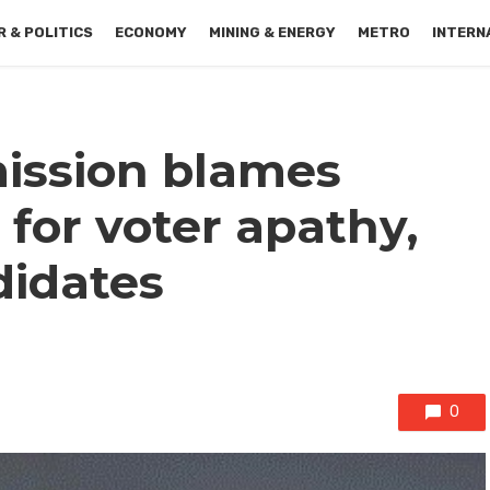
 & POLITICS
ECONOMY
MINING & ENERGY
METRO
INTERN
ission blames
s for voter apathy,
didates
0