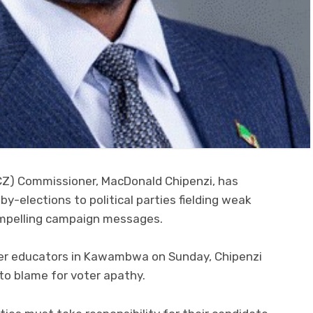
CZ) Commissioner, MacDonald Chipenzi, has
by-elections to political parties fielding weak
compelling campaign messages.
oter educators in Kawambwa on Sunday, Chipenzi
to blame for voter apathy.