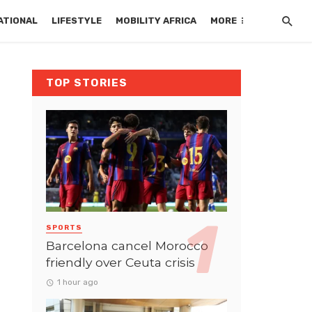
ATIONAL
LIFESTYLE
MOBILITY AFRICA
MORE
TOP STORIES
SPORTS
Barcelona cancel Morocco
friendly over Ceuta crisis
1 hour ago