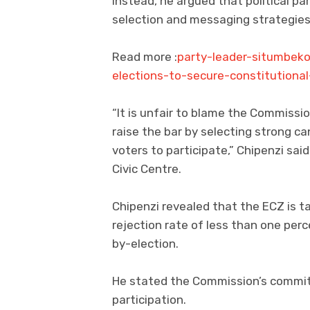
Instead, he argued that political pa
selection and messaging strategies
Read more :
party-leader-situmbek
elections-to-secure-constitutiona
“It is unfair to blame the Commissio
raise the bar by selecting strong c
voters to participate,” Chipenzi s
Civic Centre.
Chipenzi revealed that the ECZ is t
rejection rate of less than one pe
by-election.
He stated the Commission’s commit
participation.