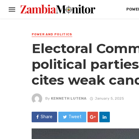
POWER
POWER AND POLITICS
Electoral Comm
political partie
cites weak can
By
KENNETH LUTENA
January 5, 2025
Share
Tweet