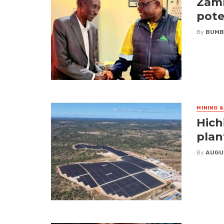
Zamb
pote
By
BUMB
MINING 
Hich
plan
By
AUGU