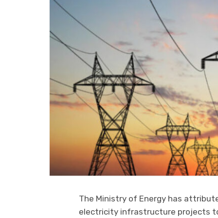
The Ministry of Energy has attribute
electricity infrastructure project