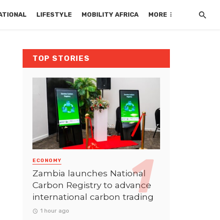
ATIONAL
LIFESTYLE
MOBILITY AFRICA
MORE
TOP STORIES
ECONOMY
Zambia launches National
Carbon Registry to advance
international carbon trading
1 hour ago