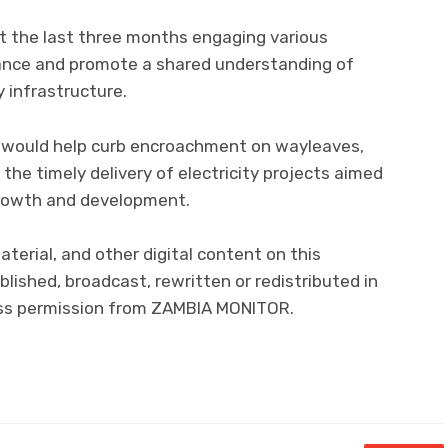
t the last three months engaging various
ance and promote a shared understanding of
y infrastructure.
would help curb encroachment on wayleaves,
 the timely delivery of electricity projects aimed
rowth and development.
aterial, and other digital content on this
lished, broadcast, rewritten or redistributed in
ress permission from ZAMBIA MONITOR.