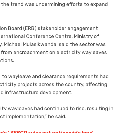
t the trend was undermining efforts to expand
tion Board (ERB) stakeholder engagement
ernational Conference Centre, Ministry of
y, Michael Mulasikwanda, said the sector was
ng from encroachment on electricity wayleaves
ations.
e to wayleave and clearance requirements had
tricity projects across the country, affecting
nd infrastructure development.
ty wayleaves had continued to rise, resulting in
ct implementation,” he said.
able,’ ZESCO rules out nationwide load