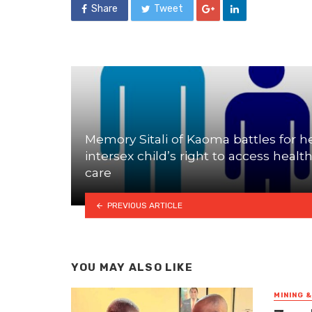
Share
Tweet
Memory Sitali of Kaoma battles for h
intersex child’s right to access healt
care
PREVIOUS ARTICLE
YOU MAY ALSO LIKE
MINING 