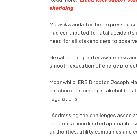
shedding
Mulasikwanda further expressed co
had contributed to fatal accidents i
need for all stakeholders to observe
He called for greater awareness an
smooth execution of energy project
Meanwhile, ERB Director, Joseph M
collaboration among stakeholders t
regulations.
“Addressing the challenges associ
required a coordinated approach inv
authorities, utility companies and 