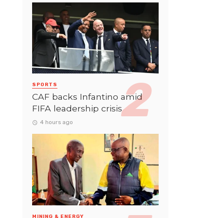
SPORTS
CAF backs Infantino amid
FIFA leadership crisis
4 hours ago
MINING & ENERGY