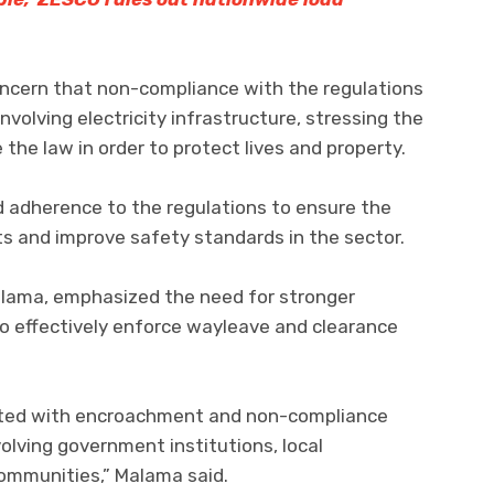
ncern that non-compliance with the regulations
nvolving electricity infrastructure, stressing the
 the law in order to protect lives and property.
d adherence to the regulations to ensure the
s and improve safety standards in the sector.
alama, emphasized the need for stronger
o effectively enforce wayleave and clearance
ated with encroachment and non-compliance
olving government institutions, local
communities,” Malama said.