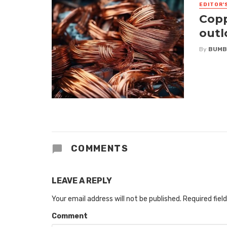
EDITOR'
Copp
outl
By
BUMB
COMMENTS
LEAVE A REPLY
Your email address will not be published.
Required fiel
Comment