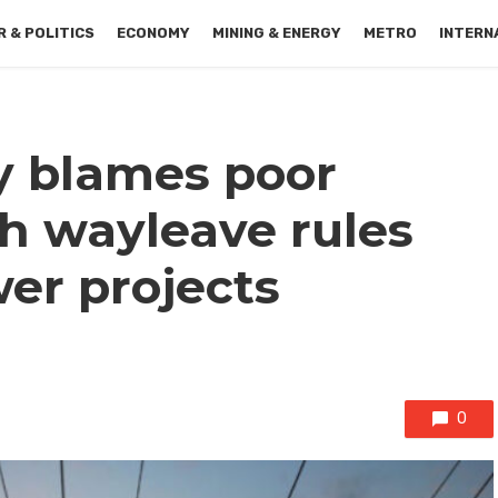
 & POLITICS
ECONOMY
MINING & ENERGY
METRO
INTERN
y blames poor
h wayleave rules
er projects
0