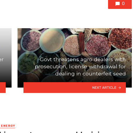
0
er
Govt threatens agro dealers with
h
prosecution, license withdrawal for
dealing in counterfeit seed
NEXT ARTICLE
& ENERGY