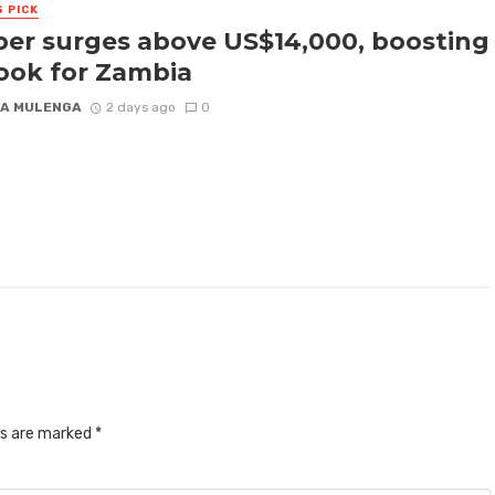
S PICK
er surges above US$14,000, boosting
ook for Zambia
A MULENGA
2 days ago
0
ds are marked
*