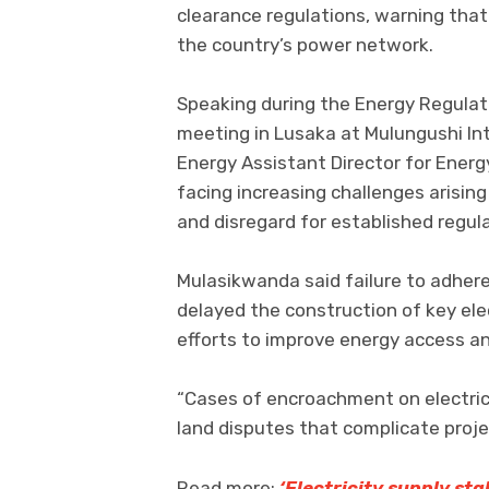
clearance regulations, warning tha
the country’s power network.
Speaking during the Energy Regula
meeting in Lusaka at Mulungushi Int
Energy Assistant Director for Energ
facing increasing challenges arisi
and disregard for established regul
Mulasikwanda said failure to adher
delayed the construction of key elec
efforts to improve energy access a
“Cases of encroachment on electrici
land disputes that complicate proje
Read more:
‘Electricity supply st