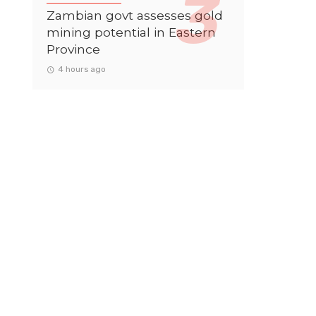
Zambian govt assesses gold
mining potential in Eastern
Province
4 hours ago