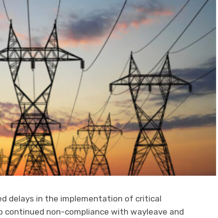
d delays in the implementation of critical
s to continued non-compliance with wayleave and