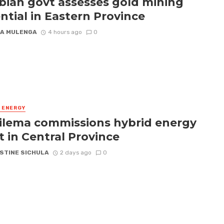
ian govt assesses gold mining
ntial in Eastern Province
A MULENGA
4 hours ago
0
& ENERGY
ilema commissions hybrid energy
t in Central Province
STINE SICHULA
2 days ago
0