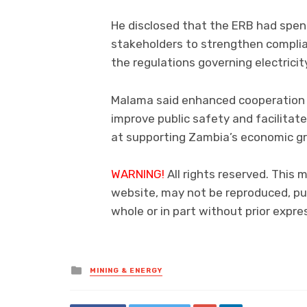
He disclosed that the ERB had spen
stakeholders to strengthen compli
the regulations governing electricit
Malama said enhanced cooperation 
improve public safety and facilitate
at supporting Zambia’s economic g
WARNING!
All rights reserved. This m
website, may not be reproduced, pub
whole or in part without prior exp
Posted
MINING & ENERGY
in