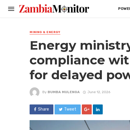
POWER
MINING & ENERGY
Energy ministr
compliance wit
for delayed pow
By
BUMBA MULENGA
June 12, 2026
Share
Tweet