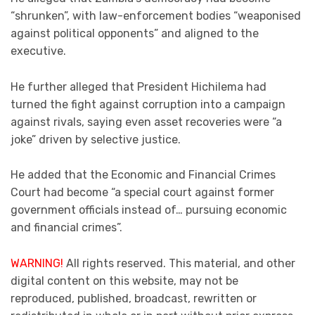
“shrunken”, with law-enforcement bodies “weaponised
against political opponents” and aligned to the
executive.
He further alleged that President Hichilema had
turned the fight against corruption into a campaign
against rivals, saying even asset recoveries were “a
joke” driven by selective justice.
He added that the Economic and Financial Crimes
Court had become “a special court against former
government officials instead of… pursuing economic
and financial crimes”.
WARNING!
All rights reserved. This material, and other
digital content on this website, may not be
reproduced, published, broadcast, rewritten or