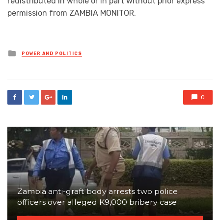
redistributed in whole or in part without prior express
permission from ZAMBIA MONITOR.
Posted
POWER AND POLITICS
in
0
Zambia anti-graft body arrests two police
officers over alleged K9,000 bribery case