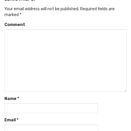
Your email address will not be published.
Required fields are
marked
*
Comment
Name
*
Email
*