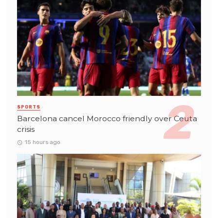
SPORTS
Barcelona cancel Morocco friendly over Ceuta
crisis
15 hours ago