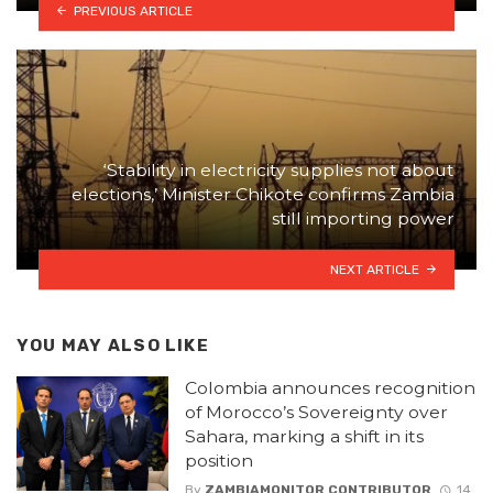
PREVIOUS ARTICLE
‘Stability in electricity supplies not about
elections,’ Minister Chikote confirms Zambia
still importing power
NEXT ARTICLE
YOU MAY ALSO LIKE
Colombia announces recognition
of Morocco’s Sovereignty over
Sahara, marking a shift in its
position
By
ZAMBIAMONITOR CONTRIBUTOR
14