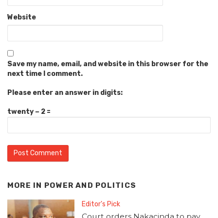
Website
Save my name, email, and website in this browser for the
next time I comment.
Please enter an answer in digits:
twenty − 2 =
MORE IN
POWER AND POLITICS
Editor's Pick
Court orders Nakacinda to pay