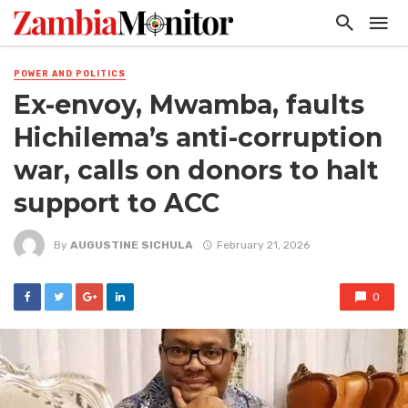
POWER AND POLITICS
Ex-envoy, Mwamba, faults
Hichilema’s anti-corruption
war, calls on donors to halt
support to ACC
By
AUGUSTINE SICHULA
February 21, 2026
0