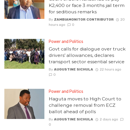
K2,400 or face 3 months jail term
for seditious remarks
By
ZAMBIAMONITOR CONTRIBUTOR
20
hours ago
0
Power and Politics
Govt calls for dialogue over truck
drivers’ allowances, declares
transport sector essential service
By
AUGUSTINE SICHULA
22 hours ago
0
Power and Politics
Haguta moves to High Court to
challenge removal from ECZ
ballot ahead of polls
By
AUGUSTINE SICHULA
2 days ago
0