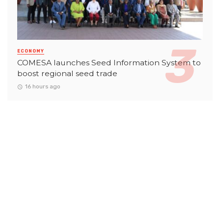
ECONOMY
COMESA launches Seed Information System to
boost regional seed trade
16 hours ago