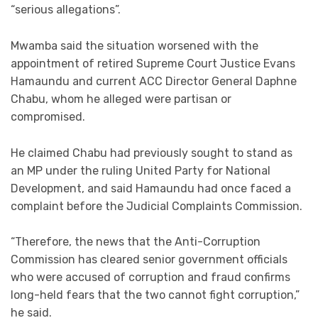
“serious allegations”.
Mwamba said the situation worsened with the
appointment of retired Supreme Court Justice Evans
Hamaundu and current ACC Director General Daphne
Chabu, whom he alleged were partisan or
compromised.
He claimed Chabu had previously sought to stand as
an MP under the ruling United Party for National
Development, and said Hamaundu had once faced a
complaint before the Judicial Complaints Commission.
“Therefore, the news that the Anti-Corruption
Commission has cleared senior government officials
who were accused of corruption and fraud confirms
long-held fears that the two cannot fight corruption,”
he said.