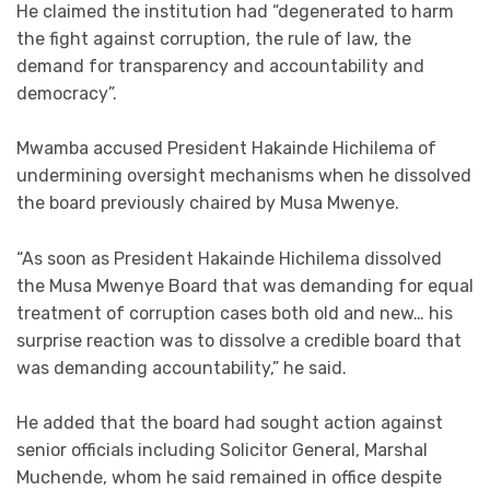
He claimed the institution had “degenerated to harm
the fight against corruption, the rule of law, the
demand for transparency and accountability and
democracy”.
Mwamba accused President Hakainde Hichilema of
undermining oversight mechanisms when he dissolved
the board previously chaired by Musa Mwenye.
“As soon as President Hakainde Hichilema dissolved
the Musa Mwenye Board that was demanding for equal
treatment of corruption cases both old and new… his
surprise reaction was to dissolve a credible board that
was demanding accountability,” he said.
He added that the board had sought action against
senior officials including Solicitor General, Marshal
Muchende, whom he said remained in office despite