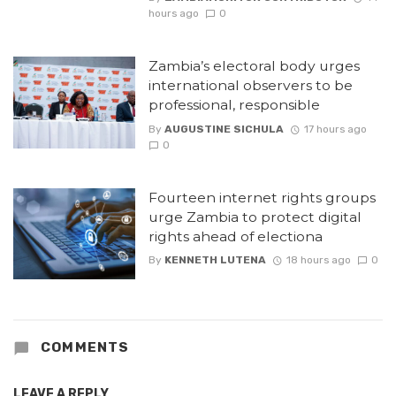
hours ago
0
Zambia’s electoral body urges
international observers to be
professional, responsible
By
AUGUSTINE SICHULA
17 hours ago
0
Fourteen internet rights groups
urge Zambia to protect digital
rights ahead of electiona
By
KENNETH LUTENA
18 hours ago
0
COMMENTS
LEAVE A REPLY