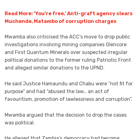
Read More: ‘You’re free,’ Anti-graft agency clears
Muchende, Matambo of corruption charges
Mwamba also criticised the ACC’s move to drop public
investigations involving mining companies Glencore
and First Quantum Minerals over suspected irregular
political donations to the former ruling Patriotic Front
and alleged similar donations to the UPND.
He said Justice Hamaundu and Chabu were “not fit for
purpose” and had “abused the law… an act of
favouritism, promotion of lawlessness and corruption”.
Mwamba argued that the decision to drop the cases
was political.
He alleged that Zambia’s democracy had become