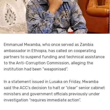
Emmanuel Mwamba, who once served as Zambia
ambassador in Ethiopia, has called on cooperating
partners to suspend funding and technical assistance
to the Anti-Corruption Commission, alleging the
institution had been “weaponised”.
In a statement issued in Lusaka on Friday, Mwamba
said the ACC’s decision to halt or “clear” senior cabinet
ministers and government officials previously under
investigation “requires immediate action”.