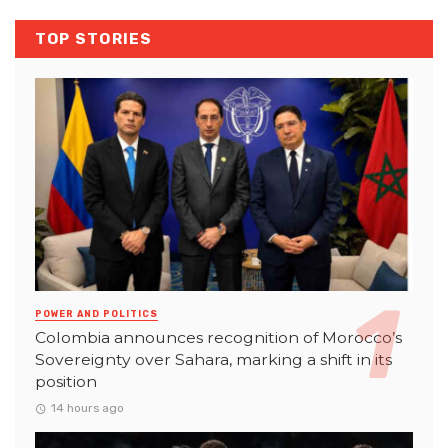
TOP STORIES
POWER AND POLITICS
Colombia announces recognition of Morocco’s
Sovereignty over Sahara, marking a shift in its
position
14 hours ago