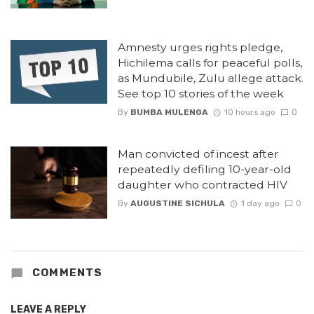
Amnesty urges rights pledge,
Hichilema calls for peaceful polls,
as Mundubile, Zulu allege attack.
See top 10 stories of the week
By
BUMBA MULENGA
10 hours ago
0
Man convicted of incest after
repeatedly defiling 10-year-old
daughter who contracted HIV
By
AUGUSTINE SICHULA
1 day ago
0
COMMENTS
LEAVE A REPLY