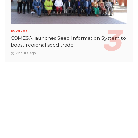
ECONOMY
COMESA launches Seed Information System to
boost regional seed trade
7 hours ago