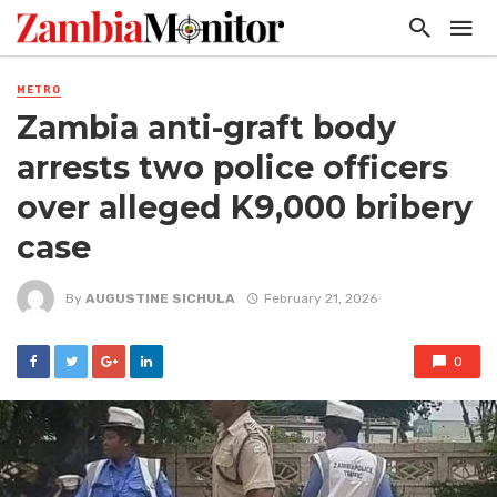
METRO
Zambia anti-graft body
arrests two police officers
over alleged K9,000 bribery
case
By
AUGUSTINE SICHULA
February 21, 2026
0