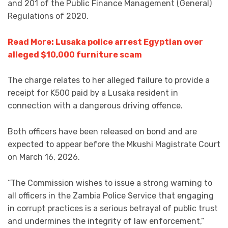
and 201 of the Public Finance Management (General)
Regulations of 2020.
Read More: Lusaka police arrest Egyptian over
alleged $10,000 furniture scam
The charge relates to her alleged failure to provide a
receipt for K500 paid by a Lusaka resident in
connection with a dangerous driving offence.
Both officers have been released on bond and are
expected to appear before the Mkushi Magistrate Court
on March 16, 2026.
“The Commission wishes to issue a strong warning to
all officers in the Zambia Police Service that engaging
in corrupt practices is a serious betrayal of public trust
and undermines the integrity of law enforcement,”