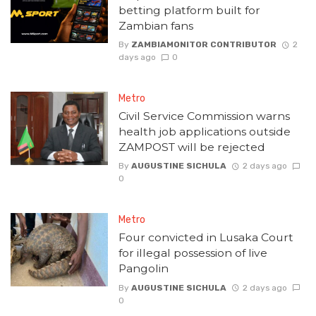
betting platform built for
Zambian fans
By
ZAMBIAMONITOR CONTRIBUTOR
2
days ago
0
Metro
Civil Service Commission warns
health job applications outside
ZAMPOST will be rejected
By
AUGUSTINE SICHULA
2 days ago
0
Metro
Four convicted in Lusaka Court
for illegal possession of live
Pangolin
By
AUGUSTINE SICHULA
2 days ago
0