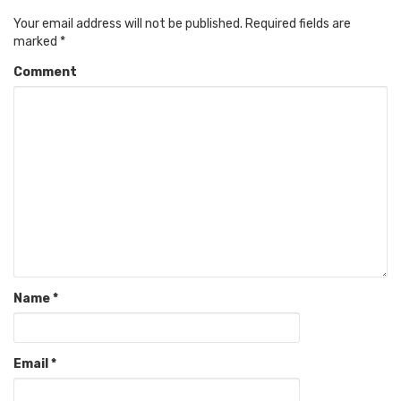
Your email address will not be published.
Required fields are
marked
*
Comment
Name
*
Email
*