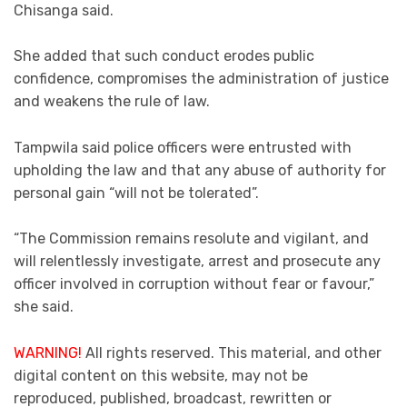
Chisanga said.
She added that such conduct erodes public
confidence, compromises the administration of justice
and weakens the rule of law.
Tampwila said police officers were entrusted with
upholding the law and that any abuse of authority for
personal gain “will not be tolerated”.
“The Commission remains resolute and vigilant, and
will relentlessly investigate, arrest and prosecute any
officer involved in corruption without fear or favour,”
she said.
WARNING!
All rights reserved. This material, and other
digital content on this website, may not be
reproduced, published, broadcast, rewritten or