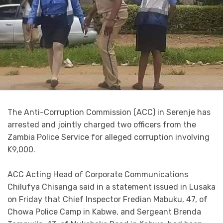
The Anti-Corruption Commission (ACC) in Serenje has
arrested and jointly charged two officers from the
Zambia Police Service for alleged corruption involving
K9,000.
ACC Acting Head of Corporate Communications
Chilufya Chisanga said in a statement issued in Lusaka
on Friday that Chief Inspector Fredian Mabuku, 47, of
Chowa Police Camp in Kabwe, and Sergeant Brenda