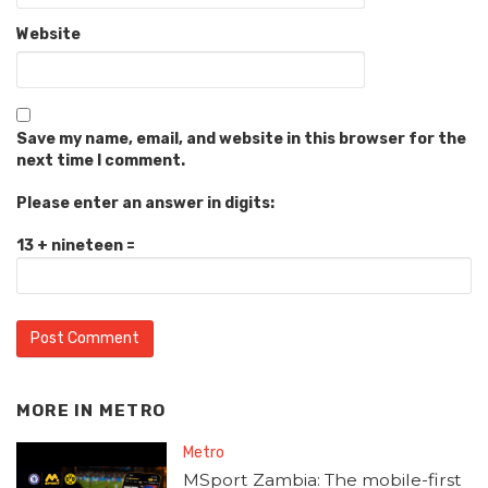
Website
Save my name, email, and website in this browser for the
next time I comment.
Please enter an answer in digits:
13 + nineteen =
MORE IN
METRO
Metro
MSport Zambia: The mobile-first