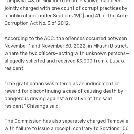
Tampwila, 43, of Mukobeko Road in Kabwe, had been
jointly charged with one count of corrupt practices by
a public officer under Sections 19(1) and 41 of the Anti-
Corruption Act No. 3 of 2012.
According to the ACC, the offences occurred between
November 1 and November 30, 2022, in Mkushi District,
where the two officers—acting with unknown persons—
allegedly solicited and received K9,000 from a Lusaka
resident.
“The gratification was offered as an inducement or
reward for discontinuing a case of causing death by
dangerous driving against a relative of the said
resident,” Chisanga said.
The Commission has also separately charged Tampwila
with failure to issue a receipt, contrary to Sections 106