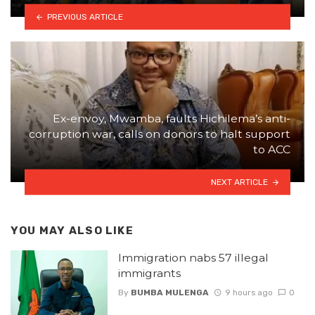
PREVIOUS ARTICLE
Ex-envoy, Mwamba, faults Hichilema’s anti-
corruption war, calls on donors to halt support
to ACC
NEXT ARTICLE
YOU MAY ALSO LIKE
Immigration nabs 57 illegal
immigrants
By
BUMBA MULENGA
9 hours ago
0