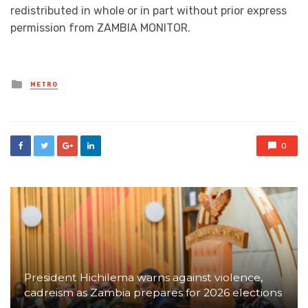
redistributed in whole or in part without prior express
permission from ZAMBIA MONITOR.
Posted
METRO
in
0
President Hichilema warns against violence,
cadreism as Zambia prepares for 2026 elections