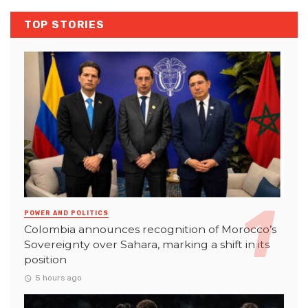
TOP STORIES
POWER AND POLITICS
Colombia announces recognition of Morocco’s
Sovereignty over Sahara, marking a shift in its
position
5 hours ago