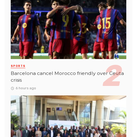
SPORTS
Barcelona cancel Morocco friendly over Ceuta
crisis
6 hours ago