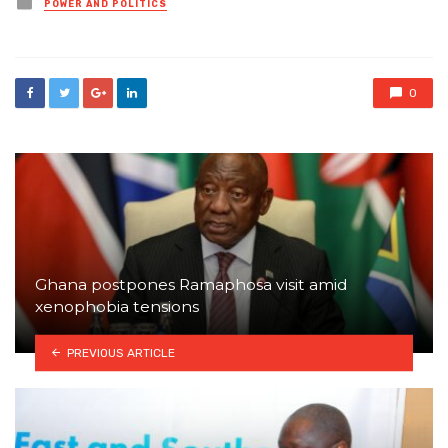
Posted
POWER AND POLITICS
in
0
Ghana postpones Ramaphosa visit amid
xenophobia tensions
PREVIOUS ARTICLE