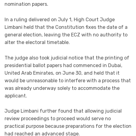
nomination papers.
In a ruling delivered on July 1, High Court Judge
Limbani held that the Constitution fixes the date of a
general election, leaving the ECZ with no authority to
alter the electoral timetable.
The judge also took judicial notice that the printing of
presidential ballot papers had commenced in Dubai,
United Arab Emirates, on June 30, and held that it
would be unreasonable to interfere with a process that
was already underway solely to accommodate the
applicant.
Judge Limbani further found that allowing judicial
review proceedings to proceed would serve no
practical purpose because preparations for the election
had reached an advanced stage.