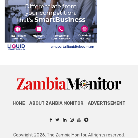
HOME
ABOUT ZAMBIA MONITOR
ADVERTISEMENT
Copyright 2026. The Zambia Monitor. All rights reserved.