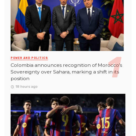
POWER AND POLITICS
Colombia announces recognition of Morocco’s
Sovereignty over Sahara, marking a shift in its
position
18 hours ago