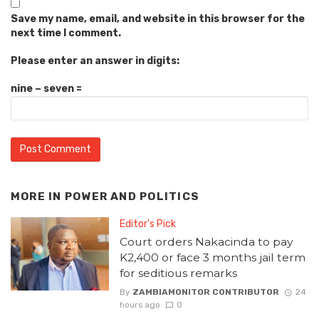
Save my name, email, and website in this browser for the
next time I comment.
Please enter an answer in digits:
nine − seven =
MORE IN
POWER AND POLITICS
Editor's Pick
Court orders Nakacinda to pay
K2,400 or face 3 months jail term
for seditious remarks
By
ZAMBIAMONITOR CONTRIBUTOR
24
hours ago
0