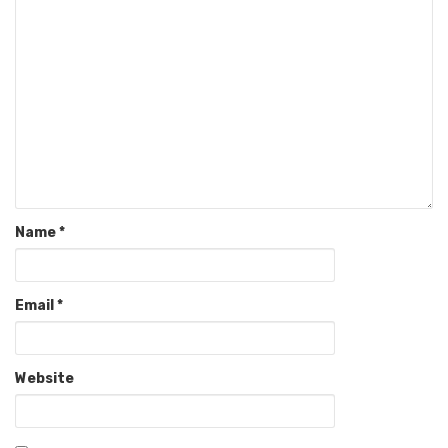
Name
*
Email
*
Website