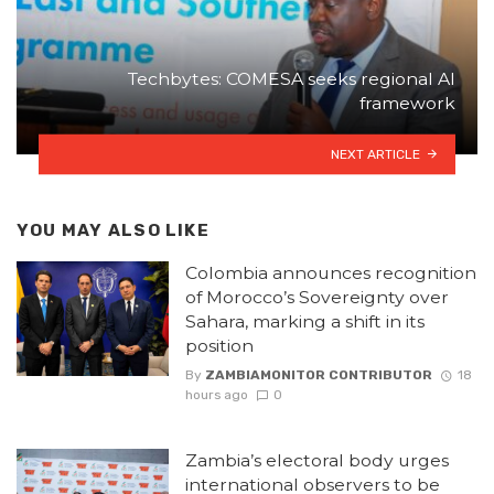
Techbytes: COMESA seeks regional AI
framework
NEXT ARTICLE
YOU MAY ALSO LIKE
Colombia announces recognition
of Morocco’s Sovereignty over
Sahara, marking a shift in its
position
By
ZAMBIAMONITOR CONTRIBUTOR
18
hours ago
0
Zambia’s electoral body urges
international observers to be