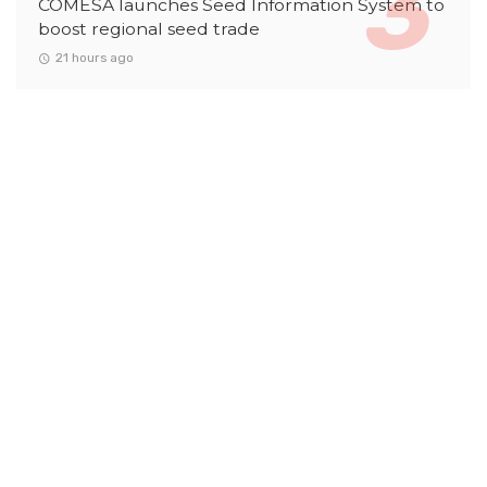
COMESA launches Seed Information System to
boost regional seed trade
21 hours ago