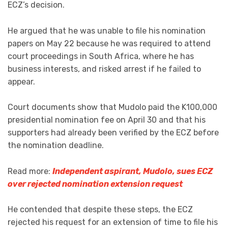
ECZ’s decision.
He argued that he was unable to file his nomination
papers on May 22 because he was required to attend
court proceedings in South Africa, where he has
business interests, and risked arrest if he failed to
appear.
Court documents show that Mudolo paid the K100,000
presidential nomination fee on April 30 and that his
supporters had already been verified by the ECZ before
the nomination deadline.
Read more:
Independent aspirant, Mudolo, sues ECZ
over rejected nomination extension request
He contended that despite these steps, the ECZ
rejected his request for an extension of time to file his