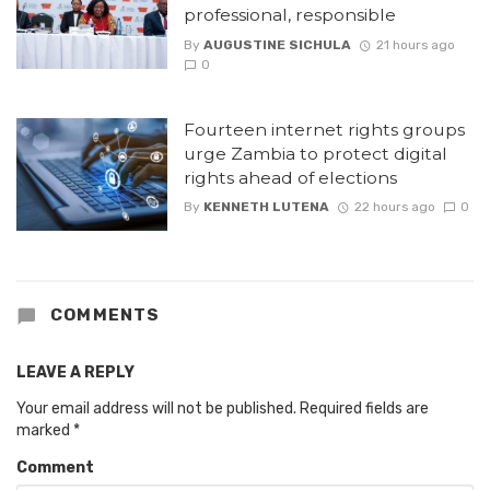
professional, responsible
By
AUGUSTINE SICHULA
21 hours ago
0
Fourteen internet rights groups
urge Zambia to protect digital
rights ahead of elections
By
KENNETH LUTENA
22 hours ago
0
COMMENTS
LEAVE A REPLY
Your email address will not be published.
Required fields are
marked
*
Comment