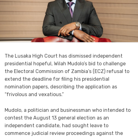
The Lusaka High Court has dismissed independent
presidential hopeful, Wilah Mudolo’s bid to challenge
the Electoral Commission of Zambia’s (ECZ) refusal to
extend the deadline for filing his presidential
nomination papers, describing the application as
“frivolous and vexatious.”
Mudolo, a politician and businessman who intended to
contest the August 13 general election as an
independent candidate, had sought leave to
commence judicial review proceedings against the