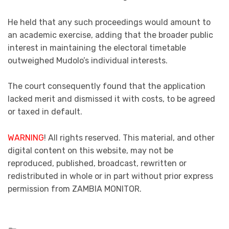
He held that any such proceedings would amount to
an academic exercise, adding that the broader public
interest in maintaining the electoral timetable
outweighed Mudolo’s individual interests.
The court consequently found that the application
lacked merit and dismissed it with costs, to be agreed
or taxed in default.
WARNING
! All rights reserved. This material, and other
digital content on this website, may not be
reproduced, published, broadcast, rewritten or
redistributed in whole or in part without prior express
permission from ZAMBIA MONITOR.