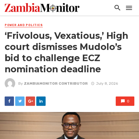
POWER AND POLITICS
‘Frivolous, Vexatious,’ High
court dismisses Mudolo’s
bid to challenge ECZ
nomination deadline
By
ZAMBIAMONITOR CONTRIBUTOR
July 8, 2026
0