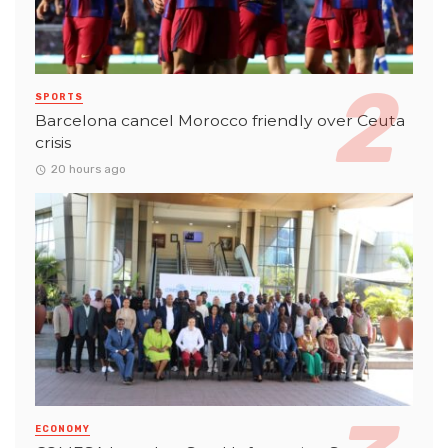
SPORTS
Barcelona cancel Morocco friendly over Ceuta
crisis
20 hours ago
ECONOMY