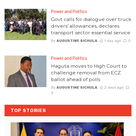
Power and Politics
Govt calls for dialogue over truck
drivers’ allowances, declares
transport sector essential service
By
AUGUSTINE SICHULA
1 day ago
0
Power and Politics
Haguta moves to High Court to
challenge removal from ECZ
ballot ahead of polls
By
AUGUSTINE SICHULA
2 days ago
0
TOP STORIES