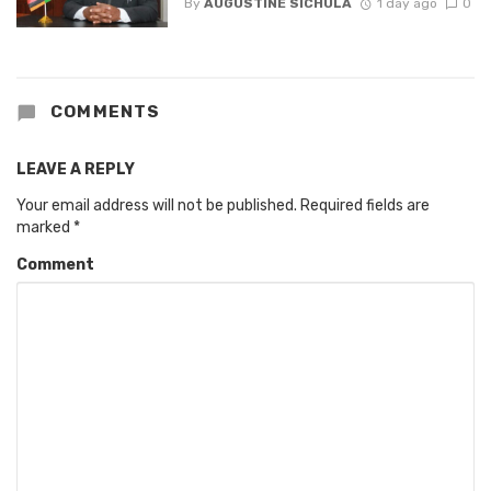
By
AUGUSTINE SICHULA
1 day ago
0
COMMENTS
LEAVE A REPLY
Your email address will not be published.
Required fields are
marked
*
Comment