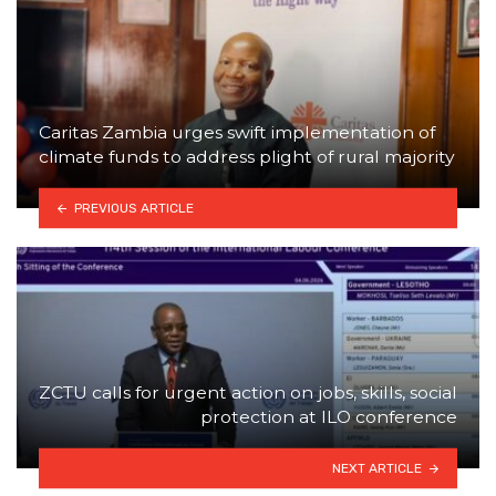
Caritas Zambia urges swift implementation of
climate funds to address plight of rural majority
PREVIOUS ARTICLE
ZCTU calls for urgent action on jobs, skills, social
protection at ILO conference
NEXT ARTICLE