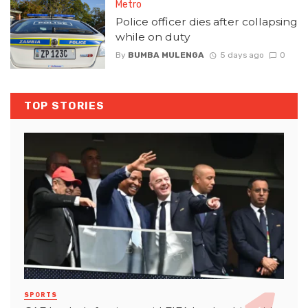
Metro
Police officer dies after collapsing
while on duty
By
BUMBA MULENGA
5 days ago
0
TOP STORIES
SPORTS