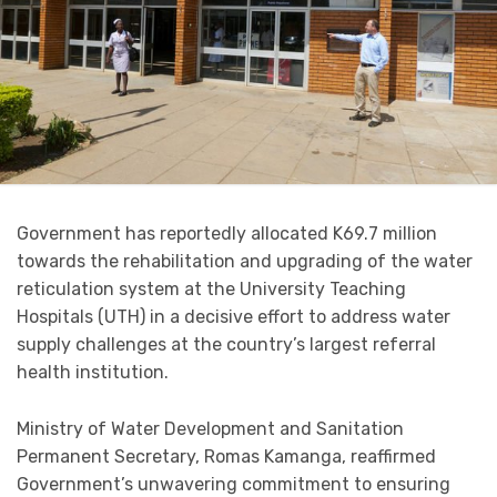
Government has reportedly allocated K69.7 million
towards the rehabilitation and upgrading of the water
reticulation system at the University Teaching
Hospitals (UTH) in a decisive effort to address water
supply challenges at the country’s largest referral
health institution.
Ministry of Water Development and Sanitation
Permanent Secretary, Romas Kamanga, reaffirmed
Government’s unwavering commitment to ensuring