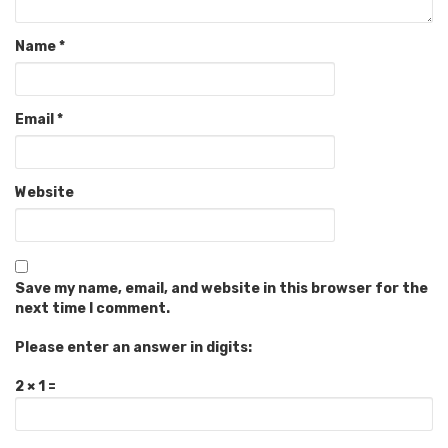
Name
*
Email
*
Website
Save my name, email, and website in this browser for the
next time I comment.
Please enter an answer in digits:
2 × 1 =