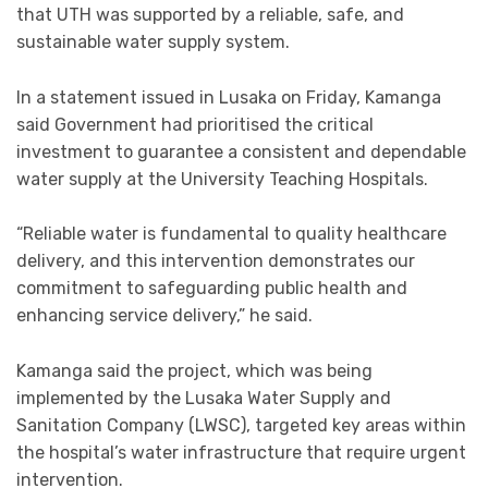
that UTH was supported by a reliable, safe, and
sustainable water supply system.
In a statement issued in Lusaka on Friday, Kamanga
said Government had prioritised the critical
investment to guarantee a consistent and dependable
water supply at the University Teaching Hospitals.
“Reliable water is fundamental to quality healthcare
delivery, and this intervention demonstrates our
commitment to safeguarding public health and
enhancing service delivery,” he said.
Kamanga said the project, which was being
implemented by the Lusaka Water Supply and
Sanitation Company (LWSC), targeted key areas within
the hospital’s water infrastructure that require urgent
intervention.