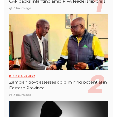
CAF backs Infantino amid FIFA leadership crisis
3 hours ago
MINING & ENERGY
Zambian govt assesses gold mining potential in
Eastern Province
3 hours ago