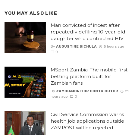
YOU MAY ALSO LIKE
Man convicted of incest after
repeatedly defiling 10-year-old
daughter who contracted HIV
By
AUGUSTINE SICHULA
5 hours ago
0
MSport Zambia: The mobile-first
betting platform built for
Zambian fans
By
ZAMBIAMONITOR CONTRIBUTOR
21
hours ago
0
Civil Service Commission warns
health job applications outside
ZAMPOST will be rejected