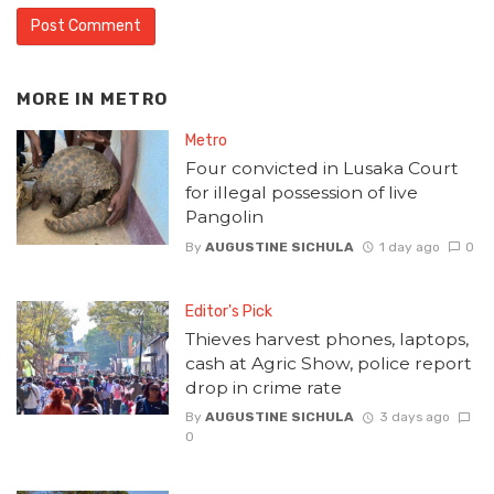
MORE IN
METRO
Metro
Four convicted in Lusaka Court
for illegal possession of live
Pangolin
By
AUGUSTINE SICHULA
1 day ago
0
Editor's Pick
Thieves harvest phones, laptops,
cash at Agric Show, police report
drop in crime rate
By
AUGUSTINE SICHULA
3 days ago
0