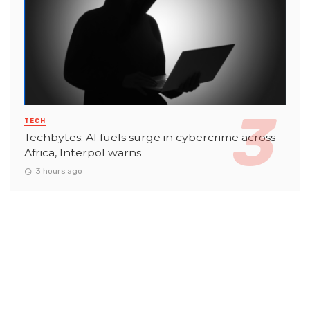
TECH
Techbytes: AI fuels surge in cybercrime across
Africa, Interpol warns
3 hours ago