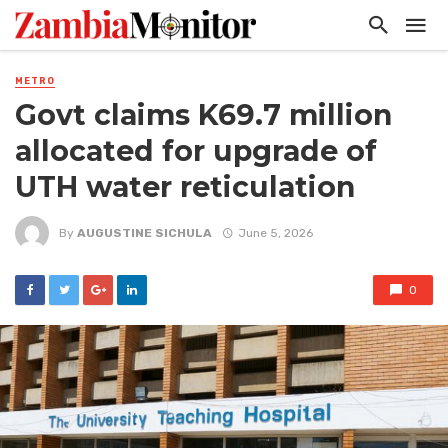
METRO
Govt claims K69.7 million
allocated for upgrade of
UTH water reticulation
By
AUGUSTINE SICHULA
June 5, 2026
0