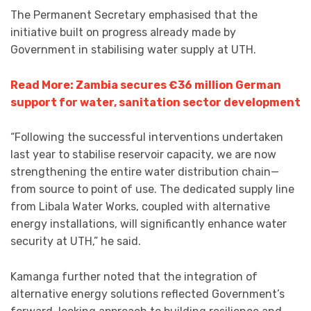
The Permanent Secretary emphasised that the
initiative built on progress already made by
Government in stabilising water supply at UTH.
Read More: Zambia secures €36 million German
support for water, sanitation sector development
“Following the successful interventions undertaken
last year to stabilise reservoir capacity, we are now
strengthening the entire water distribution chain—
from source to point of use. The dedicated supply line
from Libala Water Works, coupled with alternative
energy installations, will significantly enhance water
security at UTH,” he said.
Kamanga further noted that the integration of
alternative energy solutions reflected Government’s