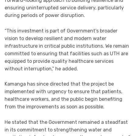
forward-looking approach to building resilience and
ensuring uninterrupted service delivery, particularly
during periods of power disruption.
“This investment is part of Government’s broader
vision to develop resilient and modern water
infrastructure in critical public institutions. We remain
committed to ensuring that facilities such as UTH are
equipped to provide quality healthcare services
without interruption,” he added.
Kamanga has since directed that the project be
implemented with urgency to ensure that patients,
healthcare workers, and the public begin benefiting
from the improvements as soon as possible.
He stated that the Government remained a steadfast
in its commitment to strengthening water and