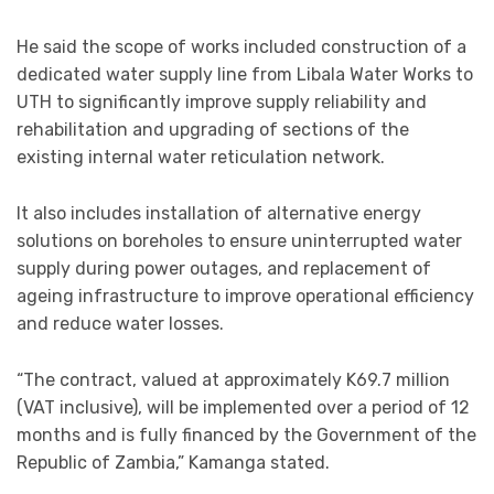
He said the scope of works included construction of a
dedicated water supply line from Libala Water Works to
UTH to significantly improve supply reliability and
rehabilitation and upgrading of sections of the
existing internal water reticulation network.
It also includes installation of alternative energy
solutions on boreholes to ensure uninterrupted water
supply during power outages, and replacement of
ageing infrastructure to improve operational efficiency
and reduce water losses.
“The contract, valued at approximately K69.7 million
(VAT inclusive), will be implemented over a period of 12
months and is fully financed by the Government of the
Republic of Zambia,” Kamanga stated.