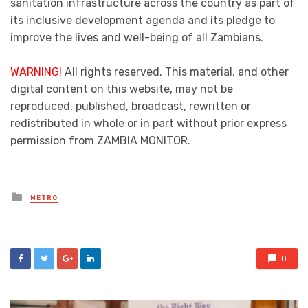
sanitation infrastructure across the country as part of
its inclusive development agenda and its pledge to
improve the lives and well-being of all Zambians.
WARNING!
All rights reserved. This material, and other
digital content on this website, may not be
reproduced, published, broadcast, rewritten or
redistributed in whole or in part without prior express
permission from ZAMBIA MONITOR.
Posted
METRO
in
0