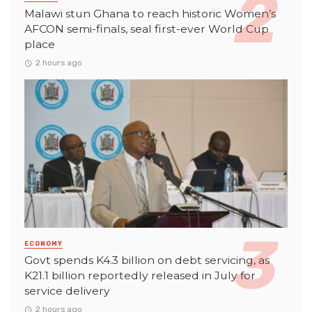
Malawi stun Ghana to reach historic Women’s
AFCON semi-finals, seal first-ever World Cup
place
2 hours ago
ECONOMY
Govt spends K4.3 billion on debt servicing, as
K21.1 billion reportedly released in July for
service delivery
2 hours ago