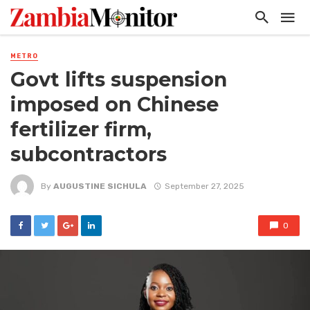
METRO
Govt lifts suspension
imposed on Chinese
fertilizer firm,
subcontractors
By
AUGUSTINE SICHULA
September 27, 2025
0