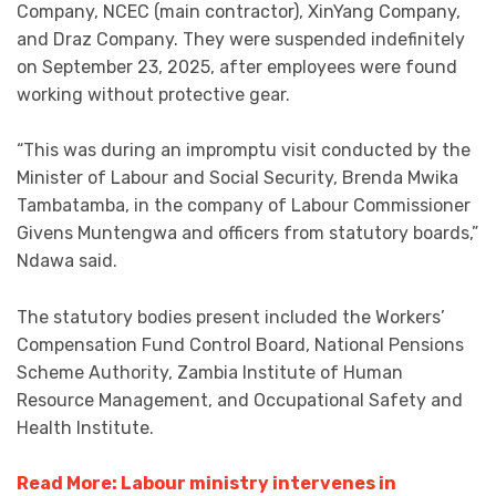
Company, NCEC (main contractor), XinYang Company,
and Draz Company. They were suspended indefinitely
on September 23, 2025, after employees were found
working without protective gear.
“This was during an impromptu visit conducted by the
Minister of Labour and Social Security, Brenda Mwika
Tambatamba, in the company of Labour Commissioner
Givens Muntengwa and officers from statutory boards,”
Ndawa said.
The statutory bodies present included the Workers’
Compensation Fund Control Board, National Pensions
Scheme Authority, Zambia Institute of Human
Resource Management, and Occupational Safety and
Health Institute.
Read More: Labour ministry intervenes in