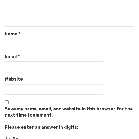
Name
*
Email
*
Website
Save my name, email, and website in this browser for the
next time I comment.
Please enter an answer in digits: