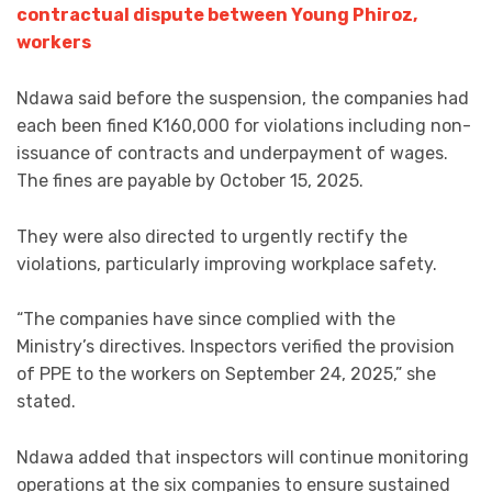
contractual dispute between Young Phiroz,
workers
Ndawa said before the suspension, the companies had
each been fined K160,000 for violations including non-
issuance of contracts and underpayment of wages.
The fines are payable by October 15, 2025.
They were also directed to urgently rectify the
violations, particularly improving workplace safety.
“The companies have since complied with the
Ministry’s directives. Inspectors verified the provision
of PPE to the workers on September 24, 2025,” she
stated.
Ndawa added that inspectors will continue monitoring
operations at the six companies to ensure sustained