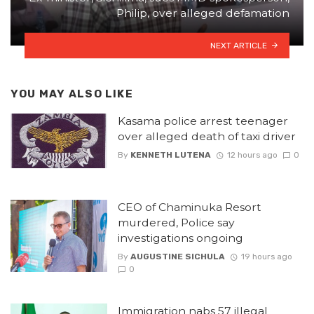
Philip, over alleged defamation
NEXT ARTICLE
YOU MAY ALSO LIKE
Kasama police arrest teenager
over alleged death of taxi driver
By
KENNETH LUTENA
12 hours ago
0
CEO of Chaminuka Resort
murdered, Police say
investigations ongoing
By
AUGUSTINE SICHULA
19 hours ago
0
Immigration nabs 57 illegal