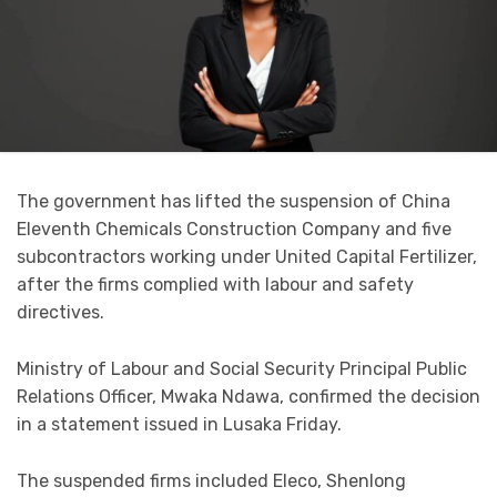
The government has lifted the suspension of China
Eleventh Chemicals Construction Company and five
subcontractors working under United Capital Fertilizer,
after the firms complied with labour and safety
directives.
Ministry of Labour and Social Security Principal Public
Relations Officer, Mwaka Ndawa, confirmed the decision
in a statement issued in Lusaka Friday.
The suspended firms included Eleco, Shenlong