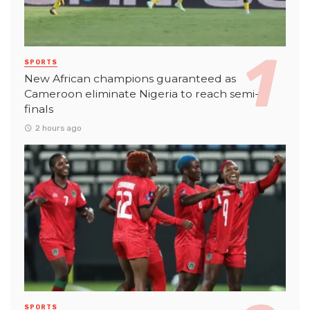
SPORTS
New African champions guaranteed as
Cameroon eliminate Nigeria to reach semi-
finals
2 hours ago
SPORTS