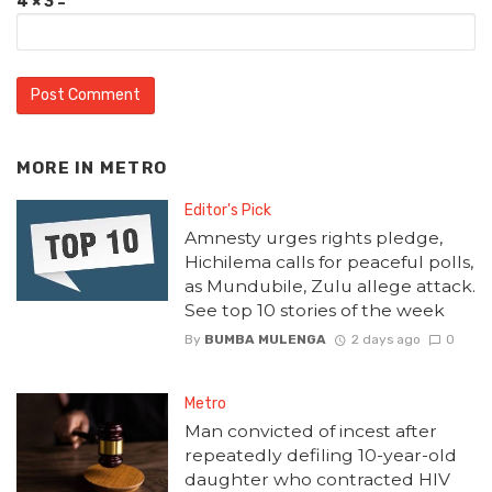
4 × 3 =
MORE IN
METRO
Editor's Pick
Amnesty urges rights pledge,
Hichilema calls for peaceful polls,
as Mundubile, Zulu allege attack.
See top 10 stories of the week
By
BUMBA MULENGA
2 days ago
0
Metro
Man convicted of incest after
repeatedly defiling 10-year-old
daughter who contracted HIV