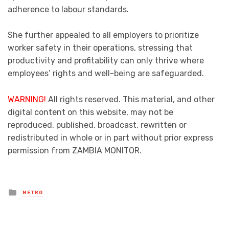
adherence to labour standards.
She further appealed to all employers to prioritize
worker safety in their operations, stressing that
productivity and profitability can only thrive where
employees’ rights and well-being are safeguarded.
WARNING!
All rights reserved. This material, and other
digital content on this website, may not be
reproduced, published, broadcast, rewritten or
redistributed in whole or in part without prior express
permission from ZAMBIA MONITOR.
Posted
METRO
in