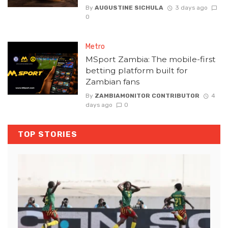
By
AUGUSTINE SICHULA
3 days ago
0
Metro
MSport Zambia: The mobile-first
betting platform built for
Zambian fans
By
ZAMBIAMONITOR CONTRIBUTOR
4
days ago
0
TOP STORIES