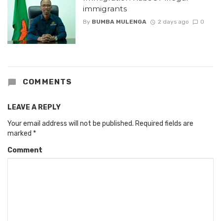
immigrants
By
BUMBA MULENGA
2 days ago
0
COMMENTS
LEAVE A REPLY
Your email address will not be published.
Required fields are
marked
*
Comment