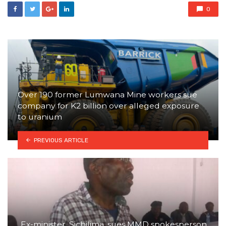
0
Over 190 former Lumwana Mine workers sue
company for K2 billion over alleged exposure
to uranium
PREVIOUS ARTICLE
Ex-minister, Sichilima, sues MMD spokesperson,