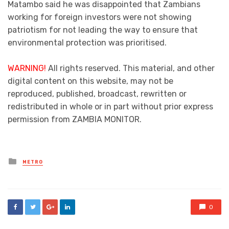
Matambo said he was disappointed that Zambians
working for foreign investors were not showing
patriotism for not leading the way to ensure that
environmental protection was prioritised.
WARNING!
All rights reserved. This material, and other
digital content on this website, may not be
reproduced, published, broadcast, rewritten or
redistributed in whole or in part without prior express
permission from ZAMBIA MONITOR.
Posted
METRO
in
0