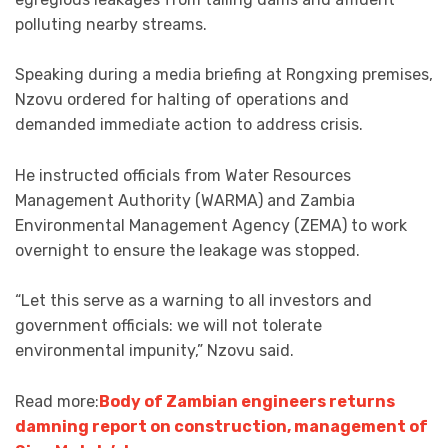
polluting nearby streams.
Speaking during a media briefing at Rongxing premises,
Nzovu ordered for halting of operations and
demanded immediate action to address crisis.
He instructed officials from Water Resources
Management Authority (WARMA) and Zambia
Environmental Management Agency (ZEMA) to work
overnight to ensure the leakage was stopped.
“Let this serve as a warning to all investors and
government officials: we will not tolerate
environmental impunity,” Nzovu said.
Read more:
Body of Zambian engineers returns
damning report on construction, management of