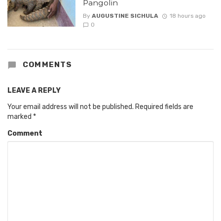
Pangolin
By
AUGUSTINE SICHULA
18 hours ago
0
COMMENTS
LEAVE A REPLY
Your email address will not be published.
Required fields are
marked
*
Comment