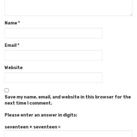
Name
*
Email
*
Website
Save my name, email, and website in this browser for the
next time I comment.
Please enter an answer in digits:
seventeen + seventeen =