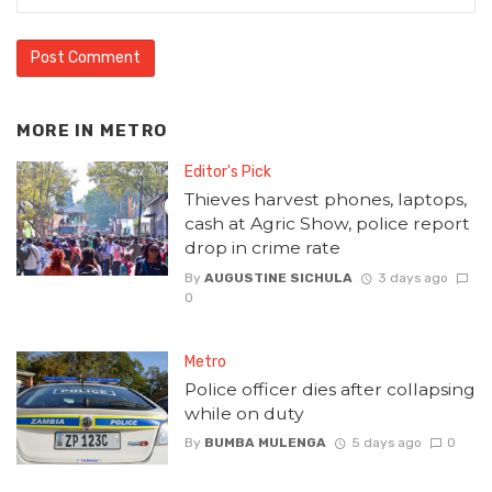
MORE IN
METRO
Editor's Pick
Thieves harvest phones, laptops,
cash at Agric Show, police report
drop in crime rate
By
AUGUSTINE SICHULA
3 days ago
0
Metro
Police officer dies after collapsing
while on duty
By
BUMBA MULENGA
5 days ago
0