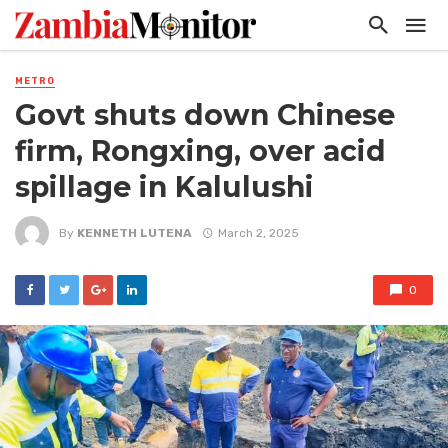
METRO
Govt shuts down Chinese
firm, Rongxing, over acid
spillage in Kalulushi
By
KENNETH LUTENA
March 2, 2025
0