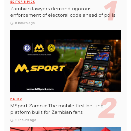
EDITOR'S PICK
Zambian lawyers demand rigorous
enforcement of electoral code ahead of polls
8 hours ago
METRO
MSport Zambia: The mobile-first betting
platform built for Zambian fans
10 hours ago