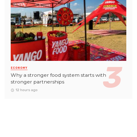
ECONOMY
Why a stronger food system starts with
stronger partnerships
12 hours ago