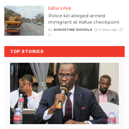
Editor's Pick
Police kill alleged armed
immigrant at Kafue checkpoint
By
AUGUSTINE SICHULA
5 days ago
0
TOP STORIES