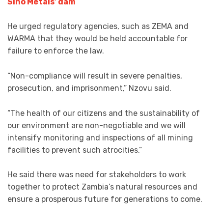
Sino Metals’ dam
He urged regulatory agencies, such as ZEMA and
WARMA that they would be held accountable for
failure to enforce the law.
“Non-compliance will result in severe penalties,
prosecution, and imprisonment,” Nzovu said.
“The health of our citizens and the sustainability of
our environment are non-negotiable and we will
intensify monitoring and inspections of all mining
facilities to prevent such atrocities.”
He said there was need for stakeholders to work
together to protect Zambia’s natural resources and
ensure a prosperous future for generations to come.