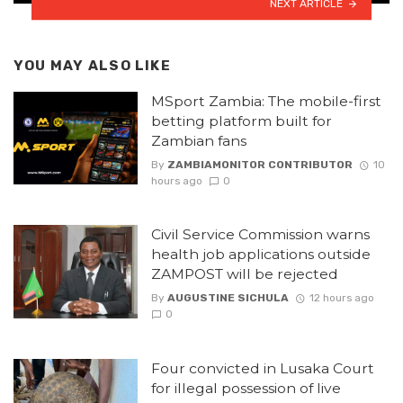
NEXT ARTICLE
YOU MAY ALSO LIKE
MSport Zambia: The mobile-first
betting platform built for
Zambian fans
By
ZAMBIAMONITOR CONTRIBUTOR
10
hours ago
0
Civil Service Commission warns
health job applications outside
ZAMPOST will be rejected
By
AUGUSTINE SICHULA
12 hours ago
0
Four convicted in Lusaka Court
for illegal possession of live