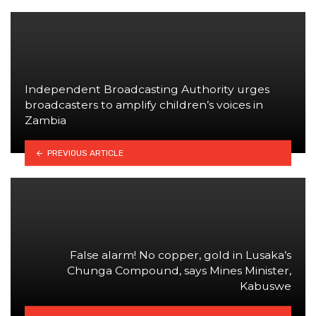
Independent Broadcasting Authority urges
broadcasters to amplify children’s voices in
Zambia
PREVIOUS ARTICLE
False alarm! No copper, gold in Lusaka’s
Chunga Compound, says Mines Minister,
Kabuswe