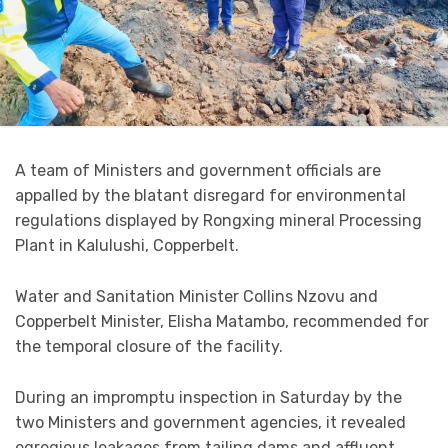
A team of Ministers and government officials are
appalled by the blatant disregard for environmental
regulations displayed by Rongxing mineral Processing
Plant in Kalulushi, Copperbelt.
Water and Sanitation Minister Collins Nzovu and
Copperbelt Minister, Elisha Matambo, recommended for
the temporal closure of the facility.
During an impromptu inspection in Saturday by the
two Ministers and government agencies, it revealed
egregious leakages from tailing dams and affluent