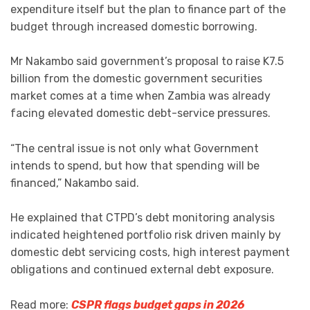
expenditure itself but the plan to finance part of the
budget through increased domestic borrowing.
Mr Nakambo said government’s proposal to raise K7.5
billion from the domestic government securities
market comes at a time when Zambia was already
facing elevated domestic debt-service pressures.
“The central issue is not only what Government
intends to spend, but how that spending will be
financed,” Nakambo said.
He explained that CTPD’s debt monitoring analysis
indicated heightened portfolio risk driven mainly by
domestic debt servicing costs, high interest payment
obligations and continued external debt exposure.
Read more:
CSPR flags budget gaps in 2026