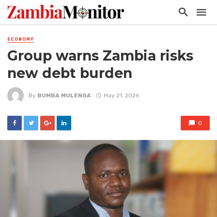
ECONOMY
Group warns Zambia risks
new debt burden
By
BUMBA MULENGA
May 21, 2026
0