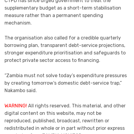
CTPD has since urged government to treat the
supplementary budget as a short-term stabilisation
measure rather than a permanent spending
mechanism.
The organisation also called for a credible quarterly
borrowing plan, transparent debt-service projections,
stronger expenditure prioritisation and safeguards to
protect private sector access to financing.
“Zambia must not solve today’s expenditure pressures
by creating tomorrow’s domestic debt-service trap,”
Nakambo said.
WARNING!
All rights reserved. This material, and other
digital content on this website, may not be
reproduced, published, broadcast, rewritten or
redistributed in whole or in part without prior express