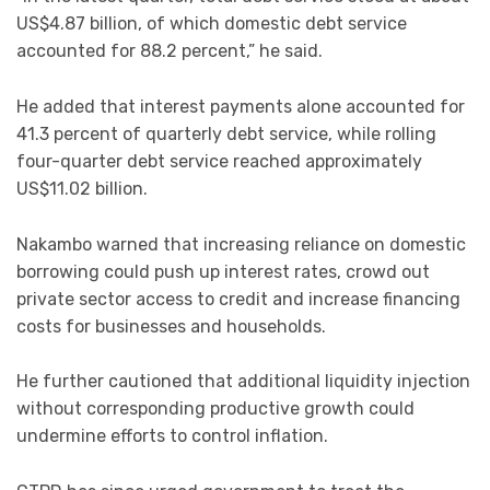
US$4.87 billion, of which domestic debt service
accounted for 88.2 percent,” he said.
He added that interest payments alone accounted for
41.3 percent of quarterly debt service, while rolling
four-quarter debt service reached approximately
US$11.02 billion.
Nakambo warned that increasing reliance on domestic
borrowing could push up interest rates, crowd out
private sector access to credit and increase financing
costs for businesses and households.
He further cautioned that additional liquidity injection
without corresponding productive growth could
undermine efforts to control inflation.