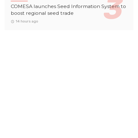
COMESA launches Seed Information System to
boost regional seed trade
14 hours ago