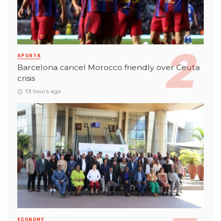
SPORTS
Barcelona cancel Morocco friendly over Ceuta
crisis
13 hours ago
ECONOMY