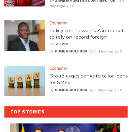
By
ZAMBIAMONITOR CONTRIBUTOR
2
days ago
0
Economy
Policy centre warns Zambia not
to rely on record foreign
reserves
By
BUMBA MULENGA
3 days ago
0
Economy
Group urges banks to tailor loans
for SMEs
By
BUMBA MULENGA
3 days ago
0
TOP STORIES