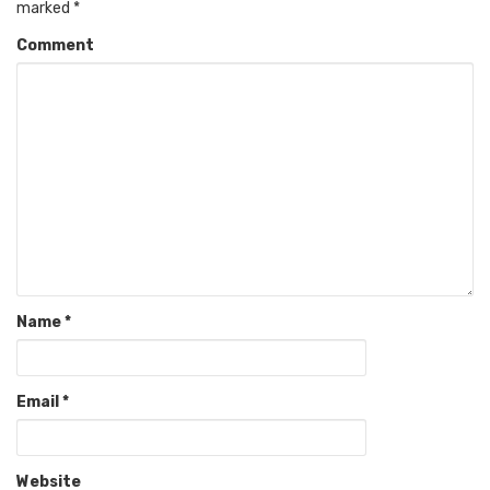
marked
*
Comment
Name
*
Email
*
Website