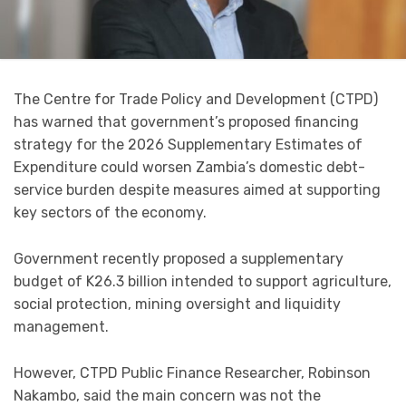
The Centre for Trade Policy and Development (CTPD)
has warned that government’s proposed financing
strategy for the 2026 Supplementary Estimates of
Expenditure could worsen Zambia’s domestic debt-
service burden despite measures aimed at supporting
key sectors of the economy.
Government recently proposed a supplementary
budget of K26.3 billion intended to support agriculture,
social protection, mining oversight and liquidity
management.
However, CTPD Public Finance Researcher, Robinson
Nakambo, said the main concern was not the