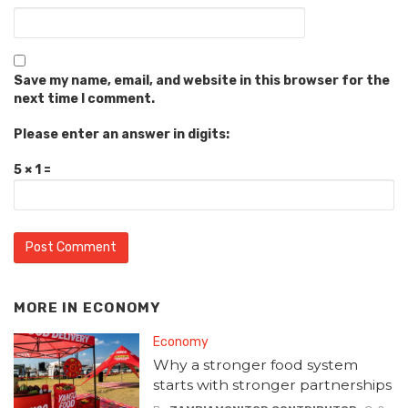
Save my name, email, and website in this browser for the
next time I comment.
Please enter an answer in digits:
5 × 1 =
MORE IN
ECONOMY
Economy
Why a stronger food system
starts with stronger partnerships