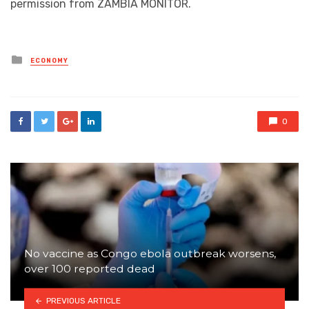
permission from ZAMBIA MONITOR.
Posted
ECONOMY
in
0
No vaccine as Congo ebola outbreak worsens,
over 100 reported dead
PREVIOUS ARTICLE