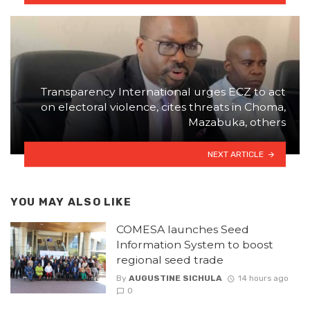
Transparency International urges ECZ to act
on electoral violence, cites threats in Choma,
Mazabuka, others
NEXT ARTICLE
YOU MAY ALSO LIKE
COMESA launches Seed
Information System to boost
regional seed trade
By
AUGUSTINE SICHULA
14 hours ago
0