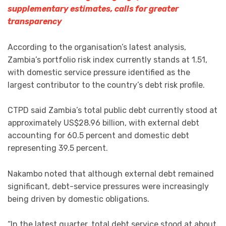
supplementary estimates, calls for greater
transparency
According to the organisation’s latest analysis,
Zambia’s portfolio risk index currently stands at 1.51,
with domestic service pressure identified as the
largest contributor to the country’s debt risk profile.
CTPD said Zambia’s total public debt currently stood at
approximately US$28.96 billion, with external debt
accounting for 60.5 percent and domestic debt
representing 39.5 percent.
Nakambo noted that although external debt remained
significant, debt-service pressures were increasingly
being driven by domestic obligations.
“In the latest quarter, total debt service stood at about