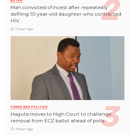
METRO
Man convicted of incest after repeatedly
defiling 10-year-old daughter who contracted
HIV
1 hour ago
POWER AND POLITICS
Haguta moves to High Court to challenge
removal from ECZ ballot ahead of polls
1 hour ago