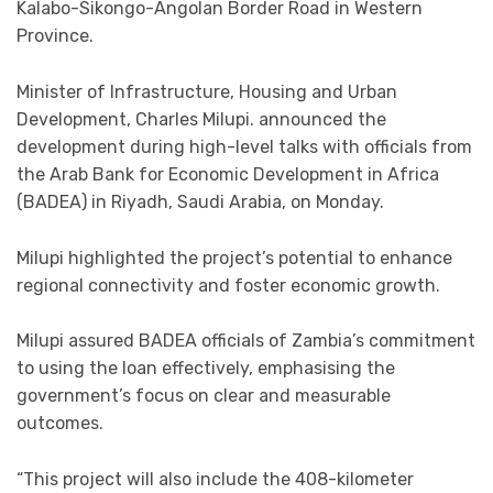
Kalabo-Sikongo-Angolan Border Road in Western
Province.
Minister of Infrastructure, Housing and Urban
Development, Charles Milupi. announced the
development during high-level talks with officials from
the Arab Bank for Economic Development in Africa
(BADEA) in Riyadh, Saudi Arabia, on Monday.
Milupi highlighted the project’s potential to enhance
regional connectivity and foster economic growth.
Milupi assured BADEA officials of Zambia’s commitment
to using the loan effectively, emphasising the
government’s focus on clear and measurable
outcomes.
“This project will also include the 408-kilometer