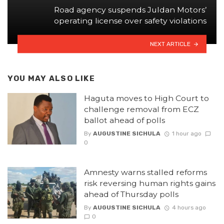
Road agency suspends Juldan Motors’
operating license over safety violations
NEXT ARTICLE
YOU MAY ALSO LIKE
Haguta moves to High Court to
challenge removal from ECZ
ballot ahead of polls
By
AUGUSTINE SICHULA
1 hour ago
0
Amnesty warns stalled reforms
risk reversing human rights gains
ahead of Thursday polls
By
AUGUSTINE SICHULA
4 hours ago
0