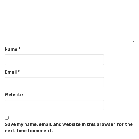
Name
*
Email
*
Website
Save my name, email, and website in this browser for the
next time I comment.