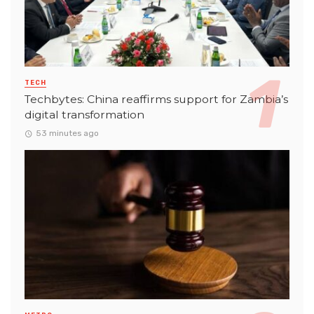
TECH
Techbytes: China reaffirms support for Zambia’s
digital transformation
53 minutes ago