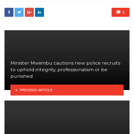
0
Minister Mwiimbu cautions new police recruits
to uphold integrity, professionalism or be
punished
PREVIOUS ARTICLE