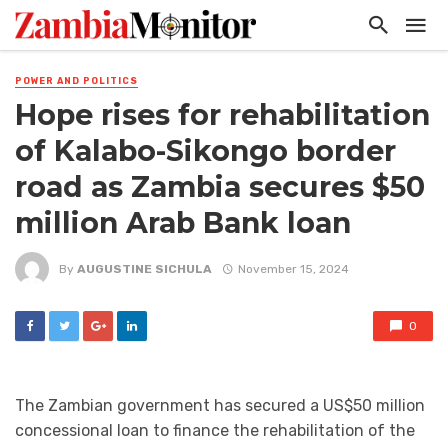
POWER AND POLITICS
Hope rises for rehabilitation
of Kalabo-Sikongo border
road as Zambia secures $50
million Arab Bank loan
By
AUGUSTINE SICHULA
November 15, 2024
0
The Zambian government has secured a US$50 million
concessional loan to finance the rehabilitation of the