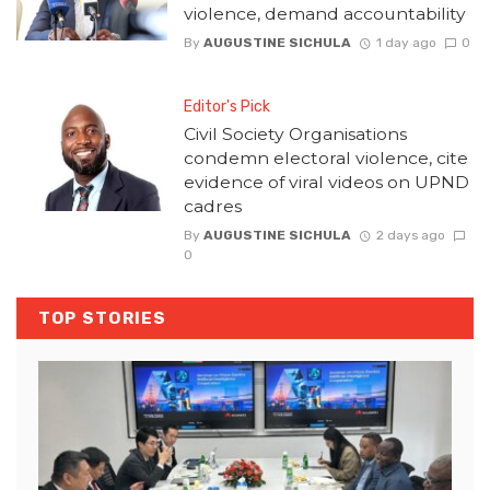
violence, demand accountability
By
AUGUSTINE SICHULA
1 day ago
0
Editor's Pick
Civil Society Organisations
condemn electoral violence, cite
evidence of viral videos on UPND
cadres
By
AUGUSTINE SICHULA
2 days ago
0
TOP STORIES