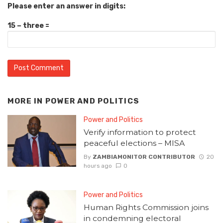
Please enter an answer in digits:
15 − three =
MORE IN
POWER AND POLITICS
Power and Politics
Verify information to protect
peaceful elections – MISA
By
ZAMBIAMONITOR CONTRIBUTOR
20
hours ago
0
Power and Politics
Human Rights Commission joins
in condemning electoral