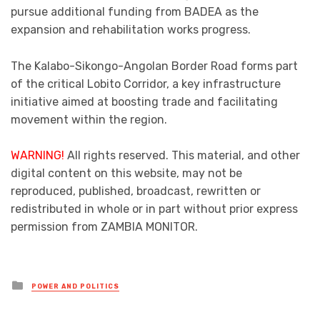
pursue additional funding from BADEA as the
expansion and rehabilitation works progress.
The Kalabo-Sikongo-Angolan Border Road forms part
of the critical Lobito Corridor, a key infrastructure
initiative aimed at boosting trade and facilitating
movement within the region.
WARNING!
All rights reserved. This material, and other
digital content on this website, may not be
reproduced, published, broadcast, rewritten or
redistributed in whole or in part without prior express
permission from ZAMBIA MONITOR.
Posted
POWER AND POLITICS
in