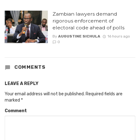
Zambian lawyers demand
rigorous enforcement of
electoral code ahead of polls
By
AUGUSTINE SICHULA
16 hours ago
0
COMMENTS
LEAVE A REPLY
Your email address will not be published.
Required fields are
marked
*
Comment