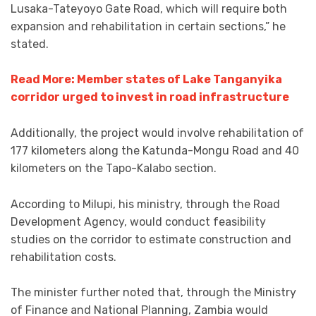
Lusaka-Tateyoyo Gate Road, which will require both
expansion and rehabilitation in certain sections,” he
stated.
Read More: Member states of Lake Tanganyika
corridor urged to invest in road infrastructure
Additionally, the project would involve rehabilitation of
177 kilometers along the Katunda-Mongu Road and 40
kilometers on the Tapo-Kalabo section.
According to Milupi, his ministry, through the Road
Development Agency, would conduct feasibility
studies on the corridor to estimate construction and
rehabilitation costs.
The minister further noted that, through the Ministry
of Finance and National Planning, Zambia would