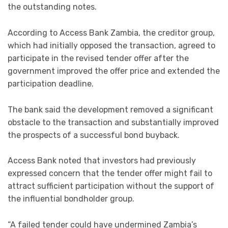
the outstanding notes.
According to Access Bank Zambia, the creditor group,
which had initially opposed the transaction, agreed to
participate in the revised tender offer after the
government improved the offer price and extended the
participation deadline.
The bank said the development removed a significant
obstacle to the transaction and substantially improved
the prospects of a successful bond buyback.
Access Bank noted that investors had previously
expressed concern that the tender offer might fail to
attract sufficient participation without the support of
the influential bondholder group.
“A failed tender could have undermined Zambia’s