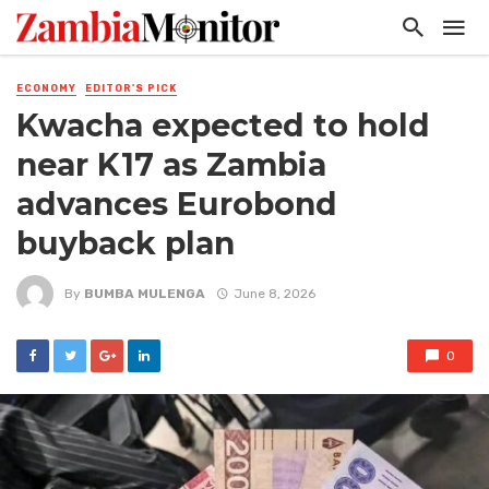
ECONOMY
EDITOR'S PICK
Kwacha expected to hold
near K17 as Zambia
advances Eurobond
buyback plan
By
BUMBA MULENGA
June 8, 2026
0