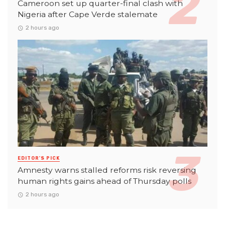
Cameroon set up quarter-final clash with
Nigeria after Cape Verde stalemate
2 hours ago
EDITOR'S PICK
Amnesty warns stalled reforms risk reversing
human rights gains ahead of Thursday polls
2 hours ago