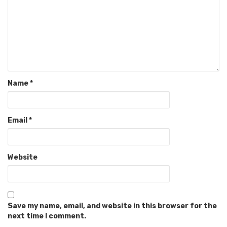
Name
*
Email
*
Website
Save my name, email, and website in this browser for the
next time I comment.