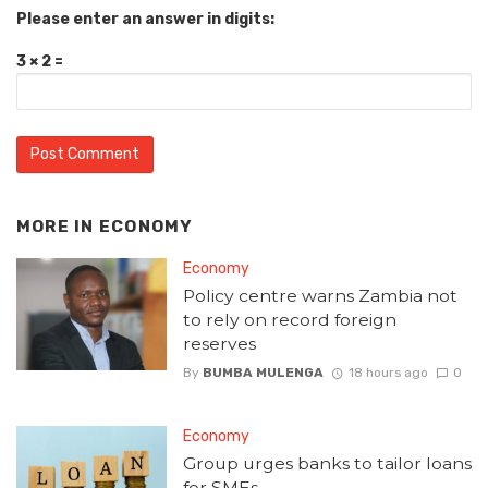
Please enter an answer in digits:
3 × 2 =
MORE IN
ECONOMY
Economy
Policy centre warns Zambia not
to rely on record foreign
reserves
By
BUMBA MULENGA
18 hours ago
0
Economy
Group urges banks to tailor loans
for SMEs