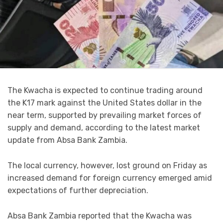
The Kwacha is expected to continue trading around
the K17 mark against the United States dollar in the
near term, supported by prevailing market forces of
supply and demand, according to the latest market
update from Absa Bank Zambia.
The local currency, however, lost ground on Friday as
increased demand for foreign currency emerged amid
expectations of further depreciation.
Absa Bank Zambia reported that the Kwacha was