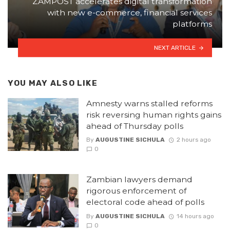
ZAMPOST accelerates digital transformation
with new e-commerce, financial services
platforms
NEXT ARTICLE
YOU MAY ALSO LIKE
Amnesty warns stalled reforms
risk reversing human rights gains
ahead of Thursday polls
By
AUGUSTINE SICHULA
2 hours ago
0
Zambian lawyers demand
rigorous enforcement of
electoral code ahead of polls
By
AUGUSTINE SICHULA
14 hours ago
0