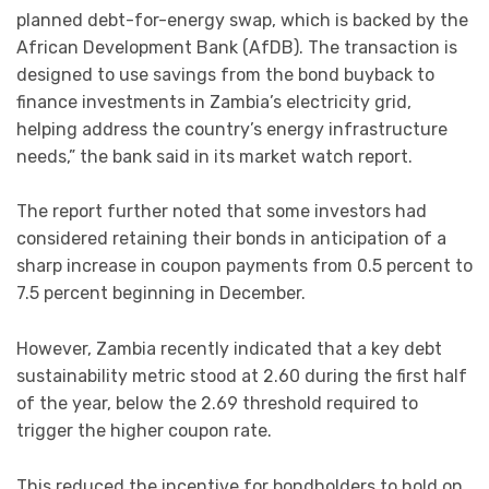
planned debt-for-energy swap, which is backed by the
African Development Bank (AfDB). The transaction is
designed to use savings from the bond buyback to
finance investments in Zambia’s electricity grid,
helping address the country’s energy infrastructure
needs,” the bank said in its market watch report.
The report further noted that some investors had
considered retaining their bonds in anticipation of a
sharp increase in coupon payments from 0.5 percent to
7.5 percent beginning in December.
However, Zambia recently indicated that a key debt
sustainability metric stood at 2.60 during the first half
of the year, below the 2.69 threshold required to
trigger the higher coupon rate.
This reduced the incentive for bondholders to hold on