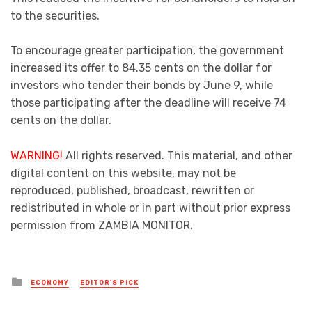
to the securities.
To encourage greater participation, the government
increased its offer to 84.35 cents on the dollar for
investors who tender their bonds by June 9, while
those participating after the deadline will receive 74
cents on the dollar.
WARNING!
All rights reserved. This material, and other
digital content on this website, may not be
reproduced, published, broadcast, rewritten or
redistributed in whole or in part without prior express
permission from ZAMBIA MONITOR.
Posted
ECONOMY
EDITOR'S PICK
in