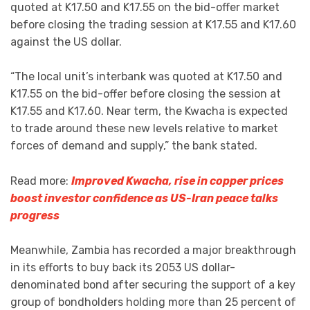
quoted at K17.50 and K17.55 on the bid-offer market
before closing the trading session at K17.55 and K17.60
against the US dollar.
“The local unit’s interbank was quoted at K17.50 and
K17.55 on the bid-offer before closing the session at
K17.55 and K17.60. Near term, the Kwacha is expected
to trade around these new levels relative to market
forces of demand and supply,” the bank stated.
Read more:
Improved Kwacha, rise in copper prices
boost investor confidence as US-Iran peace talks
progress
Meanwhile, Zambia has recorded a major breakthrough
in its efforts to buy back its 2053 US dollar-
denominated bond after securing the support of a key
group of bondholders holding more than 25 percent of