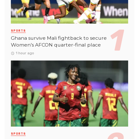
SPORTS
Ghana survive Mali fightback to secure
Women’s AFCON quarter-final place
1 hour ago
SPORTS