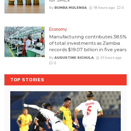
By
BUMBA MULENGA
18 hours ago
0
Economy
Manufacturing contributes 38.5%
of total investments as Zambia
records $19.07 billion in five years
By
AUGUSTINE SICHULA
21 hours ago
0
TOP STORIES