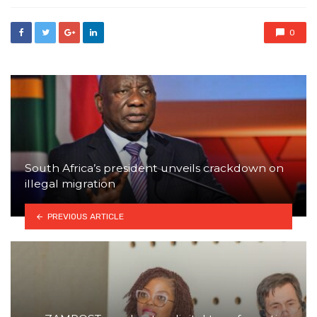
0
South Africa’s president unveils crackdown on
illegal migration
PREVIOUS ARTICLE