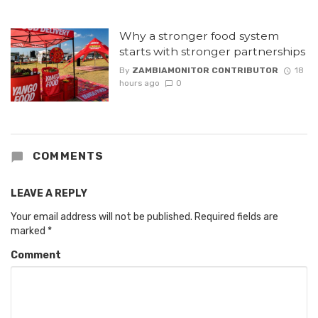
Why a stronger food system
starts with stronger partnerships
By
ZAMBIAMONITOR CONTRIBUTOR
18
hours ago
0
COMMENTS
LEAVE A REPLY
Your email address will not be published.
Required fields are
marked
*
Comment