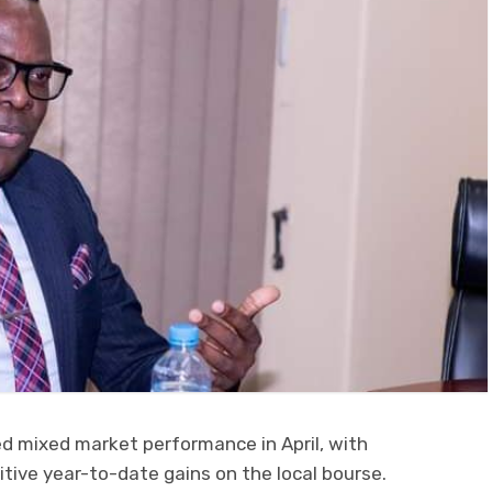
d mixed market performance in April, with
itive year-to-date gains on the local bourse.