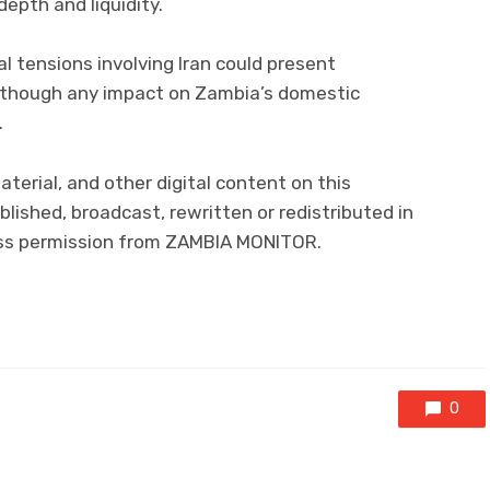
epth and liquidity.
l tensions involving Iran could present
although any impact on Zambia’s domestic
.
material, and other digital content on this
lished, broadcast, rewritten or redistributed in
ress permission from ZAMBIA MONITOR.
0