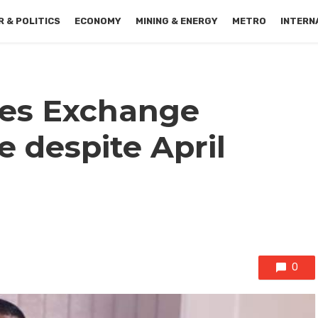
 & POLITICS
ECONOMY
MINING & ENERGY
METRO
INTERN
ies Exchange
e despite April
0