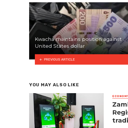
Kwacha maintains position against
United States dollar
PREVIOUS ARTICLE
YOU MAY ALSO LIKE
ECONOM
Zamb
Regi
trad