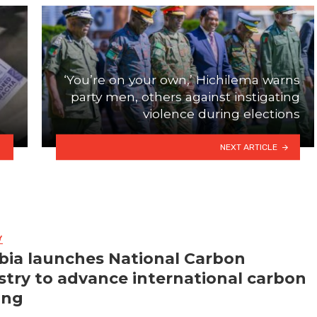
‘You’re on your own,’ Hichilema warns
party men, others against instigating
violence during elections
NEXT ARTICLE
Y
ia launches National Carbon
stry to advance international carbon
ing