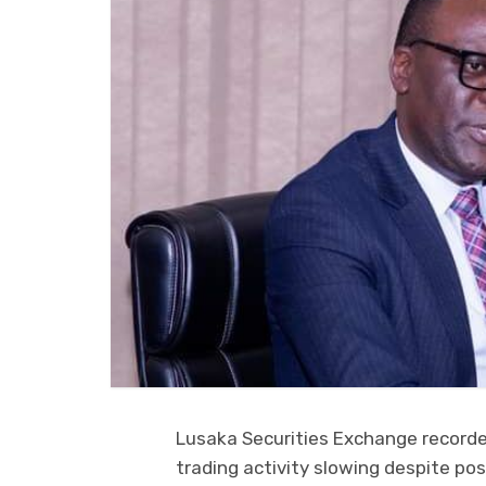
Lusaka Securities Exchange recorde
trading activity slowing despite pos