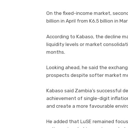
On the fixed-income market, second
billion in April from K6.5 billion in Ma
According to Kabaso, the decline may
liquidity levels or market consolidat
months.
Looking ahead, he said the exchang
prospects despite softer market m
Kabaso said Zambia’s successful d
achievement of single-digit inflati
and create a more favourable envir
He added that LuSE remained focus