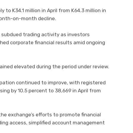
 to K34.1 million in April from K64.3 million in
month-on-month decline.
subdued trading activity as investors
hed corporate financial results amid ongoing
ained elevated during the period under review.
ipation continued to improve, with registered
ing by 10.5 percent to 38,669 in April from
the exchange’s efforts to promote financial
ding access, simplified account management