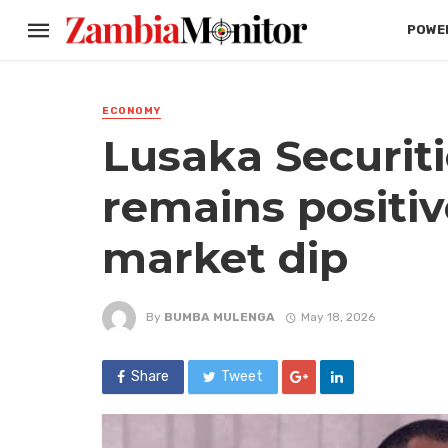
POWER
ECONOMY
Lusaka Securit
remains positiv
market dip
By
BUMBA MULENGA
May 18, 2026
Share
Tweet