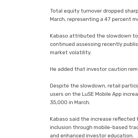
Total equity turnover dropped sharply
March, representing a 47 percent 
Kabaso attributed the slowdown to 
continued assessing recently publis
market volatility.
He added that investor caution rem
Despite the slowdown, retail partic
users on the LuSE Mobile App increas
35,000 in March.
Kabaso said the increase reflected 
inclusion through mobile-based tra
and enhanced investor education.