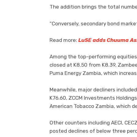
The addition brings the total numbe
“Conversely, secondary bond market 
Read more:
LuSE adds Chuuma As
Among the top-performing equities
closed at K8.50 from K8.39, Zambee
Puma Energy Zambia, which increase
Meanwhile, major decliners included
K76.60, ZCCM Investments Holdings,
American Tobacco Zambia, which dec
Other counters including AECI, CEC
posted declines of below three per