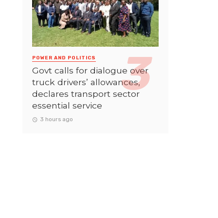
POWER AND POLITICS
Govt calls for dialogue over
truck drivers’ allowances,
declares transport sector
essential service
3 hours ago