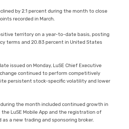
clined by 2.1 percent during the month to close
oints recorded in March.
itive territory on a year-to-date basis, posting
ency terms and 20.83 percent in United States
date issued on Monday, LuSE Chief Executive
exchange continued to perform competitively
te persistent stock-specific volatility and lower
during the month included continued growth in
h the LuSE Mobile App and the registration of
s a new trading and sponsoring broker.