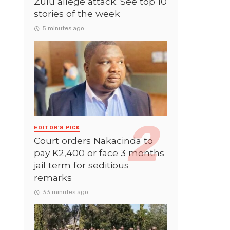
Zulu allege attack. See top 10
stories of the week
5 minutes ago
EDITOR'S PICK
Court orders Nakacinda to
pay K2,400 or face 3 months
jail term for seditious
remarks
33 minutes ago