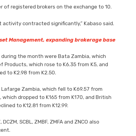
r of registered brokers on the exchange to 10.
activity contracted significantly,” Kabaso said.
set Management, expanding brokerage base
 during the month were Bata Zambia, which
f Products, which rose to K6.35 from K5, and
d to K2.98 from K2.50.
 Lafarge Zambia, which fell to K69.57 from
 which dropped to K165 from K170, and British
lined to K12.81 from K12.99.
Z, DCZM, SCBL, ZMBF, ZMFA and ZNCO also
cent.