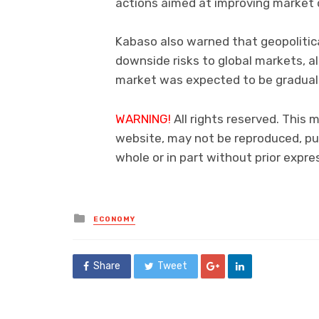
actions aimed at improving market d
Kabaso also warned that geopolitica
downside risks to global markets, 
market was expected to be gradual
WARNING!
All rights reserved. This 
website, may not be reproduced, pub
whole or in part without prior exp
Posted
ECONOMY
in
Share
Tweet