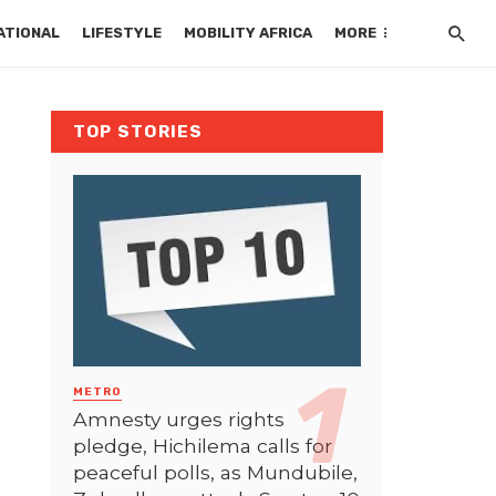
ATIONAL
LIFESTYLE
MOBILITY AFRICA
MORE
TOP STORIES
METRO
Amnesty urges rights
pledge, Hichilema calls for
peaceful polls, as Mundubile,