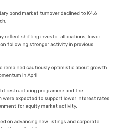
ary bond market turnover declined to K4.6
rch.
 reflect shifting investor allocations, lower
ion following stronger activity in previous
e remained cautiously optimistic about growth
omentum in April.
ebt restructuring programme and the
on were expected to support lower interest rates
onment for equity market activity.
ed on advancing new listings and corporate