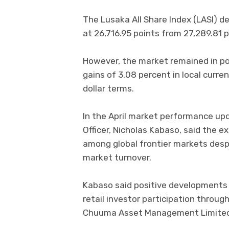
The Lusaka All Share Index (LASI) de
at 26,716.95 points from 27,289.81 p
However, the market remained in pos
gains of 3.08 percent in local curr
dollar terms.
In the April market performance up
Officer, Nicholas Kabaso, said the 
among global frontier markets despi
market turnover.
Kabaso said positive developments 
retail investor participation throug
Chuuma Asset Management Limited a