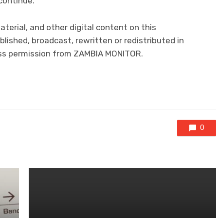
continue.
aterial, and other digital content on this
lished, broadcast, rewritten or redistributed in
ress permission from ZAMBIA MONITOR.
0