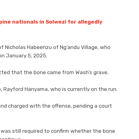
pine nationals in Solwezi for allegedly
 of Nicholas Habeenzu of Ng’andu Village, who
n January 5, 2025.
tted that the bone came from Wash’s grave.
, Rayford Hanyama, who is currently on the run.
d charged with the offense, pending a court
as still required to confirm whether the bone