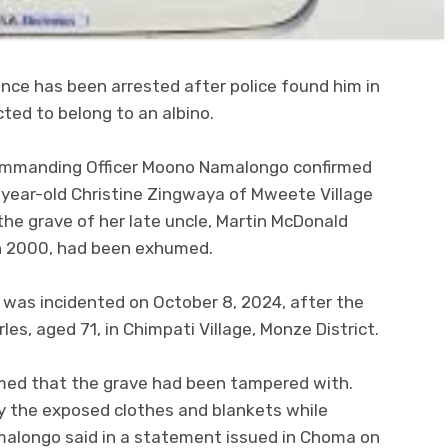
nce has been arrested after police found him in
ed to belong to an albino.
ommanding Officer Moono Namalongo confirmed
8-year-old Christine Zingwaya of Mweete Village
the grave of her late uncle, Martin McDonald
n 2000, had been exhumed.
 was incidented on October 8, 2024, after the
s, aged 71, in Chimpati Village, Monze District.
irmed that the grave had been tampered with.
ry the exposed clothes and blankets while
malongo said in a statement issued in Choma on