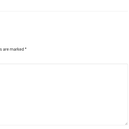
ds are marked
*