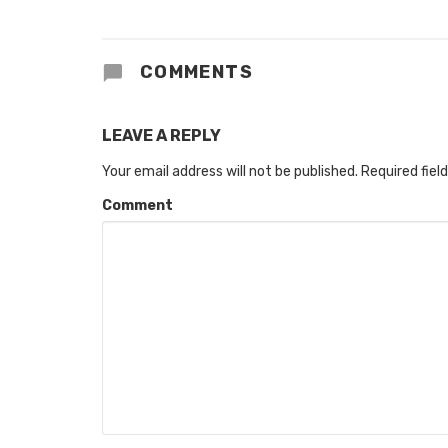
COMMENTS
LEAVE A REPLY
Your email address will not be published.
Required fiel
Comment