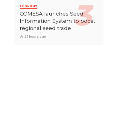
ECONOMY
COMESA launches Seed
Information System to boost
regional seed trade
21 hours ago