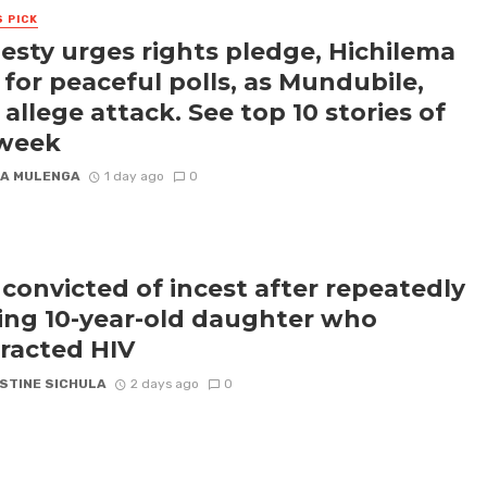
S PICK
sty urges rights pledge, Hichilema
s for peaceful polls, as Mundubile,
 allege attack. See top 10 stories of
 week
A MULENGA
1 day ago
0
convicted of incest after repeatedly
ling 10-year-old daughter who
racted HIV
STINE SICHULA
2 days ago
0