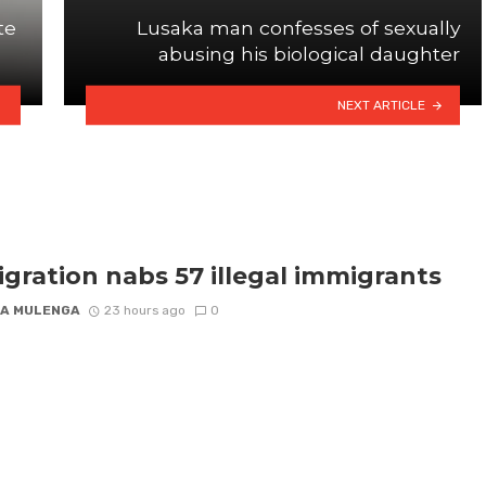
te
Lusaka man confesses of sexually
abusing his biological daughter
NEXT ARTICLE
gration nabs 57 illegal immigrants
A MULENGA
23 hours ago
0