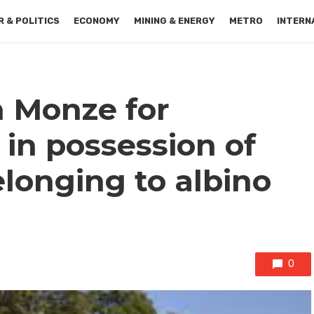
 & POLITICS
ECONOMY
MINING & ENERGY
METRO
INTERN
n Monze for
 in possession of
onging to albino
0