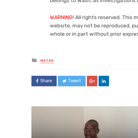
belongs to Wash, as investigations 
WARNING!
All rights reserved. This m
website, may not be reproduced, pub
whole or in part without prior exp
Posted
METRO
in
Share
Tweet