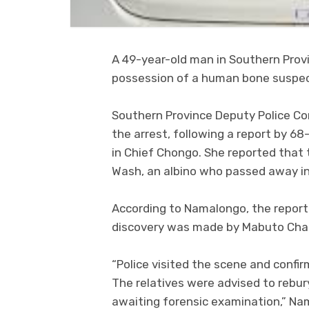
A 49-year-old man in Southern Provi
possession of a human bone suspect
Southern Province Deputy Police C
the arrest, following a report by 6
in Chief Chongo. She reported that 
Wash, an albino who passed away i
According to Namalongo, the report
discovery was made by Mabuto Charle
“Police visited the scene and conf
The relatives were advised to rebu
awaiting forensic examination,” Na