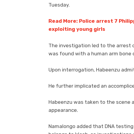
Tuesday.
Read More: Police arrest 7 Philip
exploiting young girls
The investigation led to the arrest
was found with a human arm bone o
Upon interrogation, Habeenzu admi
He further implicated an accomplice
Habeenzu was taken to the scene an
appearance.
Namalongo added that DNA testing w