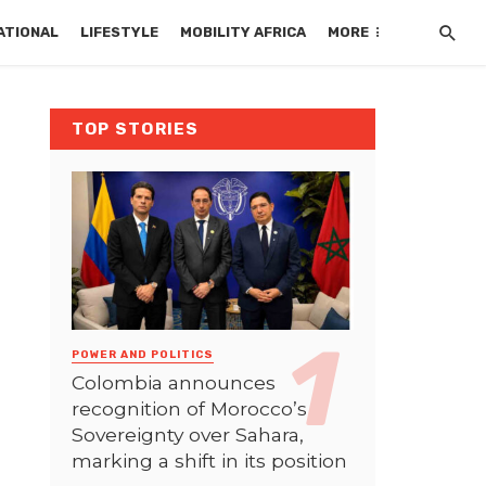
ATIONAL
LIFESTYLE
MOBILITY AFRICA
MORE
TOP STORIES
POWER AND POLITICS
Colombia announces
recognition of Morocco’s
Sovereignty over Sahara,
marking a shift in its position