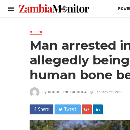
POWER
METRO
Man arrested i
allegedly being
human bone bel
By
AUGUSTINE SICHULA
January 22, 2025
Share
Tweet