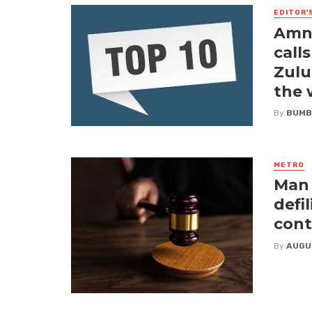
EDITOR'
Amne
call
Zulu
the
By
BUMB
METRO
Man 
defi
cont
By
AUGU