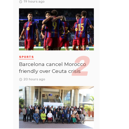
19 hours ago
SPORTS
Barcelona cancel Morocco
friendly over Ceuta crisis
20 hours ago