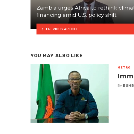
Zambia urges Africa to rethink clima
financing amid U.S. policy shift
PREVIOUS ARTICLE
YOU MAY ALSO LIKE
METRO
Immi
By
BUMB