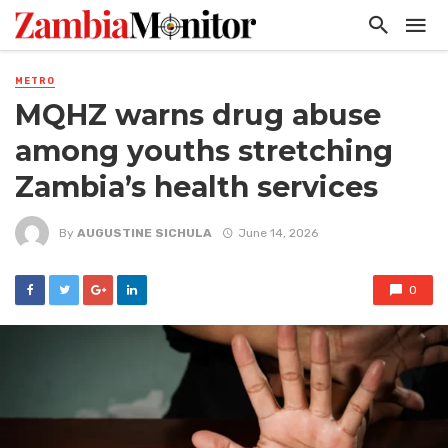
METRO
MQHZ warns drug abuse
among youths stretching
Zambia’s health services
By
AUGUSTINE SICHULA
June 14, 2026
0