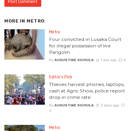
MORE IN
METRO
Metro
Four convicted in Lusaka Court
for illegal possession of live
Pangolin
By
AUGUSTINE SICHULA
1 day ago
0
Editor's Pick
Thieves harvest phones, laptops,
cash at Agric Show, police report
drop in crime rate
By
AUGUSTINE SICHULA
3 days ago
0
Metro