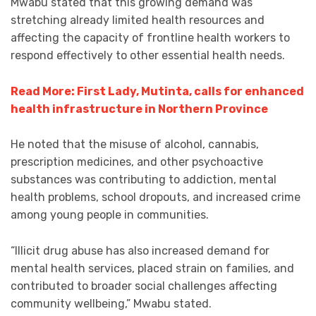
Mwabu stated that this growing demand was
stretching already limited health resources and
affecting the capacity of frontline health workers to
respond effectively to other essential health needs.
Read More: First Lady, Mutinta, calls for enhanced
health infrastructure in Northern Province
He noted that the misuse of alcohol, cannabis,
prescription medicines, and other psychoactive
substances was contributing to addiction, mental
health problems, school dropouts, and increased crime
among young people in communities.
“Illicit drug abuse has also increased demand for
mental health services, placed strain on families, and
contributed to broader social challenges affecting
community wellbeing,” Mwabu stated.