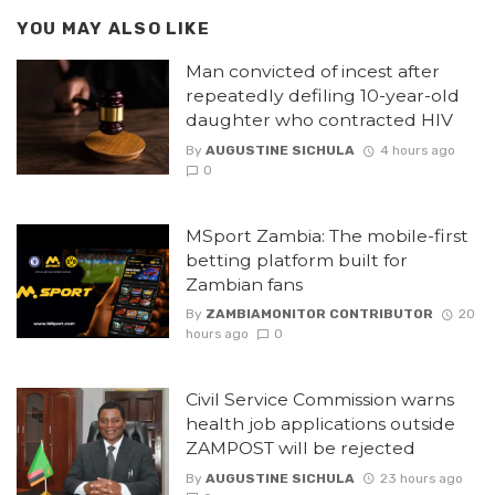
YOU MAY ALSO LIKE
Man convicted of incest after
repeatedly defiling 10-year-old
daughter who contracted HIV
By
AUGUSTINE SICHULA
4 hours ago
0
MSport Zambia: The mobile-first
betting platform built for
Zambian fans
By
ZAMBIAMONITOR CONTRIBUTOR
20
hours ago
0
Civil Service Commission warns
health job applications outside
ZAMPOST will be rejected
By
AUGUSTINE SICHULA
23 hours ago