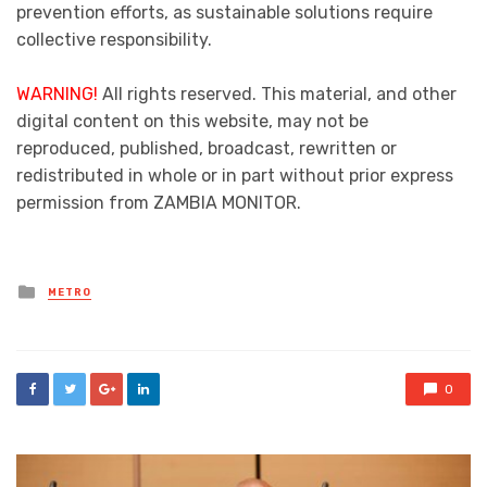
prevention efforts, as sustainable solutions require
collective responsibility.
WARNING!
All rights reserved. This material, and other
digital content on this website, may not be
reproduced, published, broadcast, rewritten or
redistributed in whole or in part without prior express
permission from ZAMBIA MONITOR.
Posted
METRO
in
0