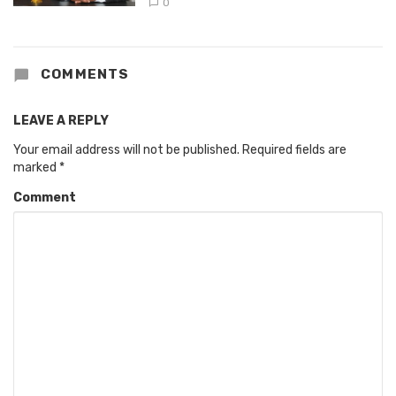
0
COMMENTS
LEAVE A REPLY
Your email address will not be published.
Required fields are
marked
*
Comment