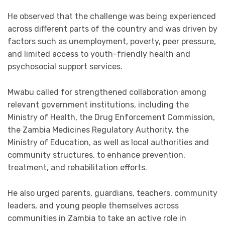
He observed that the challenge was being experienced
across different parts of the country and was driven by
factors such as unemployment, poverty, peer pressure,
and limited access to youth-friendly health and
psychosocial support services.
Mwabu called for strengthened collaboration among
relevant government institutions, including the
Ministry of Health, the Drug Enforcement Commission,
the Zambia Medicines Regulatory Authority, the
Ministry of Education, as well as local authorities and
community structures, to enhance prevention,
treatment, and rehabilitation efforts.
He also urged parents, guardians, teachers, community
leaders, and young people themselves across
communities in Zambia to take an active role in