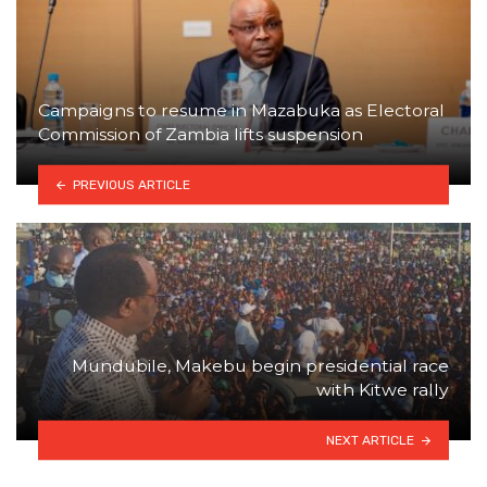
Campaigns to resume in Mazabuka as Electoral
Commission of Zambia lifts suspension
PREVIOUS ARTICLE
Mundubile, Makebu begin presidential race
with Kitwe rally
NEXT ARTICLE