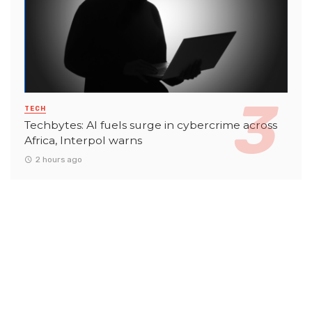
TECH
Techbytes: AI fuels surge in cybercrime across
Africa, Interpol warns
2 hours ago