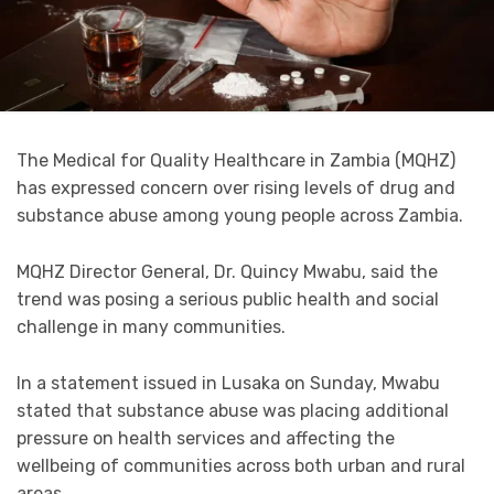
The Medical for Quality Healthcare in Zambia (MQHZ)
has expressed concern over rising levels of drug and
substance abuse among young people across Zambia.
MQHZ Director General, Dr. Quincy Mwabu, said the
trend was posing a serious public health and social
challenge in many communities.
In a statement issued in Lusaka on Sunday, Mwabu
stated that substance abuse was placing additional
pressure on health services and affecting the
wellbeing of communities across both urban and rural
areas.