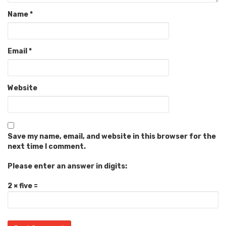
Name
*
Email
*
Website
Save my name, email, and website in this browser for the
next time I comment.
Please enter an answer in digits:
2 × five =