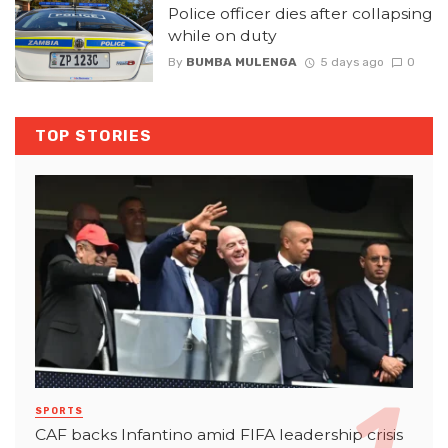
Police officer dies after collapsing
while on duty
By
BUMBA MULENGA
5 days ago
0
TOP STORIES
SPORTS
CAF backs Infantino amid FIFA leadership crisis