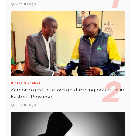
2 hours ago
MINING & ENERGY
Zambian govt assesses gold mining potential in
Eastern Province
2 hours ago