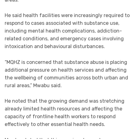
He said health facilities were increasingly required to
respond to cases associated with substance use,
including mental health complications, addiction-
related conditions, and emergency cases involving
intoxication and behavioural disturbances.
“MQHZ is concerned that substance abuse is placing
additional pressure on health services and affecting
the wellbeing of communities across both urban and
rural areas,” Mwabu said.
He noted that the growing demand was stretching
already limited health resources and affecting the
capacity of frontline health workers to respond
effectively to other essential health needs.