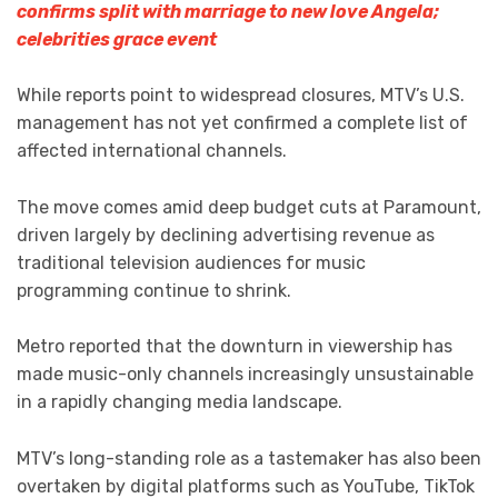
confirms split with marriage to new love Angela;
celebrities grace event
While reports point to widespread closures, MTV’s U.S.
management has not yet confirmed a complete list of
affected international channels.
The move comes amid deep budget cuts at Paramount,
driven largely by declining advertising revenue as
traditional television audiences for music
programming continue to shrink.
Metro reported that the downturn in viewership has
made music-only channels increasingly unsustainable
in a rapidly changing media landscape.
MTV’s long-standing role as a tastemaker has also been
overtaken by digital platforms such as YouTube, TikTok