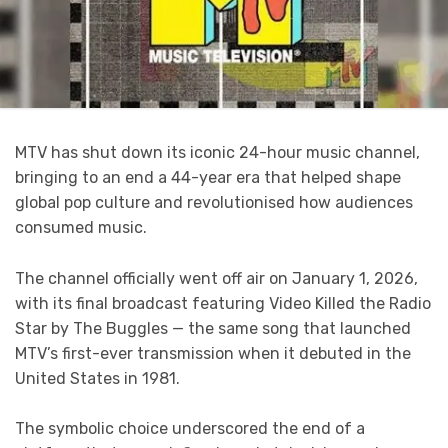
MTV has shut down its iconic 24-hour music channel,
bringing to an end a 44-year era that helped shape
global pop culture and revolutionised how audiences
consumed music.
The channel officially went off air on January 1, 2026,
with its final broadcast featuring Video Killed the Radio
Star by The Buggles — the same song that launched
MTV’s first-ever transmission when it debuted in the
United States in 1981.
The symbolic choice underscored the end of a