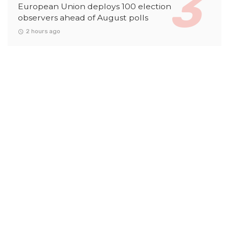
European Union deploys 100 election
observers ahead of August polls
2 hours ago