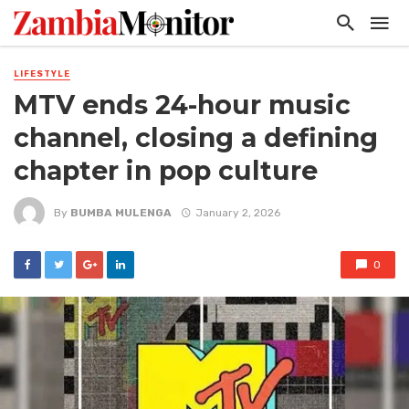
LIFESTYLE
MTV ends 24-hour music
channel, closing a defining
chapter in pop culture
By
BUMBA MULENGA
January 2, 2026
0