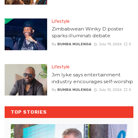
Lifestyle
Zimbabwean Winky D poster
sparks illuminati debate
By
BUMBA MULENGA
July 19, 2026
0
Lifestyle
Jim Iyke says entertainment
industry encourages self-worship
By
BUMBA MULENGA
July 12, 2026
0
TOP STORIES