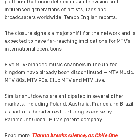
platform that once defined music television and
influenced generations of artists, fans and
broadcasters worldwide, Tempo English reports.
The closure signals a major shift for the network and is
expected to have far-reaching implications for MTV’s
international operations.
Five MTV-branded music channels in the United
Kingdom have already been discontinued — MTV Music,
MTV 80s, MTV 90s, Club MTV and MTV Live.
Similar shutdowns are anticipated in several other
markets, including Poland, Australia, France and Brazil,
as part of a broader restructuring exercise by
Paramount Global, MTV’s parent company.
Read more:
Tianna breaks silence, as Chile One