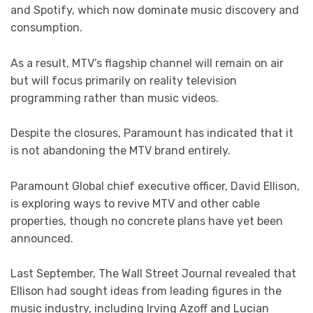
and Spotify, which now dominate music discovery and
consumption.
As a result, MTV’s flagship channel will remain on air
but will focus primarily on reality television
programming rather than music videos.
Despite the closures, Paramount has indicated that it
is not abandoning the MTV brand entirely.
Paramount Global chief executive officer, David Ellison,
is exploring ways to revive MTV and other cable
properties, though no concrete plans have yet been
announced.
Last September, The Wall Street Journal revealed that
Ellison had sought ideas from leading figures in the
music industry, including Irving Azoff and Lucian