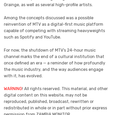
Grainge, as well as several high-profile artists.
Among the concepts discussed was a possible
reinvention of MTV as a digital-first music platform
capable of competing with streaming heavyweights
such as Spotify and YouTube.
For now, the shutdown of MTV’s 24-hour music
channel marks the end of a cultural institution that
once defined an era — a reminder of how profoundly
the music industry, and the way audiences engage
with it, has evolved.
WARNING
! All rights reserved. This material, and other
digital content on this website, may not be
reproduced, published, broadcast, rewritten or
redistributed in whole or in part without prior express
permission from ZAMBIA MONITOR.