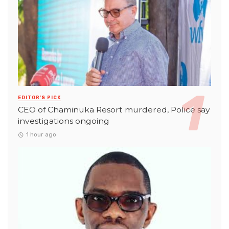
EDITOR'S PICK
CEO of Chaminuka Resort murdered, Police say
investigations ongoing
1 hour ago