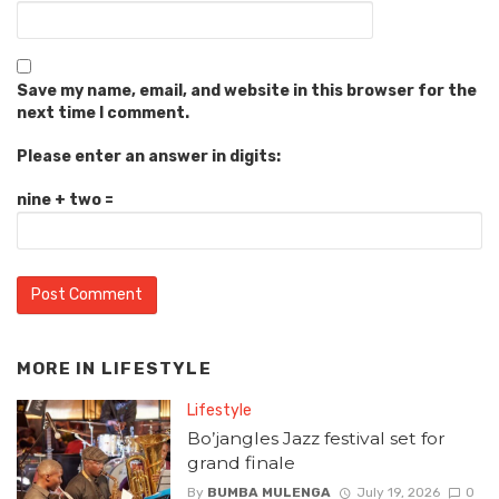
Save my name, email, and website in this browser for the
next time I comment.
Please enter an answer in digits:
nine + two =
MORE IN
LIFESTYLE
Lifestyle
Bo’jangles Jazz festival set for
grand finale
By
BUMBA MULENGA
July 19, 2026
0