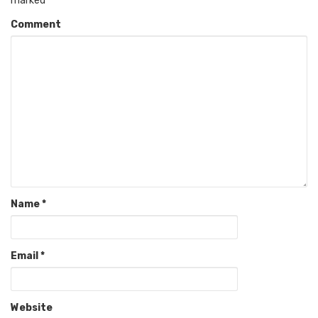
marked
*
Comment
Name
*
Email
*
Website