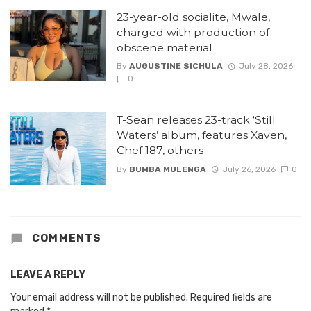
23-year-old socialite, Mwale,
charged with production of
obscene material
By
AUGUSTINE SICHULA
July 28, 2026
0
T-Sean releases 23-track ‘Still
Waters’ album, features Xaven,
Chef 187, others
By
BUMBA MULENGA
July 26, 2026
0
COMMENTS
LEAVE A REPLY
Your email address will not be published.
Required fields are