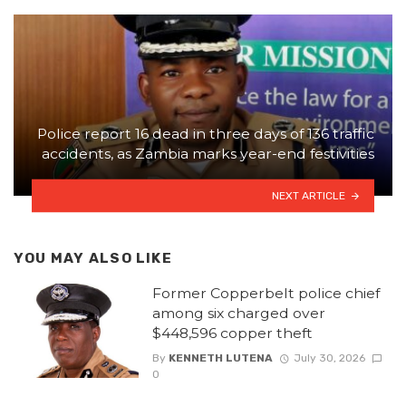
Police report 16 dead in three days of 136 traffic
accidents, as Zambia marks year-end festivities
NEXT ARTICLE
YOU MAY ALSO LIKE
Former Copperbelt police chief
among six charged over
$448,596 copper theft
By
KENNETH LUTENA
July 30, 2026
0