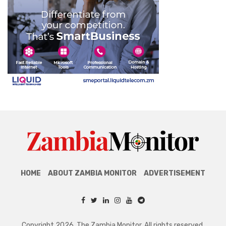
HOME
ABOUT ZAMBIA MONITOR
ADVERTISEMENT
Copyright 2026. The Zambia Monitor. All rights reserved.