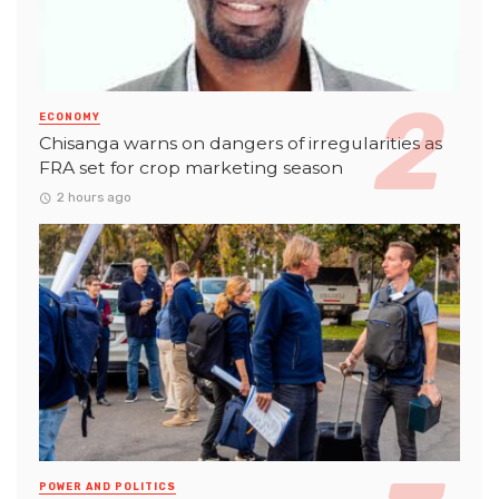
ECONOMY
Chisanga warns on dangers of irregularities as
FRA set for crop marketing season
2 hours ago
POWER AND POLITICS