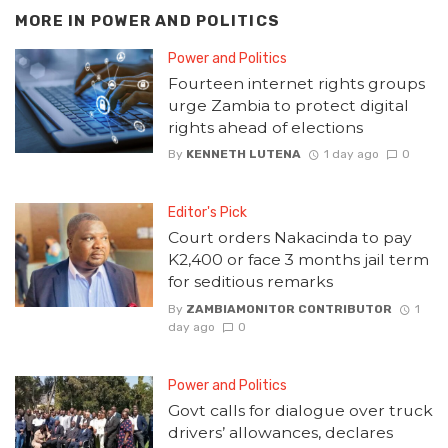
MORE IN
POWER AND POLITICS
Power and Politics
Fourteen internet rights groups
urge Zambia to protect digital
rights ahead of elections
By
KENNETH LUTENA
1 day ago
0
Editor's Pick
Court orders Nakacinda to pay
K2,400 or face 3 months jail term
for seditious remarks
By
ZAMBIAMONITOR CONTRIBUTOR
1
day ago
0
Power and Politics
Govt calls for dialogue over truck
drivers’ allowances, declares