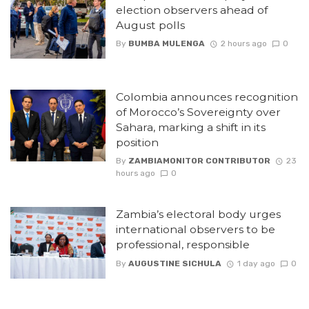
election observers ahead of
August polls
By
BUMBA MULENGA
2 hours ago
0
Colombia announces recognition
of Morocco’s Sovereignty over
Sahara, marking a shift in its
position
By
ZAMBIAMONITOR CONTRIBUTOR
23
hours ago
0
Zambia’s electoral body urges
international observers to be
professional, responsible
By
AUGUSTINE SICHULA
1 day ago
0