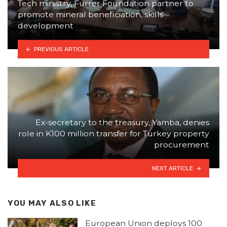
Tech ministry, Furrer Foundation partner to
promote mineral beneficiation, skills
development
PREVIOUS ARTICLE
Ex-secretary to the treasury, Yamba, denies
role in K100 million transfer for Turkey property
procurement
NEXT ARTICLE
YOU MAY ALSO LIKE
European Union deploys 100