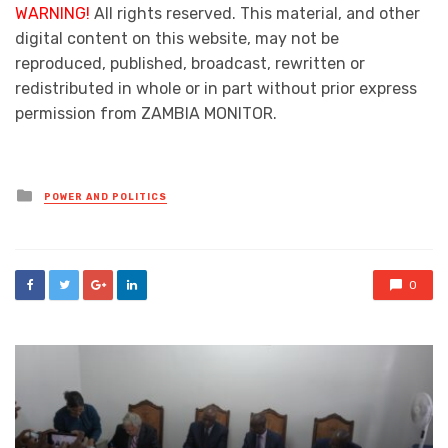
WARNING!
All rights reserved. This material, and other
digital content on this website, may not be
reproduced, published, broadcast, rewritten or
redistributed in whole or in part without prior express
permission from ZAMBIA MONITOR.
Posted
POWER AND POLITICS
in
0