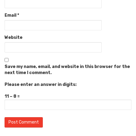
Email
*
Website
Save my name, email, and website in this browser for the
next time I comment.
Please enter an answer in digits:
11 − 8 =