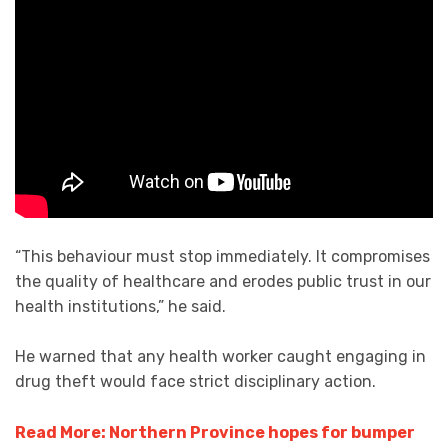
“This behaviour must stop immediately. It compromises
the quality of healthcare and erodes public trust in our
health institutions,” he said.
He warned that any health worker caught engaging in
drug theft would face strict disciplinary action.
Read More: Northern Province hopes for bumper