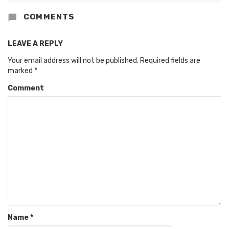
COMMENTS
LEAVE A REPLY
Your email address will not be published.
Required fields are
marked
*
Comment
Name
*