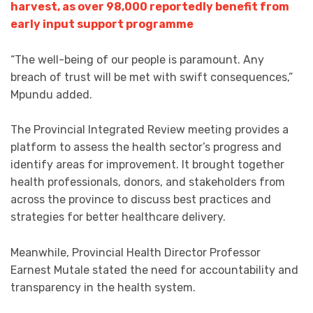
harvest, as over 98,000 reportedly benefit from
early input support programme
“The well-being of our people is paramount. Any
breach of trust will be met with swift consequences,”
Mpundu added.
The Provincial Integrated Review meeting provides a
platform to assess the health sector’s progress and
identify areas for improvement. It brought together
health professionals, donors, and stakeholders from
across the province to discuss best practices and
strategies for better healthcare delivery.
Meanwhile, Provincial Health Director Professor
Earnest Mutale stated the need for accountability and
transparency in the health system.