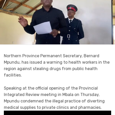
Northern Province Permanent Secretary, Bernard
Mpundu, has issued a warning to health workers in the
region against stealing drugs from public health
facilities.
Speaking at the official opening of the Provincial
Integrated Review meeting in Mbala on Thursday,
Mpundu condemned the illegal practice of diverting
medical supplies to private clinics and pharmacies.