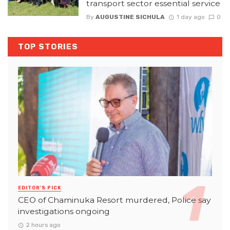
transport sector essential service
By
AUGUSTINE SICHULA
1 day ago
0
TOP STORIES
EDITOR'S PICK
CEO of Chaminuka Resort murdered, Police say
investigations ongoing
2 hours ago