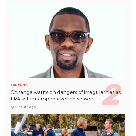
ECONOMY
Chisanga warns on dangers of irregularities as
FRA set for crop marketing season
2 hours ago