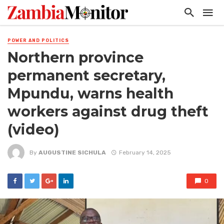
POWER AND POLITICS
Northern province
permanent secretary,
Mpundu, warns health
workers against drug theft
(video)
By
AUGUSTINE SICHULA
February 14, 2025
0