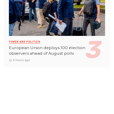
POWER AND POLITICS
European Union deploys 100 election
observers ahead of August polls
2 hours ago