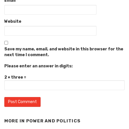
Email
*
Website
Save my name, email, and website in this browser for the
next time I comment.
Please enter an answer in digits:
2 × three =
MORE IN
POWER AND POLITICS