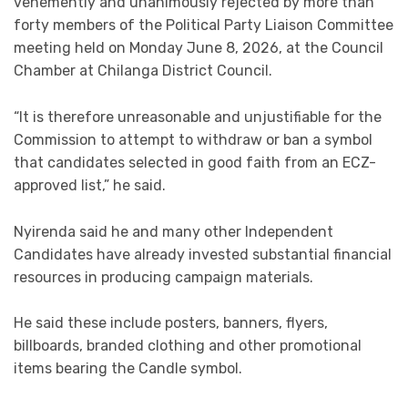
vehemently and unanimously rejected by more than
forty members of the Political Party Liaison Committee
meeting held on Monday June 8, 2026, at the Council
Chamber at Chilanga District Council.
“It is therefore unreasonable and unjustifiable for the
Commission to attempt to withdraw or ban a symbol
that candidates selected in good faith from an ECZ-
approved list,” he said.
Nyirenda said he and many other Independent
Candidates have already invested substantial financial
resources in producing campaign materials.
He said these include posters, banners, flyers,
billboards, branded clothing and other promotional
items bearing the Candle symbol.