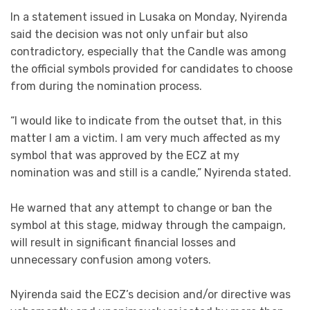
In a statement issued in Lusaka on Monday, Nyirenda
said the decision was not only unfair but also
contradictory, especially that the Candle was among
the official symbols provided for candidates to choose
from during the nomination process.
“I would like to indicate from the outset that, in this
matter I am a victim. I am very much affected as my
symbol that was approved by the ECZ at my
nomination was and still is a candle,” Nyirenda stated.
He warned that any attempt to change or ban the
symbol at this stage, midway through the campaign,
will result in significant financial losses and
unnecessary confusion among voters.
Nyirenda said the ECZ’s decision and/or directive was