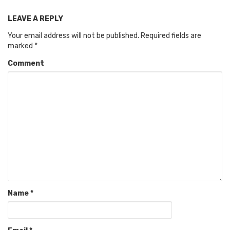
LEAVE A REPLY
Your email address will not be published.
Required fields are
marked
*
Comment
Name
*