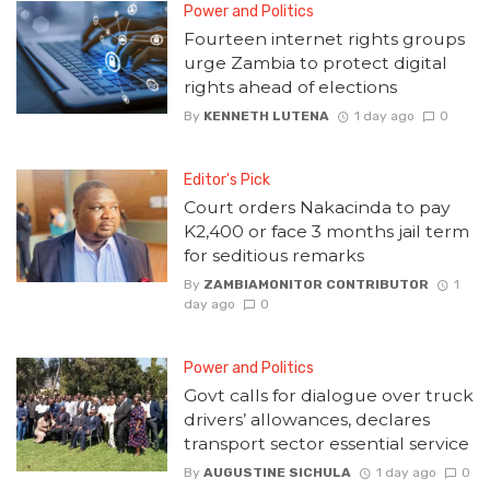
Power and Politics
Fourteen internet rights groups
urge Zambia to protect digital
rights ahead of elections
By
KENNETH LUTENA
1 day ago
0
Editor's Pick
Court orders Nakacinda to pay
K2,400 or face 3 months jail term
for seditious remarks
By
ZAMBIAMONITOR CONTRIBUTOR
1
day ago
0
Power and Politics
Govt calls for dialogue over truck
drivers’ allowances, declares
transport sector essential service
By
AUGUSTINE SICHULA
1 day ago
0