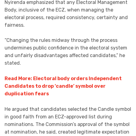
Nyirenda emphasized that any Electoral Management
Body, inclusive of the ECZ, when managing the
electoral process, required consistency, certainty and
fairness.
“Changing the rules midway through the process
undermines public confidence in the electoral system
and unfairly disadvantages affected candidates,” he
stated.
Read More: Electoral body orders Independent
Candidates to drop ‘candle’ symbol over
duplication fears
He argued that candidates selected the Candle symbol
in good faith from an ECZ-approved list during
nominations. The Commission’s approval of the symbol
at nomination, he said, created legitimate expectation