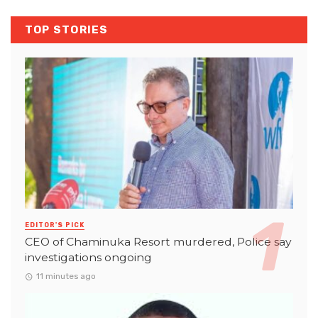
TOP STORIES
EDITOR'S PICK
CEO of Chaminuka Resort murdered, Police say
investigations ongoing
11 minutes ago