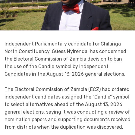
Independent Parliamentary candidate for Chilanga
North Constituency, Guess Nyirenda, has condemned
the Electoral Commission of Zambia decision to ban
the use of the Candle symbol by Independent
Candidates in the August 13, 2026 general elections.
The Electoral Commission of Zambia (ECZ) had ordered
independent candidates assigned the “Candle” symbol
to select alternatives ahead of the August 13, 2026
general elections, saying it was conducting a review of
nomination papers and supporting documents received
from districts when the duplication was discovered.