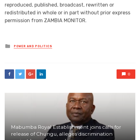
reproduced, published, broadcast, rewritten or
redistributed in whole or in part without prior express
permission from ZAMBIA MONITOR.
Posted
POWER AND POLITICS
in
0
Mabumba Royal Establishment joins calls for
release of Chungu, alleges discrimination