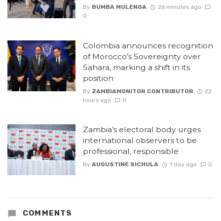
By
BUMBA MULENGA
26 minutes ago
0
Colombia announces recognition
of Morocco’s Sovereignty over
Sahara, marking a shift in its
position
By
ZAMBIAMONITOR CONTRIBUTOR
22
hours ago
0
Zambia’s electoral body urges
international observers to be
professional, responsible
By
AUGUSTINE SICHULA
1 day ago
0
COMMENTS