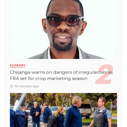
ECONOMY
Chisanga warns on dangers of irregularities as
FRA set for crop marketing season
16 minutes ago