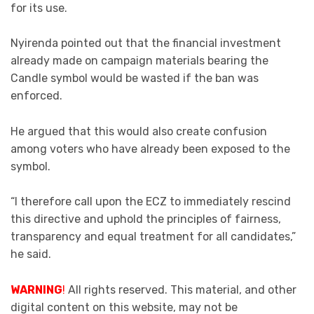
for its use.
Nyirenda pointed out that the financial investment
already made on campaign materials bearing the
Candle symbol would be wasted if the ban was
enforced.
He argued that this would also create confusion
among voters who have already been exposed to the
symbol.
“I therefore call upon the ECZ to immediately rescind
this directive and uphold the principles of fairness,
transparency and equal treatment for all candidates,”
he said.
WARNING
!
All rights reserved. This material, and other
digital content on this website, may not be