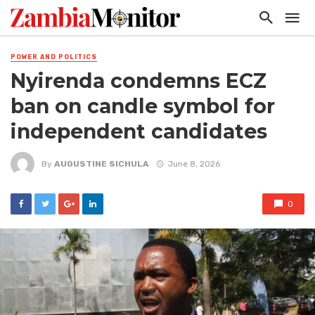
POWER AND POLITICS
Nyirenda condemns ECZ
ban on candle symbol for
independent candidates
By
AUGUSTINE SICHULA
June 8, 2026
0