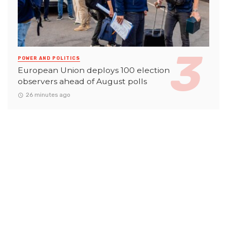
POWER AND POLITICS
European Union deploys 100 election
observers ahead of August polls
26 minutes ago