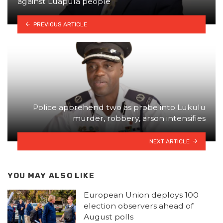
against Luapula people
PREVIOUS ARTICLE
Police apprehend two as probe into Lukulu
murder, robbery, arson intensifies
NEXT ARTICLE
YOU MAY ALSO LIKE
European Union deploys 100
election observers ahead of
August polls