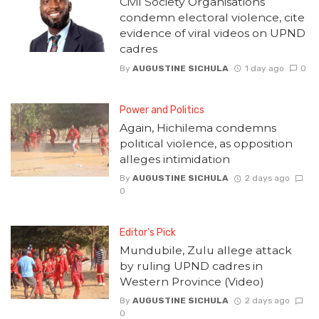
Civil Society Organisations
condemn electoral violence, cite
evidence of viral videos on UPND
cadres
By
AUGUSTINE SICHULA
1 day ago
0
Power and Politics
Again, Hichilema condemns
political violence, as opposition
alleges intimidation
By
AUGUSTINE SICHULA
2 days ago
0
Editor's Pick
Mundubile, Zulu allege attack
by ruling UPND cadres in
Western Province (Video)
By
AUGUSTINE SICHULA
2 days ago
0