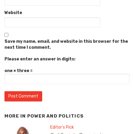
Website
Save my name, email, and website in this browser for the
next time I comment.
Please enter an answer in digits:
one × three =
MORE IN
POWER AND POLITICS
Editor's Pick