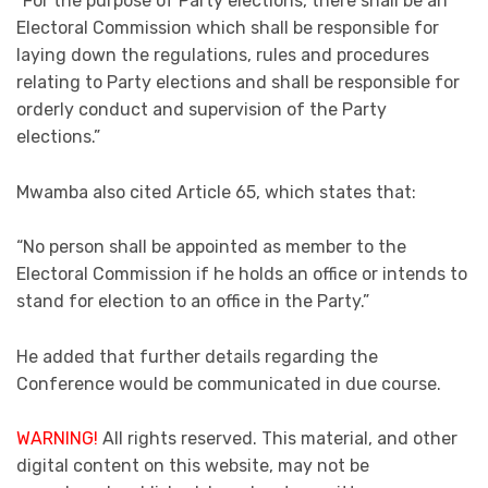
“For the purpose of Party elections, there shall be an
Electoral Commission which shall be responsible for
laying down the regulations, rules and procedures
relating to Party elections and shall be responsible for
orderly conduct and supervision of the Party
elections.”
Mwamba also cited Article 65, which states that:
“No person shall be appointed as member to the
Electoral Commission if he holds an office or intends to
stand for election to an office in the Party.”
He added that further details regarding the
Conference would be communicated in due course.
WARNING!
All rights reserved. This material, and other
digital content on this website, may not be