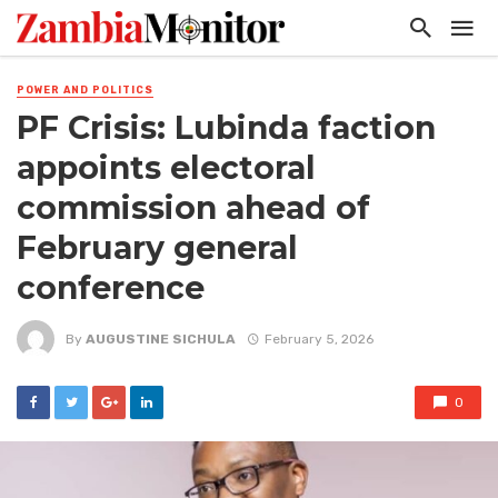
POWER AND POLITICS
PF Crisis: Lubinda faction
appoints electoral
commission ahead of
February general
conference
By
AUGUSTINE SICHULA
February 5, 2026
0