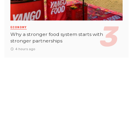
ECONOMY
Why a stronger food system starts with
stronger partnerships
4 hours ago