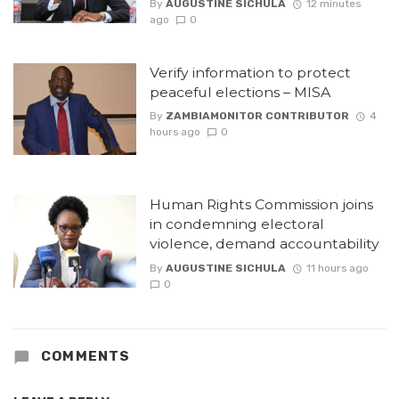
By
AUGUSTINE SICHULA
12 minutes
ago
0
Verify information to protect
peaceful elections – MISA
By
ZAMBIAMONITOR CONTRIBUTOR
4
hours ago
0
Human Rights Commission joins
in condemning electoral
violence, demand accountability
By
AUGUSTINE SICHULA
11 hours ago
0
COMMENTS