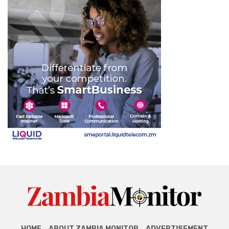
HOME
ABOUT ZAMBIA MONITOR
ADVERTISEMENT