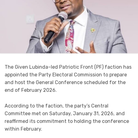
The Given Lubinda–led Patriotic Front (PF) faction has
appointed the Party Electoral Commission to prepare
and host the General Conference scheduled for the
end of February 2026.
According to the faction, the party’s Central
Committee met on Saturday, January 31, 2026, and
reaffirmed its commitment to holding the conference
within February.