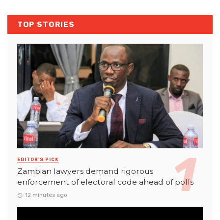
TOP STORIES
EDITOR'S PICK
Zambian lawyers demand rigorous
enforcement of electoral code ahead of polls
12 minutes ago