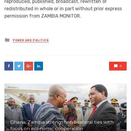
reproduced, published, broadcast, rewritten or
redistributed in whole or in part without prior express
permission from ZAMBIA MONITOR.
Posted
POWER AND POLITICS
in
0
Ghana, Zambia strengthen bilateral ties with
focus on economic cooperation