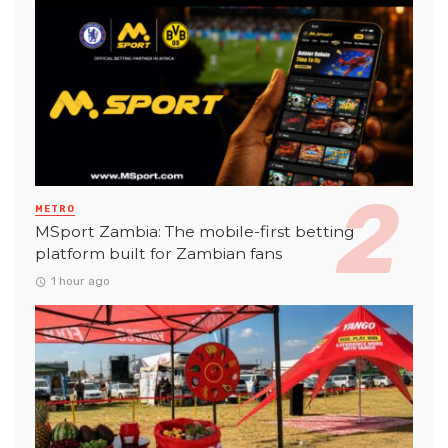
METRO
MSport Zambia: The mobile-first betting
platform built for Zambian fans
1 hour ago