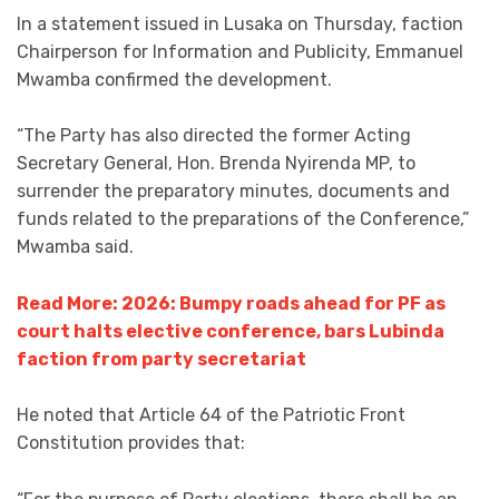
In a statement issued in Lusaka on Thursday, faction
Chairperson for Information and Publicity, Emmanuel
Mwamba confirmed the development.
“The Party has also directed the former Acting
Secretary General, Hon. Brenda Nyirenda MP, to
surrender the preparatory minutes, documents and
funds related to the preparations of the Conference,”
Mwamba said.
Read More: 2026: Bumpy roads ahead for PF as
court halts elective conference, bars Lubinda
faction from party secretariat
He noted that Article 64 of the Patriotic Front
Constitution provides that: