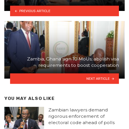
PREVIOUS ARTICLE
Zambia, Ghana sign 10 MoUs; abolish visa
requirements to boost cooperation
NEXT ARTICLE
YOU MAY ALSO LIKE
Zambian lawyers demand
rigorous enforcement of
electoral code ahead of polls