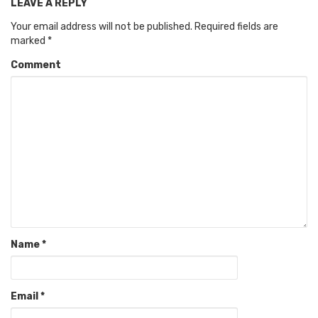
LEAVE A REPLY
Your email address will not be published.
Required fields are
marked
*
Comment
Name
*
Email
*