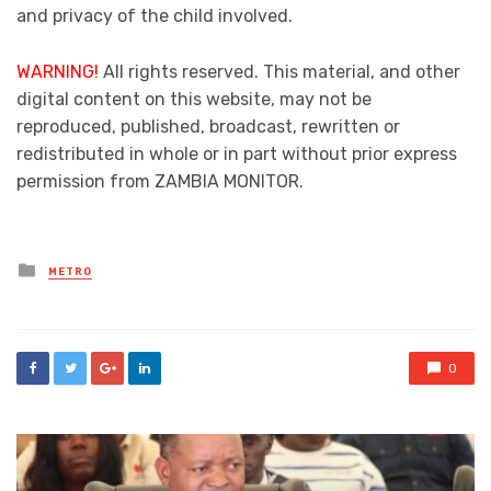
and privacy of the child involved.
WARNING!
All rights reserved. This material, and other
digital content on this website, may not be
reproduced, published, broadcast, rewritten or
redistributed in whole or in part without prior express
permission from ZAMBIA MONITOR.
Posted
METRO
in
0