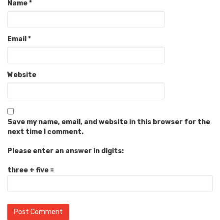
Name
*
Email
*
Website
Save my name, email, and website in this browser for the
next time I comment.
Please enter an answer in digits:
three + five =