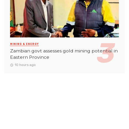
MINING & ENERGY
Zambian govt assesses gold mining potential in
Eastern Province
10 hours ago