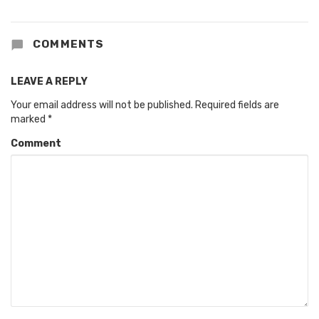
COMMENTS
LEAVE A REPLY
Your email address will not be published.
Required fields are
marked
*
Comment