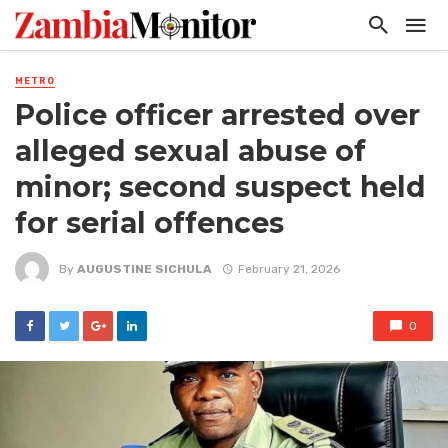
METRO
Police officer arrested over
alleged sexual abuse of
minor; second suspect held
for serial offences
By
AUGUSTINE SICHULA
February 21, 2026
0