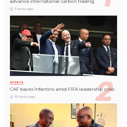
advance international carbon trading
7 hours ago
SPORTS
CAF backs Infantino amid FIFA leadership crisis
10 hours ago