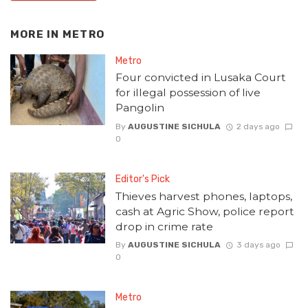
MORE IN
METRO
Metro
Four convicted in Lusaka Court
for illegal possession of live
Pangolin
By
AUGUSTINE SICHULA
2 days ago
0
Editor's Pick
Thieves harvest phones, laptops,
cash at Agric Show, police report
drop in crime rate
By
AUGUSTINE SICHULA
3 days ago
0
Metro