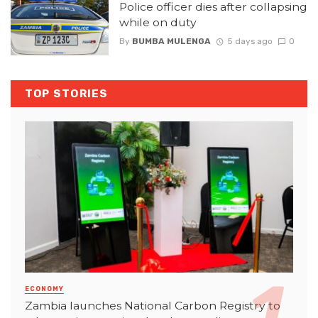
Police officer dies after collapsing
while on duty
By
BUMBA MULENGA
5 days ago
0
TOP STORIES
ECONOMY
Zambia launches National Carbon Registry to