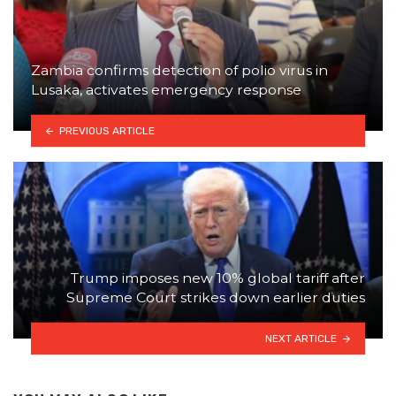
Zambia confirms detection of polio virus in
Lusaka, activates emergency response
PREVIOUS ARTICLE
Trump imposes new 10% global tariff after
Supreme Court strikes down earlier duties
NEXT ARTICLE