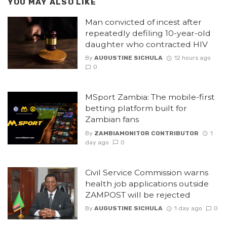
YOU MAY ALSO LIKE
Man convicted of incest after
repeatedly defiling 10-year-old
daughter who contracted HIV
By
AUGUSTINE SICHULA
12 hours ago
0
MSport Zambia: The mobile-first
betting platform built for
Zambian fans
By
ZAMBIAMONITOR CONTRIBUTOR
1
day ago
0
Civil Service Commission warns
health job applications outside
ZAMPOST will be rejected
By
AUGUSTINE SICHULA
1 day ago
0