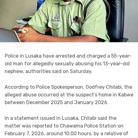
Police in Lusaka have arrested and charged a 55-year-
old man for allegedly sexually abusing his 13-year-old
nephew, authorities said on Saturday.
According to Police Spokesperson, Godfrey Chilabi, the
alleged abuse occurred at the suspect’s home in Kabwe
between December 2025 and January 2026.
In a statement issued in Lusaka, Chilabi said the
matter was reported to Chawama Police Station on
February 7, 2026, around 10:00 hours, by a relative of