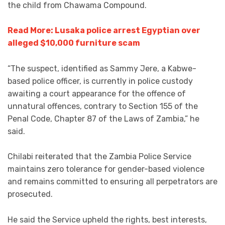
the child from Chawama Compound.
Read More: Lusaka police arrest Egyptian over
alleged $10,000 furniture scam
“The suspect, identified as Sammy Jere, a Kabwe-
based police officer, is currently in police custody
awaiting a court appearance for the offence of
unnatural offences, contrary to Section 155 of the
Penal Code, Chapter 87 of the Laws of Zambia,” he
said.
Chilabi reiterated that the Zambia Police Service
maintains zero tolerance for gender-based violence
and remains committed to ensuring all perpetrators are
prosecuted.
He said the Service upheld the rights, best interests,