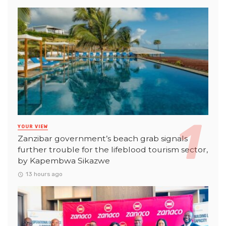
YOUR VIEW
Zanzibar government’s beach grab signals
further trouble for the lifeblood tourism sector,
by Kapembwa Sikazwe
13 hours ago