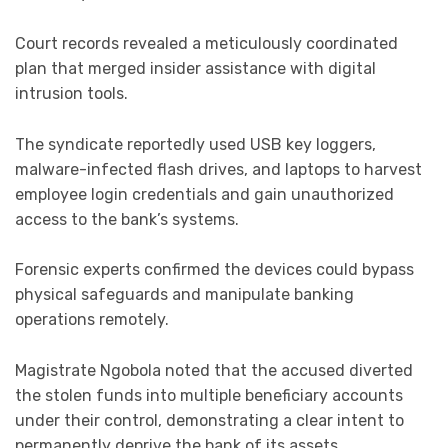
Court records revealed a meticulously coordinated
plan that merged insider assistance with digital
intrusion tools.
The syndicate reportedly used USB key loggers,
malware-infected flash drives, and laptops to harvest
employee login credentials and gain unauthorized
access to the bank’s systems.
Forensic experts confirmed the devices could bypass
physical safeguards and manipulate banking
operations remotely.
Magistrate Ngobola noted that the accused diverted
the stolen funds into multiple beneficiary accounts
under their control, demonstrating a clear intent to
permanently deprive the bank of its assets.