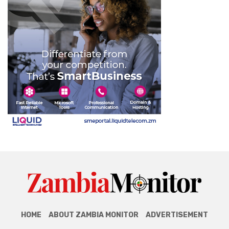
HOME
ABOUT ZAMBIA MONITOR
ADVERTISEMENT