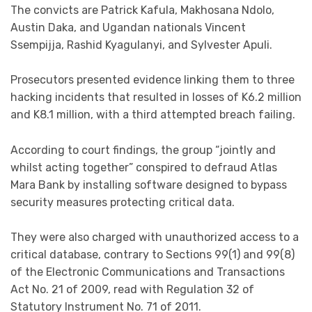
The convicts are Patrick Kafula, Makhosana Ndolo,
Austin Daka, and Ugandan nationals Vincent
Ssempijja, Rashid Kyagulanyi, and Sylvester Apuli.
Prosecutors presented evidence linking them to three
hacking incidents that resulted in losses of K6.2 million
and K8.1 million, with a third attempted breach failing.
According to court findings, the group “jointly and
whilst acting together” conspired to defraud Atlas
Mara Bank by installing software designed to bypass
security measures protecting critical data.
They were also charged with unauthorized access to a
critical database, contrary to Sections 99(1) and 99(8)
of the Electronic Communications and Transactions
Act No. 21 of 2009, read with Regulation 32 of
Statutory Instrument No. 71 of 2011.