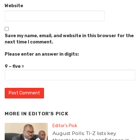
Website
Save my name, email, and website in this browser for the
next time I comment.
Please enter an answer in digits:
9 − five =
MORE IN
EDITOR'S PICK
Editor's Pick
August Polls: TI-Z lists key