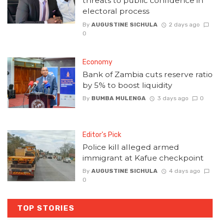
threats to public confidence in
electoral process
By
AUGUSTINE SICHULA
2 days ago
0
Economy
Bank of Zambia cuts reserve ratio
by 5% to boost liquidity
By
BUMBA MULENGA
3 days ago
0
Editor's Pick
Police kill alleged armed
immigrant at Kafue checkpoint
By
AUGUSTINE SICHULA
4 days ago
0
TOP STORIES