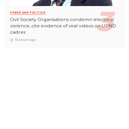
POWER AND POLITICS
Civil Society Organisations condemn electoral
violence, cite evidence of viral videos on UPND
cadres
15 hours ago