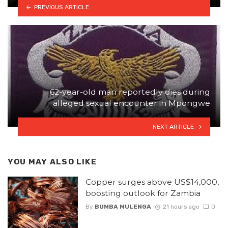
PREVIOUS ARTICLE
62-year-old man reportedly dies during
alleged sexual encounter in Mpongwe
NEXT ARTICLE
YOU MAY ALSO LIKE
Copper surges above US$14,000,
boosting outlook for Zambia
By
BUMBA MULENGA
21 hours ago
0