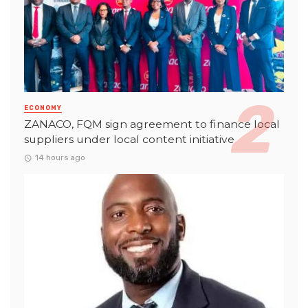
ECONOMY
ZANACO, FQM sign agreement to finance local
suppliers under local content initiative
14 hours ago