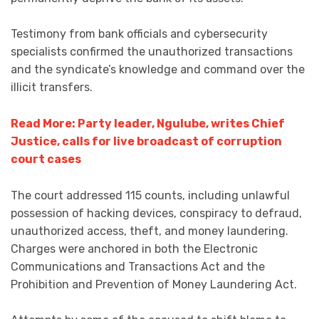
Testimony from bank officials and cybersecurity
specialists confirmed the unauthorized transactions
and the syndicate’s knowledge and command over the
illicit transfers.
Read More: Party leader, Ngulube, writes Chief
Justice, calls for live broadcast of corruption
court cases
The court addressed 115 counts, including unlawful
possession of hacking devices, conspiracy to defraud,
unauthorized access, theft, and money laundering.
Charges were anchored in both the Electronic
Communications and Transactions Act and the
Prohibition and Prevention of Money Laundering Act.