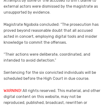
Attempts by some of the accused to shift blame to
external actors were dismissed by the magistrate as
unsupported by evidence.
Magistrate Ngobola concluded: “The prosecution has
proved beyond reasonable doubt that all accused
acted in concert, employing digital tools and insider
knowledge to commit the offenses.
“Their actions were deliberate, coordinated, and
intended to avoid detection.”
Sentencing for the six convicted individuals will be
scheduled before the High Court in due course.
WARNING!
All rights reserved. This material, and other
digital content on this website, may not be
reproduced, published, broadcast, rewritten or