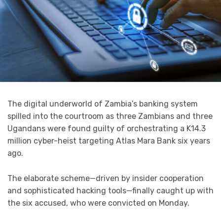
The digital underworld of Zambia’s banking system
spilled into the courtroom as three Zambians and three
Ugandans were found guilty of orchestrating a K14.3
million cyber-heist targeting Atlas Mara Bank six years
ago.
The elaborate scheme—driven by insider cooperation
and sophisticated hacking tools—finally caught up with
the six accused, who were convicted on Monday.