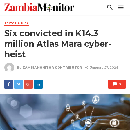
EDITOR'S PICK
Six convicted in K14.3
million Atlas Mara cyber-
heist
By
ZAMBIAMONITOR CONTRIBUTOR
January 27, 2026
0