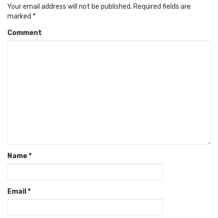
Your email address will not be published.
Required fields are
marked
*
Comment
Name
*
Email
*