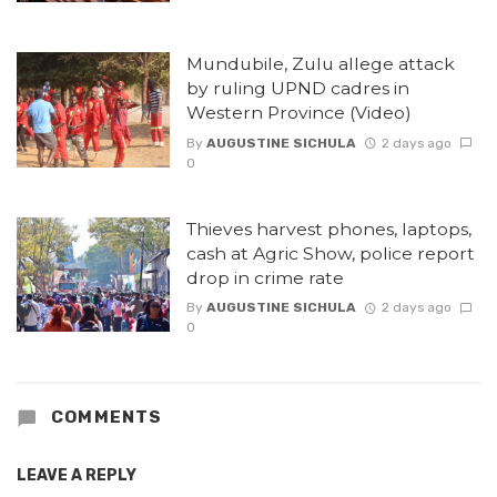
Mundubile, Zulu allege attack
by ruling UPND cadres in
Western Province (Video)
By
AUGUSTINE SICHULA
2 days ago
0
Thieves harvest phones, laptops,
cash at Agric Show, police report
drop in crime rate
By
AUGUSTINE SICHULA
2 days ago
0
COMMENTS
LEAVE A REPLY