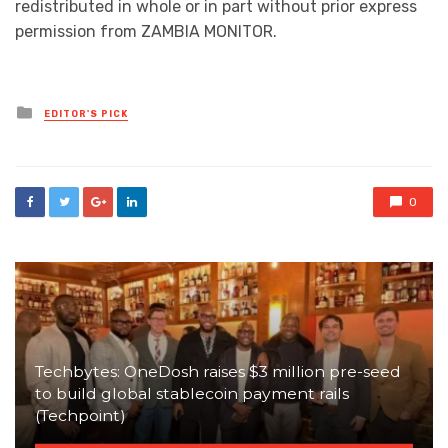
redistributed in whole or in part without prior express
permission from ZAMBIA MONITOR.
Posted
EDITOR'S PICK
in
0
Techbytes: OneDosh raises $3 million pre-seed
to build global stablecoin payment rails
(Techpoint)