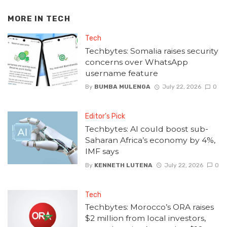
MORE IN
TECH
Tech
Techbytes: Somalia raises security
concerns over WhatsApp
username feature
By
BUMBA MULENGA
July 22, 2026
0
Editor's Pick
Techbytes: AI could boost sub-
Saharan Africa’s economy by 4%,
IMF says
By
KENNETH LUTENA
July 22, 2026
0
Tech
Techbytes: Morocco’s ORA raises
$2 million from local investors,