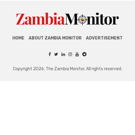
HOME
ABOUT ZAMBIA MONITOR
ADVERTISEMENT
Copyright 2026. The Zambia Monitor. All rights reserved.