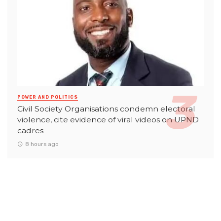
POWER AND POLITICS
Civil Society Organisations condemn electoral
violence, cite evidence of viral videos on UPND
cadres
8 hours ago