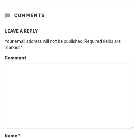
COMMENTS
LEAVE A REPLY
Your email address will not be published.
Required fields are
marked
*
Comment
Name
*