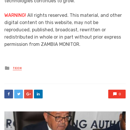
technologies continues to grow.
WARNING!
All rights reserved. This material, and other
digital content on this website, may not be
reproduced, published, broadcast, rewritten or
redistributed in whole or in part without prior express
permission from ZAMBIA MONITOR.
Posted
TECH
in
0