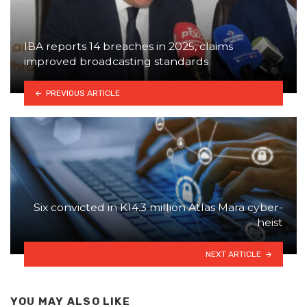
IBA reports 14 breaches in 2025, claims
improved broadcasting standards
PREVIOUS ARTICLE
Six convicted in K14.3 million Atlas Mara cyber-
heist
NEXT ARTICLE
YOU MAY ALSO LIKE