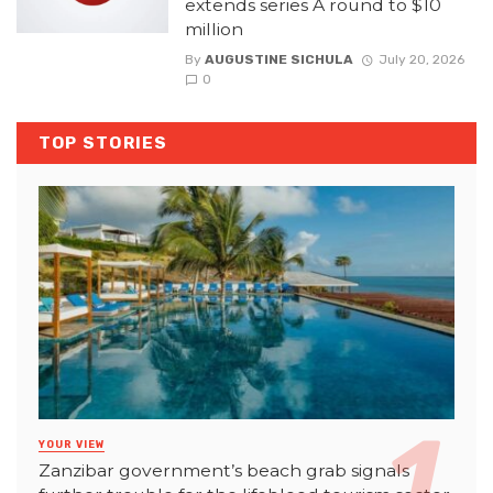
extends series A round to $10
million
By
AUGUSTINE SICHULA
July 20, 2026
0
TOP STORIES
YOUR VIEW
Zanzibar government’s beach grab signals