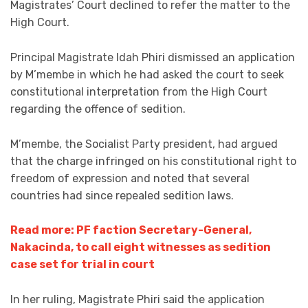
Magistrates’ Court declined to refer the matter to the
High Court.
Principal Magistrate Idah Phiri dismissed an application
by M’membe in which he had asked the court to seek
constitutional interpretation from the High Court
regarding the offence of sedition.
M’membe, the Socialist Party president, had argued
that the charge infringed on his constitutional right to
freedom of expression and noted that several
countries had since repealed sedition laws.
Read more: PF faction Secretary-General,
Nakacinda, to call eight witnesses as sedition
case set for trial in court
In her ruling, Magistrate Phiri said the application