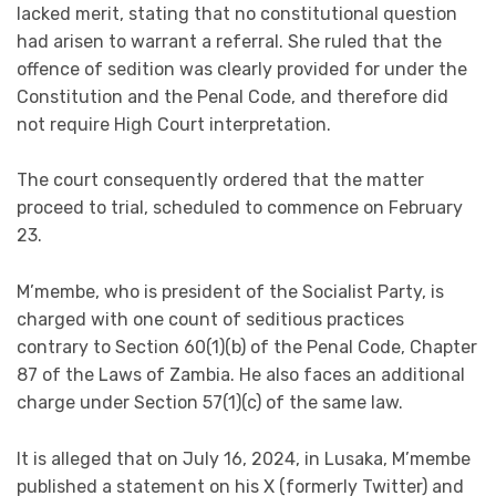
lacked merit, stating that no constitutional question
had arisen to warrant a referral. She ruled that the
offence of sedition was clearly provided for under the
Constitution and the Penal Code, and therefore did
not require High Court interpretation.
The court consequently ordered that the matter
proceed to trial, scheduled to commence on February
23.
M’membe, who is president of the Socialist Party, is
charged with one count of seditious practices
contrary to Section 60(1)(b) of the Penal Code, Chapter
87 of the Laws of Zambia. He also faces an additional
charge under Section 57(1)(c) of the same law.
It is alleged that on July 16, 2024, in Lusaka, M’membe
published a statement on his X (formerly Twitter) and