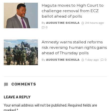
Haguta moves to High Court to
challenge removal from ECZ
ballot ahead of polls
By
AUGUSTINE SICHULA
24 hours ago
0
Amnesty warns stalled reforms
risk reversing human rights gains
ahead of Thursday polls
By
AUGUSTINE SICHULA
1 day ago
0
COMMENTS
LEAVE A REPLY
Your email address will not be published.
Required fields are
marked
*