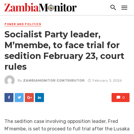
POWER AND POLITICS
Socialist Party leader,
M’membe, to face trial for
sedition February 23, court
rules
By
ZAMBIAMONITOR CONTRIBUTOR
February 3, 2026
0
The sedition case involving opposition leader, Fred
M’membe, is set to proceed to full trial after the Lusaka