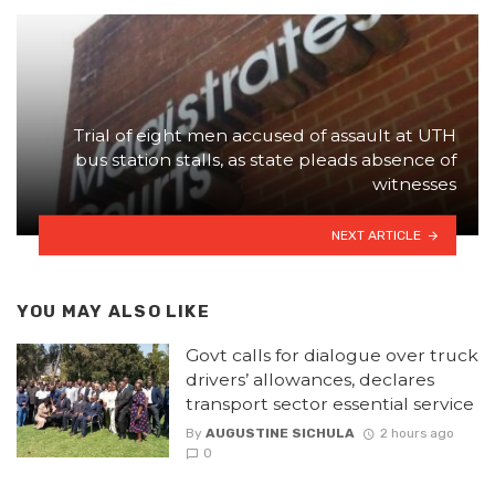
Trial of eight men accused of assault at UTH
bus station stalls, as state pleads absence of
witnesses
NEXT ARTICLE
YOU MAY ALSO LIKE
Govt calls for dialogue over truck
drivers’ allowances, declares
transport sector essential service
By
AUGUSTINE SICHULA
2 hours ago
0