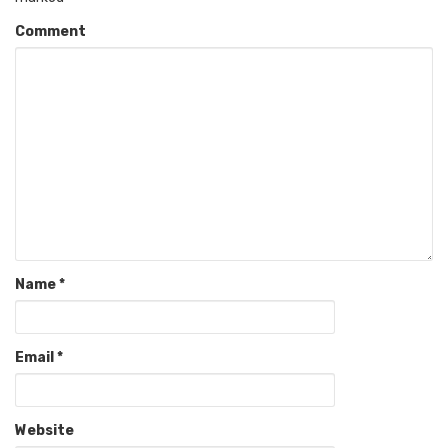
Comment
Name
*
Email
*
Website