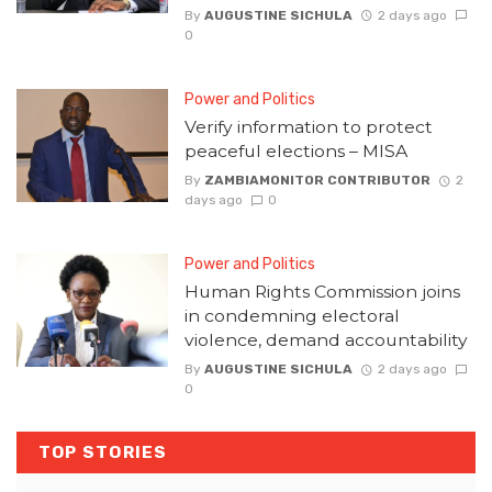
By
AUGUSTINE SICHULA
2 days ago
0
Power and Politics
Verify information to protect
peaceful elections – MISA
By
ZAMBIAMONITOR CONTRIBUTOR
2
days ago
0
Power and Politics
Human Rights Commission joins
in condemning electoral
violence, demand accountability
By
AUGUSTINE SICHULA
2 days ago
0
TOP STORIES