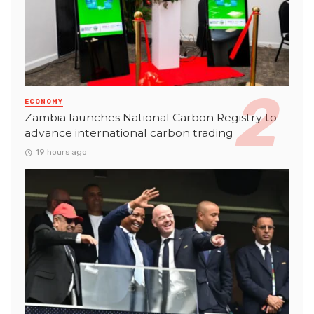
ECONOMY
Zambia launches National Carbon Registry to
advance international carbon trading
19 hours ago