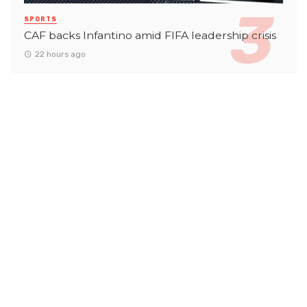
SPORTS
CAF backs Infantino amid FIFA leadership crisis
22 hours ago