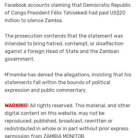
Facebook accounts claiming that Democratic Republic
of Congo President Félix Tshisekedi had paid US$20
million to silence Zambia.
The prosecution contends that the statement was
intended to bring hatred, contempt, or disaffection
against a foreign Head of State and the Zambian
government.
M’membe has denied the allegations, insisting that his
statements fall within the bounds of political
expression and public commentary.
WARNING
! All rights reserved. This material, and other
digital content on this website, may not be
reproduced, published, broadcast, rewritten or
redistributed in whole or in part without prior express
permission from ZAMBIA MONITOR.