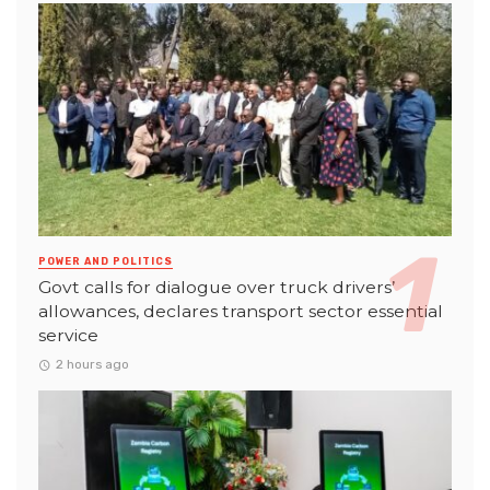
POWER AND POLITICS
Govt calls for dialogue over truck drivers’
allowances, declares transport sector essential
service
2 hours ago