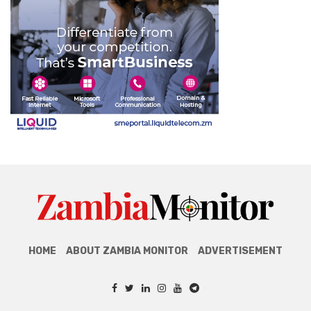
HOME
ABOUT ZAMBIA MONITOR
ADVERTISEMENT