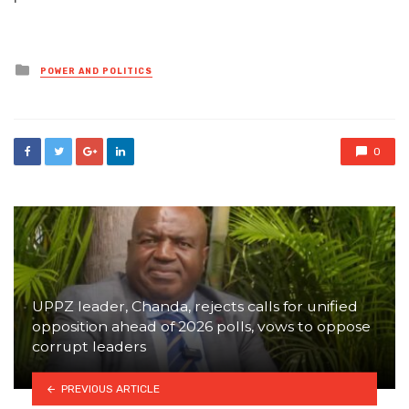
Posted
POWER AND POLITICS
in
0
UPPZ leader, Chanda, rejects calls for unified
opposition ahead of 2026 polls, vows to oppose
corrupt leaders
PREVIOUS ARTICLE