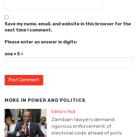
Save my name, email, and website in this browser for the
next time I comment.
Please enter an answer in digits:
one × 5 =
MORE IN
POWER AND POLITICS
Editor's Pick
Zambian lawyers demand
rigorous enforcement of
electoral code ahead of polls