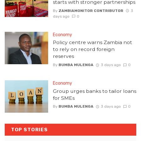
starts with stronger partnerships
By
ZAMBIAMONITOR CONTRIBUTOR
3
days ago
0
Economy
Policy centre warns Zambia not
to rely on record foreign
reserves
By
BUMBA MULENGA
3 days ago
0
Economy
Group urges banks to tailor loans
for SMEs
By
BUMBA MULENGA
3 days ago
0
TOP STORIES