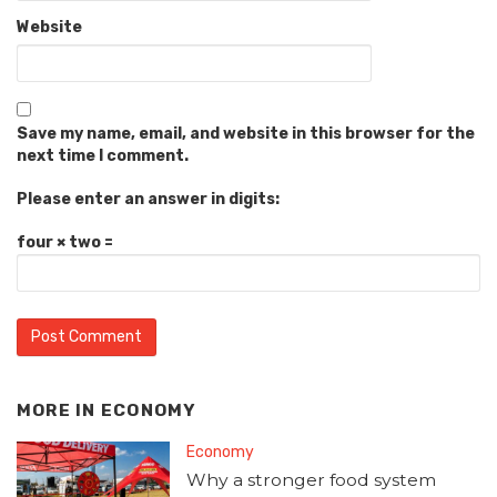
Website
Save my name, email, and website in this browser for the
next time I comment.
Please enter an answer in digits:
four × two =
MORE IN
ECONOMY
Economy
Why a stronger food system