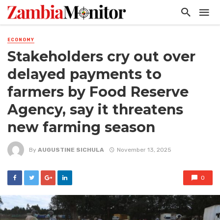
ECONOMY
Stakeholders cry out over
delayed payments to
farmers by Food Reserve
Agency, say it threatens
new farming season
By
AUGUSTINE SICHULA
November 13, 2025
0