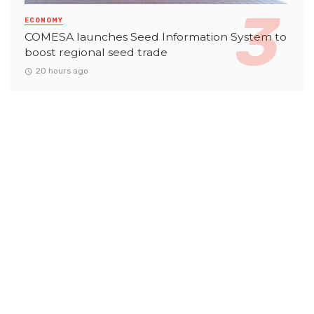
ECONOMY
COMESA launches Seed Information System to
boost regional seed trade
20 hours ago