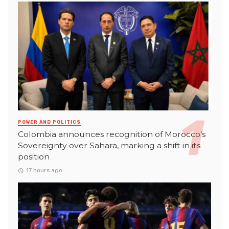
POWER AND POLITICS
Colombia announces recognition of Morocco’s
Sovereignty over Sahara, marking a shift in its
position
17 hours ago