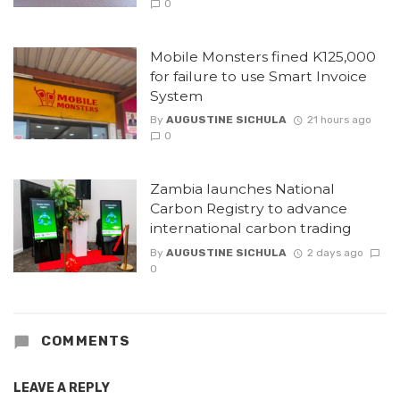
0
Mobile Monsters fined K125,000
for failure to use Smart Invoice
System
By
AUGUSTINE SICHULA
21 hours ago
0
Zambia launches National
Carbon Registry to advance
international carbon trading
By
AUGUSTINE SICHULA
2 days ago
0
COMMENTS
LEAVE A REPLY