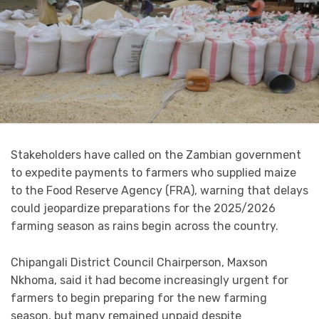
Stakeholders have called on the Zambian government
to expedite payments to farmers who supplied maize
to the Food Reserve Agency (FRA), warning that delays
could jeopardize preparations for the 2025/2026
farming season as rains begin across the country.
Chipangali District Council Chairperson, Maxson
Nkhoma, said it had become increasingly urgent for
farmers to begin preparing for the new farming
season, but many remained unpaid despite