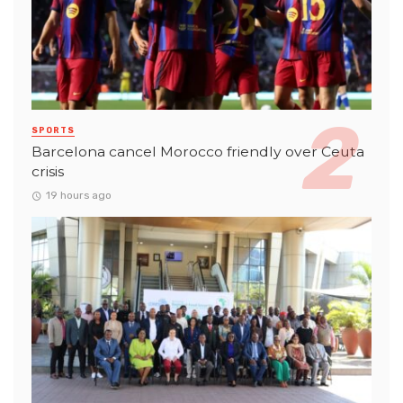
SPORTS
Barcelona cancel Morocco friendly over Ceuta
crisis
19 hours ago