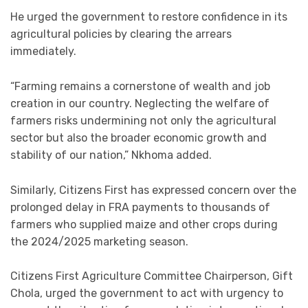
He urged the government to restore confidence in its
agricultural policies by clearing the arrears
immediately.
“Farming remains a cornerstone of wealth and job
creation in our country. Neglecting the welfare of
farmers risks undermining not only the agricultural
sector but also the broader economic growth and
stability of our nation,” Nkhoma added.
Similarly, Citizens First has expressed concern over the
prolonged delay in FRA payments to thousands of
farmers who supplied maize and other crops during
the 2024/2025 marketing season.
Citizens First Agriculture Committee Chairperson, Gift
Chola, urged the government to act with urgency to