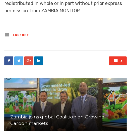
redistributed in whole or in part without prior express
permission from ZAMBIA MONITOR.
Posted
ECONOMY
in
0
Zambia joins global Coalition on Growing
Carbon markets