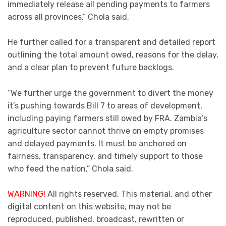
immediately release all pending payments to farmers
across all provinces,” Chola said.
He further called for a transparent and detailed report
outlining the total amount owed, reasons for the delay,
and a clear plan to prevent future backlogs.
“We further urge the government to divert the money
it’s pushing towards Bill 7 to areas of development,
including paying farmers still owed by FRA. Zambia’s
agriculture sector cannot thrive on empty promises
and delayed payments. It must be anchored on
fairness, transparency, and timely support to those
who feed the nation,” Chola said.
WARNING!
All rights reserved. This material, and other
digital content on this website, may not be
reproduced, published, broadcast, rewritten or