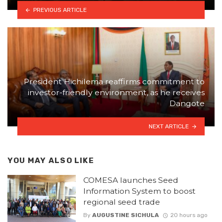
PREVIOUS ARTICLE
President Hichilema reaffirms commitment to
investor-friendly environment, as he receives
Dangote
NEXT ARTICLE
YOU MAY ALSO LIKE
COMESA launches Seed
Information System to boost
regional seed trade
By
AUGUSTINE SICHULA
20 hours ago