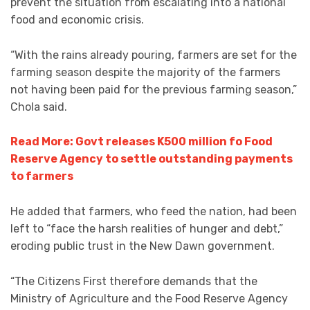
prevent the situation from escalating into a national
food and economic crisis.
“With the rains already pouring, farmers are set for the
farming season despite the majority of the farmers
not having been paid for the previous farming season,”
Chola said.
Read More: Govt releases K500 million fo Food
Reserve Agency to settle outstanding payments
to farmers
He added that farmers, who feed the nation, had been
left to “face the harsh realities of hunger and debt,”
eroding public trust in the New Dawn government.
“The Citizens First therefore demands that the
Ministry of Agriculture and the Food Reserve Agency