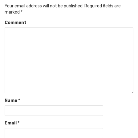
Your email address will not be published.
Required fields are
marked
*
Comment
Name
*
Email
*