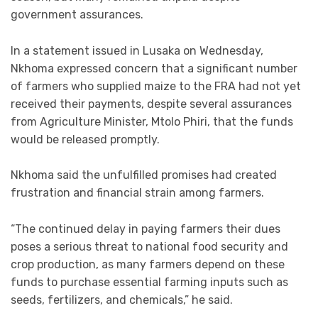
government assurances.
In a statement issued in Lusaka on Wednesday,
Nkhoma expressed concern that a significant number
of farmers who supplied maize to the FRA had not yet
received their payments, despite several assurances
from Agriculture Minister, Mtolo Phiri, that the funds
would be released promptly.
Nkhoma said the unfulfilled promises had created
frustration and financial strain among farmers.
“The continued delay in paying farmers their dues
poses a serious threat to national food security and
crop production, as many farmers depend on these
funds to purchase essential farming inputs such as
seeds, fertilizers, and chemicals,” he said.