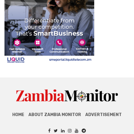
HOME
ABOUT ZAMBIA MONITOR
ADVERTISEMENT