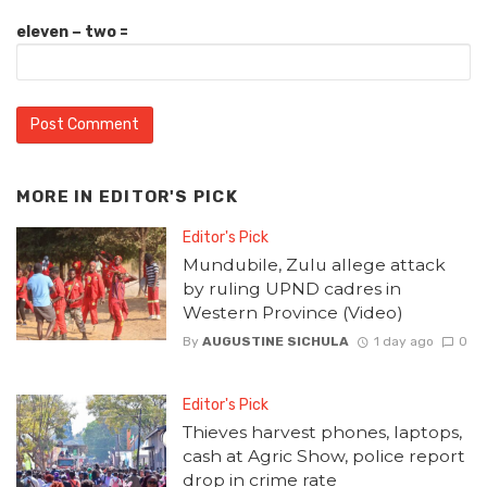
eleven − two =
MORE IN
EDITOR'S PICK
Editor's Pick
Mundubile, Zulu allege attack
by ruling UPND cadres in
Western Province (Video)
By
AUGUSTINE SICHULA
1 day ago
0
Editor's Pick
Thieves harvest phones, laptops,
cash at Agric Show, police report
drop in crime rate