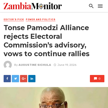
EDITOR'S PICK
POWER AND POLITICS
Tonse Pamodzi Alliance
rejects Electoral
Commission’s advisory,
vows to continue rallies
By
AUGUSTINE SICHULA
June 19, 2026
0