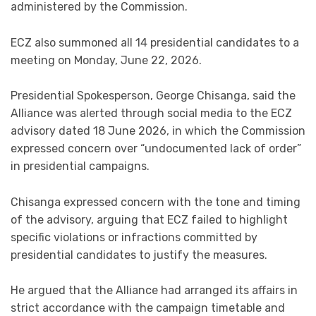
administered by the Commission.
ECZ also summoned all 14 presidential candidates to a
meeting on Monday, June 22, 2026.
Presidential Spokesperson, George Chisanga, said the
Alliance was alerted through social media to the ECZ
advisory dated 18 June 2026, in which the Commission
expressed concern over “undocumented lack of order”
in presidential campaigns.
Chisanga expressed concern with the tone and timing
of the advisory, arguing that ECZ failed to highlight
specific violations or infractions committed by
presidential candidates to justify the measures.
He argued that the Alliance had arranged its affairs in
strict accordance with the campaign timetable and