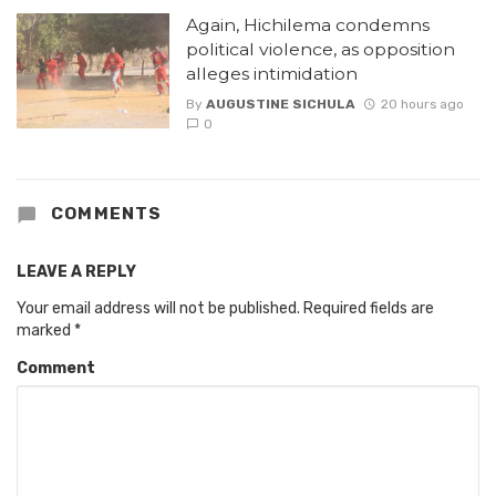
Again, Hichilema condemns
political violence, as opposition
alleges intimidation
By
AUGUSTINE SICHULA
20 hours ago
0
COMMENTS
LEAVE A REPLY
Your email address will not be published.
Required fields are
marked
*
Comment