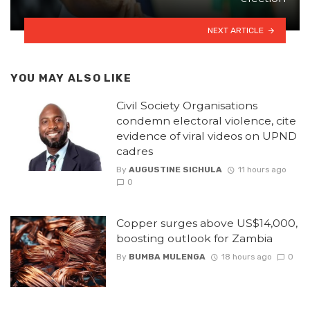
NEXT ARTICLE
YOU MAY ALSO LIKE
Civil Society Organisations
condemn electoral violence, cite
evidence of viral videos on UPND
cadres
By
AUGUSTINE SICHULA
11 hours ago
0
Copper surges above US$14,000,
boosting outlook for Zambia
By
BUMBA MULENGA
18 hours ago
0