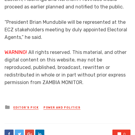
proceed as earlier planned and notified to the public.
“President Brian Mundubile will be represented at the
ECZ stakeholders meeting by duly appointed Electoral
Agents,” he said.
WARNING!
All rights reserved. This material, and other
digital content on this website, may not be
reproduced, published, broadcast, rewritten or
redistributed in whole or in part without prior express
permission from ZAMBIA MONITOR.
Posted
EDITOR'S PICK
POWER AND POLITICS
in
0