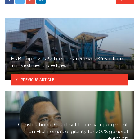
ERB approves 32 licences, receives K4.5 billion
in investment pledges
PREVIOUS ARTICLE
Constitutional Court set to deliver judgment
on Hichilema’s eligibility for 2026 general
election