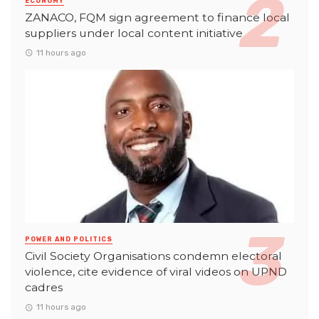
ECONOMY
ZANACO, FQM sign agreement to finance local
suppliers under local content initiative
11 hours ago
POWER AND POLITICS
Civil Society Organisations condemn electoral
violence, cite evidence of viral videos on UPND
cadres
11 hours ago