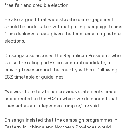
free fair and credible election.
He also argued that wide stakeholder engagement
should be undertaken without pulling campaign teams
from deployed areas, given the time remaining before
elections.
Chisanga also accused the Republican President, who
is also the ruling party’s presidential candidate, of
moving freely around the country without following
ECZ timetable or guidelines.
“We wish to reiterate our previous statements made
and directed to the ECZ in which we demanded that
they act as an independent umpire,” he said.
Chisanga insisted that the campaign programmes in
Eastern, Muchinga and Northern Provinces would