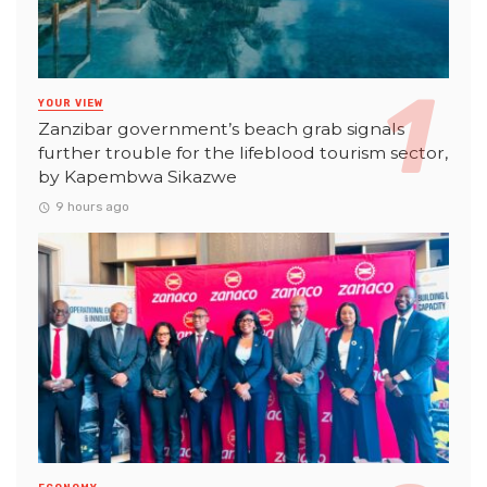
YOUR VIEW
Zanzibar government’s beach grab signals
further trouble for the lifeblood tourism sector,
by Kapembwa Sikazwe
9 hours ago