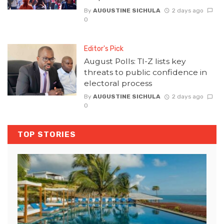
By
AUGUSTINE SICHULA
2 days ago
0
Editor's Pick
August Polls: TI-Z lists key
threats to public confidence in
electoral process
By
AUGUSTINE SICHULA
2 days ago
0
TOP STORIES