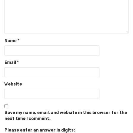
Name
*
Email
*
Website
Save my name, email, and website in this browser for the
next time I comment.
Please enter an answer in digits: