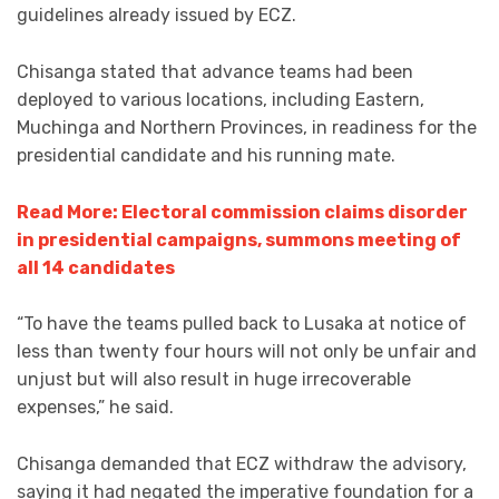
guidelines already issued by ECZ.
Chisanga stated that advance teams had been
deployed to various locations, including Eastern,
Muchinga and Northern Provinces, in readiness for the
presidential candidate and his running mate.
Read More: Electoral commission claims disorder
in presidential campaigns, summons meeting of
all 14 candidates
“To have the teams pulled back to Lusaka at notice of
less than twenty four hours will not only be unfair and
unjust but will also result in huge irrecoverable
expenses,” he said.
Chisanga demanded that ECZ withdraw the advisory,
saying it had negated the imperative foundation for a