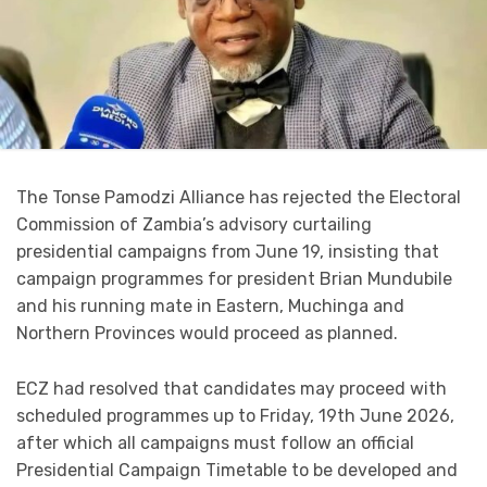
The Tonse Pamodzi Alliance has rejected the Electoral
Commission of Zambia’s advisory curtailing
presidential campaigns from June 19, insisting that
campaign programmes for president Brian Mundubile
and his running mate in Eastern, Muchinga and
Northern Provinces would proceed as planned.
ECZ had resolved that candidates may proceed with
scheduled programmes up to Friday, 19th June 2026,
after which all campaigns must follow an official
Presidential Campaign Timetable to be developed and