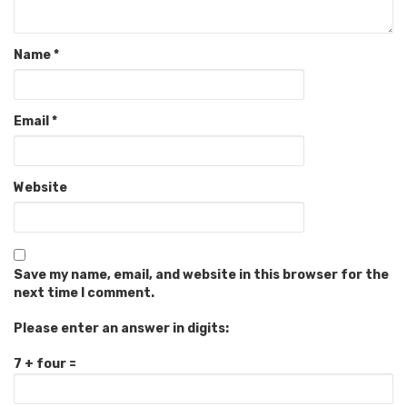
Name
*
Email
*
Website
Save my name, email, and website in this browser for the
next time I comment.
Please enter an answer in digits:
7 + four =