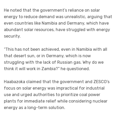
He noted that the government’s reliance on solar
energy to reduce demand was unrealistic, arguing that
even countries like Namibia and Germany, which have
abundant solar resources, have struggled with energy
security.
“This has not been achieved, even in Namibia with all
that desert sun, or in Germany, which is now
struggling with the lack of Russian gas. Why do we
think it will work in Zambia?” he questioned.
Haabazoka claimed that the government and ZESCO’s
focus on solar energy was impractical for industrial
use and urged authorities to prioritize coal power
plants for immediate relief while considering nuclear
energy as a long-term solution.