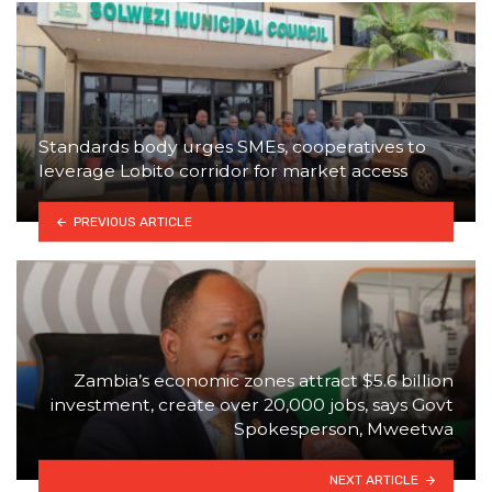
Standards body urges SMEs, cooperatives to
leverage Lobito corridor for market access
PREVIOUS ARTICLE
Zambia’s economic zones attract $5.6 billion
investment, create over 20,000 jobs, says Govt
Spokesperson, Mweetwa
NEXT ARTICLE