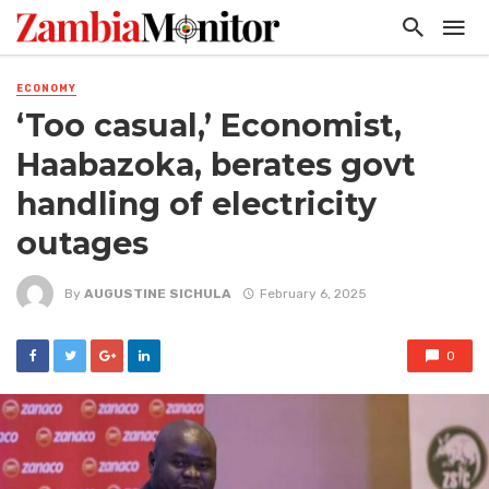
ECONOMY
‘Too casual,’ Economist,
Haabazoka, berates govt
handling of electricity
outages
By
AUGUSTINE SICHULA
February 6, 2025
0