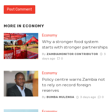
MORE IN
ECONOMY
Economy
Why a stronger food system
starts with stronger partnerships
By
ZAMBIAMONITOR CONTRIBUTOR
3
days ago
0
Economy
Policy centre warns Zambia not
to rely on record foreign
reserves
By
BUMBA MULENGA
3 days ago
0
Economy