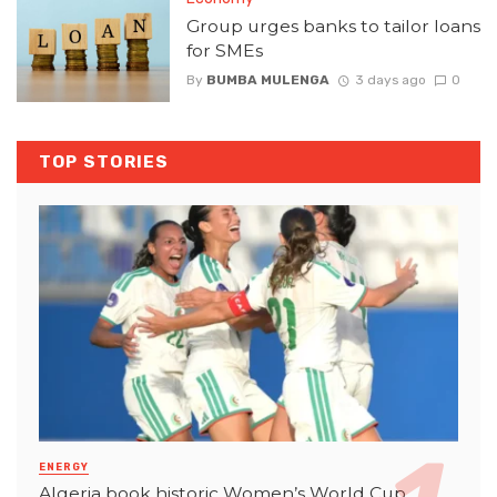
Group urges banks to tailor loans
for SMEs
By
BUMBA MULENGA
3 days ago
0
TOP STORIES
ENERGY
Algeria book historic Women’s World Cup