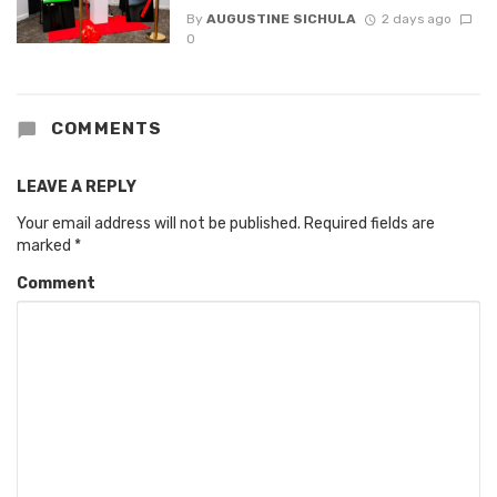
By
AUGUSTINE SICHULA
2 days ago
0
COMMENTS
LEAVE A REPLY
Your email address will not be published.
Required fields are
marked
*
Comment