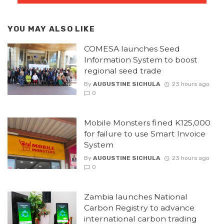
YOU MAY ALSO LIKE
COMESA launches Seed
Information System to boost
regional seed trade
By
AUGUSTINE SICHULA
23 hours ago
0
Mobile Monsters fined K125,000
for failure to use Smart Invoice
System
By
AUGUSTINE SICHULA
23 hours ago
0
Zambia launches National
Carbon Registry to advance
international carbon trading