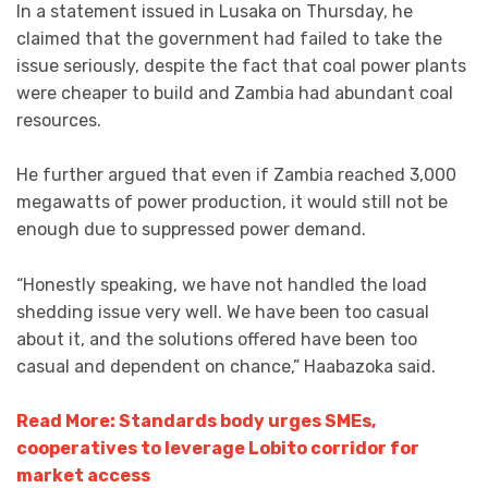
In a statement issued in Lusaka on Thursday, he
claimed that the government had failed to take the
issue seriously, despite the fact that coal power plants
were cheaper to build and Zambia had abundant coal
resources.
He further argued that even if Zambia reached 3,000
megawatts of power production, it would still not be
enough due to suppressed power demand.
“Honestly speaking, we have not handled the load
shedding issue very well. We have been too casual
about it, and the solutions offered have been too
casual and dependent on chance,” Haabazoka said.
Read More: Standards body urges SMEs,
cooperatives to leverage Lobito corridor for
market access