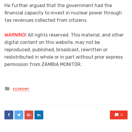
He further argued that the government had the
financial capacity to invest in nuclear power through
tax revenues collected from citizens.
WARNING
! All rights reserved. This material, and other
digital content on this website, may not be
reproduced, published, broadcast, rewritten or
redistributed in whole or in part without prior express
permission from ZAMBIA MONITOR.
Posted
ECONOMY
in
0