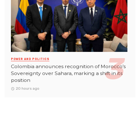
POWER AND POLITICS
Colombia announces recognition of Morocco’s
Sovereignty over Sahara, marking a shift in its
position
20 hours ago