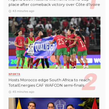
place after comeback victory over Côte d’Ivoire
43 minutes ago
SPORTS
Hosts Morocco edge South Africa to reach
TotalEnergies CAF WAFCON semi-finals
45 minutes ago