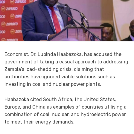
Economist, Dr. Lubinda Haabazoka, has accused the
government of taking a casual approach to addressing
Zambia’s load-shedding crisis, claiming that
authorities have ignored viable solutions such as
investing in coal and nuclear power plants.
Haabazoka cited South Africa, the United States,
Europe, and China as examples of countries utilising a
combination of coal, nuclear, and hydroelectric power
to meet their energy demands.