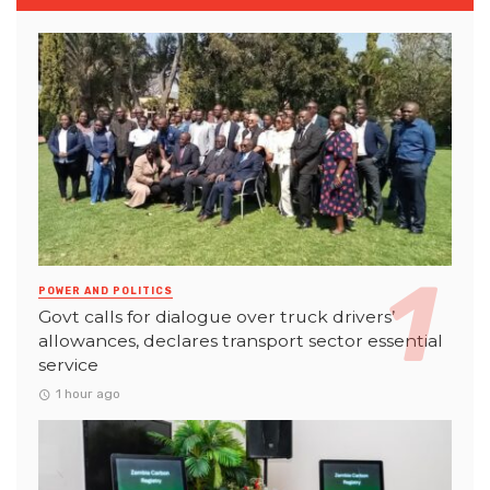
POWER AND POLITICS
Govt calls for dialogue over truck drivers’
allowances, declares transport sector essential
service
1 hour ago