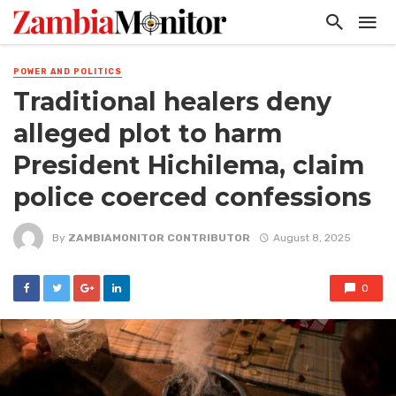
POWER AND POLITICS
Traditional healers deny
alleged plot to harm
President Hichilema, claim
police coerced confessions
By
ZAMBIAMONITOR CONTRIBUTOR
August 8, 2025
0