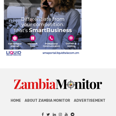
HOME
ABOUT ZAMBIA MONITOR
ADVERTISEMENT