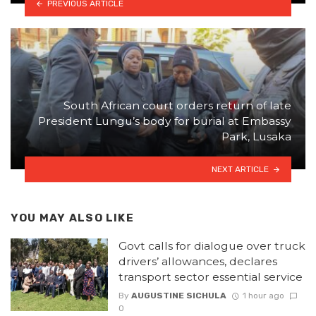
PREVIOUS ARTICLE
South African court orders return of late
President Lungu’s body for burial at Embassy
Park, Lusaka
NEXT ARTICLE
YOU MAY ALSO LIKE
Govt calls for dialogue over truck
drivers’ allowances, declares
transport sector essential service
By
AUGUSTINE SICHULA
1 hour ago
0