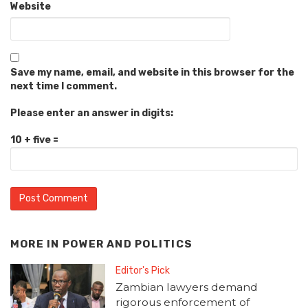
Website
Save my name, email, and website in this browser for the
next time I comment.
Please enter an answer in digits:
10 + five =
MORE IN
POWER AND POLITICS
Editor's Pick
Zambian lawyers demand
rigorous enforcement of