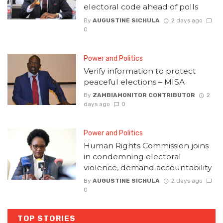
electoral code ahead of polls
By
AUGUSTINE SICHULA
2 days ago
0
Power and Politics
Verify information to protect
peaceful elections – MISA
By
ZAMBIAMONITOR CONTRIBUTOR
2
days ago
0
Power and Politics
Human Rights Commission joins
in condemning electoral
violence, demand accountability
By
AUGUSTINE SICHULA
2 days ago
0
TOP STORIES