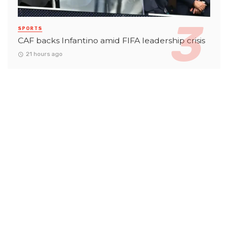
SPORTS
CAF backs Infantino amid FIFA leadership crisis
21 hours ago