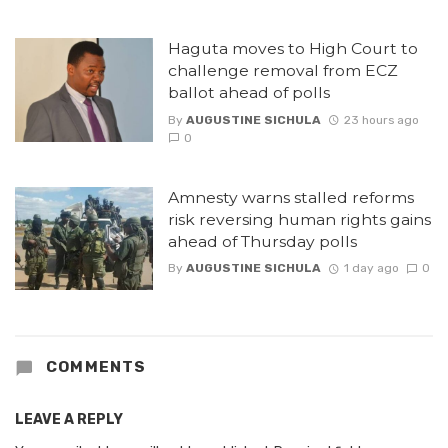
Haguta moves to High Court to
challenge removal from ECZ
ballot ahead of polls
By
AUGUSTINE SICHULA
23 hours ago
0
Amnesty warns stalled reforms
risk reversing human rights gains
ahead of Thursday polls
By
AUGUSTINE SICHULA
1 day ago
0
COMMENTS
LEAVE A REPLY