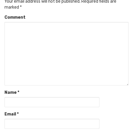
Your email address will not be published.
Required fields are
marked
*
Comment
Name
*
Email
*