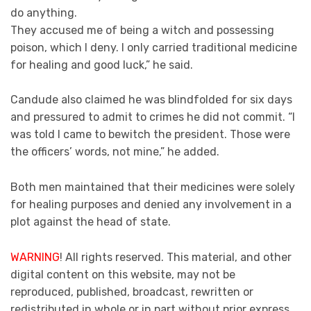
do anything.
They accused me of being a witch and possessing
poison, which I deny. I only carried traditional medicine
for healing and good luck,” he said.
Candude also claimed he was blindfolded for six days
and pressured to admit to crimes he did not commit. “I
was told I came to bewitch the president. Those were
the officers’ words, not mine,” he added.
Both men maintained that their medicines were solely
for healing purposes and denied any involvement in a
plot against the head of state.
WARNING
! All rights reserved. This material, and other
digital content on this website, may not be
reproduced, published, broadcast, rewritten or
redistributed in whole or in part without prior express