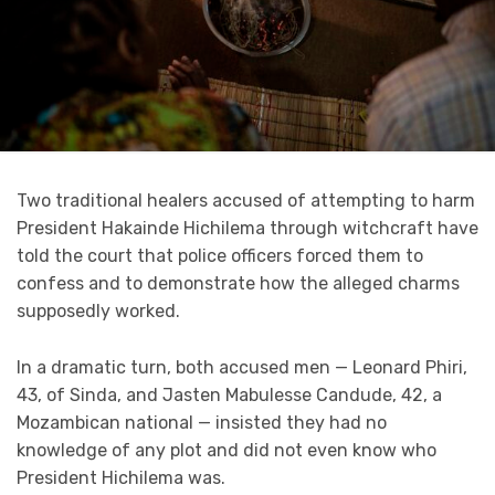
Two traditional healers accused of attempting to harm
President Hakainde Hichilema through witchcraft have
told the court that police officers forced them to
confess and to demonstrate how the alleged charms
supposedly worked.
In a dramatic turn, both accused men — Leonard Phiri,
43, of Sinda, and Jasten Mabulesse Candude, 42, a
Mozambican national — insisted they had no
knowledge of any plot and did not even know who
President Hichilema was.