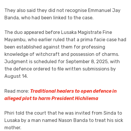
They also said they did not recognise Emmanuel Jay
Banda, who had been linked to the case.
The duo appeared before Lusaka Magistrate Fine
Mayambu, who earlier ruled that a prima facie case had
been established against them for professing
knowledge of witchcraft and possession of charms.
Judgment is scheduled for September 8, 2025, with
the defence ordered to file written submissions by
August 14.
Read more:
Traditional healers to open defence in
alleged plot to harm President Hichilema
Phiri told the court that he was invited from Sinda to
Lusaka by a man named Nason Banda to treat his sick
mother.