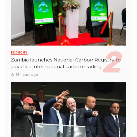
ECONOMY
Zambia launches National Carbon Registry to
advance international carbon trading
18 hours ago