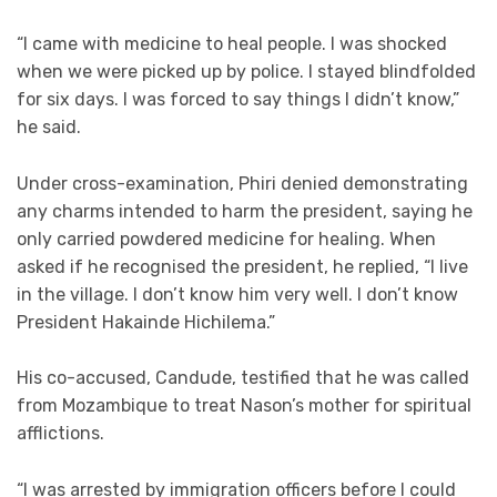
“I came with medicine to heal people. I was shocked
when we were picked up by police. I stayed blindfolded
for six days. I was forced to say things I didn’t know,”
he said.
Under cross-examination, Phiri denied demonstrating
any charms intended to harm the president, saying he
only carried powdered medicine for healing. When
asked if he recognised the president, he replied, “I live
in the village. I don’t know him very well. I don’t know
President Hakainde Hichilema.”
His co-accused, Candude, testified that he was called
from Mozambique to treat Nason’s mother for spiritual
afflictions.
“I was arrested by immigration officers before I could