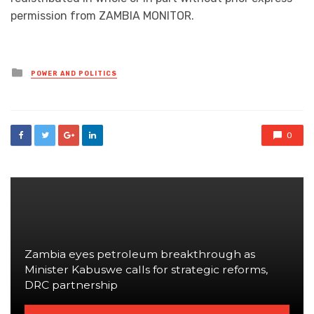
permission from ZAMBIA MONITOR.
Posted
POWER AND POLITICS
in
0
Zambia eyes petroleum breakthrough as
Minister Kabuswe calls for strategic reforms,
DRC partnership