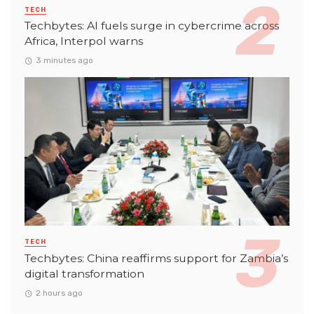
TECH
Techbytes: AI fuels surge in cybercrime across
Africa, Interpol warns
3 minutes ago
TECH
Techbytes: China reaffirms support for Zambia’s
digital transformation
2 hours ago