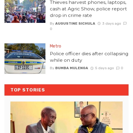
Thieves harvest phones, laptops,
cash at Agric Show, police report
drop in crime rate
By
AUGUSTINE SICHULA
3 days ago
0
Metro
Police officer dies after collapsing
while on duty
By
BUMBA MULENGA
5 days ago
0
TOP STORIES