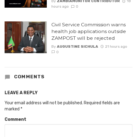
By
ZAMBIAMONITOR CONTRIBUTOR
18
hours ago
0
Civil Service Commission warns
health job applications outside
ZAMPOST will be rejected
By
AUGUSTINE SICHULA
21 hours ago
0
COMMENTS
LEAVE A REPLY
Your email address will not be published.
Required fields are
marked
*
Comment