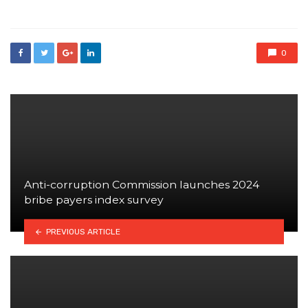
in
0
Anti-corruption Commission launches 2024
bribe payers index survey
PREVIOUS ARTICLE