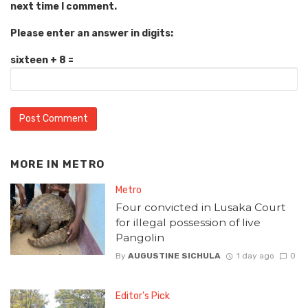
next time I comment.
Please enter an answer in digits:
sixteen + 8 =
MORE IN
METRO
Metro
Four convicted in Lusaka Court
for illegal possession of live
Pangolin
By
AUGUSTINE SICHULA
1 day ago
0
Editor's Pick