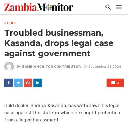
METRO
Troubled businessman,
Kasanda, drops legal case
against government
By
ZAMBIAMONITOR CONTRIBUTOR
September 21, 2024
0
Gold dealer, Sedrick Kasanda, has withdrawn his legal
case against the state, in which he sought protection
from alleged harassment.