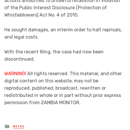
actions amounted to unlawful retaliation in violation
of the Public Interest Disclosure (Protection of
Whistleblowers) Act No. 4 of 2010.
He sought damages, an interim order to halt reprisals,
and legal costs.
With the recent filing, the case had now been
discontinued.
WARNING!
All rights reserved. This material, and other
digital content on this website, may not be
reproduced, published, broadcast, rewritten or
redistributed in whole or in part without prior express
permission from ZAMBIA MONITOR.
Posted
METRO