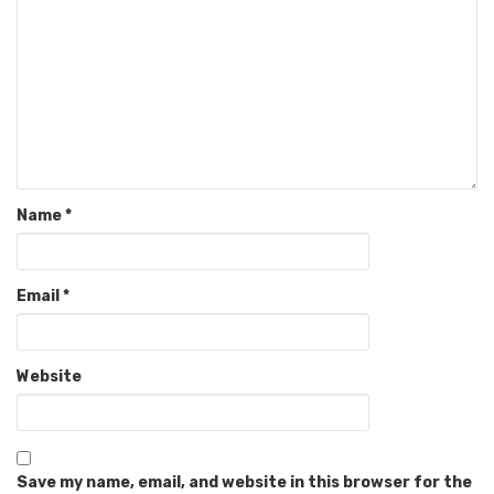
Name
*
Email
*
Website
Save my name, email, and website in this browser for the