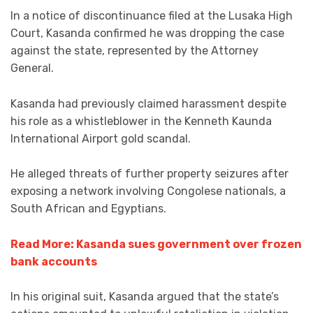
In a notice of discontinuance filed at the Lusaka High
Court, Kasanda confirmed he was dropping the case
against the state, represented by the Attorney
General.
Kasanda had previously claimed harassment despite
his role as a whistleblower in the Kenneth Kaunda
International Airport gold scandal.
He alleged threats of further property seizures after
exposing a network involving Congolese nationals, a
South African and Egyptians.
Read More: Kasanda sues government over frozen
bank accounts
In his original suit, Kasanda argued that the state’s