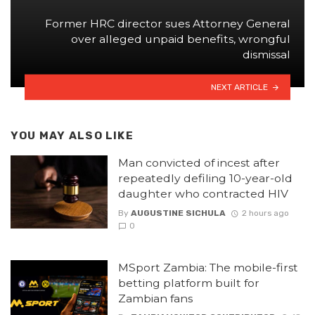
Former HRC director sues Attorney General
over alleged unpaid benefits, wrongful
dismissal
NEXT ARTICLE
YOU MAY ALSO LIKE
Man convicted of incest after
repeatedly defiling 10-year-old
daughter who contracted HIV
By
AUGUSTINE SICHULA
2 hours ago
0
MSport Zambia: The mobile-first
betting platform built for
Zambian fans