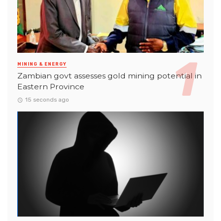
MINING & ENERGY
Zambian govt assesses gold mining potential in
Eastern Province
15 seconds ago