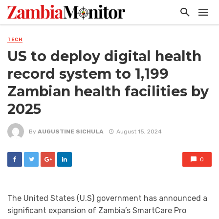
TECH
US to deploy digital health
record system to 1,199
Zambian health facilities by
2025
By
AUGUSTINE SICHULA
August 15, 2024
0
The United States (U.S) government has announced a
significant expansion of Zambia’s SmartCare Pro