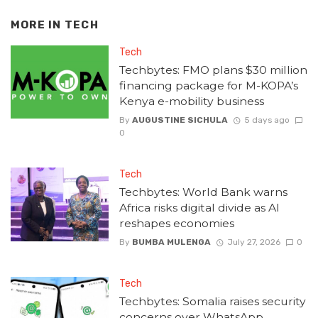
MORE IN
TECH
Tech
Techbytes: FMO plans $30 million
financing package for M-KOPA’s
Kenya e-mobility business
By
AUGUSTINE SICHULA
5 days ago
0
Tech
Techbytes: World Bank warns
Africa risks digital divide as AI
reshapes economies
By
BUMBA MULENGA
July 27, 2026
0
Tech
Techbytes: Somalia raises security
concerns over WhatsApp