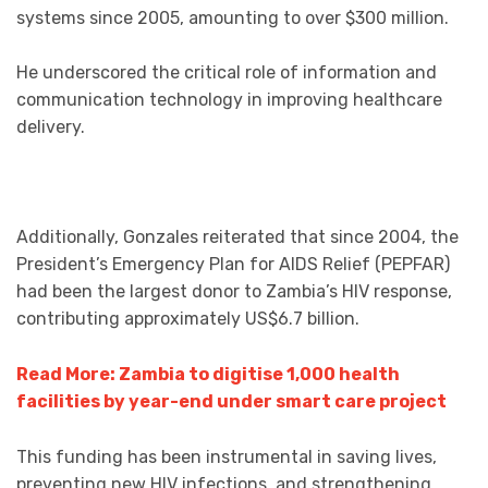
systems since 2005, amounting to over $300 million.
He underscored the critical role of information and
communication technology in improving healthcare
delivery.
Additionally, Gonzales reiterated that since 2004, the
President’s Emergency Plan for AIDS Relief (PEPFAR)
had been the largest donor to Zambia’s HIV response,
contributing approximately US$6.7 billion.
Read More: Zambia to digitise 1,000 health
facilities by year-end under smart care project
This funding has been instrumental in saving lives,
preventing new HIV infections, and strengthening