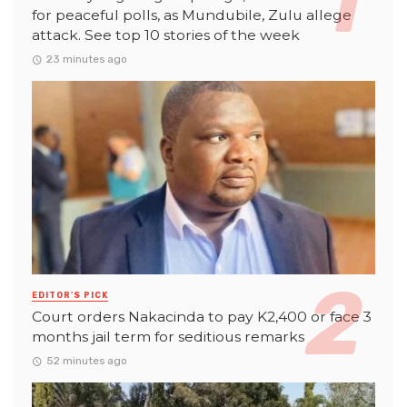
for peaceful polls, as Mundubile, Zulu allege
attack. See top 10 stories of the week
23 minutes ago
EDITOR'S PICK
Court orders Nakacinda to pay K2,400 or face 3
months jail term for seditious remarks
52 minutes ago