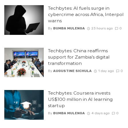
Techbytes: AI fuels surge in
cybercrime across Africa, Interpol
warns
By
BUMBA MULENGA
23 hours ago
0
Techbytes: China reaffirms
support for Zambia’s digital
transformation
By
AUGUSTINE SICHULA
1 day ago
0
Techbytes: Coursera invests
US$100 million in AI learning
startup
By
BUMBA MULENGA
4 days ago
0