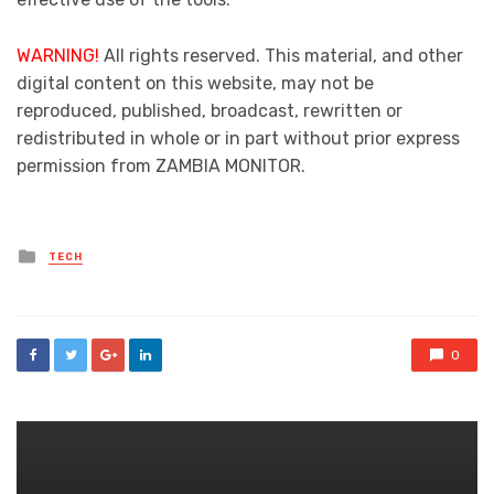
WARNING!
All rights reserved. This material, and other
digital content on this website, may not be
reproduced, published, broadcast, rewritten or
redistributed in whole or in part without prior express
permission from ZAMBIA MONITOR.
Posted
TECH
in
0