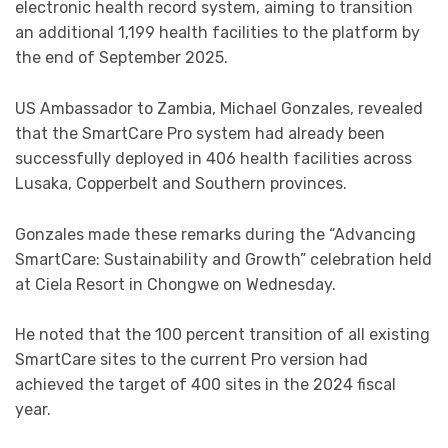
electronic health record system, aiming to transition
an additional 1,199 health facilities to the platform by
the end of September 2025.
US Ambassador to Zambia, Michael Gonzales, revealed
that the SmartCare Pro system had already been
successfully deployed in 406 health facilities across
Lusaka, Copperbelt and Southern provinces.
Gonzales made these remarks during the “Advancing
SmartCare: Sustainability and Growth” celebration held
at Ciela Resort in Chongwe on Wednesday.
He noted that the 100 percent transition of all existing
SmartCare sites to the current Pro version had
achieved the target of 400 sites in the 2024 fiscal
year.