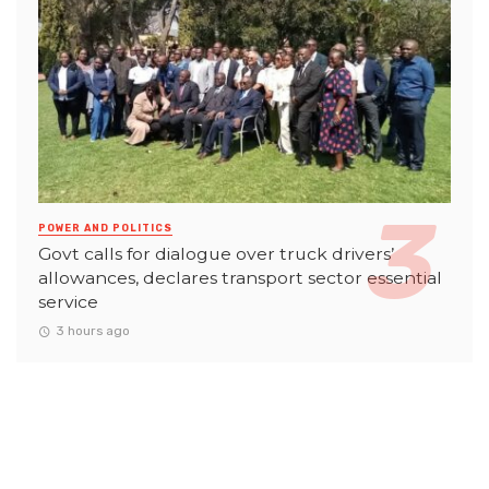
POWER AND POLITICS
Govt calls for dialogue over truck drivers’
allowances, declares transport sector essential
service
3 hours ago