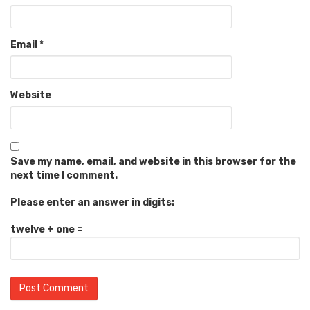
Email
*
Website
Save my name, email, and website in this browser for the
next time I comment.
Please enter an answer in digits:
twelve + one =