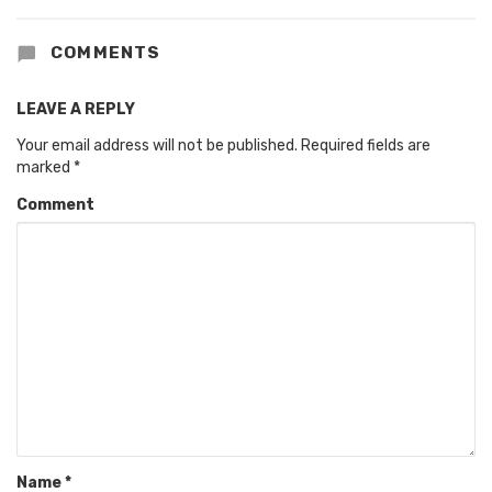
COMMENTS
LEAVE A REPLY
Your email address will not be published.
Required fields are
marked
*
Comment
Name
*