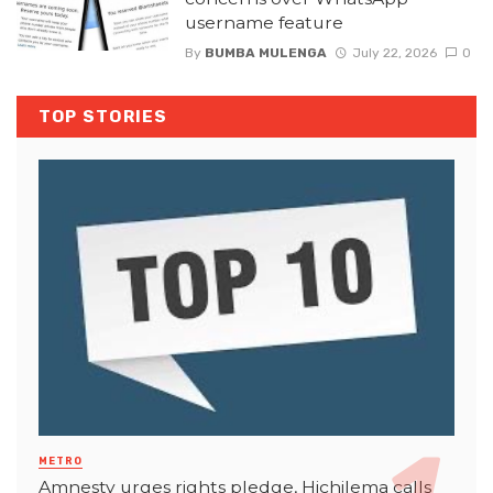
username feature
By
BUMBA MULENGA
July 22, 2026
0
TOP STORIES
METRO
Amnesty urges rights pledge, Hichilema calls