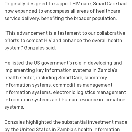
Originally designed to support HIV care, SmartCare had
now expanded to encompass all areas of healthcare
service delivery, benefiting the broader population.
“This advancement is a testament to our collaborative
efforts to combat HIV and enhance the overall health
system,” Gonzales said.
He listed the US government’s role in developing and
implementing key information systems in Zambia’s
health sector, including SmartCare, laboratory
information systems, commodities management
information systems, electronic logistics management
information systems and human resource information
systems.
Gonzales highlighted the substantial investment made
by the United States in Zambia’s health information