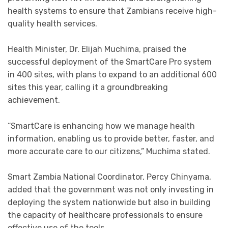
health systems to ensure that Zambians receive high-
quality health services.
Health Minister, Dr. Elijah Muchima, praised the
successful deployment of the SmartCare Pro system
in 400 sites, with plans to expand to an additional 600
sites this year, calling it a groundbreaking
achievement.
“SmartCare is enhancing how we manage health
information, enabling us to provide better, faster, and
more accurate care to our citizens,” Muchima stated.
Smart Zambia National Coordinator, Percy Chinyama,
added that the government was not only investing in
deploying the system nationwide but also in building
the capacity of healthcare professionals to ensure
effective use of the tools.