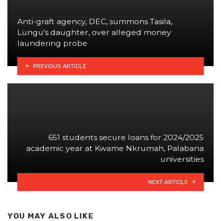
Anti-graft agency, DEC, summons Tasila,
Lungu’s daughter, over alleged money
laundering probe
PREVIOUS ARTICLE
651 students secure loans for 2024/2025
academic year at Kwame Nkrumah, Palabana
universities
NEXT ARTICLE
YOU MAY ALSO LIKE